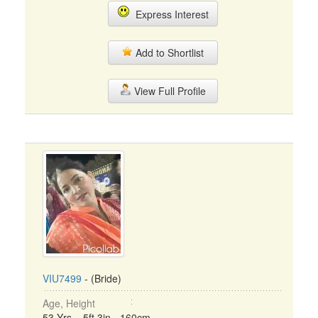
Express Interest
Add to Shortlist
View Full Profile
VIU7499
- (Bride)
Age, Height
53 Yrs, 5ft 3in - 160cm