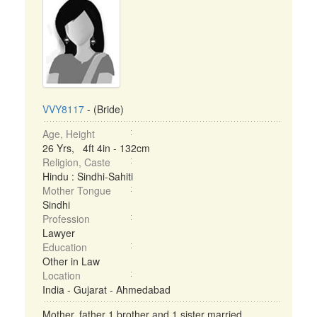
VVY8117
- (Bride)
Age, Height
26 Yrs, 4ft 4in - 132cm
Religion, Caste
Hindu : Sindhi-Sahiti
Mother Tongue
Sindhi
Profession
Lawyer
Education
Other in Law
Location
India - Gujarat - Ahmedabad
Mother, father 1 brother and 1 sister married ...