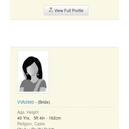
View Full Profile
VVA3980
- (Bride)
Age, Height
40 Yrs, 5ft 4in - 162cm
Religion, Caste