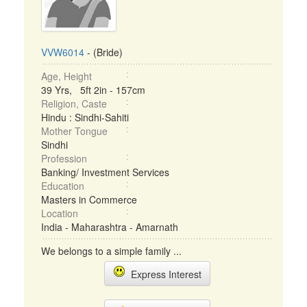
VVW6014
- (Bride)
Age, Height
39 Yrs, 5ft 2in - 157cm
Religion, Caste
Hindu : Sindhi-Sahiti
Mother Tongue
Sindhi
Profession
Banking/ Investment Services
Education
Masters in Commerce
Location
India - Maharashtra - Amarnath
We belongs to a simple family ...
Express Interest