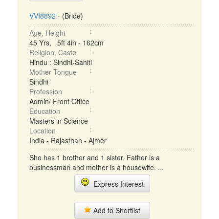
VVI8892
- (Bride)
Age, Height
45 Yrs, 5ft 4in - 162cm
Religion, Caste
Hindu : Sindhi-Sahiti
Mother Tongue
Sindhi
Profession
Admin/ Front Office
Education
Masters in Science
Location
India - Rajasthan - Ajmer
She has 1 brother and 1 sister. Father is a
businessman and mother is a housewife. ...
Express Interest
Add to Shortlist