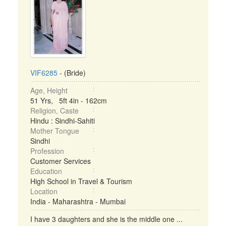
VIF6285
- (Bride)
Age, Height
51 Yrs, 5ft 4in - 162cm
Religion, Caste
Hindu : Sindhi-Sahiti
Mother Tongue
Sindhi
Profession
Customer Services
Education
High School in Travel & Tourism
Location
India - Maharashtra - Mumbai
I have 3 daughters and she is the middle one ...