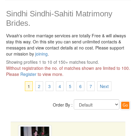
Sindhi Sindhi-Sahiti Matrimony
Brides.
Vivaah's online marriage services are totally Free & will always
stay this way.
On this site you can send unlimited contacts &
messages and view contact details at no cost. Please support
our mission by
joining
.
Showing profiles 1 to 10 of 150+ matches found.
Without registration the no. of matches shown are limited to 100.
Please
Register
to view more.
1
2
3
4
5
6
7
Next
Order By :