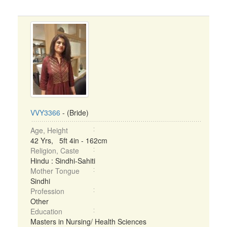
VVY3366
- (Bride)
Age, Height
42 Yrs, 5ft 4in - 162cm
Religion, Caste
Hindu : Sindhi-Sahiti
Mother Tongue
Sindhi
Profession
Other
Education
Masters in Nursing/ Health Sciences