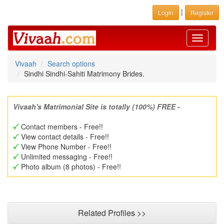
|
Login
Register
Toggle
navigati
Vivaah
Search options
Sindhi Sindhi-Sahiti Matrimony Brides.
Vivaah's Matrimonial Site is totally (100%) FREE -
Contact members - Free!!
View contact details - Free!!
View Phone Number - Free!!
Unlimited messaging - Free!!
Photo album (8 photos) - Free!!
Related Profiles >>