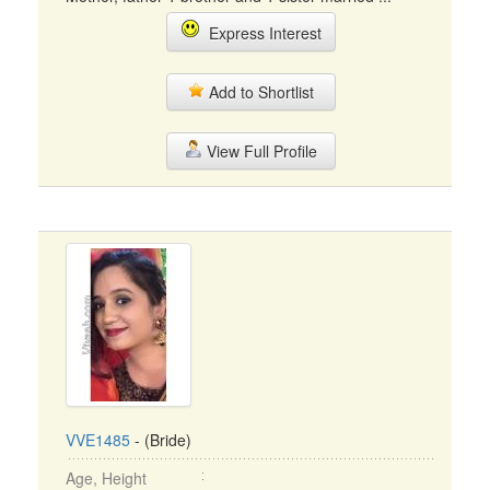
Express Interest
Add to Shortlist
View Full Profile
VVE1485
- (Bride)
Age, Height