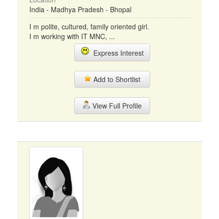
India - Madhya Pradesh - Bhopal
I m polite, cultured, family oriented girl.
I m working with IT MNC, ...
Express Interest
Add to Shortlist
View Full Profile