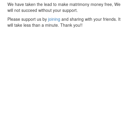
We have taken the lead to make matrimony money free, We
will not succeed without your support.
Please support us by
joining
and sharing with your friends. It
will take less than a minute. Thank you!!