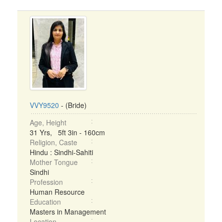
VVY9520
- (Bride)
Age, Height
31 Yrs, 5ft 3in - 160cm
Religion, Caste
Hindu : Sindhi-Sahiti
Mother Tongue
Sindhi
Profession
Human Resource
Education
Masters in Management
Location