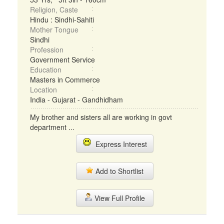
Religion, Caste
Hindu : Sindhi-Sahiti
Mother Tongue
Sindhi
Profession
Government Service
Education
Masters in Commerce
Location
India - Gujarat - Gandhidham
My brother and sisters all are working in govt
department ...
Express Interest
Add to Shortlist
View Full Profile