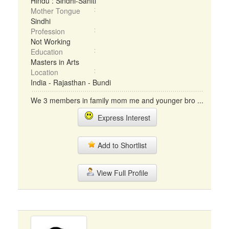
Hindu : Sindhi-Sahiti
Mother Tongue
Sindhi
Profession
Not Working
Education
Masters in Arts
Location
India - Rajasthan - Bundi
We 3 members in family mom me and younger bro ...
Express Interest
Add to Shortlist
View Full Profile