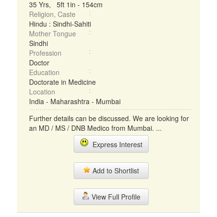
35 Yrs, 5ft 1in - 154cm
Religion, Caste
Hindu : Sindhi-Sahiti
Mother Tongue
Sindhi
Profession
Doctor
Education
Doctorate in Medicine
Location
India - Maharashtra - Mumbai
Further details can be discussed. We are looking for
an MD / MS / DNB Medico from Mumbai. ...
Express Interest
Add to Shortlist
View Full Profile