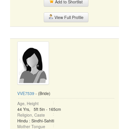
Add to Shortlist
View Full Profile
VVE7539
- (Bride)
Age, Height
44 Yrs, 5ft 5in - 165cm
Religion, Caste
Hindu : Sindhi-Sahiti
Mother Tongue