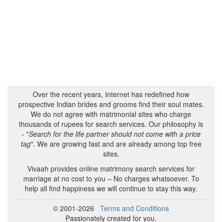
Over the recent years, Internet has redefined how
prospective Indian brides and grooms find their soul mates.
We do not agree with matrimonial sites who charge
thousands of rupees for search services. Our philosophy is
- "
Search for the life partner should not come with a price
tag
". We are growing fast and are already among top free
sites.
Vivaah provides online matrimony search services for
marriage at no cost to you – No charges whatsoever. To
help all find happiness we will continue to stay this way.
© 2001-2026
Terms and Conditions
Passionately created for you.