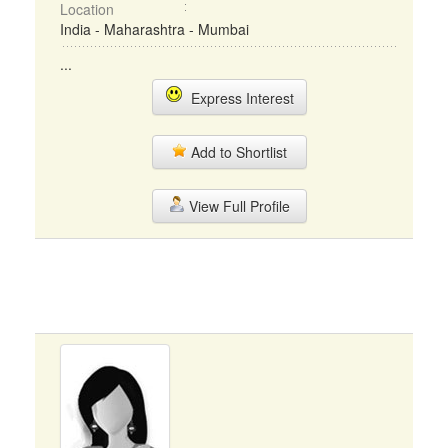
Location
India - Maharashtra - Mumbai
...
Express Interest
Add to Shortlist
View Full Profile