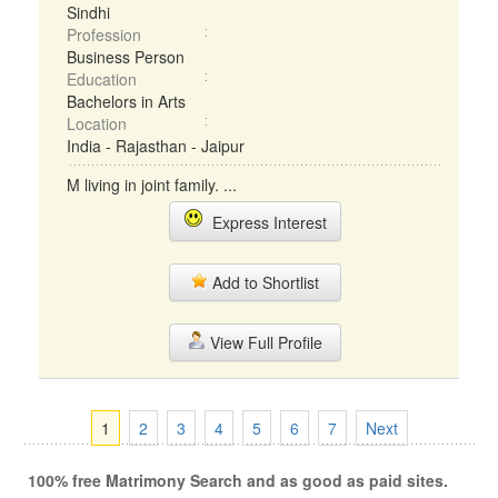
Sindhi
Profession
Business Person
Education
Bachelors in Arts
Location
India - Rajasthan - Jaipur
M living in joint family. ...
Express Interest
Add to Shortlist
View Full Profile
1
2
3
4
5
6
7
Next
100% free Matrimony Search and as good as paid sites.