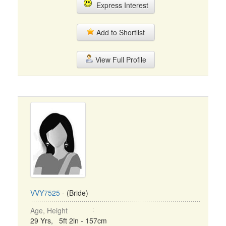
Express Interest
Add to Shortlist
View Full Profile
VVY7525
- (Bride)
Age, Height
29 Yrs, 5ft 2in - 157cm