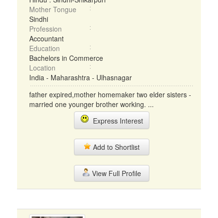
Mother Tongue
Sindhi
Profession
Accountant
Education
Bachelors in Commerce
Location
India - Maharashtra - Ulhasnagar
father expired,mother homemaker two elder sisters -
married one younger brother working. ...
Express Interest
Add to Shortlist
View Full Profile