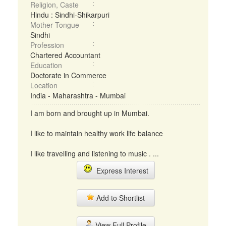
Religion, Caste
Hindu : Sindhi-Shikarpuri
Mother Tongue
Sindhi
Profession
Chartered Accountant
Education
Doctorate in Commerce
Location
India - Maharashtra - Mumbai
I am born and brought up in Mumbai.
I like to maintain healthy work life balance
I like travelling and listening to music . ...
Express Interest
Add to Shortlist
View Full Profile