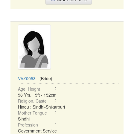
VVZ0053
- (Bride)
Age, Height
56 Yrs, 5ft - 152cm
Religion, Caste
Hindu : Sindhi-Shikarpuri
Mother Tongue
Sindhi
Profession
Government Service