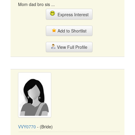
Mom dad bro sis ...
Express Interest
Add to Shortlist
View Full Profile
VVY0770
- (Bride)