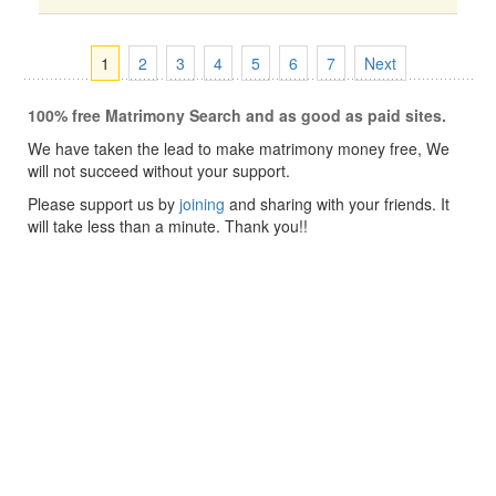
1
2
3
4
5
6
7
Next
100% free Matrimony Search and as good as paid sites.
We have taken the lead to make matrimony money free, We
will not succeed without your support.
Please support us by
joining
and sharing with your friends. It
will take less than a minute. Thank you!!