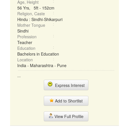
Age, Height
56 Yrs, 5ft - 152cm
Religion, Caste
Hindu : Sindhi-Shikarpuri
Mother Tongue
Sindhi
Profession
Teacher
Education
Bachelors in Education
Location
India - Maharashtra - Pune
...
Express Interest
Add to Shortlist
View Full Profile