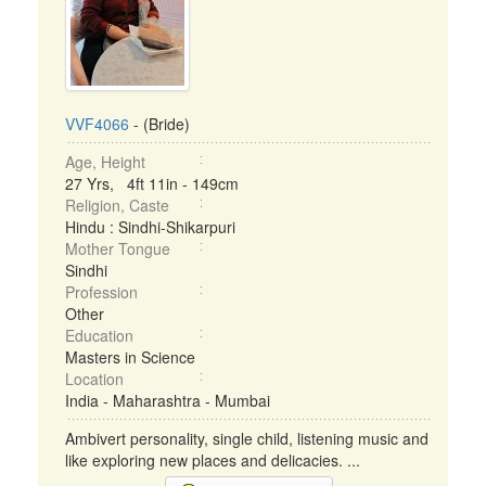
VVF4066
- (Bride)
Age, Height
27 Yrs, 4ft 11in - 149cm
Religion, Caste
Hindu : Sindhi-Shikarpuri
Mother Tongue
Sindhi
Profession
Other
Education
Masters in Science
Location
India - Maharashtra - Mumbai
Ambivert personality, single child, listening music and
like exploring new places and delicacies. ...