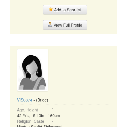
Add to Shortlist
View Full Profile
VIS0874
- (Bride)
Age, Height
42 Yrs, 5ft 3in - 160cm
Religion, Caste
Hindu : Sindhi-Shikarpuri