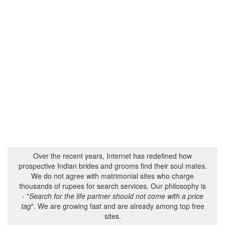
Over the recent years, Internet has redefined how
prospective Indian brides and grooms find their soul mates.
We do not agree with matrimonial sites who charge
thousands of rupees for search services. Our philosophy is
- "
Search for the life partner should not come with a price
tag
". We are growing fast and are already among top free
sites.