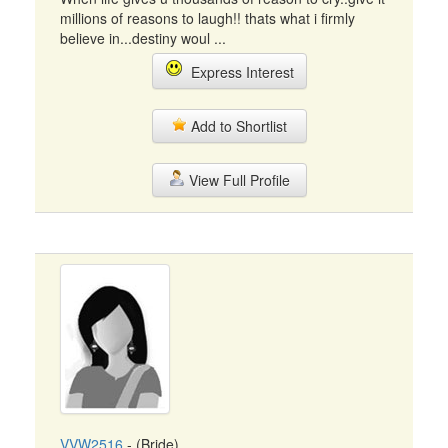
millions of reasons to laugh!! thats what i firmly
believe in...destiny woul ...
Express Interest
Add to Shortlist
View Full Profile
VVW2516
- (Bride)