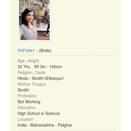
VHF4841
- (Bride)
Age, Height
32 Yrs, 5ft 3in - 160cm
Religion, Caste
Hindu : Sindhi-Shikarpuri
Mother Tongue
Sindhi
Profession
Not Working
Education
High School in Science
Location
India - Maharashtra - Palghar