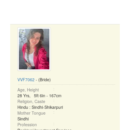
VVF7062
- (Bride)
Age, Height
28 Yrs, 5ft 6in - 167cm
Religion, Caste
Hindu : Sindhi-Shikarpuri
Mother Tongue
Sindhi
Profession