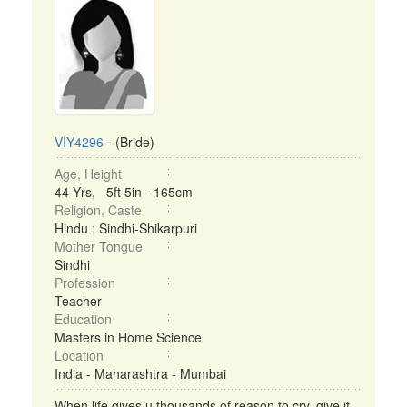
VIY4296
- (Bride)
Age, Height
44 Yrs, 5ft 5in - 165cm
Religion, Caste
Hindu : Sindhi-Shikarpuri
Mother Tongue
Sindhi
Profession
Teacher
Education
Masters in Home Science
Location
India - Maharashtra - Mumbai
When life gives u thousands of reason to cry..give it