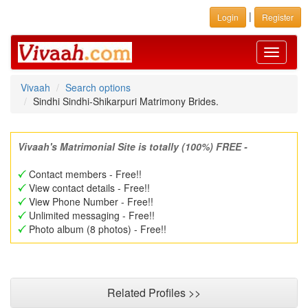
|
Login
Register
Toggle
navigati
Vivaah
Search options
Sindhi Sindhi-Shikarpuri Matrimony Brides.
Vivaah's Matrimonial Site is totally (100%) FREE -
Contact members - Free!!
View contact details - Free!!
View Phone Number - Free!!
Unlimited messaging - Free!!
Photo album (8 photos) - Free!!
Related Profiles >>