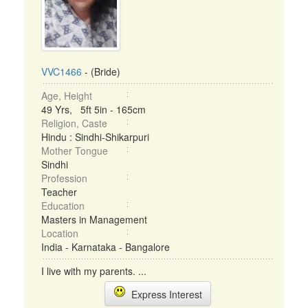
VVC1466
- (Bride)
Age, Height
49 Yrs, 5ft 5in - 165cm
Religion, Caste
Hindu : Sindhi-Shikarpuri
Mother Tongue
Sindhi
Profession
Teacher
Education
Masters in Management
Location
India - Karnataka - Bangalore
I live with my parents. ...
Express Interest