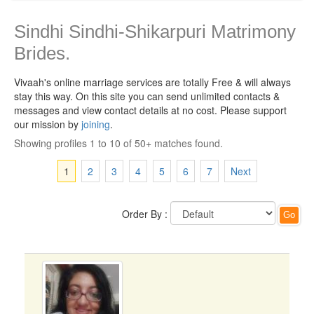
Sindhi Sindhi-Shikarpuri Matrimony
Brides.
Vivaah's online marriage services are totally Free & will always
stay this way.
On this site you can send unlimited contacts &
messages and view contact details at no cost. Please support
our mission by
joining
.
Showing profiles 1 to 10 of 50+ matches found.
1
2
3
4
5
6
7
Next
Order By :