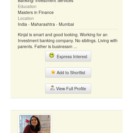
Banking/ Investment Services
Education
Masters in Finance
Location
India - Maharashtra - Mumbai
Kinjal is smart and good looking. Working for an
Investment banking company. No siblings. Living with
parents. Father is businessm ...
Express Interest
Add to Shortlist
View Full Profile