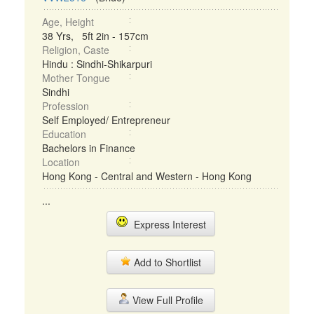
Age, Height
38 Yrs, 5ft 2in - 157cm
Religion, Caste
Hindu : Sindhi-Shikarpuri
Mother Tongue
Sindhi
Profession
Self Employed/ Entrepreneur
Education
Bachelors in Finance
Location
Hong Kong - Central and Western - Hong Kong
...
Express Interest
Add to Shortlist
View Full Profile