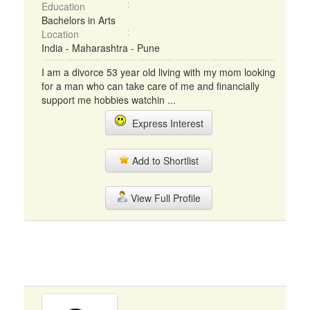
Education
Bachelors in Arts
Location
India - Maharashtra - Pune
I am a divorce 53 year old living with my mom looking
for a man who can take care of me and financially
support me hobbies watchin ...
Express Interest
Add to Shortlist
View Full Profile