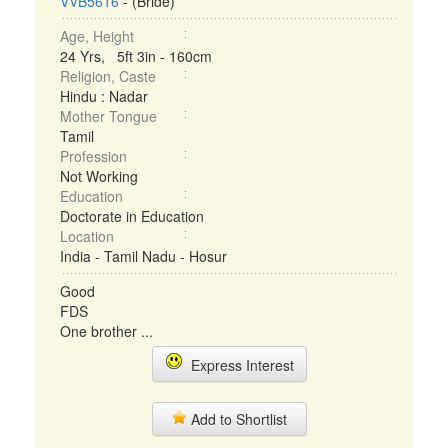
VVB5616
- (Bride)
Age, Height
24 Yrs, 5ft 3in - 160cm
Religion, Caste
Hindu : Nadar
Mother Tongue
Tamil
Profession
Not Working
Education
Doctorate in Education
Location
India - Tamil Nadu - Hosur
Good
FDS
One brother ...
Express Interest
Add to Shortlist