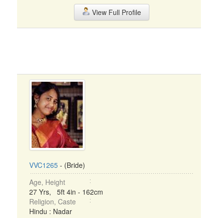
View Full Profile
VVC1265
- (Bride)
Age, Height
27 Yrs, 5ft 4in - 162cm
Religion, Caste
Hindu : Nadar