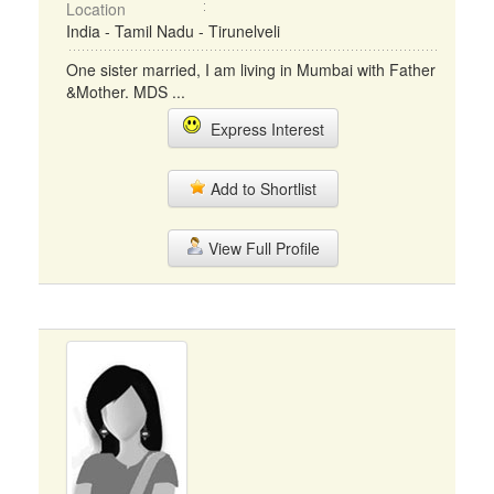
Location
India - Tamil Nadu - Tirunelveli
One sister married, I am living in Mumbai with Father
&Mother. MDS ...
Express Interest
Add to Shortlist
View Full Profile