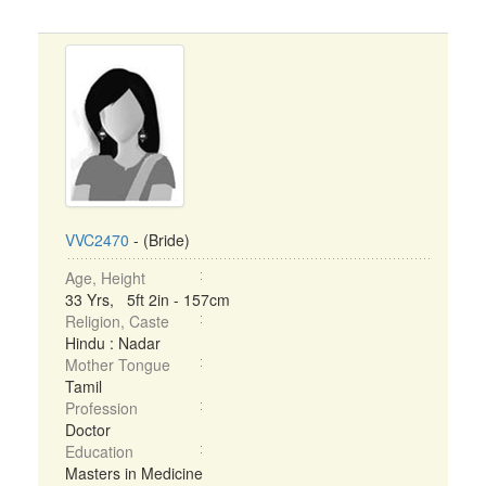
VVC2470
- (Bride)
Age, Height
33 Yrs, 5ft 2in - 157cm
Religion, Caste
Hindu : Nadar
Mother Tongue
Tamil
Profession
Doctor
Education
Masters in Medicine