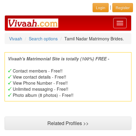
|
Login
Register
Toggle
navigati
Vivaah
Search options
Tamil Nadar Matrimony Brides.
Vivaah's Matrimonial Site is totally (100%) FREE -
Contact members - Free!!
View contact details - Free!!
View Phone Number - Free!!
Unlimited messaging - Free!!
Photo album (8 photos) - Free!!
Related Profiles >>