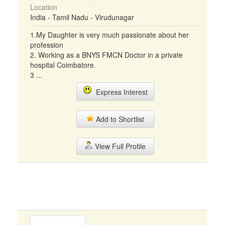
Location
India - Tamil Nadu - Virudunagar
1.My Daughter is very much passionate about her
profession
2. Working as a BNYS FMCN Doctor in a private
hospital Coimbatore.
3 ...
Express Interest
Add to Shortlist
View Full Profile