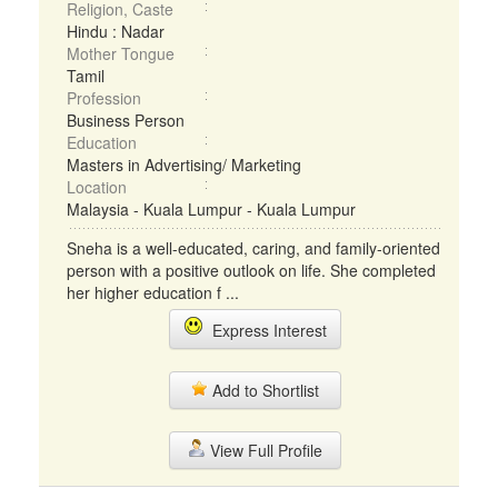
Religion, Caste
Hindu : Nadar
Mother Tongue
Tamil
Profession
Business Person
Education
Masters in Advertising/ Marketing
Location
Malaysia - Kuala Lumpur - Kuala Lumpur
Sneha is a well-educated, caring, and family-oriented
person with a positive outlook on life. She completed
her higher education f ...
Express Interest
Add to Shortlist
View Full Profile