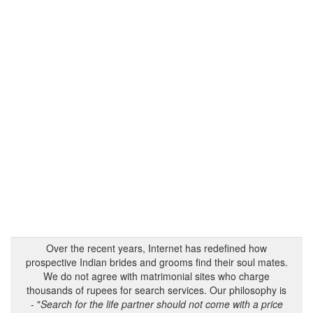
Over the recent years, Internet has redefined how
prospective Indian brides and grooms find their soul mates.
We do not agree with matrimonial sites who charge
thousands of rupees for search services. Our philosophy is
- "
Search for the life partner should not come with a price