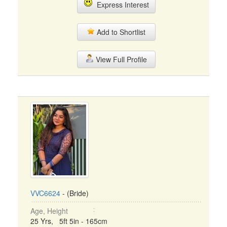
Express Interest
Add to Shortlist
View Full Profile
VVC6624
- (Bride)
Age, Height
25 Yrs, 5ft 5in - 165cm