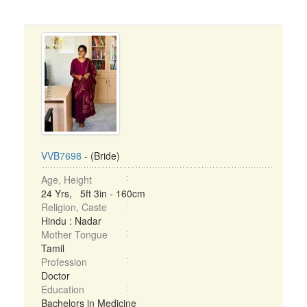
VVB7698
- (Bride)
Age, Height
24 Yrs, 5ft 3in - 160cm
Religion, Caste
Hindu : Nadar
Mother Tongue
Tamil
Profession
Doctor
Education
Bachelors in Medicine