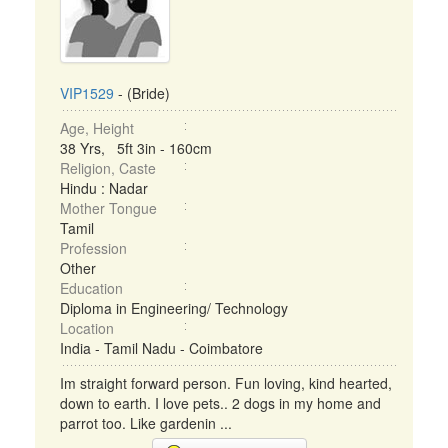
VIP1529
- (Bride)
Age, Height
38 Yrs, 5ft 3in - 160cm
Religion, Caste
Hindu : Nadar
Mother Tongue
Tamil
Profession
Other
Education
Diploma in Engineering/ Technology
Location
India - Tamil Nadu - Coimbatore
Im straight forward person. Fun loving, kind hearted,
down to earth. I love pets.. 2 dogs in my home and
parrot too. Like gardenin ...