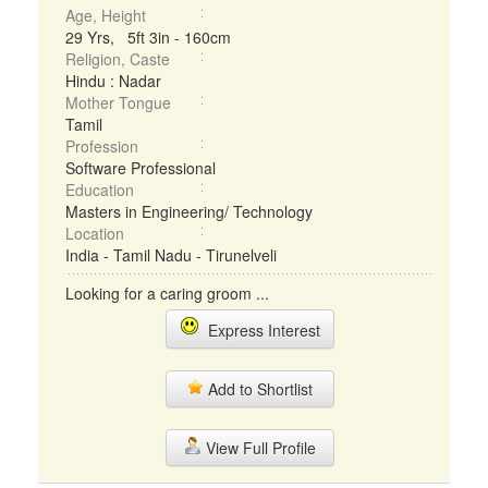
Age, Height
29 Yrs, 5ft 3in - 160cm
Religion, Caste
Hindu : Nadar
Mother Tongue
Tamil
Profession
Software Professional
Education
Masters in Engineering/ Technology
Location
India - Tamil Nadu - Tirunelveli
Looking for a caring groom ...
Express Interest
Add to Shortlist
View Full Profile