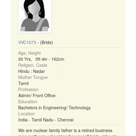
VVC1073
- (Bride)
Age, Height
30 Yrs, 5ft 4in - 162cm
Religion, Caste
Hindu : Nadar
Mother Tongue
Tamil
Profession
Admin/ Front Office
Education
Bachelors in Engineering/ Technology
Location
India - Tamil Nadu - Chennai
We are nuclear family father is a retired business