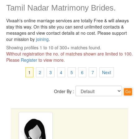
Tamil Nadar Matrimony Brides.
Vivaah's online marriage services are totally Free & will always
stay this way.
On this site you can send unlimited contacts &
messages and view contact details at no cost. Please support
our mission by
joining
.
Showing profiles 1 to 10 of 300+ matches found.
Without registration the no. of matches shown are limited to 100.
Please
Register
to view more.
1
2
3
4
5
6
7
Next
Order By :