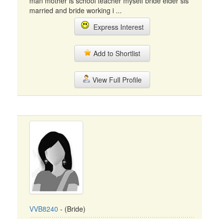
man mother is school teacher myself bride elder sis
married and bride working i ...
Express Interest
Add to Shortlist
View Full Profile
VVB8240
- (Bride)