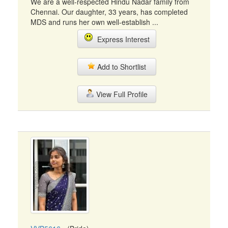
We are a well-respected Hindu Nadar family from
Chennai. Our daughter, 33 years, has completed
MDS and runs her own well-establish ...
Express Interest
Add to Shortlist
View Full Profile