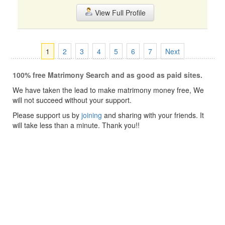
View Full Profile
1
2
3
4
5
6
7
Next
100% free Matrimony Search and as good as paid sites.
We have taken the lead to make matrimony money free, We
will not succeed without your support.
Please support us by
joining
and sharing with your friends. It
will take less than a minute. Thank you!!