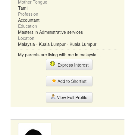
Mother Tongue
Tamil
Profession
Accountant
Education
Masters in Administrative services
Location
Malaysia - Kuala Lumpur - Kuala Lumpur
My parents are living with me in malaysia ...
Express Interest
Add to Shortlist
View Full Profile