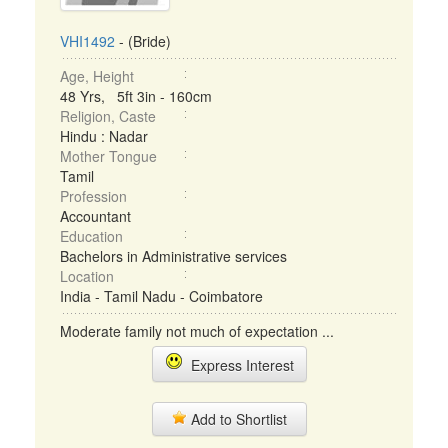
VHI1492
- (Bride)
Age, Height
48 Yrs, 5ft 3in - 160cm
Religion, Caste
Hindu : Nadar
Mother Tongue
Tamil
Profession
Accountant
Education
Bachelors in Administrative services
Location
India - Tamil Nadu - Coimbatore
Moderate family not much of expectation ...
Express Interest
Add to Shortlist