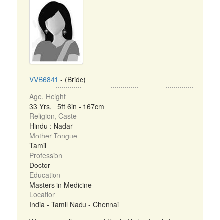
VVB6841
- (Bride)
Age, Height
33 Yrs, 5ft 6in - 167cm
Religion, Caste
Hindu : Nadar
Mother Tongue
Tamil
Profession
Doctor
Education
Masters in Medicine
Location
India - Tamil Nadu - Chennai