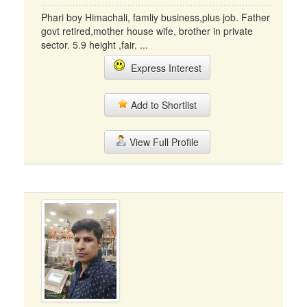
Phari boy Himachali, famliy business,plus job. Father
govt retired,mother house wife, brother in private
sector. 5.9 height ,fair. ...
Express Interest
Add to Shortlist
View Full Profile