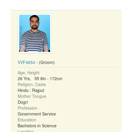
VVF4654
- (Groom)
Age, Height
26 Yrs, 5ft 8in - 172cm
Religion, Caste
Hindu : Rajput
Mother Tongue
Dogri
Profession
Government Service
Education
Bachelors in Science
Location