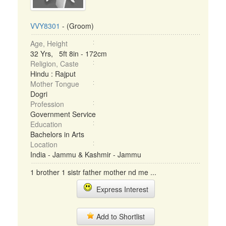
VVY8301
- (Groom)
Age, Height
32 Yrs, 5ft 8in - 172cm
Religion, Caste
Hindu : Rajput
Mother Tongue
Dogri
Profession
Government Service
Education
Bachelors in Arts
Location
India - Jammu & Kashmir - Jammu
1 brother 1 sistr father mother nd me ...
Express Interest
Add to Shortlist