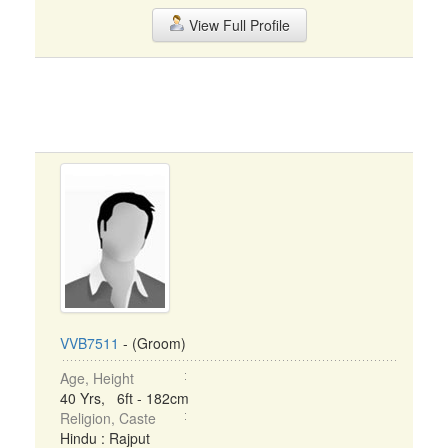
View Full Profile
VVB7511
- (Groom)
Age, Height
40 Yrs, 6ft - 182cm
Religion, Caste
Hindu : Rajput