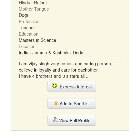
Hindu : Rajput
Mother Tongue
Dogri
Profession
Teacher
Education
Masters in Science
Location
India - Jammu & Kashmir - Doda
I am vijay singh very honest and caring person, i
believe in loyalty and care for eachother.
I have 4 brothers and 3 sisters all ...
Express Interest
Add to Shortlist
View Full Profile