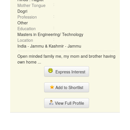
Mother Tongue
Dogri
Profession
Other
Education
Masters in Engineering/ Technology
Location
India - Jammu & Kashmir - Jammu
Open minded family me, my mom and brother having
own home ...
Express Interest
Add to Shortlist
View Full Profile