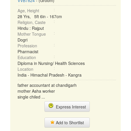
VVB7824
- (Groom)
Age, Height
28 Yrs, 5ft 6in - 167cm
Religion, Caste
Hindu : Rajput
Mother Tongue
Dogri
Profession
Pharmacist
Education
Diploma in Nursing/ Health Sciences
Location
India - Himachal Pradesh - Kangra
father accountant at chandigarh
mother Asha worker
single chiled ...
Express Interest
Add to Shortlist