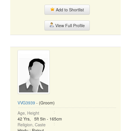
Add to Shortlist
View Full Profile
VVG3939
- (Groom)
Age, Height
42 Yrs, 5ft 5in - 165cm
Religion, Caste
Hindu : Rajput