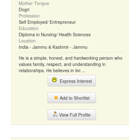
Mother Tongue
Dogri
Profession
Self Employed/ Entrepreneur
Education
Diploma in Nursing/ Health Sciences
Location
India - Jammu & Kashmir - Jammu
He is a simple, honest, and hardworking person who
values family, respect, and understanding in
relationships. He believes in livi ...
Express Interest
Add to Shortlist
View Full Profile