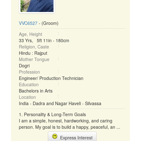
VVC6527
- (Groom)
Age, Height
33 Yrs, 5ft 11in - 180cm
Religion, Caste
Hindu : Rajput
Mother Tongue
Dogri
Profession
Engineer/ Production Technician
Education
Bachelors in Arts
Location
India - Dadra and Nagar Haveli - Silvassa
1. Personality & Long-Term Goals
I am a simple, honest, hardworking, and caring
person. My goal is to build a happy, peaceful, an ...
Express Interest