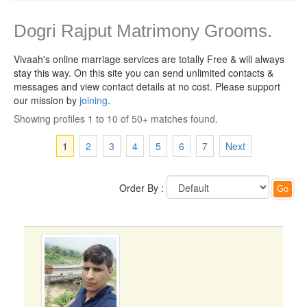
Dogri Rajput Matrimony Grooms.
Vivaah's online marriage services are totally Free & will always
stay this way.
On this site you can send unlimited contacts &
messages and view contact details at no cost. Please support
our mission by
joining
.
Showing profiles 1 to 10 of 50+ matches found.
1
2
3
4
5
6
7
Next
Order By :