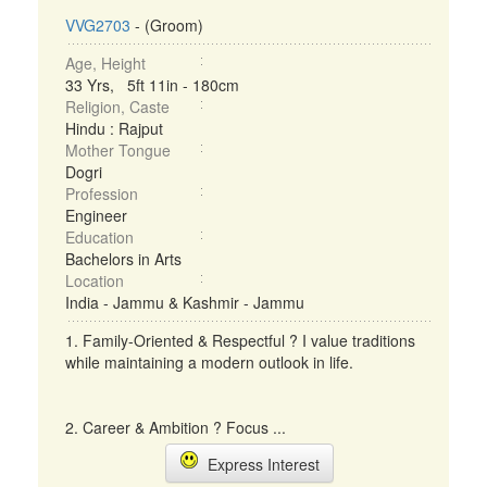
VVG2703
- (Groom)
Age, Height
33 Yrs, 5ft 11in - 180cm
Religion, Caste
Hindu : Rajput
Mother Tongue
Dogri
Profession
Engineer
Education
Bachelors in Arts
Location
India - Jammu & Kashmir - Jammu
1. Family-Oriented & Respectful ? I value traditions
while maintaining a modern outlook in life.
2. Career & Ambition ? Focus ...
Express Interest