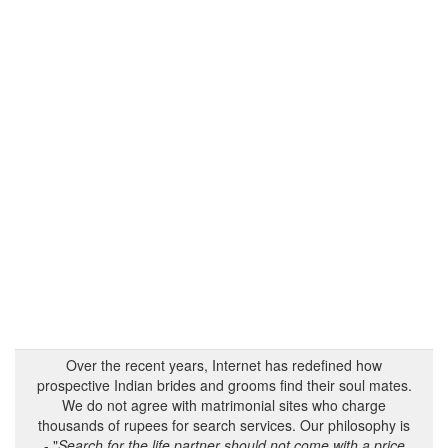
Over the recent years, Internet has redefined how
prospective Indian brides and grooms find their soul mates.
We do not agree with matrimonial sites who charge
thousands of rupees for search services. Our philosophy is
- "
Search for the life partner should not come with a price