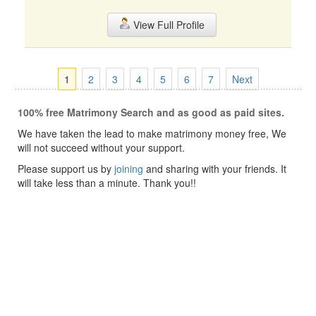
View Full Profile
1
2
3
4
5
6
7
Next
100% free Matrimony Search and as good as paid sites.
We have taken the lead to make matrimony money free, We
will not succeed without your support.
Please support us by
joining
and sharing with your friends. It
will take less than a minute. Thank you!!