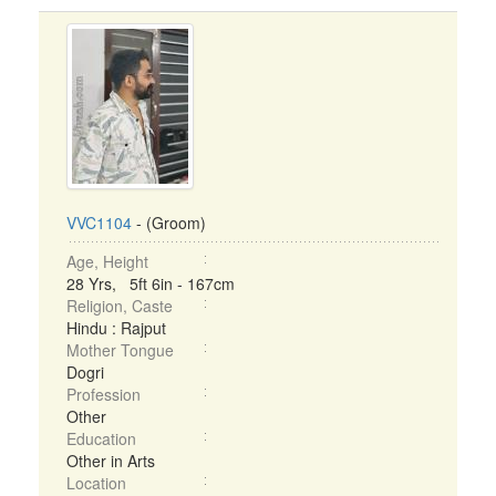
VVC1104
- (Groom)
Age, Height
28 Yrs, 5ft 6in - 167cm
Religion, Caste
Hindu : Rajput
Mother Tongue
Dogri
Profession
Other
Education
Other in Arts
Location