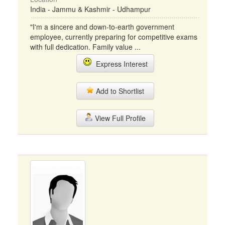
India - Jammu & Kashmir - Udhampur
"I'm a sincere and down-to-earth government
employee, currently preparing for competitive exams
with full dedication. Family value ...
Express Interest
Add to Shortlist
View Full Profile