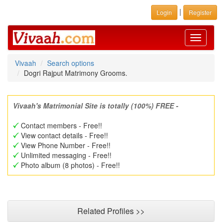
|
Login
Register
Toggle
navigati
Vivaah
Search options
Dogri Rajput Matrimony Grooms.
Vivaah's Matrimonial Site is totally (100%) FREE -
Contact members - Free!!
View contact details - Free!!
View Phone Number - Free!!
Unlimited messaging - Free!!
Photo album (8 photos) - Free!!
Related Profiles >>