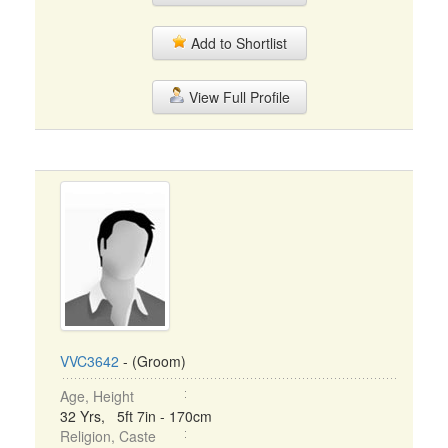
Add to Shortlist
View Full Profile
VVC3642
- (Groom)
Age, Height
32 Yrs, 5ft 7in - 170cm
Religion, Caste