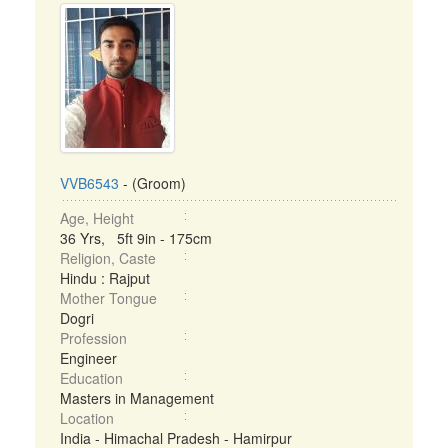
VVB6543
- (Groom)
Age, Height
36 Yrs, 5ft 9in - 175cm
Religion, Caste
Hindu : Rajput
Mother Tongue
Dogri
Profession
Engineer
Education
Masters in Management
Location
India - Himachal Pradesh - Hamirpur