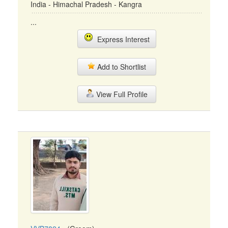
India - Himachal Pradesh - Kangra
...
Express Interest
Add to Shortlist
View Full Profile