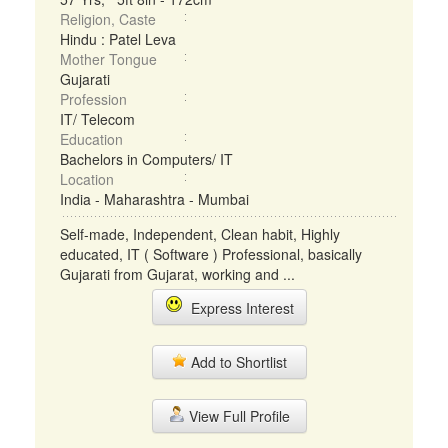
Religion, Caste
Hindu : Patel Leva
Mother Tongue
Gujarati
Profession
IT/ Telecom
Education
Bachelors in Computers/ IT
Location
India - Maharashtra - Mumbai
Self-made, Independent, Clean habit, Highly
educated, IT ( Software ) Professional, basically
Gujarati from Gujarat, working and ...
Express Interest
Add to Shortlist
View Full Profile