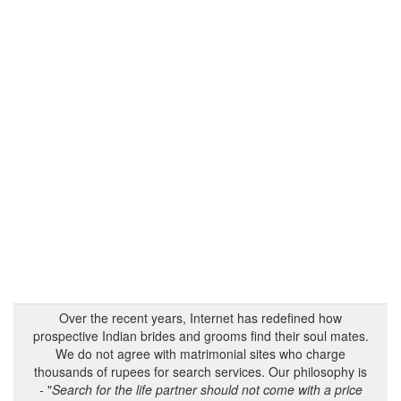
Over the recent years, Internet has redefined how
prospective Indian brides and grooms find their soul mates.
We do not agree with matrimonial sites who charge
thousands of rupees for search services. Our philosophy is
- "
Search for the life partner should not come with a price