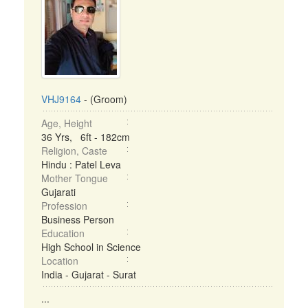
VHJ9164
- (Groom)
Age, Height
36 Yrs, 6ft - 182cm
Religion, Caste
Hindu : Patel Leva
Mother Tongue
Gujarati
Profession
Business Person
Education
High School in Science
Location
India - Gujarat - Surat
...