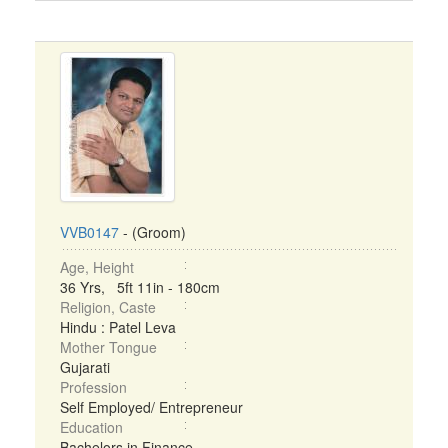
VVB0147
- (Groom)
Age, Height
36 Yrs, 5ft 11in - 180cm
Religion, Caste
Hindu : Patel Leva
Mother Tongue
Gujarati
Profession
Self Employed/ Entrepreneur
Education
Bachelors in Finance