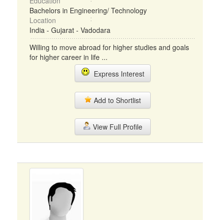
Education
Bachelors in Engineering/ Technology
Location
India - Gujarat - Vadodara
Willing to move abroad for higher studies and goals
for higher career in life ...
Express Interest
Add to Shortlist
View Full Profile