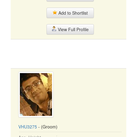
Add to Shortlist
View Full Profile
VHU3275
- (Groom)