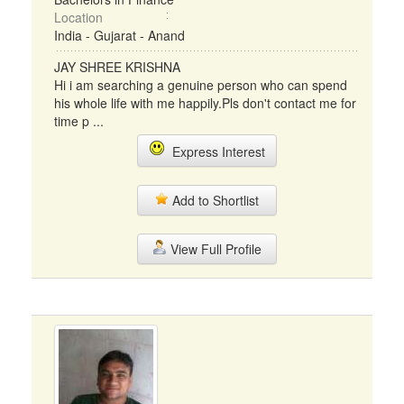
Location
India - Gujarat - Anand
JAY SHREE KRISHNA
Hi i am searching a genuine person who can spend
his whole life with me happily.Pls don't contact me for
time p ...
Express Interest
Add to Shortlist
View Full Profile