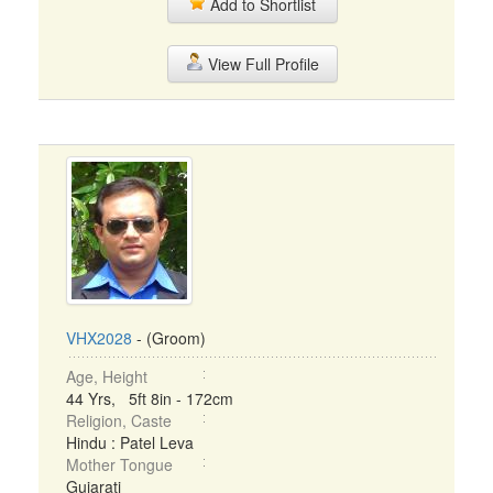
Add to Shortlist
View Full Profile
VHX2028
- (Groom)
Age, Height
44 Yrs, 5ft 8in - 172cm
Religion, Caste
Hindu : Patel Leva
Mother Tongue
Gujarati