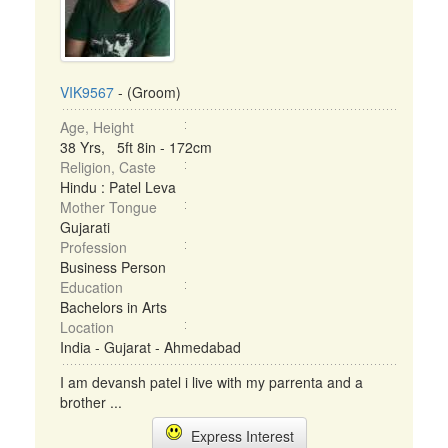
VIK9567
- (Groom)
Age, Height
38 Yrs, 5ft 8in - 172cm
Religion, Caste
Hindu : Patel Leva
Mother Tongue
Gujarati
Profession
Business Person
Education
Bachelors in Arts
Location
India - Gujarat - Ahmedabad
I am devansh patel i live with my parrenta and a
brother ...
Express Interest