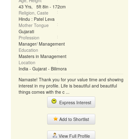
Age, Height
43 Yrs, 5ft 8in - 172cm
Religion, Caste
Hindu : Patel Leva
Mother Tongue
Gujarati
Profession
Manager/ Management
Education
Masters in Management
Location
India - Gujarat - Bilimora
Namaste! Thank you for your value time and showing
interest in my profile. Life is beautiful and beautiful
things comes with the c ...
Express Interest
Add to Shortlist
View Full Profile