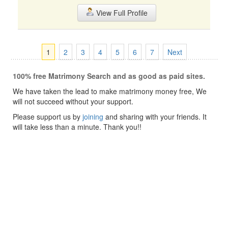
View Full Profile
1
2
3
4
5
6
7
Next
100% free Matrimony Search and as good as paid sites.
We have taken the lead to make matrimony money free, We
will not succeed without your support.
Please support us by
joining
and sharing with your friends. It
will take less than a minute. Thank you!!