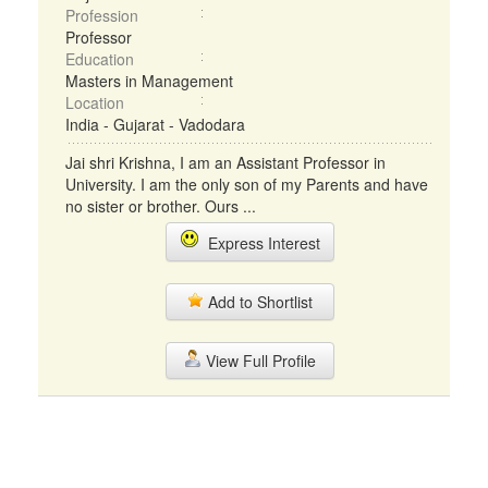
Profession
Professor
Education
Masters in Management
Location
India - Gujarat - Vadodara
Jai shri Krishna, I am an Assistant Professor in
University. I am the only son of my Parents and have
no sister or brother. Ours ...
Express Interest
Add to Shortlist
View Full Profile