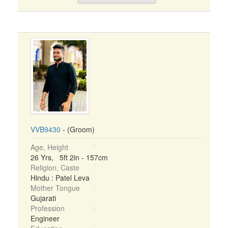
VVB9430
- (Groom)
Age, Height
26 Yrs, 5ft 2in - 157cm
Religion, Caste
Hindu : Patel Leva
Mother Tongue
Gujarati
Profession
Engineer