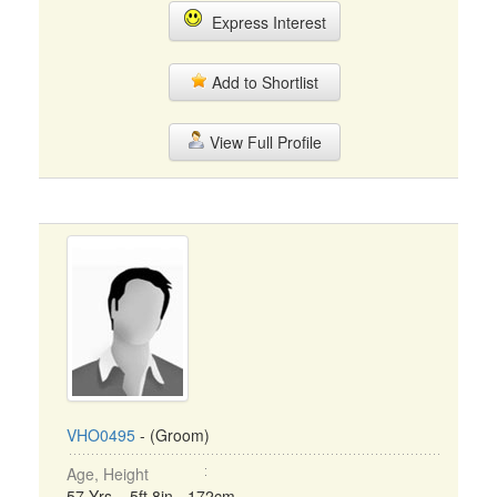
Express Interest
Add to Shortlist
View Full Profile
VHO0495
- (Groom)
Age, Height
57 Yrs, 5ft 8in - 172cm