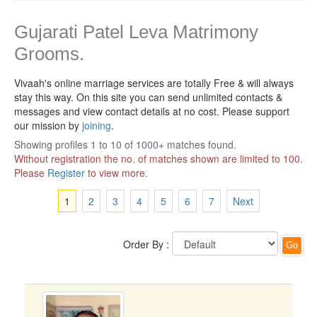
Gujarati Patel Leva Matrimony
Grooms.
Vivaah's online marriage services are totally Free & will always
stay this way.
On this site you can send unlimited contacts &
messages and view contact details at no cost. Please support
our mission by
joining
.
Showing profiles 1 to 10 of 1000+ matches found.
Without registration the no. of matches shown are limited to 100.
Please
Register
to view more.
1
2
3
4
5
6
7
Next
Order By :