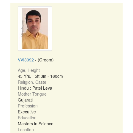
VVI3092
- (Groom)
Age, Height
45 Yrs, 5ft 3in - 160cm
Religion, Caste
Hindu : Patel Leva
Mother Tongue
Gujarati
Profession
Executive
Education
Masters in Science
Location