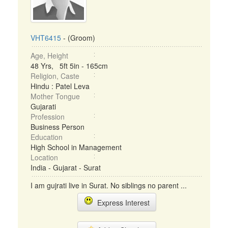
VHT6415
- (Groom)
Age, Height
48 Yrs, 5ft 5in - 165cm
Religion, Caste
Hindu : Patel Leva
Mother Tongue
Gujarati
Profession
Business Person
Education
High School in Management
Location
India - Gujarat - Surat
I am gujrati live in Surat. No siblings no parent ...
Express Interest