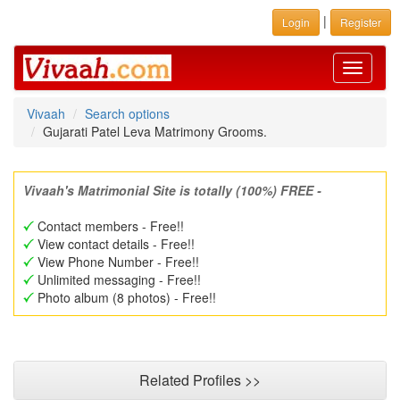
|
Login
Register
Toggle
navigati
Vivaah
Search options
Gujarati Patel Leva Matrimony Grooms.
Vivaah's Matrimonial Site is totally (100%) FREE -
Contact members - Free!!
View contact details - Free!!
View Phone Number - Free!!
Unlimited messaging - Free!!
Photo album (8 photos) - Free!!
Related Profiles >>