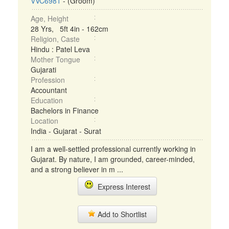
VVC6981
- (Groom)
Age, Height
28 Yrs, 5ft 4in - 162cm
Religion, Caste
Hindu : Patel Leva
Mother Tongue
Gujarati
Profession
Accountant
Education
Bachelors in Finance
Location
India - Gujarat - Surat
I am a well-settled professional currently working in
Gujarat. By nature, I am grounded, career-minded,
and a strong believer in m ...
Express Interest
Add to Shortlist