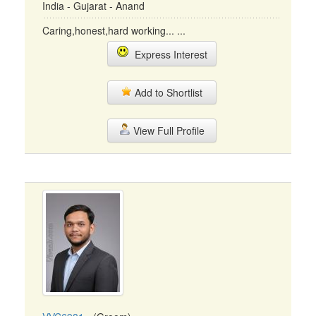
India - Gujarat - Anand
Caring,honest,hard working... ...
Express Interest
Add to Shortlist
View Full Profile