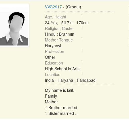
VVC2917
- (Groom)
Age, Height
24 Yrs, 5ft 7in - 170cm
Religion, Caste
Hindu : Brahmin
Mother Tongue
Haryanvi
Profession
Other
Education
High School in Arts
Location
India - Haryana - Faridabad
My name is lalit.
Family
Mother
1 Brother married
1 Sister married ...