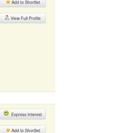
Add to Shortlist
View Full Profile
Express Interest
Add to Shortlist