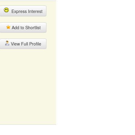
Express Interest
Add to Shortlist
View Full Profile