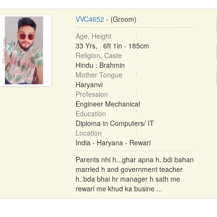
VVC4652
- (Groom)
Age, Height
33 Yrs, 6ft 1in - 185cm
Religion, Caste
Hindu : Brahmin
Mother Tongue
Haryanvi
Profession
Engineer Mechanical
Education
Diploma in Computers/ IT
Location
India - Haryana - Rewari
Parents nhi h...ghar apna h..bdi bahan
married h and government teacher
h..bda bhai hr manager h sath me
rewari me khud ka busine ...