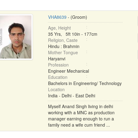
VHA8639
- (Groom)
Age, Height
35 Yrs, 5ft 10in - 177cm
Religion, Caste
Hindu : Brahmin
Mother Tongue
Haryanvi
Profession
Engineer Mechanical
Education
Bachelors in Engineering/ Technology
Location
India - Delhi - East Delhi
Myself Anand Singh living in delhi
working with a MNC as production
manager earning enough to run a
family need a wife cum friend ...