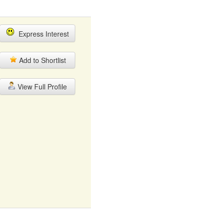
Express Interest
Add to Shortlist
View Full Profile