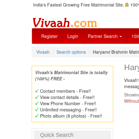
India's Fastest Growing Free Matrimonial Site.
100%
Register
Login
Partner Search
100
Vivaah
Search options
Haryanvi Brahmin Mat
Har
Vivaah's Matrimonial Site is totally
(100%) FREE -
Vivaah'
message
Contact members - Free!!
Showing
View contact details - Free!!
Without
View Phone Number - Free!!
Unlimited messaging - Free!!
Photo album (8 photos) - Free!!
Quick Search