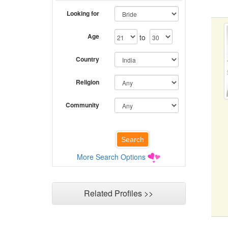
Looking for
Age
to
Country
Religion
Community
More Search Options
Related Profiles >>