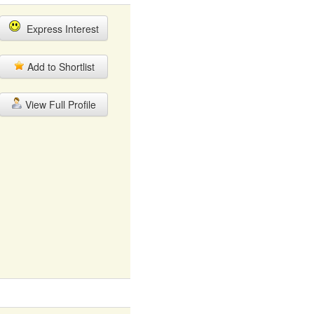
Express Interest
Add to Shortlist
View Full Profile