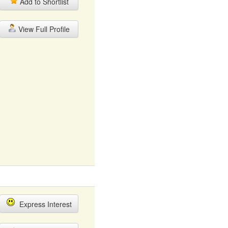
Add to Shortlist
View Full Profile
Express Interest