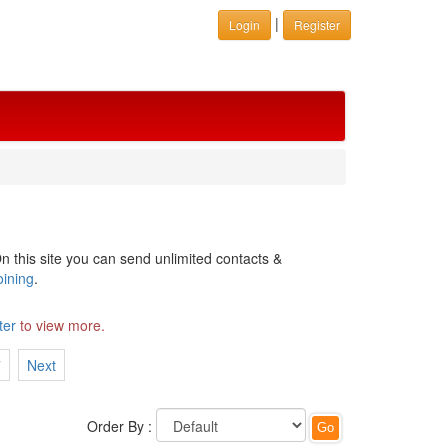
|
Login
Register
n this site you can send unlimited contacts &
oining
.
ter
to view more.
7
Next
Order By :