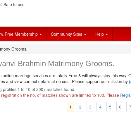
 Safe to use.
% Free Membership
Community Sites
Help
rimony Grooms.
yanvi Brahmin Matrimony Grooms.
s online marriage services are totally Free & will always stay this way.
O
s and view contact details at no cost. Please support our mission by
j
 profiles 1 to 10 of 200+ matches found.
 registration the no. of matches shown are limited to 100. Please
Regis
1
2
3
4
5
6