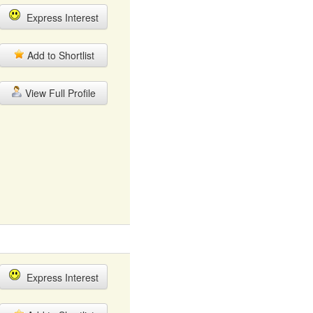
Express Interest
Add to Shortlist
View Full Profile
Express Interest