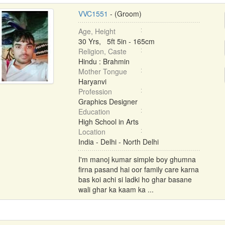
VVC1551
- (Groom)
Age, Height
30 Yrs, 5ft 5in - 165cm
Religion, Caste
Hindu : Brahmin
Mother Tongue
Haryanvi
Profession
Graphics Designer
Education
High School in Arts
Location
India - Delhi - North Delhi
I'm manoj kumar simple boy ghumna
firna pasand hai oor family care karna
bas koi achi si ladki ho ghar basane
wali ghar ka kaam ka ...