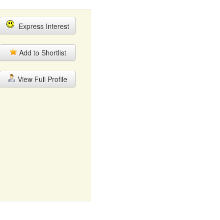
Express Interest
Add to Shortlist
View Full Profile