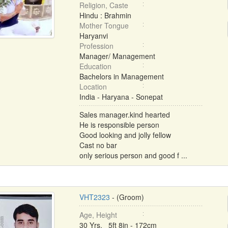
Religion, Caste
Hindu : Brahmin
Mother Tongue
Haryanvi
Profession
Manager/ Management
Education
Bachelors in Management
Location
India - Haryana - Sonepat
Sales manager.kind hearted
He is responsible person
Good looking and jolly fellow
Cast no bar
only serious person and good f ...
VHT2323
- (Groom)
Age, Height
30 Yrs, 5ft 8in - 172cm