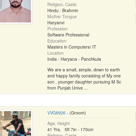
Religion, Caste
Hindu : Brahmin
Mother Tongue
Haryanvi
Profession
Software Professional
Education
Masters in Computers/ IT
Location
India - Haryana - Panchkula
We are a small, simple, down to earth
and happy family consisting of My one
son , younger daughter pursuing M Sc
from Punjab Unive ...
VVG8926
- (Groom)
Age, Height
41 Yrs, 5ft 7in - 170cm
Religion, Caste