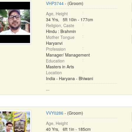
VHP3744
- (Groom)
Age, Height
34 Yrs, 5ft 10in - 177cm
Religion, Caste
Hindu : Brahmin
Mother Tongue
Haryanvi
Profession
Manager/ Management
Education
Masters in Arts
Location
India - Haryana - Bhiwani
...
VVY0286
- (Groom)
Age, Height
40 Yrs, 6ft 1in - 185cm