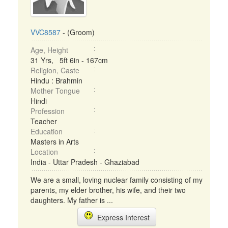
VVC8587
- (Groom)
Age, Height
31 Yrs, 5ft 6in - 167cm
Religion, Caste
Hindu : Brahmin
Mother Tongue
Hindi
Profession
Teacher
Education
Masters in Arts
Location
India - Uttar Pradesh - Ghaziabad
We are a small, loving nuclear family consisting of my
parents, my elder brother, his wife, and their two
daughters. My father is ...
Express Interest