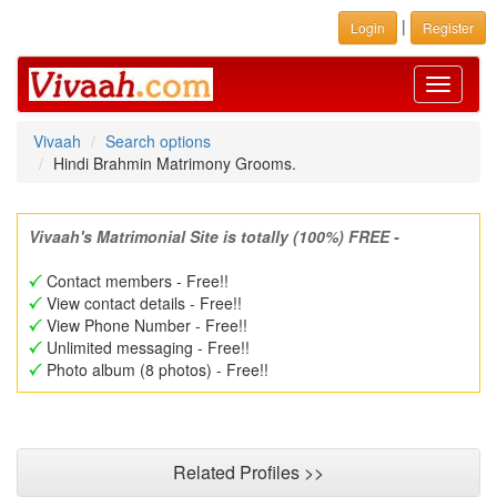
|
Login
Register
Toggle
navigati
Vivaah
Search options
Hindi Brahmin Matrimony Grooms.
Vivaah's Matrimonial Site is totally (100%) FREE -
Contact members - Free!!
View contact details - Free!!
View Phone Number - Free!!
Unlimited messaging - Free!!
Photo album (8 photos) - Free!!
Related Profiles >>