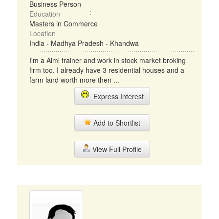
Business Person
Education
Masters in Commerce
Location
India - Madhya Pradesh - Khandwa
I'm a Aiml trainer and work in stock market broking
firm too. I already have 3 residential houses and a
farm land worth more then ...
Express Interest
Add to Shortlist
View Full Profile