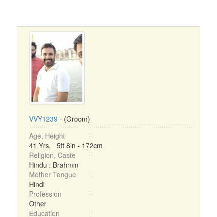
VVY1239
- (Groom)
Age, Height
41 Yrs, 5ft 8in - 172cm
Religion, Caste
Hindu : Brahmin
Mother Tongue
Hindi
Profession
Other
Education