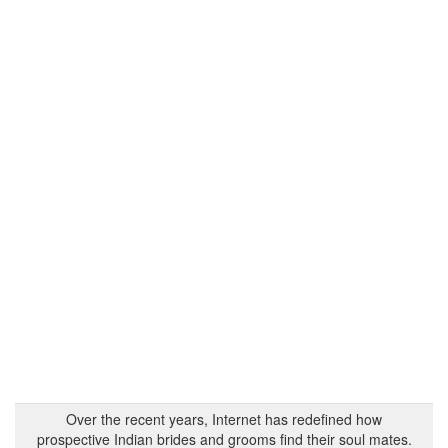
Over the recent years, Internet has redefined how
prospective Indian brides and grooms find their soul mates.