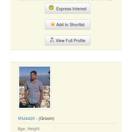
Express Interest
Add to Shortlist
View Full Profile
VHJ4420
- (Groom)
Age, Height