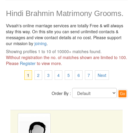
Hindi Brahmin Matrimony Grooms.
Vivaah's online marriage services are totally Free & will always
stay this way.
On this site you can send unlimited contacts &
messages and view contact details at no cost. Please support
our mission by
joining
.
Showing profiles 1 to 10 of 10000+ matches found.
Without registration the no. of matches shown are limited to 100.
Please
Register
to view more.
1
2
3
4
5
6
7
Next
Order By :