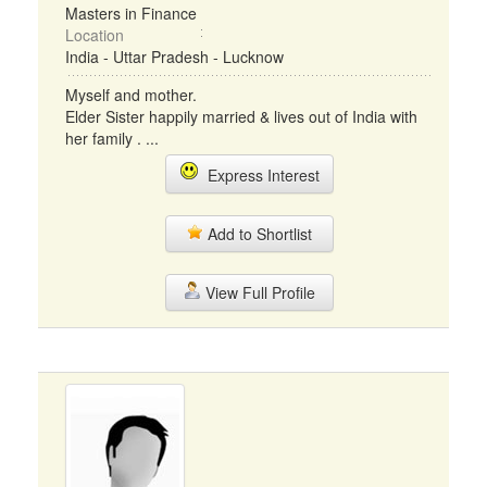
Masters in Finance
Location
India - Uttar Pradesh - Lucknow
Myself and mother.
Elder Sister happily married & lives out of India with
her family . ...
Express Interest
Add to Shortlist
View Full Profile