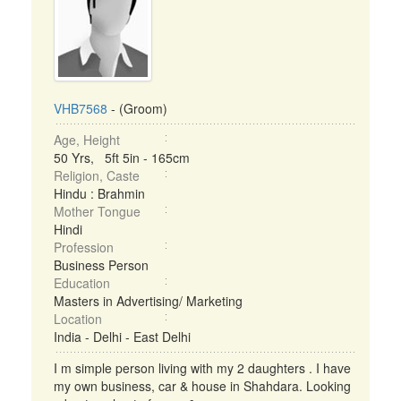
VHB7568
- (Groom)
Age, Height
50 Yrs, 5ft 5in - 165cm
Religion, Caste
Hindu : Brahmin
Mother Tongue
Hindi
Profession
Business Person
Education
Masters in Advertising/ Marketing
Location
India - Delhi - East Delhi
I m simple person living with my 2 daughters . I have
my own business, car & house in Shahdara. Looking