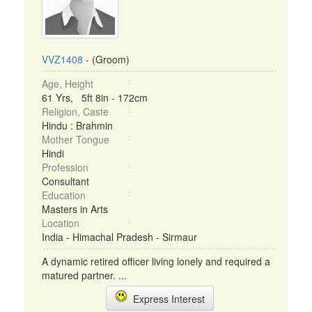
VVZ1408
- (Groom)
Age, Height
61 Yrs, 5ft 8in - 172cm
Religion, Caste
Hindu : Brahmin
Mother Tongue
Hindi
Profession
Consultant
Education
Masters in Arts
Location
India - Himachal Pradesh - Sirmaur
A dynamic retired officer living lonely and required a
matured partner. ...
Express Interest