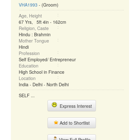
VHA1993
- (Groom)
Age, Height
67 Yrs, 5ft 4in - 162cm
Religion, Caste
Hindu : Brahmin
Mother Tongue
Hindi
Profession
Self Employed/ Entrepreneur
Education
High School in Finance
Location
India - Delhi - North Delhi
SELF ...
Express Interest
Add to Shortlist
View Full Profile