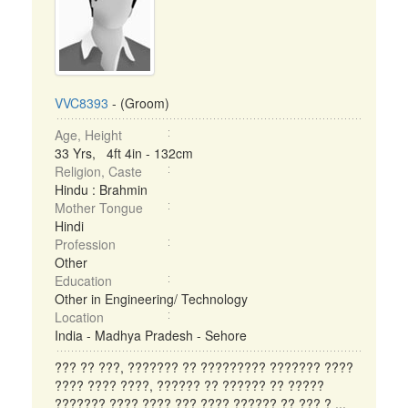
VVC8393
- (Groom)
Age, Height
33 Yrs, 4ft 4in - 132cm
Religion, Caste
Hindu : Brahmin
Mother Tongue
Hindi
Profession
Other
Education
Other in Engineering/ Technology
Location
India - Madhya Pradesh - Sehore
??? ?? ???, ??????? ?? ????????? ??????? ????
???? ???? ????, ?????? ?? ?????? ?? ?????
??????? ???? ???? ??? ???? ?????? ?? ??? ? ...