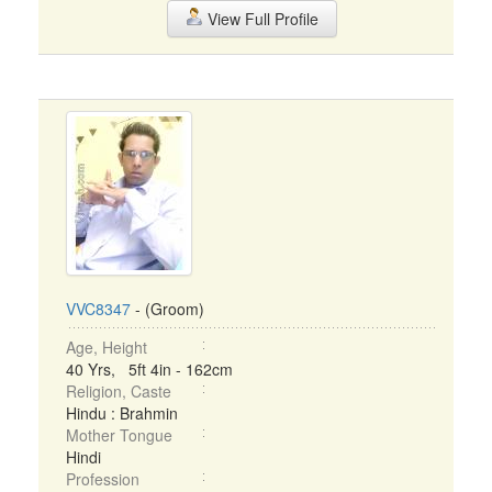
View Full Profile
VVC8347
- (Groom)
Age, Height
40 Yrs, 5ft 4in - 162cm
Religion, Caste
Hindu : Brahmin
Mother Tongue
Hindi
Profession