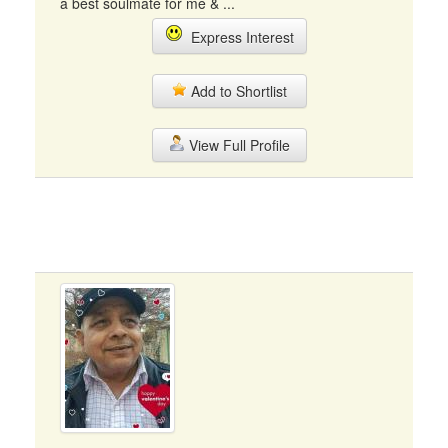
a best soulmate for me & ...
Express Interest
Add to Shortlist
View Full Profile