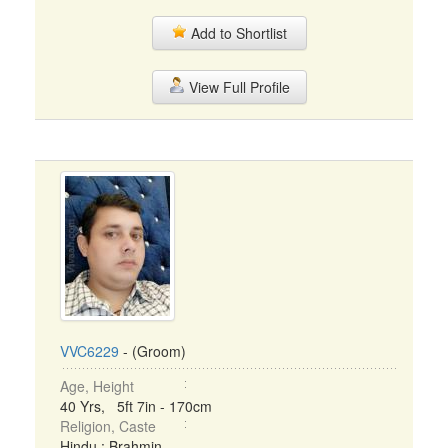
Add to Shortlist
View Full Profile
VVC6229
- (Groom)
Age, Height
40 Yrs, 5ft 7in - 170cm
Religion, Caste
Hindu : Brahmin