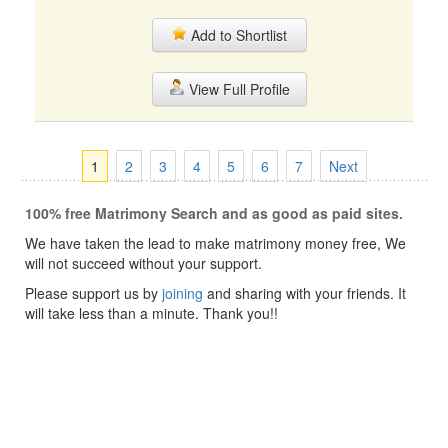
Add to Shortlist
View Full Profile
1
2
3
4
5
6
7
Next
100% free Matrimony Search and as good as paid sites.
We have taken the lead to make matrimony money free, We
will not succeed without your support.
Please support us by
joining
and sharing with your friends. It
will take less than a minute. Thank you!!