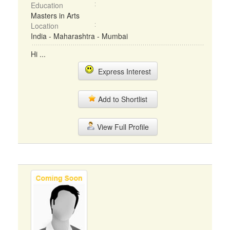
Education
Masters in Arts
Location
India - Maharashtra - Mumbai
Hi ...
Express Interest
Add to Shortlist
View Full Profile