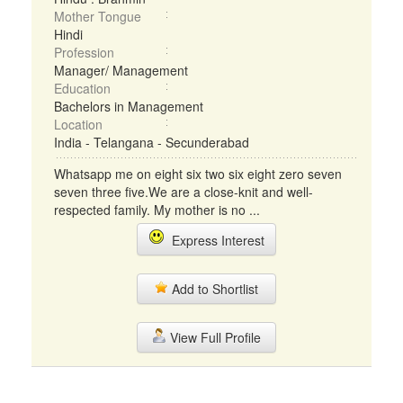
Mother Tongue
Hindi
Profession
Manager/ Management
Education
Bachelors in Management
Location
India - Telangana - Secunderabad
Whatsapp me on eight six two six eight zero seven
seven three five.We are a close-knit and well-
respected family. My mother is no ...
Express Interest
Add to Shortlist
View Full Profile