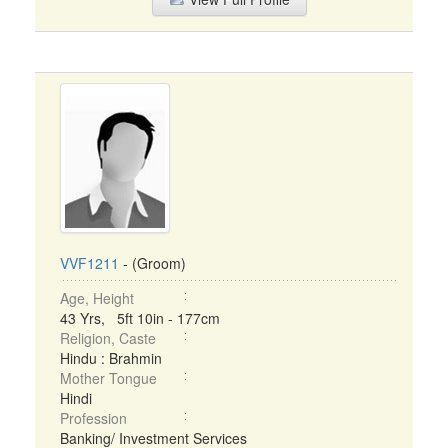
VVF1211
- (Groom)
Age, Height
43 Yrs, 5ft 10in - 177cm
Religion, Caste
Hindu : Brahmin
Mother Tongue
Hindi
Profession
Banking/ Investment Services