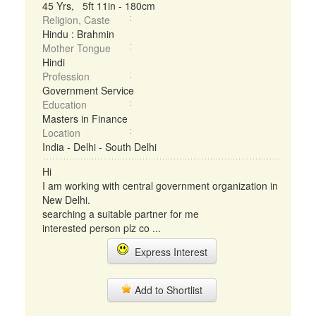
45 Yrs, 5ft 11in - 180cm
Religion, Caste
Hindu : Brahmin
Mother Tongue
Hindi
Profession
Government Service
Education
Masters in Finance
Location
India - Delhi - South Delhi
Hi
I am working with central government organization in
New Delhi.
searching a suitable partner for me
interested person plz co ...
Express Interest
Add to Shortlist