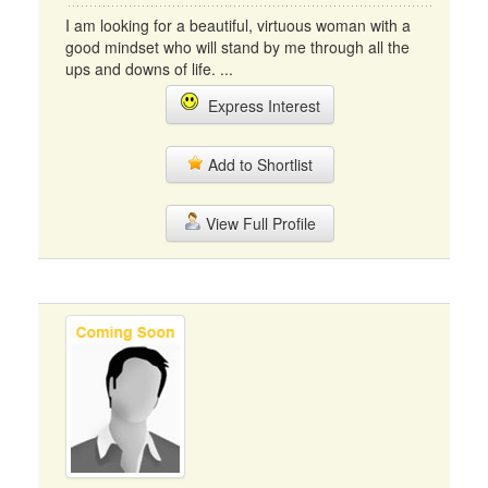
I am looking for a beautiful, virtuous woman with a
good mindset who will stand by me through all the
ups and downs of life. ...
Express Interest
Add to Shortlist
View Full Profile