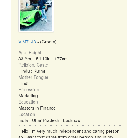
VIM7143
- (Groom)
Age, Height
33 Yrs, 5ft 10in - 177cm
Religion, Caste
Hindu : Kurmi
Mother Tongue
Hindi
Profession
Marketing
Education
Masters in Finance
Location
India - Uttar Pradesh - Lucknow
Hello I m very much independent and caring person
so I want that same from other person and in my