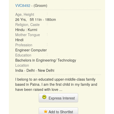
VVC8492
- (Groom)
Age, Height
26 Yrs, 5ft 11in - 180cm
Religion, Caste
Hindu : Kurmi
Mother Tongue
Hindi
Profession
Engineer Computer
Education
Bachelors in Engineering/ Technology
Location
India - Delhi - New Delhi
I belong to an educated upper-middle-class family
based in Patna. I am the first child in my family and
have been raised with love ...
Express Interest
Add to Shortlist