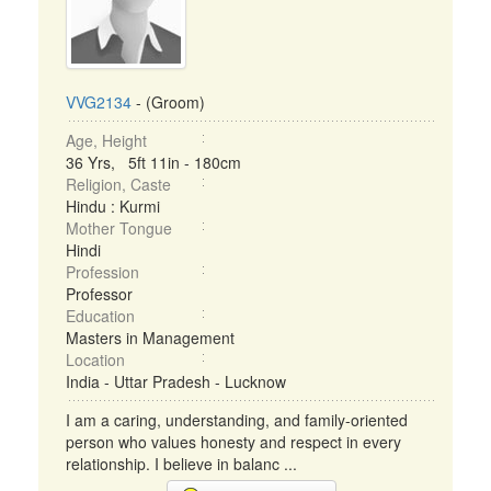
VVG2134
- (Groom)
Age, Height
36 Yrs, 5ft 11in - 180cm
Religion, Caste
Hindu : Kurmi
Mother Tongue
Hindi
Profession
Professor
Education
Masters in Management
Location
India - Uttar Pradesh - Lucknow
I am a caring, understanding, and family-oriented
person who values honesty and respect in every
relationship. I believe in balanc ...