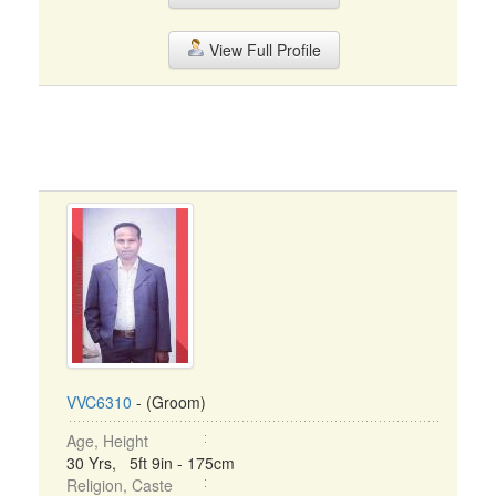
View Full Profile
VVC6310
- (Groom)
Age, Height
30 Yrs, 5ft 9in - 175cm
Religion, Caste