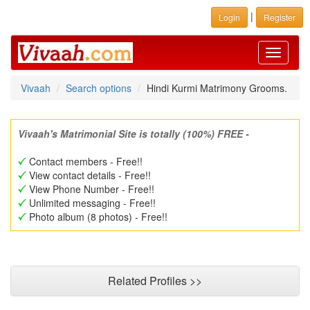
|
Login
Register
Toggle
navigati
Vivaah
Search options
Hindi Kurmi Matrimony Grooms.
Vivaah's Matrimonial Site is totally (100%) FREE -
Contact members - Free!!
View contact details - Free!!
View Phone Number - Free!!
Unlimited messaging - Free!!
Photo album (8 photos) - Free!!
Related Profiles >>