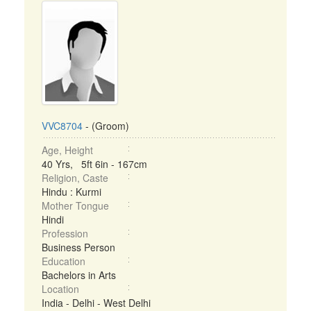
VVC8704
- (Groom)
Age, Height
40 Yrs, 5ft 6in - 167cm
Religion, Caste
Hindu : Kurmi
Mother Tongue
Hindi
Profession
Business Person
Education
Bachelors in Arts
Location
India - Delhi - West Delhi