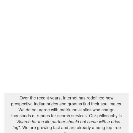
Over the recent years, Internet has redefined how
prospective Indian brides and grooms find their soul mates.
We do not agree with matrimonial sites who charge
thousands of rupees for search services. Our philosophy is
- "
Search for the life partner should not come with a price
tag
". We are growing fast and are already among top free