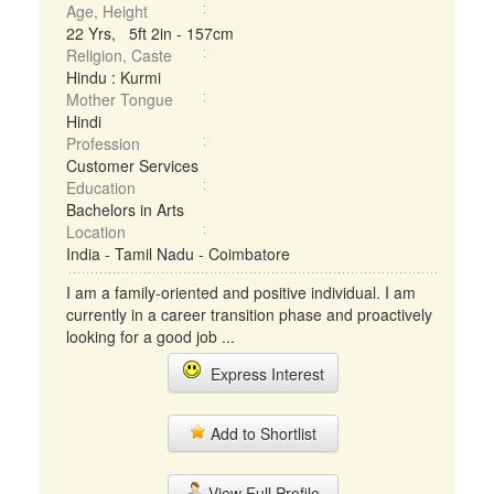
Age, Height
22 Yrs, 5ft 2in - 157cm
Religion, Caste
Hindu : Kurmi
Mother Tongue
Hindi
Profession
Customer Services
Education
Bachelors in Arts
Location
India - Tamil Nadu - Coimbatore
I am a family-oriented and positive individual. I am
currently in a career transition phase and proactively
looking for a good job ...
Express Interest
Add to Shortlist
View Full Profile