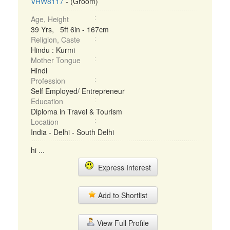
VHW8117
- (Groom)
Age, Height
39 Yrs, 5ft 6in - 167cm
Religion, Caste
Hindu : Kurmi
Mother Tongue
Hindi
Profession
Self Employed/ Entrepreneur
Education
Diploma in Travel & Tourism
Location
India - Delhi - South Delhi
hi ...
Express Interest
Add to Shortlist
View Full Profile