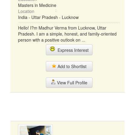
Masters in Medicine
Location
India - Uttar Pradesh - Lucknow
Hello! I?m Madhur Verma from Lucknow, Uttar
Pradesh. I am a simple, honest, and family-oriented
person with a positive outlook on ...
Express Interest
Add to Shortlist
View Full Profile