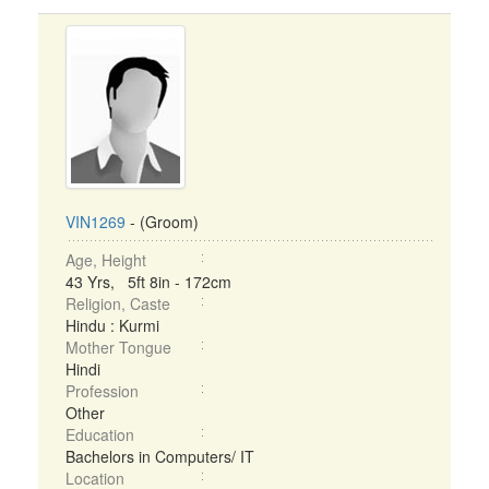
VIN1269
- (Groom)
Age, Height
43 Yrs, 5ft 8in - 172cm
Religion, Caste
Hindu : Kurmi
Mother Tongue
Hindi
Profession
Other
Education
Bachelors in Computers/ IT
Location