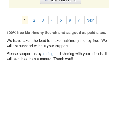
1
2
3
4
5
6
7
Next
100% free Matrimony Search and as good as paid sites.
We have taken the lead to make matrimony money free, We
will not succeed without your support.
Please support us by
joining
and sharing with your friends. It
will take less than a minute. Thank you!!