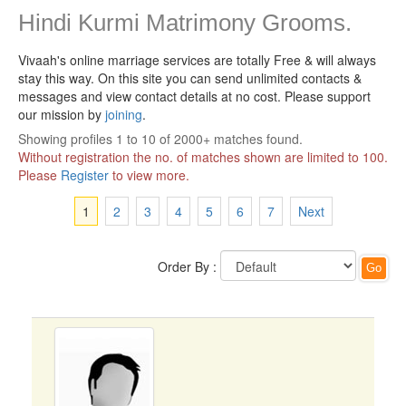
Hindi Kurmi Matrimony Grooms.
Vivaah's online marriage services are totally Free & will always
stay this way.
On this site you can send unlimited contacts &
messages and view contact details at no cost. Please support
our mission by
joining
.
Showing profiles 1 to 10 of 2000+ matches found.
Without registration the no. of matches shown are limited to 100.
Please
Register
to view more.
1
2
3
4
5
6
7
Next
Order By :