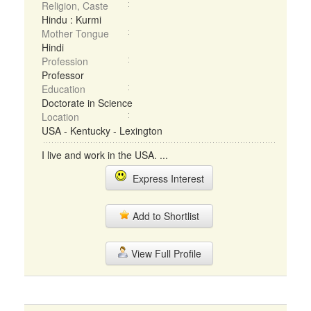
Religion, Caste
Hindu : Kurmi
Mother Tongue
Hindi
Profession
Professor
Education
Doctorate in Science
Location
USA - Kentucky - Lexington
I live and work in the USA. ...
Express Interest
Add to Shortlist
View Full Profile