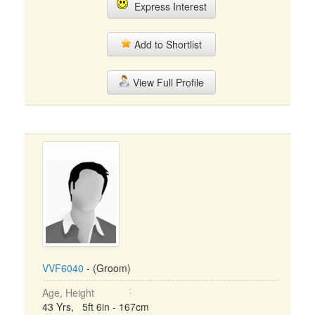
Express Interest
Add to Shortlist
View Full Profile
VVF6040
- (Groom)
Age, Height
43 Yrs, 5ft 6in - 167cm