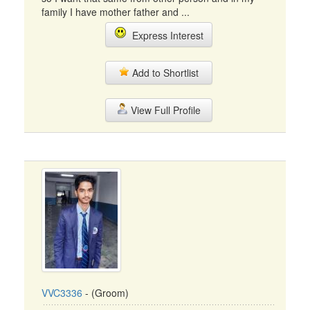
family I have mother father and ...
Express Interest
Add to Shortlist
View Full Profile
VVC3336
- (Groom)