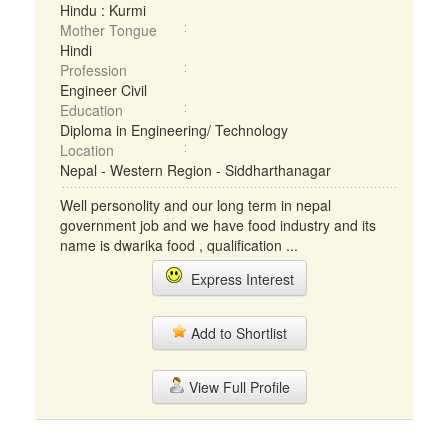
Hindu : Kurmi
Mother Tongue
Hindi
Profession
Engineer Civil
Education
Diploma in Engineering/ Technology
Location
Nepal - Western Region - Siddharthanagar
Well personolity and our long term in nepal
government job and we have food industry and its
name is dwarika food , qualification ...
Express Interest
Add to Shortlist
View Full Profile