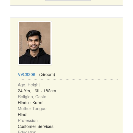
VVC8306
- (Groom)
Age, Height
24 Yrs, 6ft - 182cm
Religion, Caste
Hindu : Kurmi
Mother Tongue
Hindi
Profession
Customer Services
Education