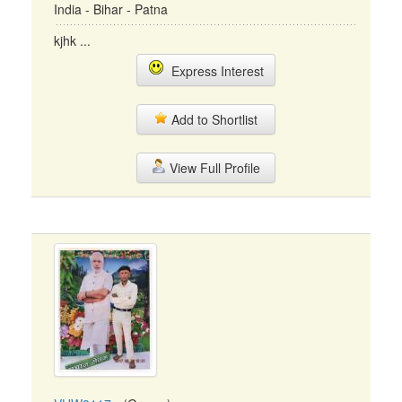
India - Bihar - Patna
kjhk ...
Express Interest
Add to Shortlist
View Full Profile