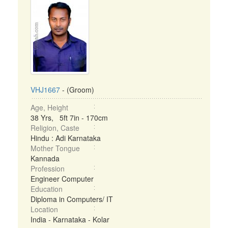
VHJ1667
- (Groom)
Age, Height
38 Yrs, 5ft 7in - 170cm
Religion, Caste
Hindu : Adi Karnataka
Mother Tongue
Kannada
Profession
Engineer Computer
Education
Diploma in Computers/ IT
Location
India - Karnataka - Kolar