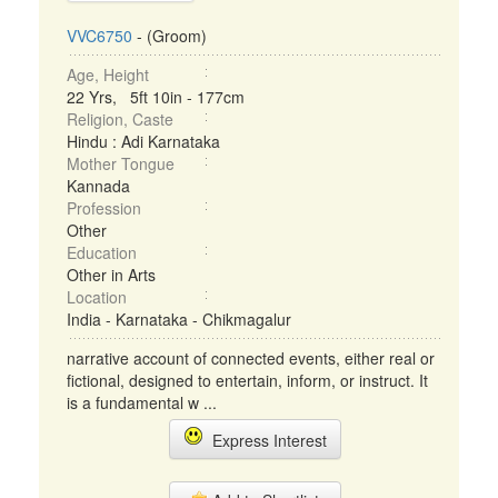
VVC6750
- (Groom)
Age, Height
22 Yrs, 5ft 10in - 177cm
Religion, Caste
Hindu : Adi Karnataka
Mother Tongue
Kannada
Profession
Other
Education
Other in Arts
Location
India - Karnataka - Chikmagalur
narrative account of connected events, either real or
fictional, designed to entertain, inform, or instruct. It
is a fundamental w ...
Express Interest