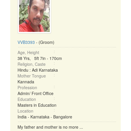
VVB3393
- (Groom)
Age, Height
38 Yrs, 5ft 7in - 170cm
Religion, Caste
Hindu : Adi Karnataka
Mother Tongue
Kannada
Profession
Admin/ Front Office
Education
Masters in Education
Location
India - Karnataka - Bangalore
My father and mother is no more ...