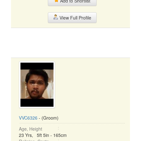
Add to Shortlist
View Full Profile
VVC6326
- (Groom)
Age, Height
23 Yrs, 5ft 5in - 165cm