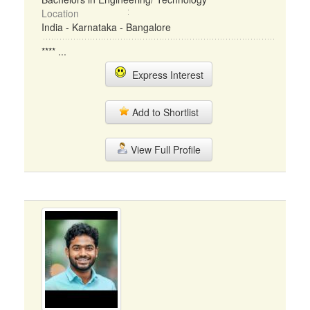
Location
India - Karnataka - Bangalore
**** ...
Express Interest
Add to Shortlist
View Full Profile