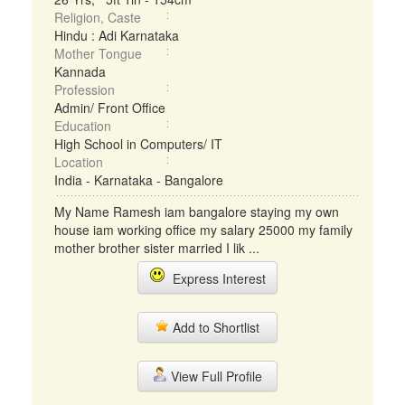
Religion, Caste
Hindu : Adi Karnataka
Mother Tongue
Kannada
Profession
Admin/ Front Office
Education
High School in Computers/ IT
Location
India - Karnataka - Bangalore
My Name Ramesh iam bangalore staying my own
house iam working office my salary 25000 my family
mother brother sister married I lik ...
Express Interest
Add to Shortlist
View Full Profile