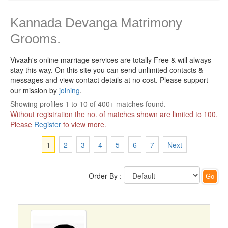
Kannada Devanga Matrimony
Grooms.
Vivaah's online marriage services are totally Free & will always
stay this way.
On this site you can send unlimited contacts &
messages and view contact details at no cost. Please support
our mission by
joining
.
Showing profiles 1 to 10 of 400+ matches found.
Without registration the no. of matches shown are limited to 100.
Please
Register
to view more.
1
2
3
4
5
6
7
Next
Order By :