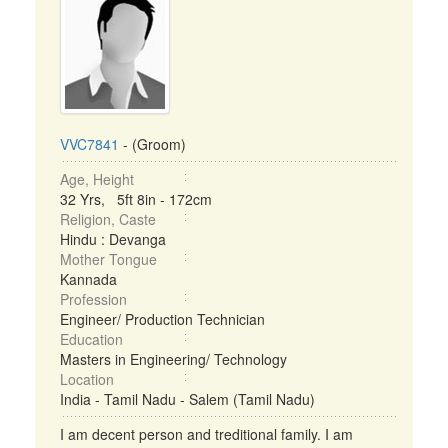
VVC7841
- (Groom)
Age, Height
32 Yrs, 5ft 8in - 172cm
Religion, Caste
Hindu : Devanga
Mother Tongue
Kannada
Profession
Engineer/ Production Technician
Education
Masters in Engineering/ Technology
Location
India - Tamil Nadu - Salem (Tamil Nadu)
I am decent person and treditional family. I am