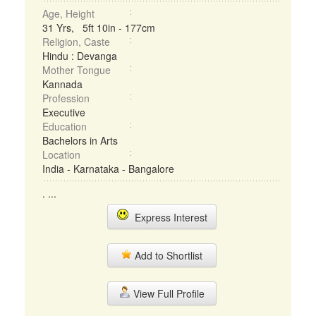
Age, Height
31 Yrs, 5ft 10in - 177cm
Religion, Caste
Hindu : Devanga
Mother Tongue
Kannada
Profession
Executive
Education
Bachelors in Arts
Location
India - Karnataka - Bangalore
. ...
Express Interest
Add to Shortlist
View Full Profile