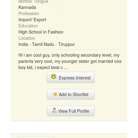
Mother Tongue
Kannada
Profession
Import/ Export
Education
High School in Fashion
Location
India - Tamil Nadu - Tiruppur
Hi i am cool guy, only schooling secondary level, my
parents very cool, my younger sister got married one
boy kid, i expect best c ...
Express Interest
Add to Shortlist
View Full Profile