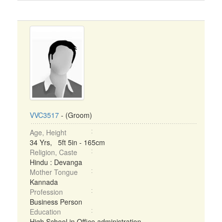
VVC3517
- (Groom)
Age, Height
34 Yrs, 5ft 5in - 165cm
Religion, Caste
Hindu : Devanga
Mother Tongue
Kannada
Profession
Business Person
Education
High School in Office administration