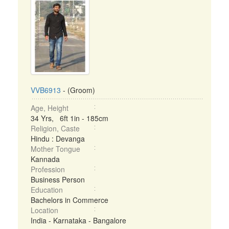
VVB6913
- (Groom)
Age, Height
34 Yrs, 6ft 1in - 185cm
Religion, Caste
Hindu : Devanga
Mother Tongue
Kannada
Profession
Business Person
Education
Bachelors in Commerce
Location
India - Karnataka - Bangalore