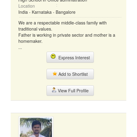
Location
India - Karnataka - Bangalore
We are a respectable middle-class family with
traditional values.
Father is working in private sector and mother is a
homemaker.
...
Express Interest
Add to Shortlist
View Full Profile