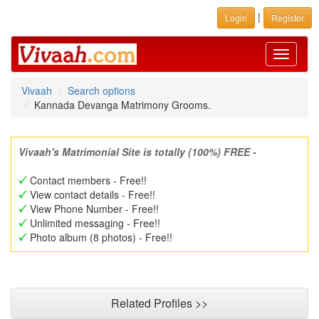
|
Login
Register
Toggle
navigati
Vivaah
Search options
Kannada Devanga Matrimony Grooms.
Vivaah's Matrimonial Site is totally (100%) FREE -
Contact members - Free!!
View contact details - Free!!
View Phone Number - Free!!
Unlimited messaging - Free!!
Photo album (8 photos) - Free!!
Related Profiles >>