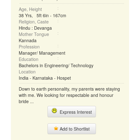
Age, Height
38 Yrs, 5ft 6in - 167cm
Religion, Caste
Hindu : Devanga
Mother Tongue
Kannada
Profession
Manager/ Management
Education
Bachelors in Engineering/ Technology
Location
India - Karnataka - Hospet
Down to earth personality, my parents were staying
with me. We looking for respectable and honour
bride ...
Express Interest
Add to Shortlist