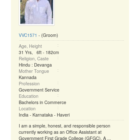
VVC1571
- (Groom)
Age, Height
31 Yrs, 6ft - 182cm
Religion, Caste
Hindu : Devanga
Mother Tongue
Kannada
Profession
Government Service
Education
Bachelors in Commerce
Location
India - Karnataka - Haveri
I am a simple, honest, and responsible person
currently working as an Office Assistant at
Government First Grade College (GFGC), A ...