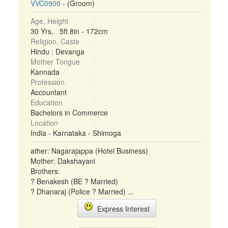
VVC0900
- (Groom)
Age, Height
30 Yrs, 5ft 8in - 172cm
Religion, Caste
Hindu : Devanga
Mother Tongue
Kannada
Profession
Accountant
Education
Bachelors in Commerce
Location
India - Karnataka - Shimoga
ather: Nagarajappa (Hotel Business)
Mother: Dakshayani
Brothers:
? Benakesh (BE ? Married)
? Dhanaraj (Police ? Married) ...
Express Interest