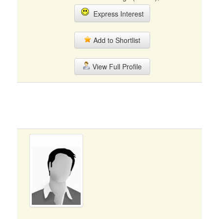
Express Interest
Add to Shortlist
View Full Profile