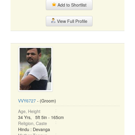
Add to Shortlist
View Full Profile
VVY6727
- (Groom)
Age, Height
34 Yrs, 5ft 5in - 165cm
Religion, Caste
Hindu : Devanga