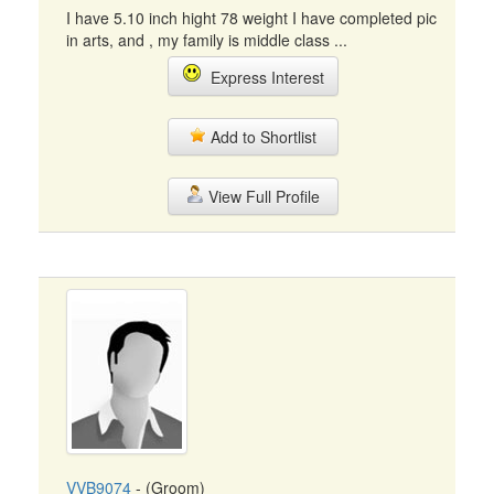
I have 5.10 inch hight 78 weight I have completed pic
in arts, and , my family is middle class ...
Express Interest
Add to Shortlist
View Full Profile
VVB9074
- (Groom)