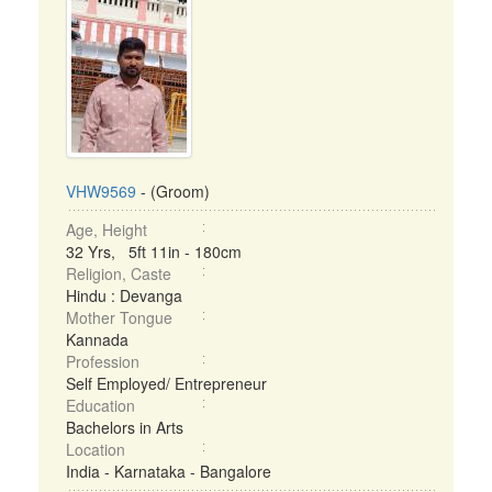
VHW9569
- (Groom)
Age, Height
32 Yrs, 5ft 11in - 180cm
Religion, Caste
Hindu : Devanga
Mother Tongue
Kannada
Profession
Self Employed/ Entrepreneur
Education
Bachelors in Arts
Location
India - Karnataka - Bangalore