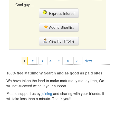
Cool guy ...
Express Interest
Add to Shortlist
View Full Profile
1
2
3
4
5
6
7
Next
100% free Matrimony Search and as good as paid sites.
We have taken the lead to make matrimony money free, We
will not succeed without your support.
Please support us by
joining
and sharing with your friends. It
will take less than a minute. Thank you!!