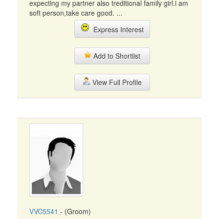
expecting my partner also treditional family girl.i am
soft person,take care good. ...
Express Interest
Add to Shortlist
View Full Profile
VVC5541
- (Groom)