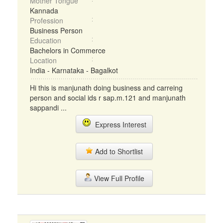
Mother Tongue
Kannada
Profession
Business Person
Education
Bachelors in Commerce
Location
India - Karnataka - Bagalkot
Hi this is manjunath doing business and carreing
person and social ids r sap.m.121 and manjunath
sappandi ...
Express Interest
Add to Shortlist
View Full Profile