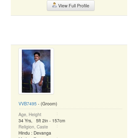
View Full Profile
VVB7495
- (Groom)
Age, Height
34 Yrs, 5ft 2in - 157cm
Religion, Caste
Hindu : Devanga