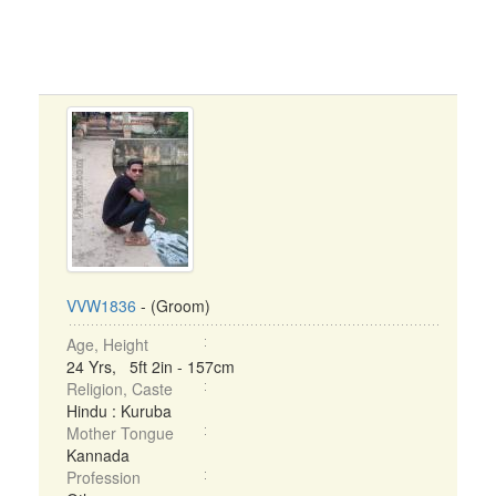
VVW1836
- (Groom)
Age, Height
24 Yrs, 5ft 2in - 157cm
Religion, Caste
Hindu : Kuruba
Mother Tongue
Kannada
Profession