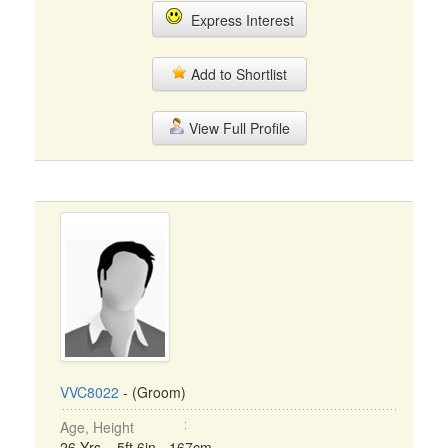
Express Interest
Add to Shortlist
View Full Profile
VVC8022
- (Groom)
Age, Height
26 Yrs, 5ft 6in - 167cm