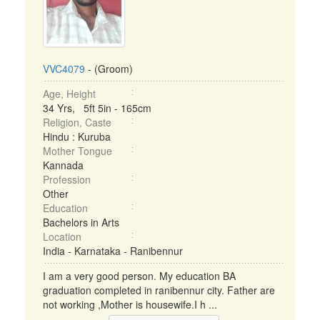
VVC4079
- (Groom)
Age, Height
34 Yrs, 5ft 5in - 165cm
Religion, Caste
Hindu : Kuruba
Mother Tongue
Kannada
Profession
Other
Education
Bachelors in Arts
Location
India - Karnataka - Ranibennur
I am a very good person. My education BA
graduation completed in ranibennur city. Father are
not working ,Mother is housewife.I h ...