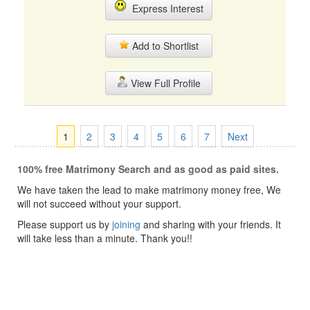
Express Interest
Add to Shortlist
View Full Profile
1
2
3
4
5
6
7
Next
100% free Matrimony Search and as good as paid sites.
We have taken the lead to make matrimony money free, We
will not succeed without your support.
Please support us by
joining
and sharing with your friends. It
will take less than a minute. Thank you!!