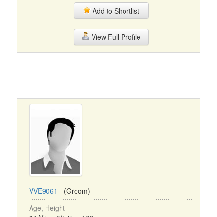
Add to Shortlist
View Full Profile
VVE9061
- (Groom)
Age, Height