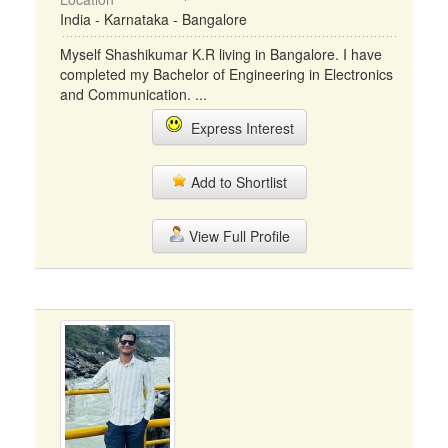
India - Karnataka - Bangalore
Myself Shashikumar K.R living in Bangalore. I have
completed my Bachelor of Engineering in Electronics
and Communication. ...
Express Interest
Add to Shortlist
View Full Profile