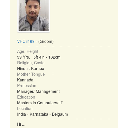
VHC3169
- (Groom)
Age, Height
39 Yrs, 5ft 4in - 162cm
Religion, Caste
Hindu : Kuruba
Mother Tongue
Kannada
Profession
Manager/ Management
Education
Masters in Computers/ IT
Location
India - Karnataka - Belgaum
Hi ...