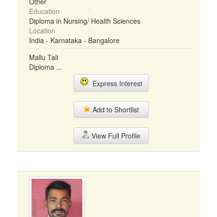
Other
Education
Diploma in Nursing/ Health Sciences
Location
India - Karnataka - Bangalore
Mallu Tali
Diploma ...
Express Interest
Add to Shortlist
View Full Profile