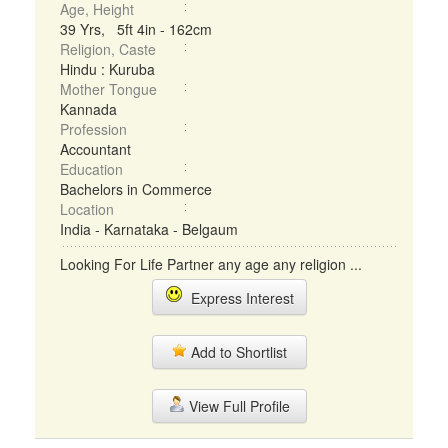
Age, Height
39 Yrs, 5ft 4in - 162cm
Religion, Caste
Hindu : Kuruba
Mother Tongue
Kannada
Profession
Accountant
Education
Bachelors in Commerce
Location
India - Karnataka - Belgaum
Looking For Life Partner any age any religion ...
Express Interest
Add to Shortlist
View Full Profile