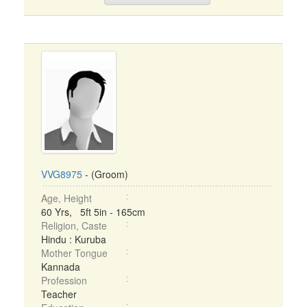
VVG8975
- (Groom)
Age, Height
60 Yrs, 5ft 5in - 165cm
Religion, Caste
Hindu : Kuruba
Mother Tongue
Kannada
Profession
Teacher