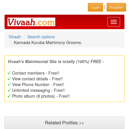
|
Login
Register
Toggle
navigati
Vivaah
Search options
Kannada Kuruba Matrimony Grooms.
Vivaah's Matrimonial Site is totally (100%) FREE -
Contact members - Free!!
View contact details - Free!!
View Phone Number - Free!!
Unlimited messaging - Free!!
Photo album (8 photos) - Free!!
Related Profiles >>