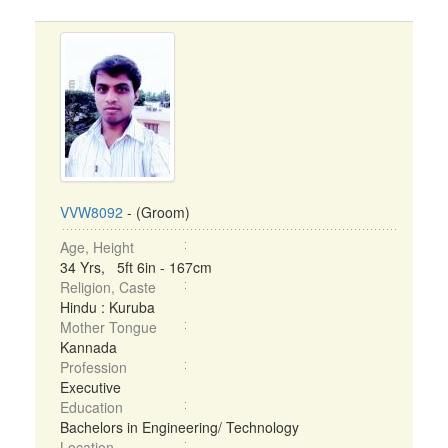
VVW8092
- (Groom)
Age, Height
34 Yrs, 5ft 6in - 167cm
Religion, Caste
Hindu : Kuruba
Mother Tongue
Kannada
Profession
Executive
Education
Bachelors in Engineering/ Technology
Location