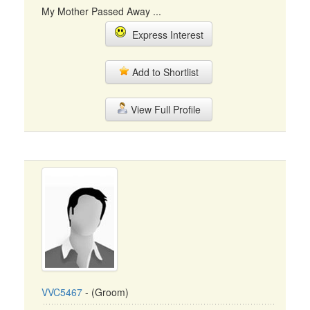
My Mother Passed Away ...
Express Interest
Add to Shortlist
View Full Profile
VVC5467
- (Groom)