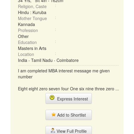
34 Yrs, 5ft 4in - 162cm
Religion, Caste
Hindu : Kuruba
Mother Tongue
Kannada
Profession
Other
Education
Masters in Arts
Location
India - Tamil Nadu - Coimbatore
I am completed MBA interest message me given
number
Eight eight zero seven four One six nine three zero ...
Express Interest
Add to Shortlist
View Full Profile