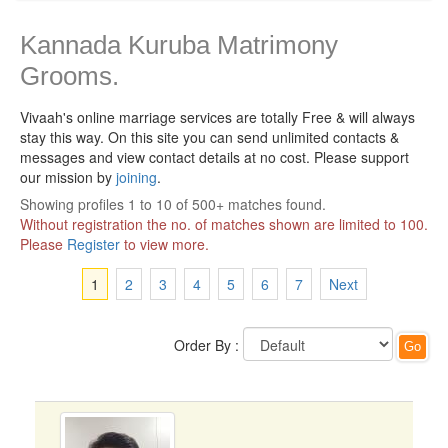
Kannada Kuruba Matrimony
Grooms.
Vivaah's online marriage services are totally Free & will always
stay this way.
On this site you can send unlimited contacts &
messages and view contact details at no cost. Please support
our mission by
joining
.
Showing profiles 1 to 10 of 500+ matches found.
Without registration the no. of matches shown are limited to 100.
Please
Register
to view more.
1
2
3
4
5
6
7
Next
Order By :