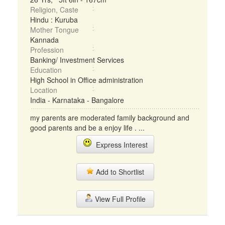
Religion, Caste
Hindu : Kuruba
Mother Tongue
Kannada
Profession
Banking/ Investment Services
Education
High School in Office administration
Location
India - Karnataka - Bangalore
my parents are moderated family background and
good parents and be a enjoy life . ...
Express Interest
Add to Shortlist
View Full Profile