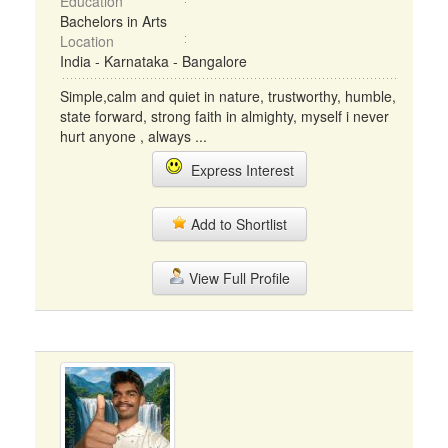
Education
Bachelors in Arts
Location
India - Karnataka - Bangalore
Simple,calm and quiet in nature, trustworthy, humble,
state forward, strong faith in almighty, myself i never
hurt anyone , always ...
Express Interest
Add to Shortlist
View Full Profile