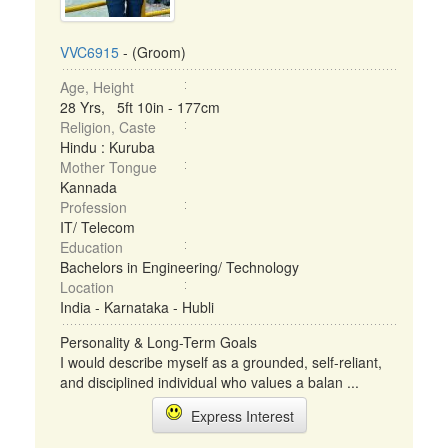
VVC6915
- (Groom)
Age, Height
28 Yrs, 5ft 10in - 177cm
Religion, Caste
Hindu : Kuruba
Mother Tongue
Kannada
Profession
IT/ Telecom
Education
Bachelors in Engineering/ Technology
Location
India - Karnataka - Hubli
Personality & Long-Term Goals
I would describe myself as a grounded, self-reliant,
and disciplined individual who values a balan ...
Express Interest