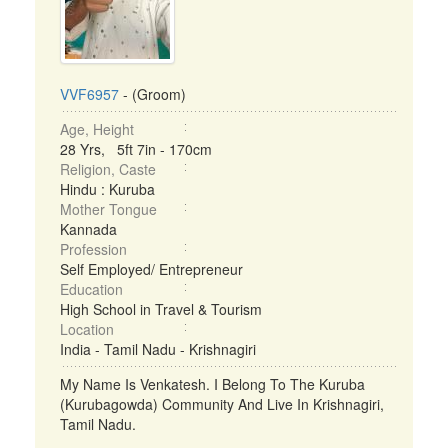
VVF6957
- (Groom)
Age, Height
28 Yrs, 5ft 7in - 170cm
Religion, Caste
Hindu : Kuruba
Mother Tongue
Kannada
Profession
Self Employed/ Entrepreneur
Education
High School in Travel & Tourism
Location
India - Tamil Nadu - Krishnagiri
My Name Is Venkatesh. I Belong To The Kuruba
(Kurubagowda) Community And Live In Krishnagiri,
Tamil Nadu.