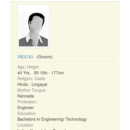
VIE3743
- (Groom)
Age, Height
40 Yrs, 5ft 10in - 177cm
Religion, Caste
Hindu : Lingayat
Mother Tongue
Kannada
Profession
Engineer
Education
Bachelors in Engineering/ Technology
Location