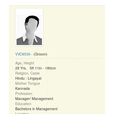
VVC8539
- (Groom)
Age, Height
29 Yrs, 5ft 11in - 180cm
Religion, Caste
Hindu : Lingayat
Mother Tongue
Kannada
Profession
Manager/ Management
Education
Bachelors in Management
Location