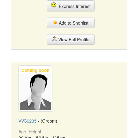
Express Interest
Add to Shortlist
View Full Profile
VVC6235
- (Groom)
Age, Height
26 Yrs, 5ft 5in - 165cm