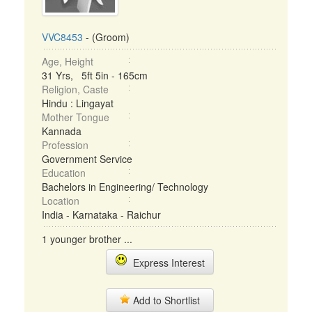
VVC8453
- (Groom)
Age, Height
31 Yrs, 5ft 5in - 165cm
Religion, Caste
Hindu : Lingayat
Mother Tongue
Kannada
Profession
Government Service
Education
Bachelors in Engineering/ Technology
Location
India - Karnataka - Raichur
1 younger brother ...
Express Interest
Add to Shortlist