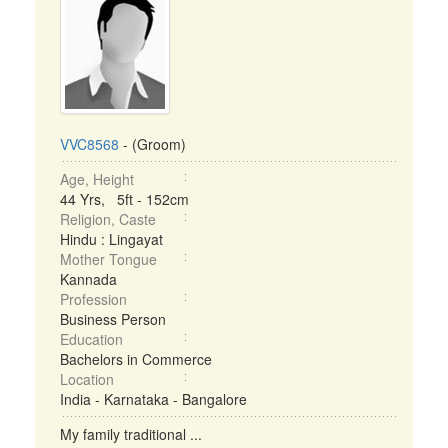
VVC8568
- (Groom)
Age, Height
44 Yrs, 5ft - 152cm
Religion, Caste
Hindu : Lingayat
Mother Tongue
Kannada
Profession
Business Person
Education
Bachelors in Commerce
Location
India - Karnataka - Bangalore
My family traditional ...