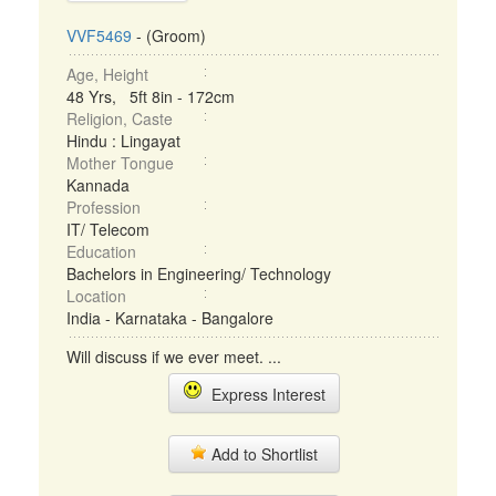
VVF5469
- (Groom)
Age, Height
48 Yrs, 5ft 8in - 172cm
Religion, Caste
Hindu : Lingayat
Mother Tongue
Kannada
Profession
IT/ Telecom
Education
Bachelors in Engineering/ Technology
Location
India - Karnataka - Bangalore
Will discuss if we ever meet. ...
Express Interest
Add to Shortlist