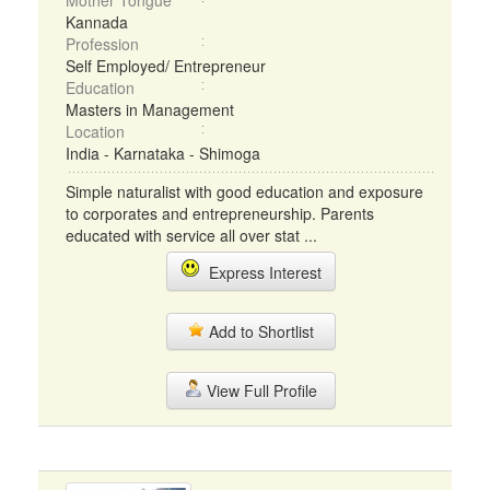
Mother Tongue
Kannada
Profession
Self Employed/ Entrepreneur
Education
Masters in Management
Location
India - Karnataka - Shimoga
Simple naturalist with good education and exposure
to corporates and entrepreneurship. Parents
educated with service all over stat ...
Express Interest
Add to Shortlist
View Full Profile