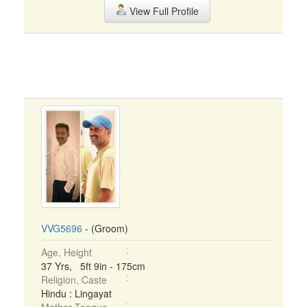
View Full Profile
VVG5696
- (Groom)
Age, Height
37 Yrs, 5ft 9in - 175cm
Religion, Caste
Hindu : Lingayat