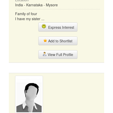
India - Karnataka - Mysore
Family of four
I have my sister ...
Express Interest
Add to Shortlist
View Full Profile