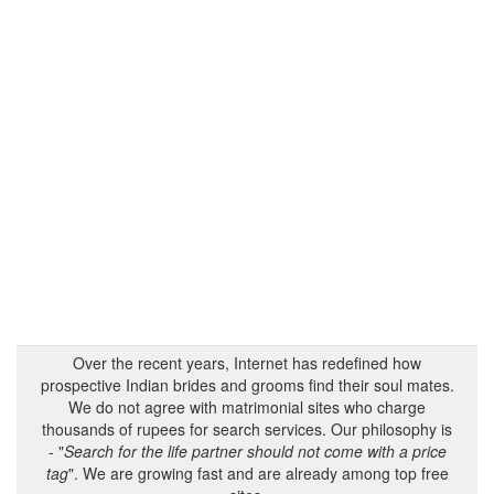
Over the recent years, Internet has redefined how
prospective Indian brides and grooms find their soul mates.
We do not agree with matrimonial sites who charge
thousands of rupees for search services. Our philosophy is
- "
Search for the life partner should not come with a price
tag
". We are growing fast and are already among top free