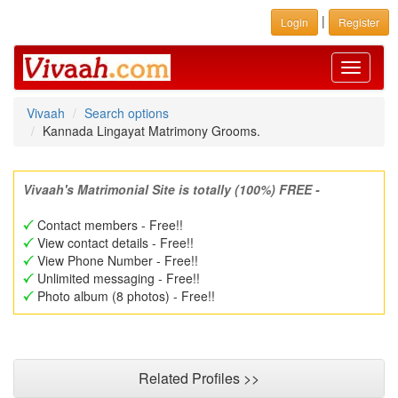
|
Login
Register
Toggle
navigati
Vivaah
Search options
Kannada Lingayat Matrimony Grooms.
Vivaah's Matrimonial Site is totally (100%) FREE -
Contact members - Free!!
View contact details - Free!!
View Phone Number - Free!!
Unlimited messaging - Free!!
Photo album (8 photos) - Free!!
Related Profiles >>