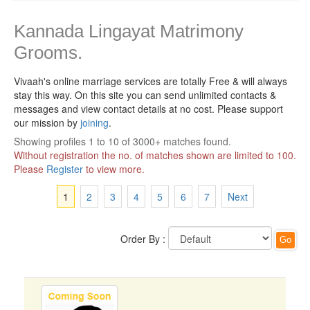
Kannada Lingayat Matrimony
Grooms.
Vivaah's online marriage services are totally Free & will always
stay this way.
On this site you can send unlimited contacts &
messages and view contact details at no cost. Please support
our mission by
joining
.
Showing profiles 1 to 10 of 3000+ matches found.
Without registration the no. of matches shown are limited to 100.
Please
Register
to view more.
1
2
3
4
5
6
7
Next
Order By :