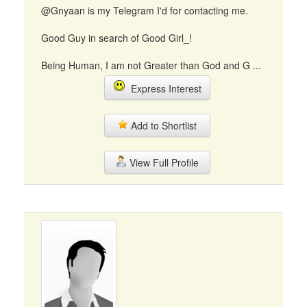
@Gnyaan is my Telegram I'd for contacting me.
Good Guy in search of Good Girl_!
Being Human, I am not Greater than God and G ...
Express Interest
Add to Shortlist
View Full Profile