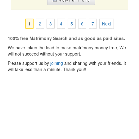
1
2
3
4
5
6
7
Next
100% free Matrimony Search and as good as paid sites.
We have taken the lead to make matrimony money free, We
will not succeed without your support.
Please support us by
joining
and sharing with your friends. It
will take less than a minute. Thank you!!