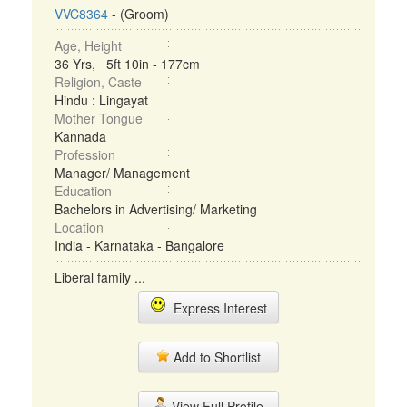
VVC8364
- (Groom)
Age, Height
36 Yrs, 5ft 10in - 177cm
Religion, Caste
Hindu : Lingayat
Mother Tongue
Kannada
Profession
Manager/ Management
Education
Bachelors in Advertising/ Marketing
Location
India - Karnataka - Bangalore
Liberal family ...
Express Interest
Add to Shortlist
View Full Profile