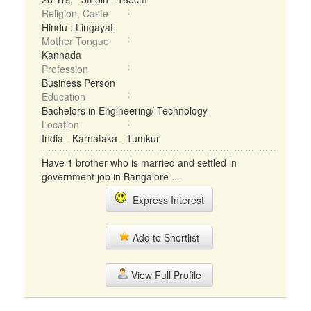
Religion, Caste
Hindu : Lingayat
Mother Tongue
Kannada
Profession
Business Person
Education
Bachelors in Engineering/ Technology
Location
India - Karnataka - Tumkur
Have 1 brother who is married and settled in
government job in Bangalore ...
Express Interest
Add to Shortlist
View Full Profile