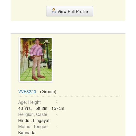
View Full Profile
VVE8220
- (Groom)
Age, Height
43 Yrs, 5ft 2in - 157cm
Religion, Caste
Hindu : Lingayat
Mother Tongue
Kannada