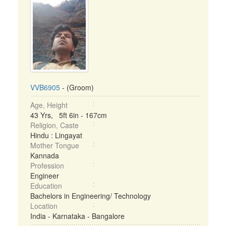
VVB6905
- (Groom)
Age, Height
43 Yrs, 5ft 6in - 167cm
Religion, Caste
Hindu : Lingayat
Mother Tongue
Kannada
Profession
Engineer
Education
Bachelors in Engineering/ Technology
Location
India - Karnataka - Bangalore