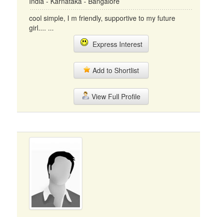
India - Karnataka - Bangalore
cool simple, I m friendly, supportive to my future
girl.... ...
Express Interest
Add to Shortlist
View Full Profile