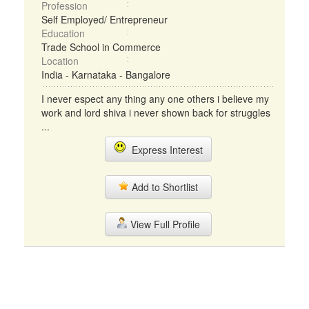
Profession
Self Employed/ Entrepreneur
Education
Trade School in Commerce
Location
India - Karnataka - Bangalore
I never espect any thing any one others i believe my
work and lord shiva i never shown back for struggles
...
Express Interest
Add to Shortlist
View Full Profile