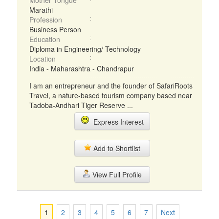
Mother Tongue
Marathi
Profession
Business Person
Education
Diploma in Engineering/ Technology
Location
India - Maharashtra - Chandrapur
I am an entrepreneur and the founder of SafariRoots
Travel, a nature-based tourism company based near
Tadoba-Andhari Tiger Reserve ...
Express Interest
Add to Shortlist
View Full Profile
1
2
3
4
5
6
7
Next