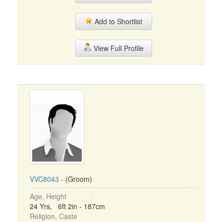
Add to Shortlist
View Full Profile
VVC8043
- (Groom)
Age, Height
24 Yrs, 6ft 2in - 187cm
Religion, Caste