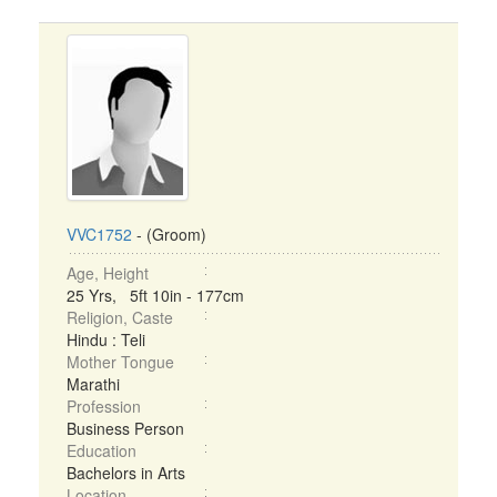
VVC1752
- (Groom)
Age, Height
25 Yrs, 5ft 10in - 177cm
Religion, Caste
Hindu : Teli
Mother Tongue
Marathi
Profession
Business Person
Education
Bachelors in Arts
Location