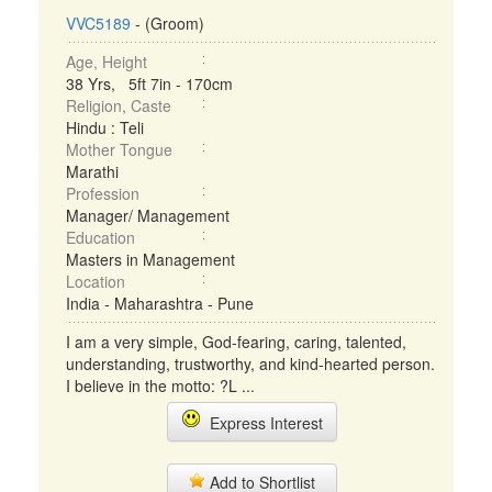
VVC5189
- (Groom)
Age, Height
38 Yrs, 5ft 7in - 170cm
Religion, Caste
Hindu : Teli
Mother Tongue
Marathi
Profession
Manager/ Management
Education
Masters in Management
Location
India - Maharashtra - Pune
I am a very simple, God-fearing, caring, talented,
understanding, trustworthy, and kind-hearted person.
I believe in the motto: ?L ...
Express Interest
Add to Shortlist