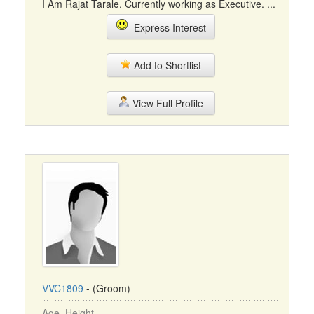
I Am Rajat Tarale. Currently working as Executive. ...
Express Interest
Add to Shortlist
View Full Profile
VVC1809
- (Groom)
Age, Height