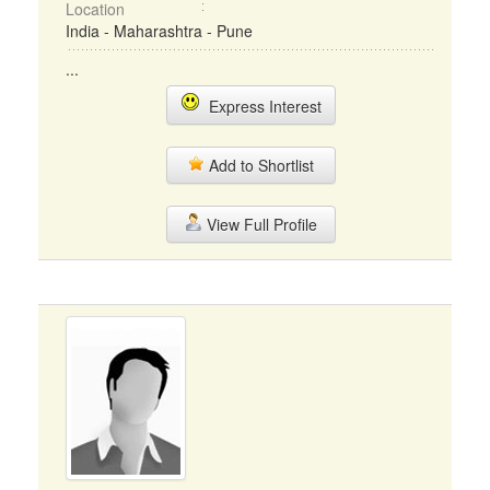
Location
India - Maharashtra - Pune
...
Express Interest
Add to Shortlist
View Full Profile