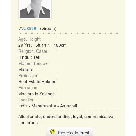
VVC8598
- (Groom)
Age, Height
28 Yrs, 5ft 11in - 180cm
Religion, Caste
Hindu : Teli
Mother Tongue
Marathi
Profession
Real Estate Related
Education
Masters in Science
Location
India - Maharashtra - Amravati
Affectionate, understanding, loyal, communicative,
humorous. ...
Express Interest