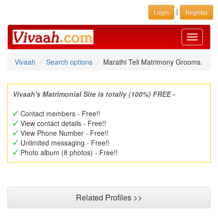
|
Login
Register
Toggle
navigati
Vivaah
Search options
Marathi Teli Matrimony Grooms.
Vivaah's Matrimonial Site is totally (100%) FREE -
Contact members - Free!!
View contact details - Free!!
View Phone Number - Free!!
Unlimited messaging - Free!!
Photo album (8 photos) - Free!!
Related Profiles >>