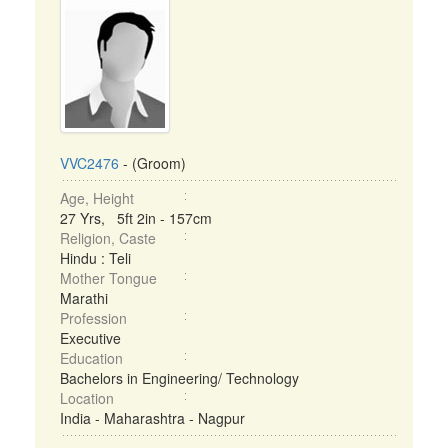
VVC2476
- (Groom)
Age, Height
27 Yrs, 5ft 2in - 157cm
Religion, Caste
Hindu : Teli
Mother Tongue
Marathi
Profession
Executive
Education
Bachelors in Engineering/ Technology
Location
India - Maharashtra - Nagpur