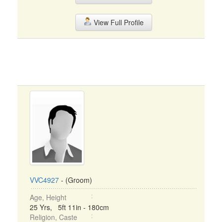
View Full Profile
VVC4927
- (Groom)
Age, Height
25 Yrs, 5ft 11in - 180cm
Religion, Caste