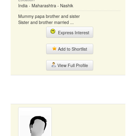
India - Maharashtra - Nashik
Mummy papa brother and sister
Sister and brother married ...
Express Interest
Add to Shortlist
View Full Profile