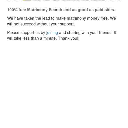
100% free Matrimony Search and as good as paid sites.
We have taken the lead to make matrimony money free, We
will not succeed without your support.
Please support us by
joining
and sharing with your friends. It
will take less than a minute. Thank you!!