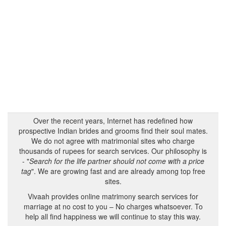
Over the recent years, Internet has redefined how
prospective Indian brides and grooms find their soul mates.
We do not agree with matrimonial sites who charge
thousands of rupees for search services. Our philosophy is
- "
Search for the life partner should not come with a price
tag
". We are growing fast and are already among top free
sites.
Vivaah provides online matrimony search services for
marriage at no cost to you – No charges whatsoever. To
help all find happiness we will continue to stay this way.