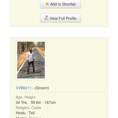
Add to Shortlist
View Full Profile
VVB8211
- (Groom)
Age, Height
34 Yrs, 5ft 6in - 167cm
Religion, Caste
Hindu : Teli