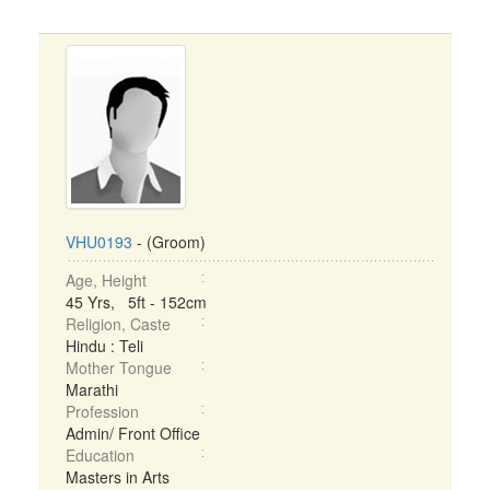
VHU0193
- (Groom)
Age, Height
45 Yrs, 5ft - 152cm
Religion, Caste
Hindu : Teli
Mother Tongue
Marathi
Profession
Admin/ Front Office
Education
Masters in Arts