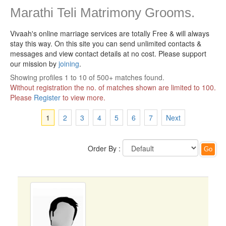
Marathi Teli Matrimony Grooms.
Vivaah's online marriage services are totally Free & will always
stay this way.
On this site you can send unlimited contacts &
messages and view contact details at no cost. Please support
our mission by
joining
.
Showing profiles 1 to 10 of 500+ matches found.
Without registration the no. of matches shown are limited to 100.
Please
Register
to view more.
1
2
3
4
5
6
7
Next
Order By :