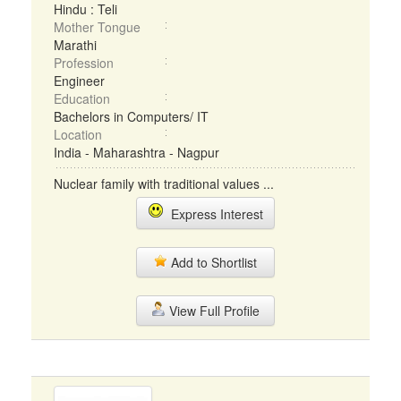
Hindu : Teli
Mother Tongue
Marathi
Profession
Engineer
Education
Bachelors in Computers/ IT
Location
India - Maharashtra - Nagpur
Nuclear family with traditional values ...
Express Interest
Add to Shortlist
View Full Profile