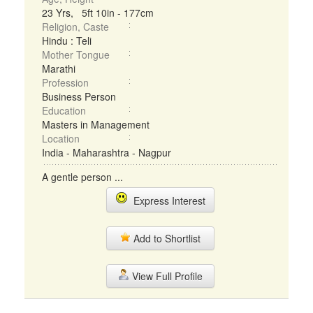
23 Yrs, 5ft 10in - 177cm
Religion, Caste
Hindu : Teli
Mother Tongue
Marathi
Profession
Business Person
Education
Masters in Management
Location
India - Maharashtra - Nagpur
A gentle person ...
Express Interest
Add to Shortlist
View Full Profile