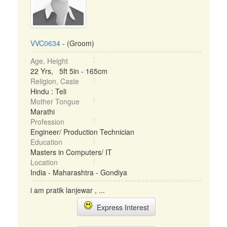
VVC0634
- (Groom)
Age, Height
22 Yrs, 5ft 5in - 165cm
Religion, Caste
Hindu : Teli
Mother Tongue
Marathi
Profession
Engineer/ Production Technician
Education
Masters in Computers/ IT
Location
India - Maharashtra - Gondiya
i am pratik lanjewar , ...
Express Interest