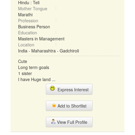
Hindu : Teli
Mother Tongue
Marathi
Profession
Business Person
Education
Masters in Management
Location
India - Maharashtra - Gadchiroli
Cute
Long term goals
1 sister
I have Huge land ...
Express Interest
Add to Shortlist
View Full Profile