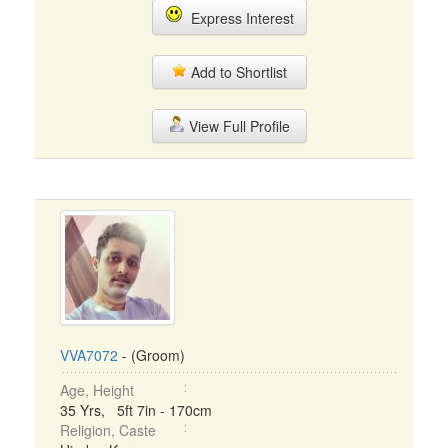
Express Interest
Add to Shortlist
View Full Profile
VVA7072
- (Groom)
Age, Height
35 Yrs, 5ft 7in - 170cm
Religion, Caste