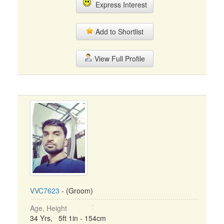
Express Interest
Add to Shortlist
View Full Profile
VVC7623
- (Groom)
Age, Height
34 Yrs, 5ft 1in - 154cm