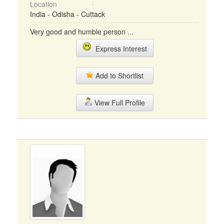
Location
India - Odisha - Cuttack
Very good and humble person ...
Express Interest
Add to Shortlist
View Full Profile