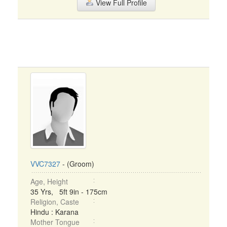
View Full Profile
VVC7327
- (Groom)
Age, Height
35 Yrs, 5ft 9in - 175cm
Religion, Caste
Hindu : Karana
Mother Tongue