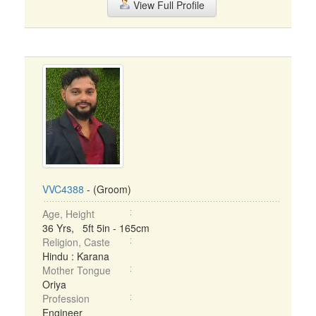
View Full Profile
VVC4388
- (Groom)
Age, Height
36 Yrs, 5ft 5in - 165cm
Religion, Caste
Hindu : Karana
Mother Tongue
Oriya
Profession
Engineer