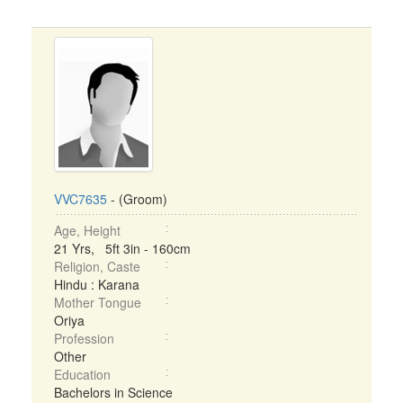
VVC7635
- (Groom)
Age, Height
21 Yrs, 5ft 3in - 160cm
Religion, Caste
Hindu : Karana
Mother Tongue
Oriya
Profession
Other
Education
Bachelors in Science