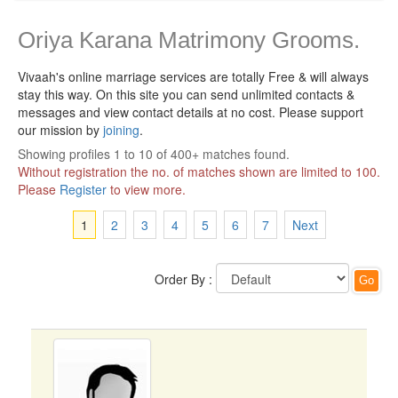
Oriya Karana Matrimony Grooms.
Vivaah's online marriage services are totally Free & will always
stay this way.
On this site you can send unlimited contacts &
messages and view contact details at no cost. Please support
our mission by
joining
.
Showing profiles 1 to 10 of 400+ matches found.
Without registration the no. of matches shown are limited to 100.
Please
Register
to view more.
1
2
3
4
5
6
7
Next
Order By :