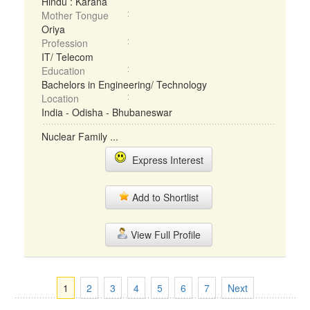
Hindu : Karana
Mother Tongue
Oriya
Profession
IT/ Telecom
Education
Bachelors in Engineering/ Technology
Location
India - Odisha - Bhubaneswar
Nuclear Family ...
Express Interest
Add to Shortlist
View Full Profile
1
2
3
4
5
6
7
Next