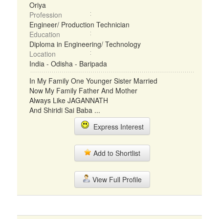
Oriya
Profession
Engineer/ Production Technician
Education
Diploma in Engineering/ Technology
Location
India - Odisha - Baripada
In My Family One Younger Sister Married
Now My Family Father And Mother
Always Like JAGANNATH
And Shiridi Sai Baba ...
Express Interest
Add to Shortlist
View Full Profile