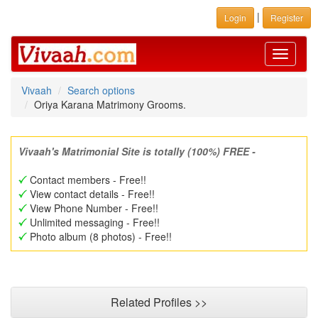
|
Login
Register
Toggle
navigati
Vivaah
Search options
Oriya Karana Matrimony Grooms.
Vivaah's Matrimonial Site is totally (100%) FREE -
Contact members - Free!!
View contact details - Free!!
View Phone Number - Free!!
Unlimited messaging - Free!!
Photo album (8 photos) - Free!!
Related Profiles >>