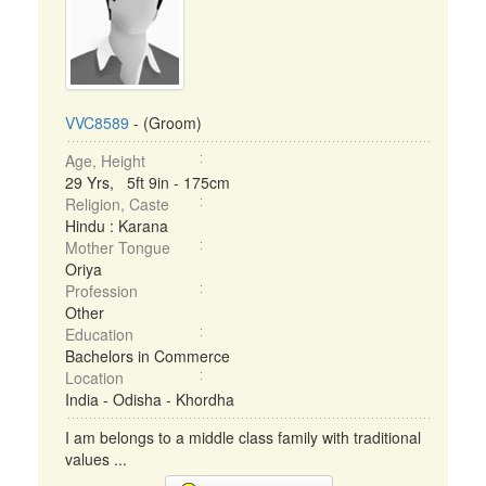
VVC8589
- (Groom)
Age, Height
29 Yrs, 5ft 9in - 175cm
Religion, Caste
Hindu : Karana
Mother Tongue
Oriya
Profession
Other
Education
Bachelors in Commerce
Location
India - Odisha - Khordha
I am belongs to a middle class family with traditional
values ...