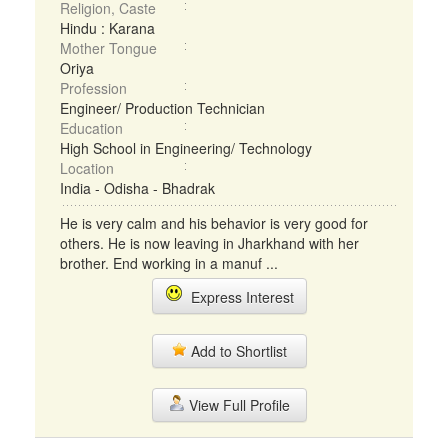
Religion, Caste
Hindu : Karana
Mother Tongue
Oriya
Profession
Engineer/ Production Technician
Education
High School in Engineering/ Technology
Location
India - Odisha - Bhadrak
He is very calm and his behavior is very good for
others. He is now leaving in Jharkhand with her
brother. End working in a manuf ...
Express Interest
Add to Shortlist
View Full Profile