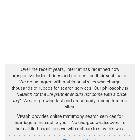
Over the recent years, Internet has redefined how
prospective Indian brides and grooms find their soul mates.
We do not agree with matrimonial sites who charge
thousands of rupees for search services. Our philosophy is
- "
Search for the life partner should not come with a price
tag
". We are growing fast and are already among top free
sites.
Vivaah provides online matrimony search services for
marriage at no cost to you – No charges whatsoever. To
help all find happiness we will continue to stay this way.