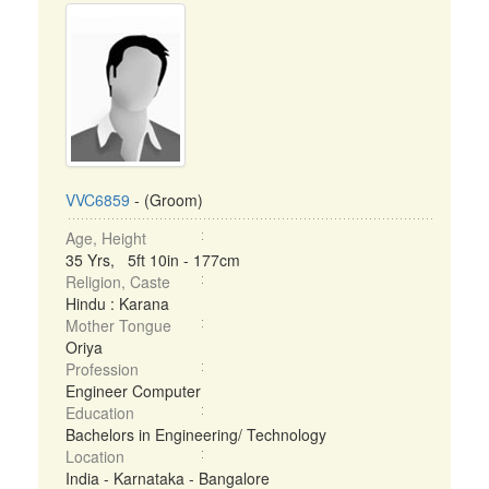
VVC6859
- (Groom)
Age, Height
35 Yrs, 5ft 10in - 177cm
Religion, Caste
Hindu : Karana
Mother Tongue
Oriya
Profession
Engineer Computer
Education
Bachelors in Engineering/ Technology
Location
India - Karnataka - Bangalore