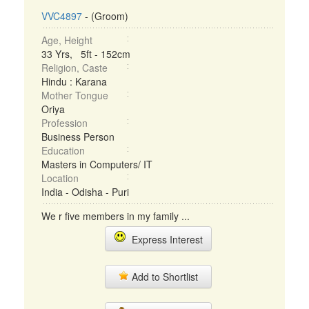
VVC4897
- (Groom)
Age, Height
33 Yrs, 5ft - 152cm
Religion, Caste
Hindu : Karana
Mother Tongue
Oriya
Profession
Business Person
Education
Masters in Computers/ IT
Location
India - Odisha - Puri
We r five members in my family ...
Express Interest
Add to Shortlist