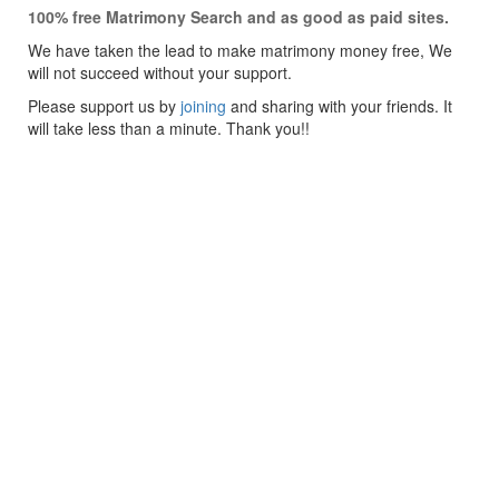
100% free Matrimony Search and as good as paid sites.
We have taken the lead to make matrimony money free, We
will not succeed without your support.
Please support us by
joining
and sharing with your friends. It
will take less than a minute. Thank you!!