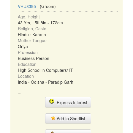
VHU8395
- (Groom)
Age, Height
43 Yrs, 5ft 8in - 172cm
Religion, Caste
Hindu : Karana
Mother Tongue
Oriya
Profession
Business Person
Education
High School in Computers/ IT
Location
India - Odisha - Paradip Garh
...
Express Interest
Add to Shortlist