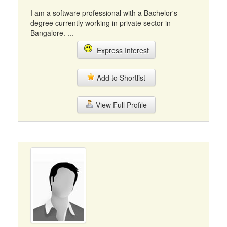
I am a software professional with a Bachelor's
degree currently working in private sector in
Bangalore. ...
Express Interest
Add to Shortlist
View Full Profile