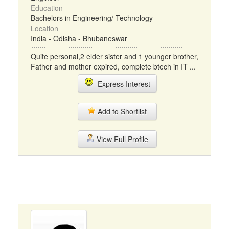
Education
Bachelors in Engineering/ Technology
Location
India - Odisha - Bhubaneswar
Quite personal,2 elder sister and 1 younger brother,
Father and mother expired, complete btech in IT ...
Express Interest
Add to Shortlist
View Full Profile