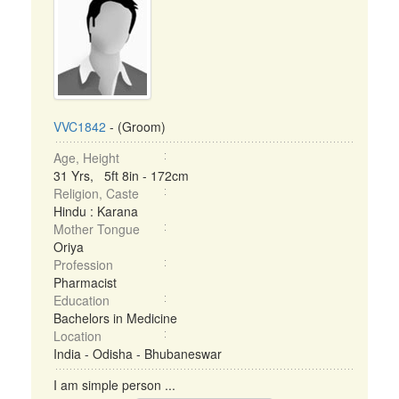
VVC1842
- (Groom)
Age, Height
31 Yrs, 5ft 8in - 172cm
Religion, Caste
Hindu : Karana
Mother Tongue
Oriya
Profession
Pharmacist
Education
Bachelors in Medicine
Location
India - Odisha - Bhubaneswar
I am simple person ...