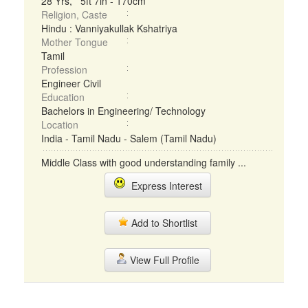
28 Yrs, 5ft 7in - 170cm
Religion, Caste
Hindu : Vanniyakullak Kshatriya
Mother Tongue
Tamil
Profession
Engineer Civil
Education
Bachelors in Engineering/ Technology
Location
India - Tamil Nadu - Salem (Tamil Nadu)
Middle Class with good understanding family ...
Express Interest
Add to Shortlist
View Full Profile