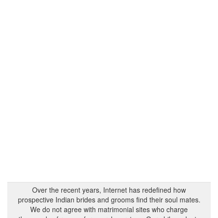
Over the recent years, Internet has redefined how
prospective Indian brides and grooms find their soul mates.
We do not agree with matrimonial sites who charge