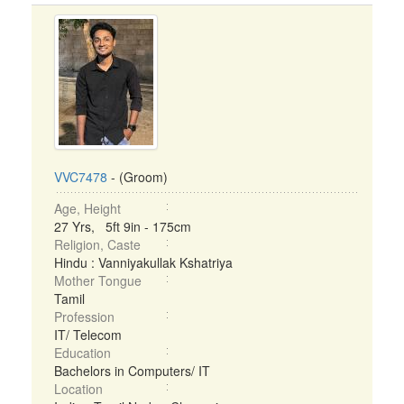
VVC7478
- (Groom)
Age, Height
27 Yrs, 5ft 9in - 175cm
Religion, Caste
Hindu : Vanniyakullak Kshatriya
Mother Tongue
Tamil
Profession
IT/ Telecom
Education
Bachelors in Computers/ IT
Location