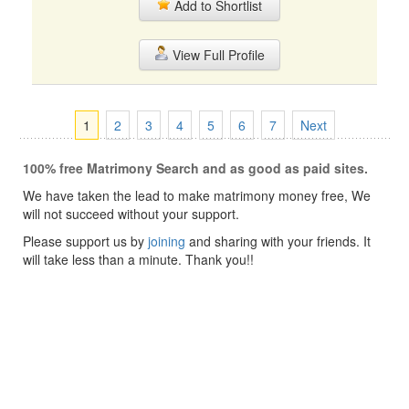
Add to Shortlist
View Full Profile
1
2
3
4
5
6
7
Next
100% free Matrimony Search and as good as paid sites.
We have taken the lead to make matrimony money free, We
will not succeed without your support.
Please support us by
joining
and sharing with your friends. It
will take less than a minute. Thank you!!