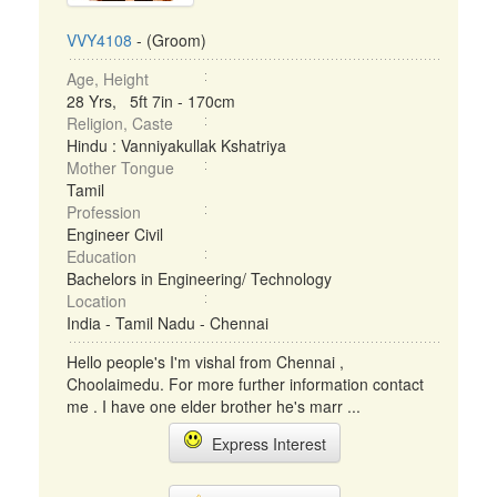
VVY4108
- (Groom)
Age, Height
28 Yrs, 5ft 7in - 170cm
Religion, Caste
Hindu : Vanniyakullak Kshatriya
Mother Tongue
Tamil
Profession
Engineer Civil
Education
Bachelors in Engineering/ Technology
Location
India - Tamil Nadu - Chennai
Hello people's I'm vishal from Chennai ,
Choolaimedu. For more further information contact
me . I have one elder brother he's marr ...
Express Interest