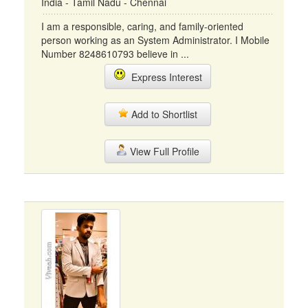
India - Tamil Nadu - Chennai
I am a responsible, caring, and family-oriented
person working as an System Administrator. I Mobile
Number 8248610793 believe in ...
Express Interest
Add to Shortlist
View Full Profile