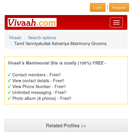
|
Login
Register
Toggle
navigati
Vivaah
Search options
Tamil Vanniyakullak Kshatriya Matrimony Grooms.
Vivaah's Matrimonial Site is totally (100%) FREE -
Contact members - Free!!
View contact details - Free!!
View Phone Number - Free!!
Unlimited messaging - Free!!
Photo album (8 photos) - Free!!
Related Profiles >>