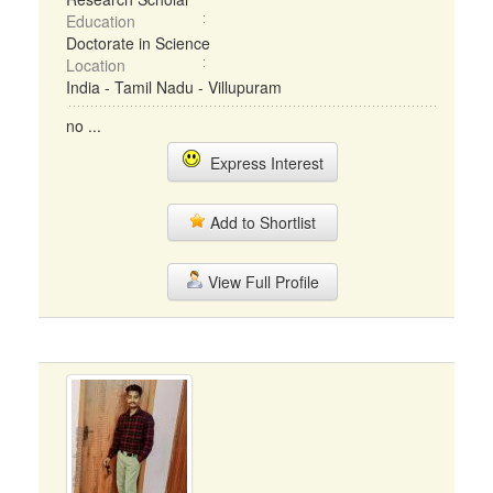
Education
Doctorate in Science
Location
India - Tamil Nadu - Villupuram
no ...
Express Interest
Add to Shortlist
View Full Profile