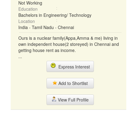
Not Working
Education
Bachelors in Engineering/ Technology
Location
India - Tamil Nadu - Chennai
Ours is a nuclear family(Appa,Amma & me) living in
own independent house(2 storeyed) in Chennai and
getting house rent as income.
...
Express Interest
Add to Shortlist
View Full Profile