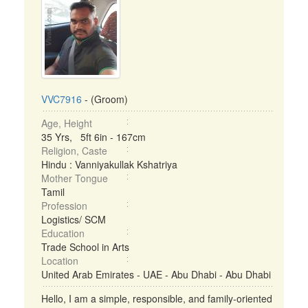
VVC7916
- (Groom)
Age, Height
35 Yrs, 5ft 6in - 167cm
Religion, Caste
Hindu : Vanniyakullak Kshatriya
Mother Tongue
Tamil
Profession
Logistics/ SCM
Education
Trade School in Arts
Location
United Arab Emirates - UAE - Abu Dhabi - Abu Dhabi
Hello, I am a simple, responsible, and family-oriented