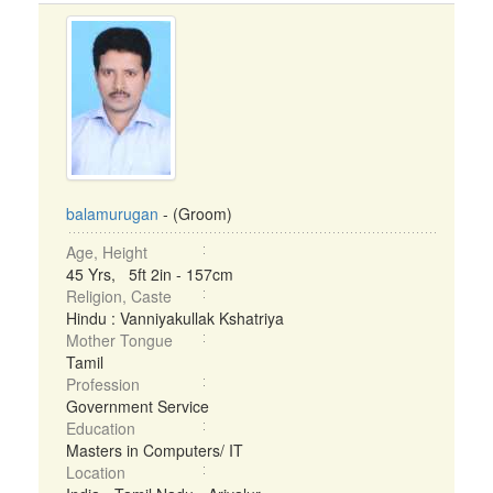
balamurugan
- (Groom)
Age, Height
45 Yrs, 5ft 2in - 157cm
Religion, Caste
Hindu : Vanniyakullak Kshatriya
Mother Tongue
Tamil
Profession
Government Service
Education
Masters in Computers/ IT
Location