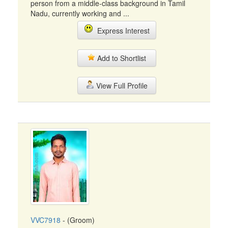
person from a middle-class background in Tamil
Nadu, currently working and ...
Express Interest
Add to Shortlist
View Full Profile
VVC7918
- (Groom)