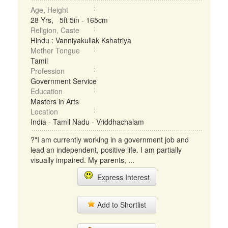
Age, Height
28 Yrs, 5ft 5in - 165cm
Religion, Caste
Hindu : Vanniyakullak Kshatriya
Mother Tongue
Tamil
Profession
Government Service
Education
Masters in Arts
Location
India - Tamil Nadu - Vriddhachalam
?"I am currently working in a government job and
lead an independent, positive life. I am partially
visually impaired. My parents, ...
Express Interest
Add to Shortlist