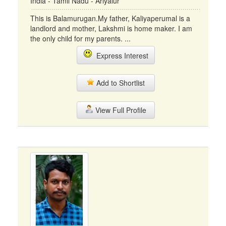
India - Tamil Nadu - Ariyalur
This is Balamurugan.My father, Kaliyaperumal is a
landlord and mother, Lakshmi is home maker. I am
the only child for my parents. ...
Express Interest
Add to Shortlist
View Full Profile