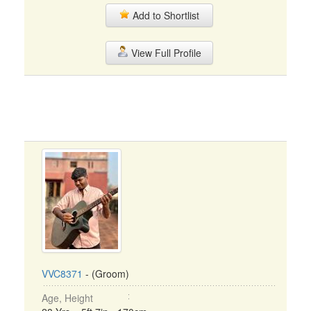
Add to Shortlist
View Full Profile
VVC8371
- (Groom)
Age, Height