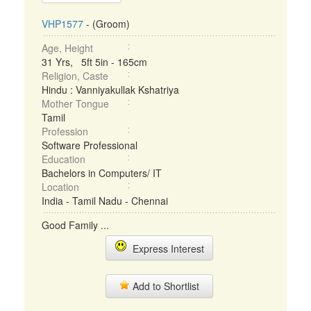
VHP1577
- (Groom)
Age, Height
31 Yrs, 5ft 5in - 165cm
Religion, Caste
Hindu : Vanniyakullak Kshatriya
Mother Tongue
Tamil
Profession
Software Professional
Education
Bachelors in Computers/ IT
Location
India - Tamil Nadu - Chennai
Good Family ...
Express Interest
Add to Shortlist