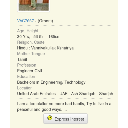
VVC7667
- (Groom)
Age, Height
30 Yrs, 5ft 5in - 165cm
Religion, Caste
Hindu : Vanniyakullak Kshatriya
Mother Tongue
Tamil
Profession
Engineer Civil
Education
Bachelors in Engineering/ Technology
Location
United Arab Emirates - UAE - Ash Shariqah - Sharjah
I am a teetotaller no more bad habits, Try to live in a
peaceful and good ways. ...
Express Interest