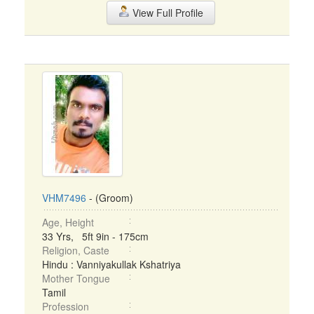
View Full Profile
VHM7496
- (Groom)
Age, Height
33 Yrs, 5ft 9in - 175cm
Religion, Caste
Hindu : Vanniyakullak Kshatriya
Mother Tongue
Tamil
Profession