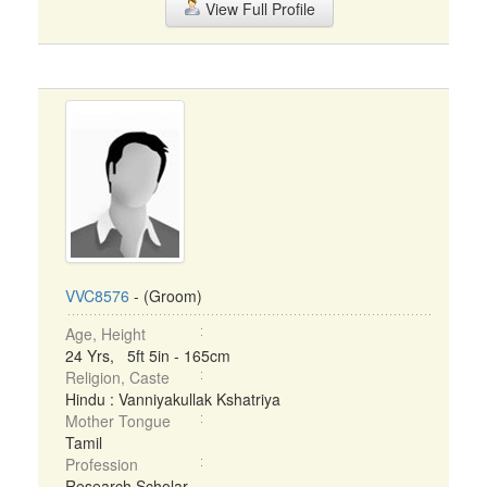
View Full Profile
VVC8576
- (Groom)
Age, Height
24 Yrs, 5ft 5in - 165cm
Religion, Caste
Hindu : Vanniyakullak Kshatriya
Mother Tongue
Tamil
Profession
Research Scholar