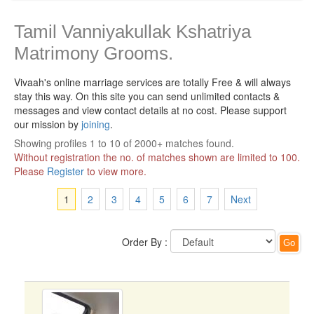
Tamil Vanniyakullak Kshatriya
Matrimony Grooms.
Vivaah's online marriage services are totally Free & will always
stay this way.
On this site you can send unlimited contacts &
messages and view contact details at no cost. Please support
our mission by
joining
.
Showing profiles 1 to 10 of 2000+ matches found.
Without registration the no. of matches shown are limited to 100.
Please
Register
to view more.
1
2
3
4
5
6
7
Next
Order By :