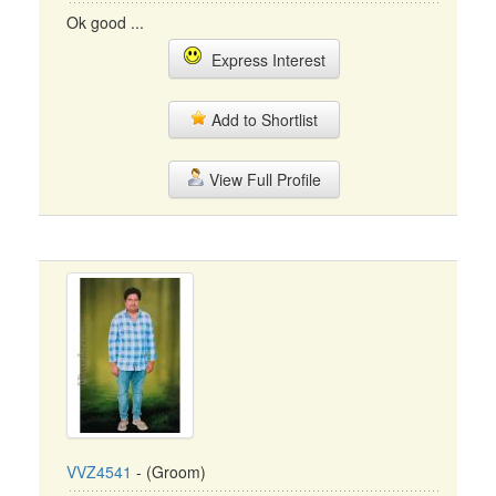
Ok good ...
Express Interest
Add to Shortlist
View Full Profile
VVZ4541
- (Groom)