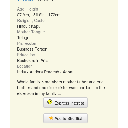
Age, Height
27 Yrs, 5ft 8in - 172cm
Religion, Caste
Hindu : Kapu
Mother Tongue
Telugu
Profession
Business Person
Education
Bachelors in Arts
Location
India - Andhra Pradesh - Adoni
Whole family 5 members mother father and one
brother and one sister sister was married I'm the
elder son in my family ...
Express Interest
Add to Shortlist