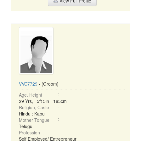
View Full Profile
VVC7729
- (Groom)
Age, Height
29 Yrs, 5ft 5in - 165cm
Religion, Caste
Hindu : Kapu
Mother Tongue
Telugu
Profession
Self Employed/ Entrepreneur