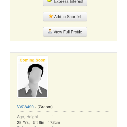
Express Interest
Add to Shortlist
View Full Profile
VVC8490
- (Groom)
Age, Height
28 Yrs, 5ft 8in - 172cm