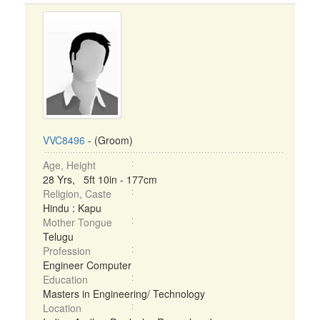
VVC8496
- (Groom)
Age, Height
28 Yrs, 5ft 10in - 177cm
Religion, Caste
Hindu : Kapu
Mother Tongue
Telugu
Profession
Engineer Computer
Education
Masters in Engineering/ Technology
Location