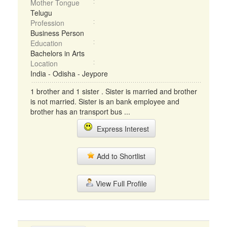
Mother Tongue
Telugu
Profession
Business Person
Education
Bachelors in Arts
Location
India - Odisha - Jeypore
1 brother and 1 sister . Sister is married and brother
is not married. Sister is an bank employee and
brother has an transport bus ...
Express Interest
Add to Shortlist
View Full Profile