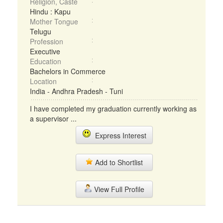
Religion, Caste
Hindu : Kapu
Mother Tongue
Telugu
Profession
Executive
Education
Bachelors in Commerce
Location
India - Andhra Pradesh - Tuni
I have completed my graduation currently working as
a supervisor ...
Express Interest
Add to Shortlist
View Full Profile