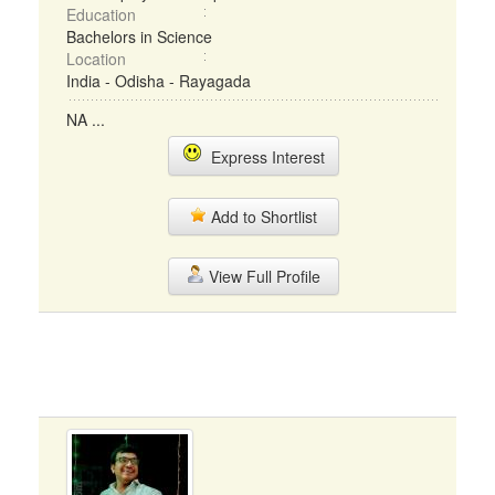
Education
Bachelors in Science
Location
India - Odisha - Rayagada
NA ...
Express Interest
Add to Shortlist
View Full Profile