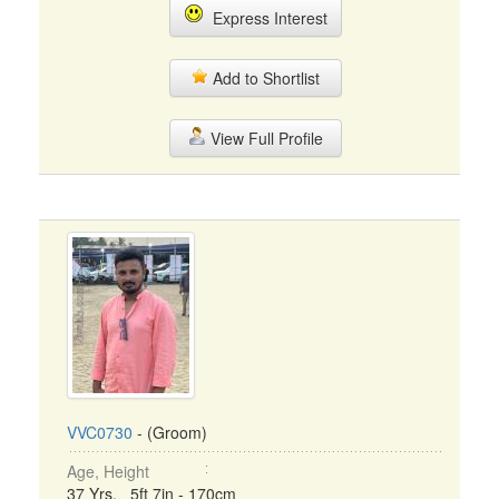
Express Interest
Add to Shortlist
View Full Profile
VVC0730
- (Groom)
Age, Height
37 Yrs, 5ft 7in - 170cm