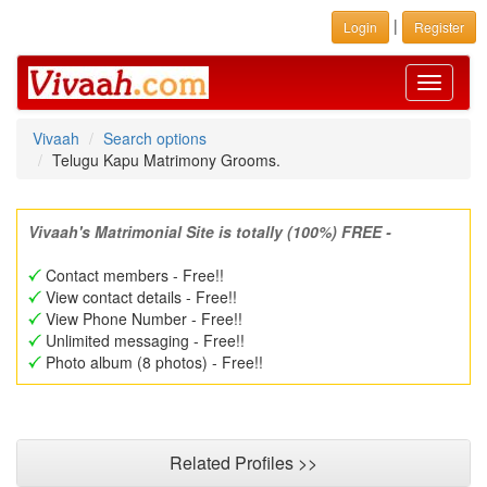
|
Login
Register
Toggle
navigati
Vivaah
Search options
Telugu Kapu Matrimony Grooms.
Vivaah's Matrimonial Site is totally (100%) FREE -
Contact members - Free!!
View contact details - Free!!
View Phone Number - Free!!
Unlimited messaging - Free!!
Photo album (8 photos) - Free!!
Related Profiles >>