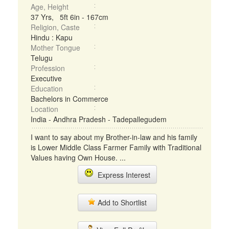
Age, Height
37 Yrs, 5ft 6in - 167cm
Religion, Caste
Hindu : Kapu
Mother Tongue
Telugu
Profession
Executive
Education
Bachelors in Commerce
Location
India - Andhra Pradesh - Tadepallegudem
I want to say about my Brother-in-law and his family
is Lower Middle Class Farmer Family with Traditional
Values having Own House. ...
Express Interest
Add to Shortlist