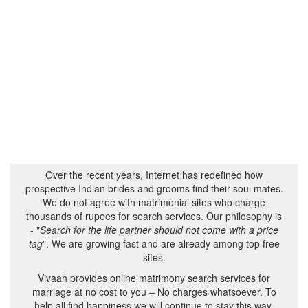
Over the recent years, Internet has redefined how
prospective Indian brides and grooms find their soul mates.
We do not agree with matrimonial sites who charge
thousands of rupees for search services. Our philosophy is
- "
Search for the life partner should not come with a price
tag
". We are growing fast and are already among top free
sites.
Vivaah provides online matrimony search services for
marriage at no cost to you – No charges whatsoever. To
help all find happiness we will continue to stay this way.