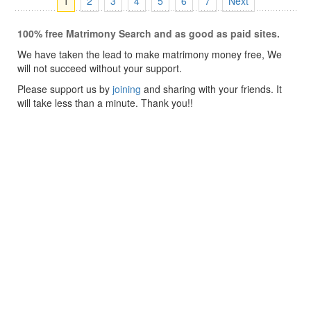
1
2
3
4
5
6
7
Next
100% free Matrimony Search and as good as paid sites.
We have taken the lead to make matrimony money free, We
will not succeed without your support.
Please support us by
joining
and sharing with your friends. It
will take less than a minute. Thank you!!