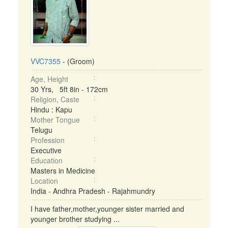
VVC7355
- (Groom)
Age, Height
30 Yrs, 5ft 8in - 172cm
Religion, Caste
Hindu : Kapu
Mother Tongue
Telugu
Profession
Executive
Education
Masters in Medicine
Location
India - Andhra Pradesh - Rajahmundry
I have father,mother,younger sister married and
younger brother studying ...