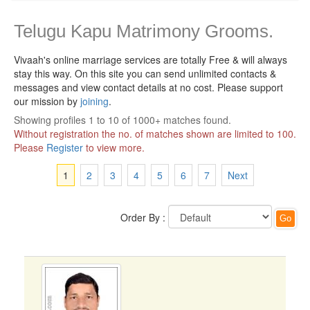
Telugu Kapu Matrimony Grooms.
Vivaah's online marriage services are totally Free & will always
stay this way.
On this site you can send unlimited contacts &
messages and view contact details at no cost. Please support
our mission by
joining
.
Showing profiles 1 to 10 of 1000+ matches found.
Without registration the no. of matches shown are limited to 100.
Please
Register
to view more.
1
2
3
4
5
6
7
Next
Order By :