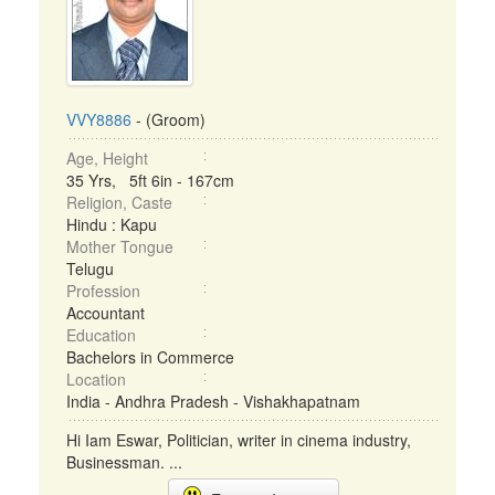
VVY8886
- (Groom)
Age, Height
35 Yrs, 5ft 6in - 167cm
Religion, Caste
Hindu : Kapu
Mother Tongue
Telugu
Profession
Accountant
Education
Bachelors in Commerce
Location
India - Andhra Pradesh - Vishakhapatnam
Hi Iam Eswar, Politician, writer in cinema industry,
Businessman. ...