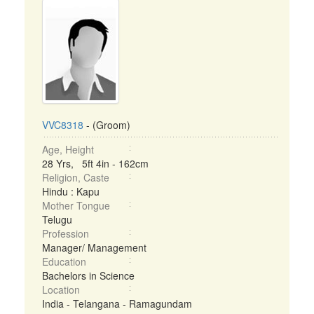
VVC8318
- (Groom)
Age, Height
28 Yrs, 5ft 4in - 162cm
Religion, Caste
Hindu : Kapu
Mother Tongue
Telugu
Profession
Manager/ Management
Education
Bachelors in Science
Location
India - Telangana - Ramagundam