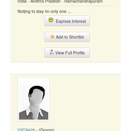
India - Andhra Pradesh - Ramachandrapuram
Notjing to stay im only one ...
Express Interest
Add to Shortlist
View Full Profile
VVC8429
- (Groom)