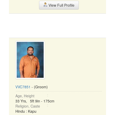
View Full Profile
VVC7851
- (Groom)
Age, Height
33 Yrs, 5ft 9in - 175cm
Religion, Caste
Hindu : Kapu