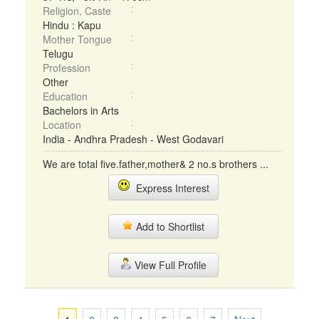
Religion, Caste
Hindu : Kapu
Mother Tongue
Telugu
Profession
Other
Education
Bachelors in Arts
Location
India - Andhra Pradesh - West Godavari
We are total five.father,mother& 2 no.s brothers ...
Express Interest
Add to Shortlist
View Full Profile