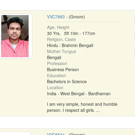
VVC7883
- (Groom)
Age, Height
30 Yrs, 5ft 10in - 177cm
Religion, Caste
Hindu : Brahmin Bengali
Mother Tongue
Bengali
Profession
Business Person
Education
Bachelors in Science
Location
India - West Bengal - Bardhaman
I am very simple, honest and humble
person. I respect all girls. ...
VVC8534
- (Groom)