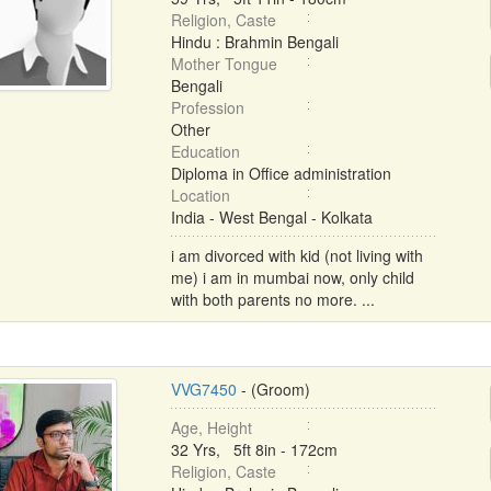
Religion, Caste
Hindu : Brahmin Bengali
Mother Tongue
Bengali
Profession
Other
Education
Diploma in Office administration
Location
India - West Bengal - Kolkata
i am divorced with kid (not living with
me) i am in mumbai now, only child
with both parents no more. ...
VVG7450
- (Groom)
Age, Height
32 Yrs, 5ft 8in - 172cm
Religion, Caste