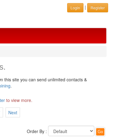
|
Login
Register
s.
n this site you can send unlimited contacts &
oining
.
ter
to view more.
7
Next
Order By :