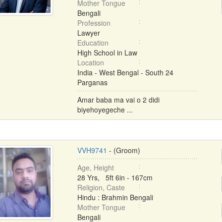
Mother Tongue
Bengali
Profession
Lawyer
Education
High School in Law
Location
India - West Bengal - South 24
Parganas
Amar baba ma vai o 2 didi
biyehoyegeche ...
VVH9741
- (Groom)
Age, Height
28 Yrs, 5ft 6in - 167cm
Religion, Caste
Hindu : Brahmin Bengali
Mother Tongue
Bengali