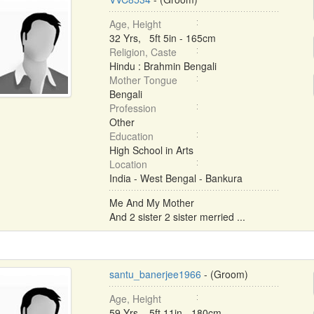
Age, Height
32 Yrs, 5ft 5in - 165cm
Religion, Caste
Hindu : Brahmin Bengali
Mother Tongue
Bengali
Profession
Other
Education
High School in Arts
Location
India - West Bengal - Bankura
Me And My Mother
And 2 sister 2 sister merried ...
santu_banerjee1966
- (Groom)
Age, Height
59 Yrs, 5ft 11in - 180cm