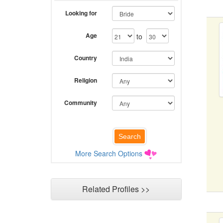
Looking for
Age
to
Country
Religion
Community
More Search Options
Related Profiles >>