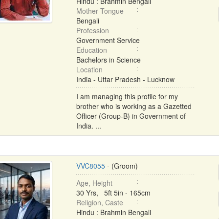
Hindu : Brahmin Bengali
Mother Tongue
Bengali
Profession
Government Service
Education
Bachelors in Science
Location
India - Uttar Pradesh - Lucknow
I am managing this profile for my
brother who is working as a Gazetted
Officer (Group-B) in Government of
India. ...
VVC8055
- (Groom)
Age, Height
30 Yrs, 5ft 5in - 165cm
Religion, Caste
Hindu : Brahmin Bengali