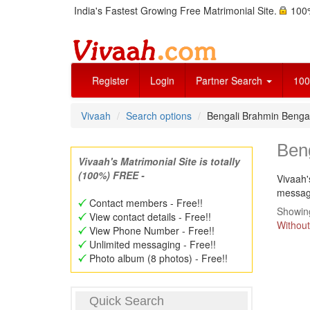
India's Fastest Growing Free Matrimonial Site.
100%
Register
Login
Partner Search
100
Vivaah
Search options
Bengali Brahmin Benga
Ben
Vivaah's Matrimonial Site is totally
(100%) FREE -
Vivaah'
message
Contact members - Free!!
Showing
View contact details - Free!!
Without
View Phone Number - Free!!
Unlimited messaging - Free!!
Photo album (8 photos) - Free!!
Quick Search