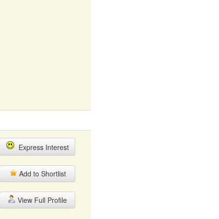
Express Interest
Add to Shortlist
View Full Profile