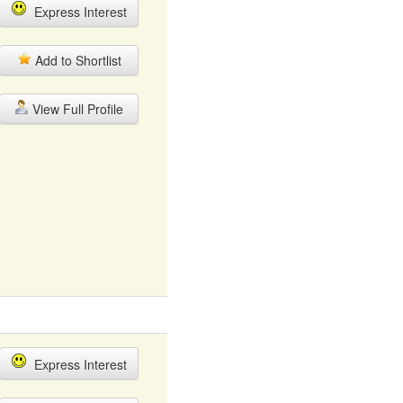
Express Interest
Add to Shortlist
View Full Profile
Express Interest