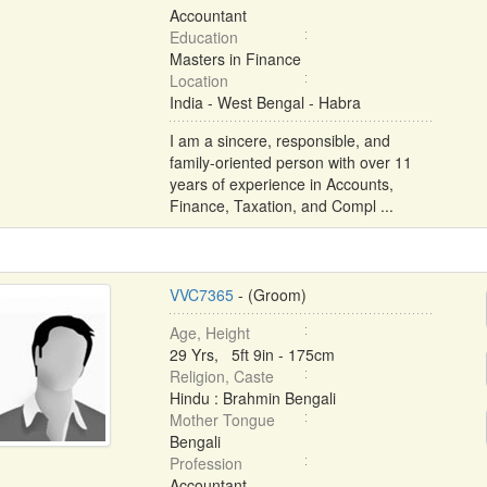
Accountant
Education
Masters in Finance
Location
India - West Bengal - Habra
I am a sincere, responsible, and
family-oriented person with over 11
years of experience in Accounts,
Finance, Taxation, and Compl ...
VVC7365
- (Groom)
Age, Height
29 Yrs, 5ft 9in - 175cm
Religion, Caste
Hindu : Brahmin Bengali
Mother Tongue
Bengali
Profession
Accountant