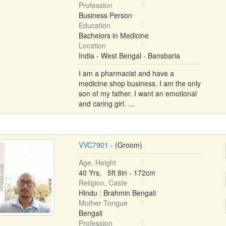
Profession
Business Person
Education
Bachelors in Medicine
Location
India - West Bengal - Bansbaria
I am a pharmacist and have a
medicine shop business. I am the only
son of my father. I want an emotional
and caring girl. ...
VVC7901
- (Groom)
Age, Height
40 Yrs, 5ft 8in - 172cm
Religion, Caste
Hindu : Brahmin Bengali
Mother Tongue
Bengali
Profession