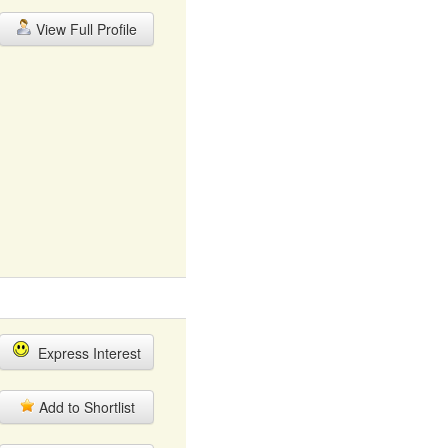
View Full Profile
Express Interest
Add to Shortlist