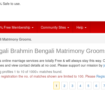
 Safe to use.
% Free Membership
Community Sites
Help
li Matrimony Grooms.
gali Brahmin Bengali Matrimony Groom
s online marriage services are totally Free & will always stay this way.
O
s and view contact details at no cost. Please support our mission by
j
 profiles 1 to 10 of 1000+ matches found.
 registration the no. of matches shown are limited to 100. Please
Regis
1
2
3
4
5
6