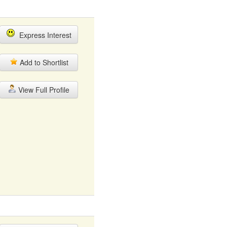
Express Interest
Add to Shortlist
View Full Profile