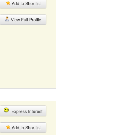
Add to Shortlist
View Full Profile
Express Interest
Add to Shortlist