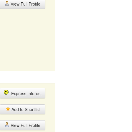
View Full Profile
Express Interest
Add to Shortlist
View Full Profile