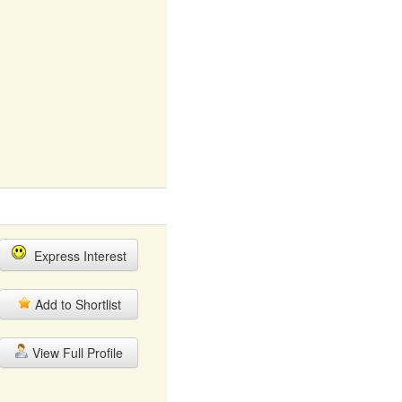
Express Interest
Add to Shortlist
View Full Profile