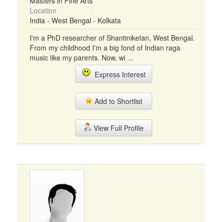
Masters in Fine Arts
Location
India - West Bengal - Kolkata
I'm a PhD researcher of Shantiniketan, West Bengal.
From my childhood I'm a big fond of Indian raga
music like my parents. Now, wi ...
Express Interest
Add to Shortlist
View Full Profile