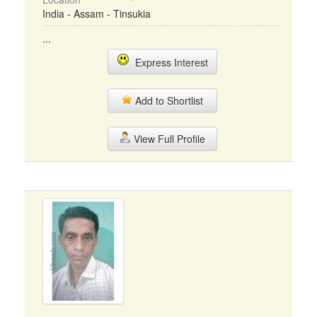
India - Assam - Tinsukia
...
Express Interest
Add to Shortlist
View Full Profile