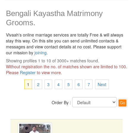
Bengali Kayastha Matrimony
Grooms.
Vivaah's online marriage services are totally Free & will always
stay this way.
On this site you can send unlimited contacts &
messages and view contact details at no cost. Please support
our mission by
joining
.
Showing profiles 1 to 10 of 3000+ matches found.
Without registration the no. of matches shown are limited to 100.
Please
Register
to view more.
1
2
3
4
5
6
7
Next
Order By :