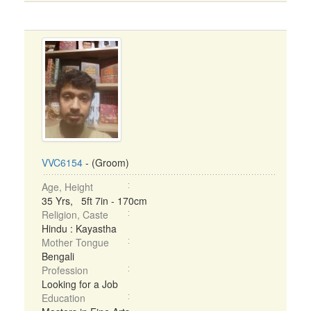
VVC6154
- (Groom)
Age, Height
35 Yrs, 5ft 7in - 170cm
Religion, Caste
Hindu : Kayastha
Mother Tongue
Bengali
Profession
Looking for a Job
Education