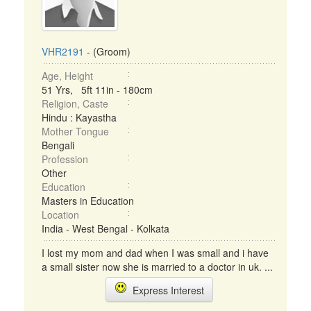
VHR2191
- (Groom)
Age, Height
51 Yrs, 5ft 11in - 180cm
Religion, Caste
Hindu : Kayastha
Mother Tongue
Bengali
Profession
Other
Education
Masters in Education
Location
India - West Bengal - Kolkata
I lost my mom and dad when I was small and i have
a small sister now she is married to a doctor in uk. ...
Express Interest