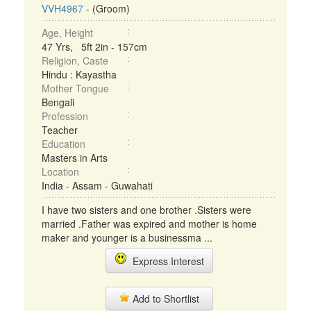
VVH4967
- (Groom)
Age, Height
47 Yrs, 5ft 2in - 157cm
Religion, Caste
Hindu : Kayastha
Mother Tongue
Bengali
Profession
Teacher
Education
Masters in Arts
Location
India - Assam - Guwahati
I have two sisters and one brother .Sisters were
married .Father was expired and mother is home
maker and younger is a businessma ...
Express Interest
Add to Shortlist