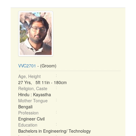
VVC2701
- (Groom)
Age, Height
27 Yrs, 5ft 11in - 180cm
Religion, Caste
Hindu : Kayastha
Mother Tongue
Bengali
Profession
Engineer Civil
Education
Bachelors in Engineering/ Technology