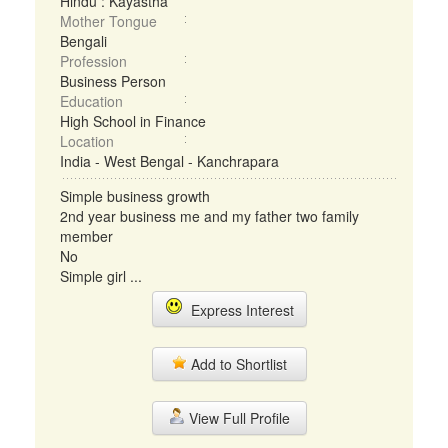
Hindu : Kayastha
Mother Tongue
Bengali
Profession
Business Person
Education
High School in Finance
Location
India - West Bengal - Kanchrapara
Simple business growth
2nd year business me and my father two family
member
No
Simple girl ...
Express Interest
Add to Shortlist
View Full Profile