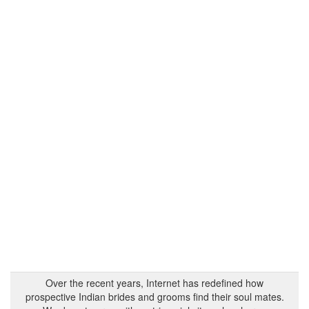
Over the recent years, Internet has redefined how
prospective Indian brides and grooms find their soul mates.