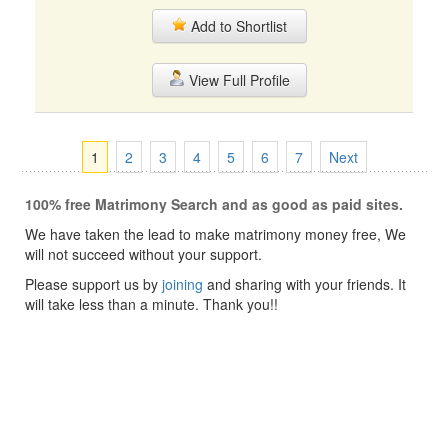
Add to Shortlist
View Full Profile
1
2
3
4
5
6
7
Next
100% free Matrimony Search and as good as paid sites.
We have taken the lead to make matrimony money free, We
will not succeed without your support.
Please support us by
joining
and sharing with your friends. It
will take less than a minute. Thank you!!