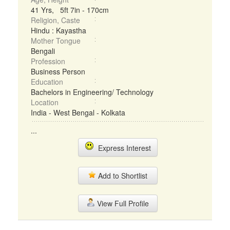
41 Yrs, 5ft 7in - 170cm
Religion, Caste
Hindu : Kayastha
Mother Tongue
Bengali
Profession
Business Person
Education
Bachelors in Engineering/ Technology
Location
India - West Bengal - Kolkata
...
Express Interest
Add to Shortlist
View Full Profile