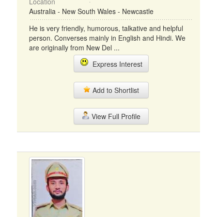
Location
Australia - New South Wales - Newcastle
He is very friendly, humorous, talkative and helpful
person. Converses mainly in English and Hindi. We
are originally from New Del ...
Express Interest
Add to Shortlist
View Full Profile