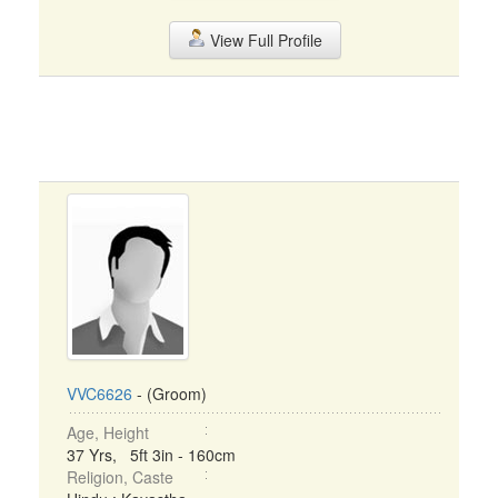
View Full Profile
VVC6626
- (Groom)
Age, Height
37 Yrs, 5ft 3in - 160cm
Religion, Caste