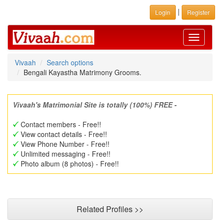
|
Login
Register
Toggle
navigati
Vivaah
Search options
Bengali Kayastha Matrimony Grooms.
Vivaah's Matrimonial Site is totally (100%) FREE -
Contact members - Free!!
View contact details - Free!!
View Phone Number - Free!!
Unlimited messaging - Free!!
Photo album (8 photos) - Free!!
Related Profiles >>