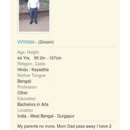
VVY0530
- (Groom)
Age, Height
44 Yrs, 5ft 2in - 157cm
Religion, Caste
Hindu : Kayastha
Mother Tongue
Bengali
Profession
Other
Education
Bachelors in Arts
Location
India - West Bengal - Durgapur
My parents no more. Mom Dad pass away I have 2