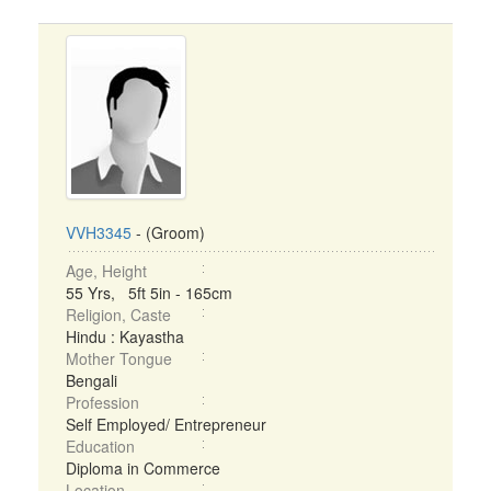
VVH3345
- (Groom)
Age, Height
55 Yrs, 5ft 5in - 165cm
Religion, Caste
Hindu : Kayastha
Mother Tongue
Bengali
Profession
Self Employed/ Entrepreneur
Education
Diploma in Commerce
Location