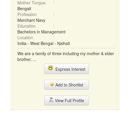
Mother Tongue
Bengali
Profession
Merchant Navy
Education
Bachelors in Management
Location
India - West Bengal - Naihati
We are a family of three including my mother & elder
brother. ...
Express Interest
Add to Shortlist
View Full Profile