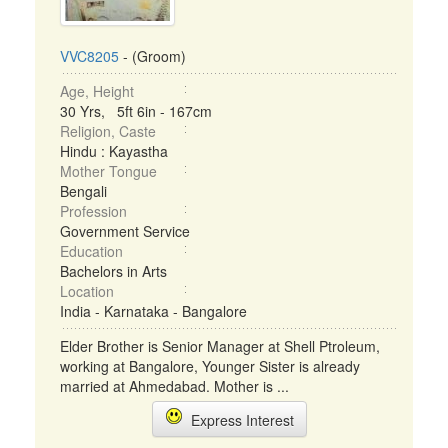
VVC8205
- (Groom)
Age, Height
30 Yrs, 5ft 6in - 167cm
Religion, Caste
Hindu : Kayastha
Mother Tongue
Bengali
Profession
Government Service
Education
Bachelors in Arts
Location
India - Karnataka - Bangalore
Elder Brother is Senior Manager at Shell Ptroleum,
working at Bangalore, Younger Sister is already
married at Ahmedabad. Mother is ...
Express Interest