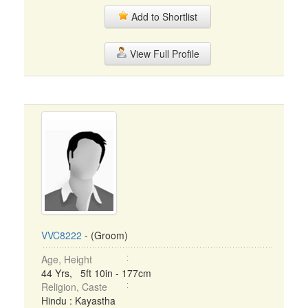
Add to Shortlist
View Full Profile
VVC8222
- (Groom)
Age, Height
44 Yrs, 5ft 10in - 177cm
Religion, Caste
Hindu : Kayastha