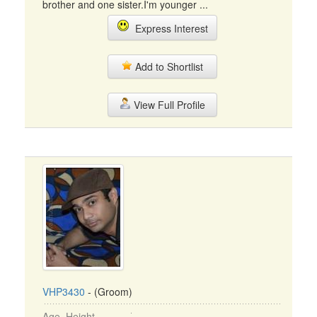
brother and one sister.I'm younger ...
Express Interest
Add to Shortlist
View Full Profile
VHP3430
- (Groom)
Age, Height