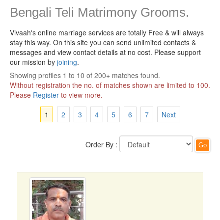
Bengali Teli Matrimony Grooms.
Vivaah's online marriage services are totally Free & will always
stay this way.
On this site you can send unlimited contacts &
messages and view contact details at no cost. Please support
our mission by
joining
.
Showing profiles 1 to 10 of 200+ matches found.
Without registration the no. of matches shown are limited to 100.
Please
Register
to view more.
1
2
3
4
5
6
7
Next
Order By :