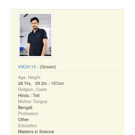
VVC8115
- (Groom)
Age, Height
28 Yrs, 5ft 2in - 157cm
Religion, Caste
Hindu : Teli
Mother Tongue
Bengali
Profession
Other
Education
Masters in Science