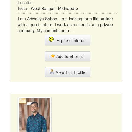
Location
India - West Bengal - Midnapore
I am Adwaitya Sahoo. I am looking for a life partner
with a good nature. I work as a chemist at a private
company. My contact numb ...
Express Interest
Add to Shortlist
View Full Profile