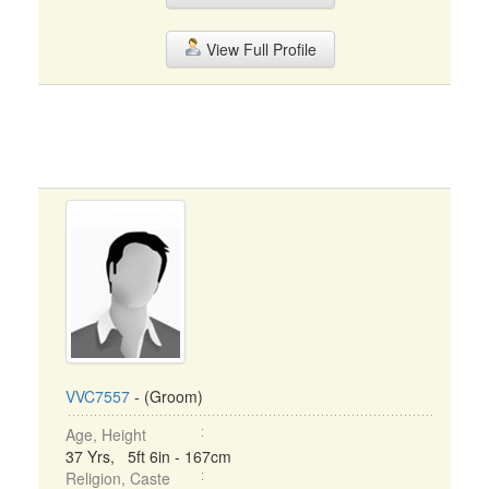
View Full Profile
VVC7557
- (Groom)
Age, Height
37 Yrs, 5ft 6in - 167cm
Religion, Caste