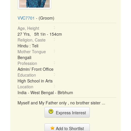
VVC7701
- (Groom)
Age, Height
27 Yrs, 5ft 1in - 154cm
Religion, Caste
Hindu : Teli
Mother Tongue
Bengali
Profession
Admin/ Front Office
Education
High School in Arts
Location
India - West Bengal - Birbhum
Myself and My Father only , no brother sister ...
Express Interest
Add to Shortlist