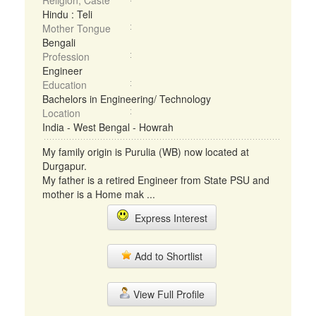
Religion, Caste
Hindu : Teli
Mother Tongue
Bengali
Profession
Engineer
Education
Bachelors in Engineering/ Technology
Location
India - West Bengal - Howrah
My family origin is Purulia (WB) now located at
Durgapur.
My father is a retired Engineer from State PSU and
mother is a Home mak ...
Express Interest
Add to Shortlist
View Full Profile