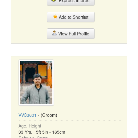
Express Interest
Add to Shortlist
View Full Profile
VVC3601
- (Groom)
Age, Height
33 Yrs, 5ft 5in - 165cm