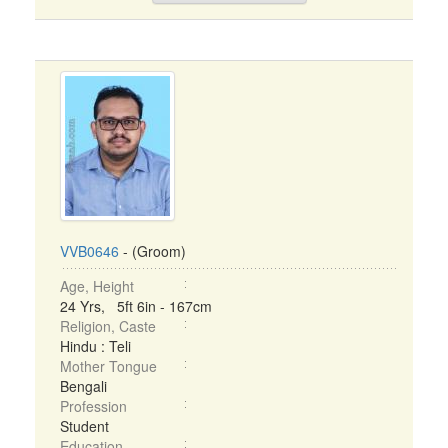
VVB0646
- (Groom)
Age, Height
24 Yrs, 5ft 6in - 167cm
Religion, Caste
Hindu : Teli
Mother Tongue
Bengali
Profession
Student
Education