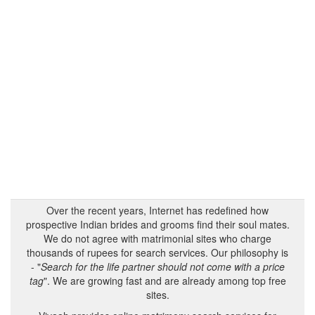
Over the recent years, Internet has redefined how
prospective Indian brides and grooms find their soul mates.
We do not agree with matrimonial sites who charge
thousands of rupees for search services. Our philosophy is
- "
Search for the life partner should not come with a price
tag
". We are growing fast and are already among top free
sites.