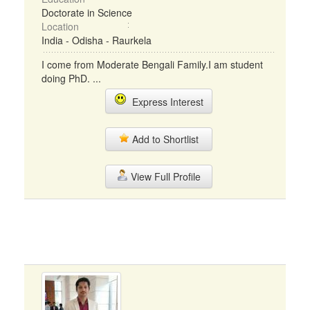
Doctorate in Science
Location
India - Odisha - Raurkela
I come from Moderate Bengali Family.I am student
doing PhD. ...
Express Interest
Add to Shortlist
View Full Profile