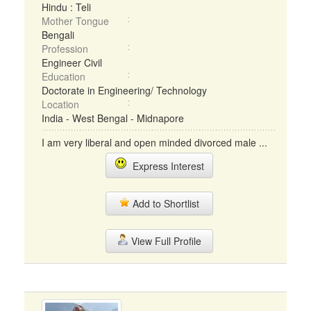
Hindu : Teli
Mother Tongue
Bengali
Profession
Engineer Civil
Education
Doctorate in Engineering/ Technology
Location
India - West Bengal - Midnapore
I am very liberal and open minded divorced male ...
Express Interest
Add to Shortlist
View Full Profile