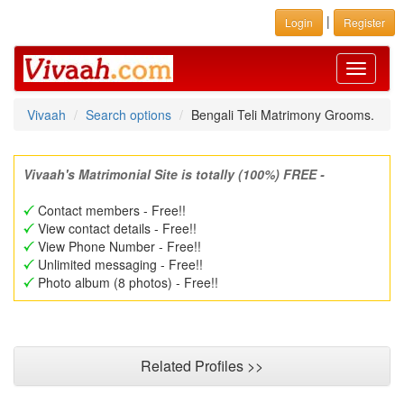
|
Login
Register
Toggle
navigati
Vivaah
Search options
Bengali Teli Matrimony Grooms.
Vivaah's Matrimonial Site is totally (100%) FREE -
Contact members - Free!!
View contact details - Free!!
View Phone Number - Free!!
Unlimited messaging - Free!!
Photo album (8 photos) - Free!!
Related Profiles >>