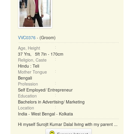
VVC0376
- (Groom)
Age, Height
37 Yrs, 5ft 7in - 170cm
Religion, Caste
Hindu : Teli
Mother Tongue
Bengali
Profession
Self Employed/ Entrepreneur
Education
Bachelors in Advertising/ Marketing
Location
India - West Bengal - Kolkata
Hi myself Surojit Kumar Dalal living with my parent ...