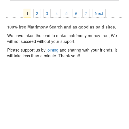
1
2
3
4
5
6
7
Next
100% free Matrimony Search and as good as paid sites.
We have taken the lead to make matrimony money free, We
will not succeed without your support.
Please support us by
joining
and sharing with your friends. It
will take less than a minute. Thank you!!