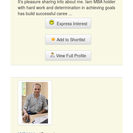
It's pleasure sharing info about me. Iam MBA holder
with hard work and determination in achieving goals
has build successful caree ...
Express Interest
Add to Shortlist
View Full Profile