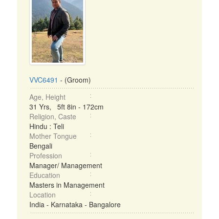
VVC6491
- (Groom)
Age, Height
31 Yrs, 5ft 8in - 172cm
Religion, Caste
Hindu : Teli
Mother Tongue
Bengali
Profession
Manager/ Management
Education
Masters in Management
Location
India - Karnataka - Bangalore