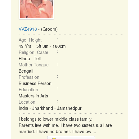
VVZ4918
- (Groom)
Age, Height
49 Yrs, 5ft 3in - 160cm
Religion, Caste
Hindu : Teli
Mother Tongue
Bengali
Profession
Business Person
Education
Masters in Arts
Location
India - Jharkhand - Jamshedpur
I belongs to lower middle class family.
Parents live with me. I have two sisters & all are
married. I have no brother. I have ow ...