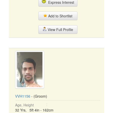
Express Interest
Add to Shortlist
View Full Profile
VVH1156
- (Groom)
Age, Height
32 Yrs, 5ft 4in - 162cm