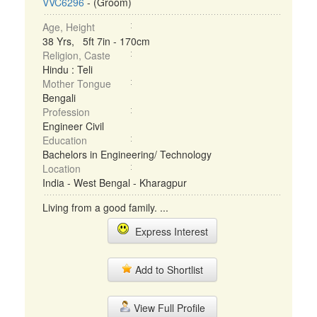
VVC6296
- (Groom)
Age, Height
38 Yrs, 5ft 7in - 170cm
Religion, Caste
Hindu : Teli
Mother Tongue
Bengali
Profession
Engineer Civil
Education
Bachelors in Engineering/ Technology
Location
India - West Bengal - Kharagpur
Living from a good family. ...
Express Interest
Add to Shortlist
View Full Profile