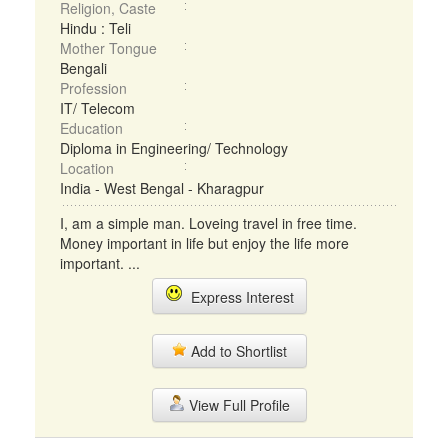
Religion, Caste
Hindu : Teli
Mother Tongue
Bengali
Profession
IT/ Telecom
Education
Diploma in Engineering/ Technology
Location
India - West Bengal - Kharagpur
I, am a simple man. Loveing travel in free time.
Money important in life but enjoy the life more
important. ...
Express Interest
Add to Shortlist
View Full Profile