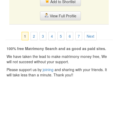
Add to Shortlist
View Full Profile
1
2
3
4
5
6
7
Next
100% free Matrimony Search and as good as paid sites.
We have taken the lead to make matrimony money free, We
will not succeed without your support.
Please support us by
joining
and sharing with your friends. It
will take less than a minute. Thank you!!