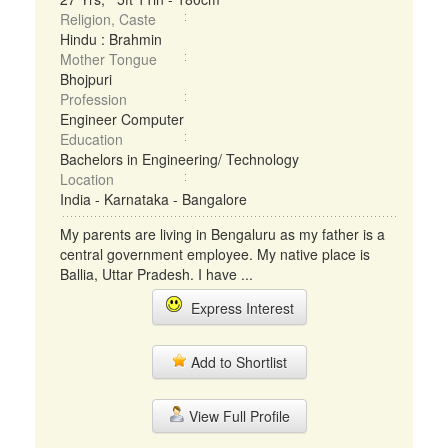
Religion, Caste
Hindu : Brahmin
Mother Tongue
Bhojpuri
Profession
Engineer Computer
Education
Bachelors in Engineering/ Technology
Location
India - Karnataka - Bangalore
My parents are living in Bengaluru as my father is a
central government employee. My native place is
Ballia, Uttar Pradesh. I have ...
Express Interest
Add to Shortlist
View Full Profile