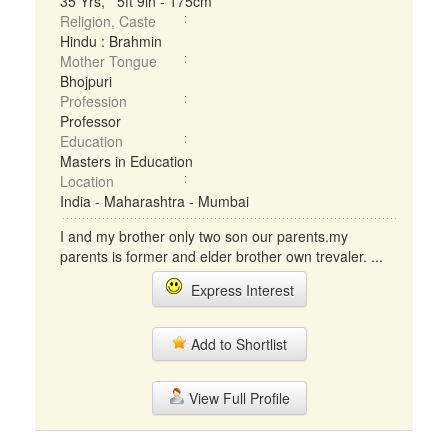
35 Yrs, 5ft 9in - 175cm
Religion, Caste
Hindu : Brahmin
Mother Tongue
Bhojpuri
Profession
Professor
Education
Masters in Education
Location
India - Maharashtra - Mumbai
I and my brother only two son our parents.my
parents is former and elder brother own trevaler. ...
Express Interest
Add to Shortlist
View Full Profile