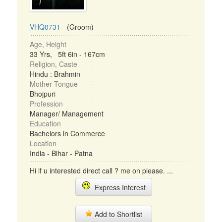
VHQ0731
- (Groom)
Age, Height
33 Yrs, 5ft 6in - 167cm
Religion, Caste
Hindu : Brahmin
Mother Tongue
Bhojpuri
Profession
Manager/ Management
Education
Bachelors in Commerce
Location
India - Bihar - Patna
Hi if u interested direct call ? me on please. ...
Express Interest
Add to Shortlist