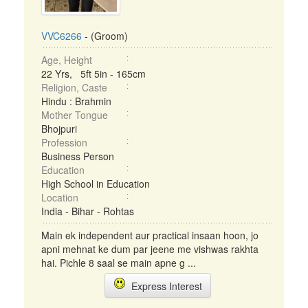
VVC6266
- (Groom)
Age, Height
22 Yrs, 5ft 5in - 165cm
Religion, Caste
Hindu : Brahmin
Mother Tongue
Bhojpuri
Profession
Business Person
Education
High School in Education
Location
India - Bihar - Rohtas
Main ek independent aur practical insaan hoon, jo
apni mehnat ke dum par jeene me vishwas rakhta
hai. Pichle 8 saal se main apne g ...
Express Interest