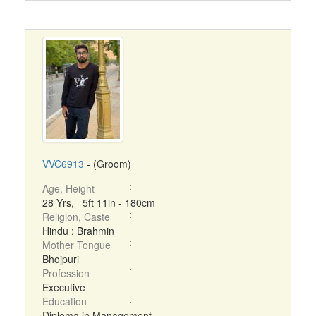
VVC6913
- (Groom)
Age, Height
28 Yrs, 5ft 11in - 180cm
Religion, Caste
Hindu : Brahmin
Mother Tongue
Bhojpuri
Profession
Executive
Education
Diploma in Management