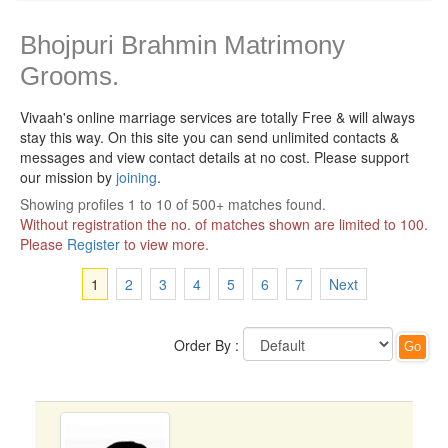
Bhojpuri Brahmin Matrimony
Grooms.
Vivaah's online marriage services are totally Free & will always
stay this way.
On this site you can send unlimited contacts &
messages and view contact details at no cost. Please support
our mission by
joining
.
Showing profiles 1 to 10 of 500+ matches found.
Without registration the no. of matches shown are limited to 100.
Please
Register
to view more.
1
2
3
4
5
6
7
Next
Order By :