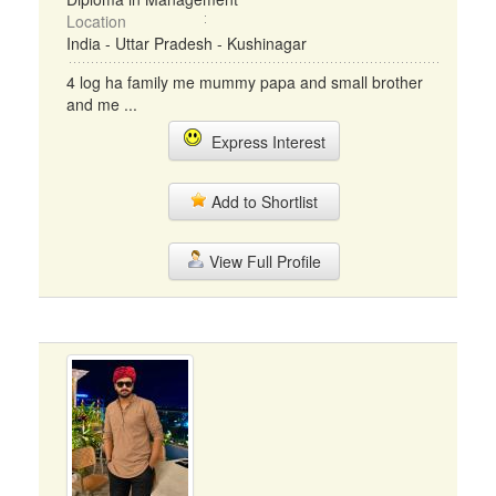
Location
India - Uttar Pradesh - Kushinagar
4 log ha family me mummy papa and small brother
and me ...
Express Interest
Add to Shortlist
View Full Profile