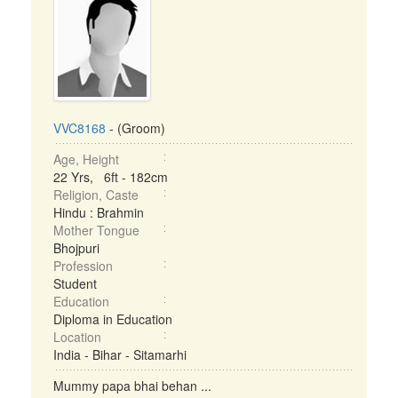
VVC8168
- (Groom)
Age, Height
22 Yrs, 6ft - 182cm
Religion, Caste
Hindu : Brahmin
Mother Tongue
Bhojpuri
Profession
Student
Education
Diploma in Education
Location
India - Bihar - Sitamarhi
Mummy papa bhai behan ...