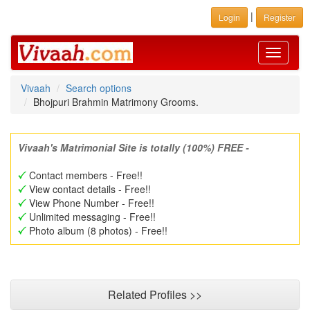
|
Login
Register
Toggle
navigati
Vivaah
Search options
Bhojpuri Brahmin Matrimony Grooms.
Vivaah's Matrimonial Site is totally (100%) FREE -
Contact members - Free!!
View contact details - Free!!
View Phone Number - Free!!
Unlimited messaging - Free!!
Photo album (8 photos) - Free!!
Related Profiles >>