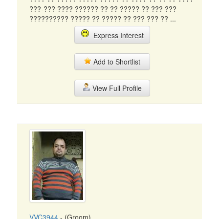
???-??? ???? ?????? ?? ?? ????? ?? ??? ???
?????????? ????? ?? ????? ?? ??? ??? ?? ...
Express Interest
Add to Shortlist
View Full Profile
VVC3944
- (Groom)