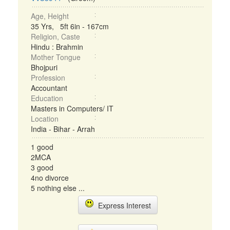
Age, Height
35 Yrs, 5ft 6in - 167cm
Religion, Caste
Hindu : Brahmin
Mother Tongue
Bhojpuri
Profession
Accountant
Education
Masters in Computers/ IT
Location
India - Bihar - Arrah
1 good
2MCA
3 good
4no divorce
5 nothing else ...
Express Interest