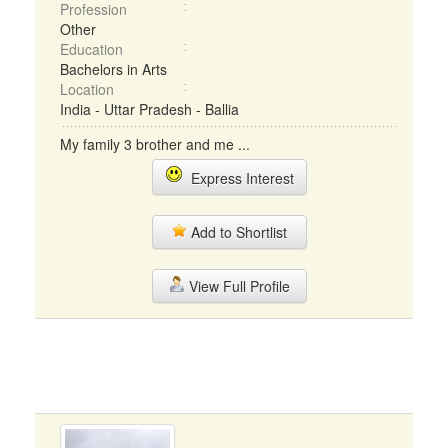
Profession
Other
Education
Bachelors in Arts
Location
India - Uttar Pradesh - Ballia
My family 3 brother and me ...
Express Interest
Add to Shortlist
View Full Profile