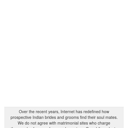
Over the recent years, Internet has redefined how
prospective Indian brides and grooms find their soul mates.
We do not agree with matrimonial sites who charge