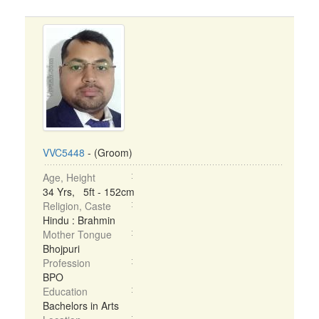
VVC5448
- (Groom)
Age, Height
34 Yrs, 5ft - 152cm
Religion, Caste
Hindu : Brahmin
Mother Tongue
Bhojpuri
Profession
BPO
Education
Bachelors in Arts