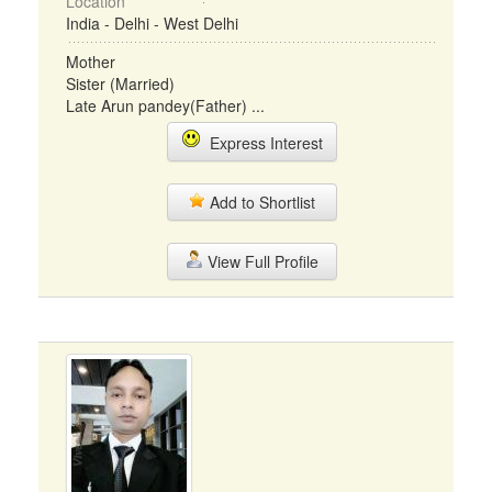
Location
India - Delhi - West Delhi
Mother
Sister (Married)
Late Arun pandey(Father) ...
Express Interest
Add to Shortlist
View Full Profile