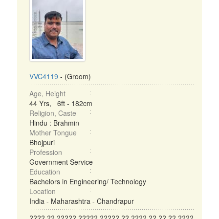
VVC4119
- (Groom)
Age, Height
44 Yrs, 6ft - 182cm
Religion, Caste
Hindu : Brahmin
Mother Tongue
Bhojpuri
Profession
Government Service
Education
Bachelors in Engineering/ Technology
Location
India - Maharashtra - Chandrapur
???? ?? ????? ????? ????? ?? ???? ?? ?? ?? ????