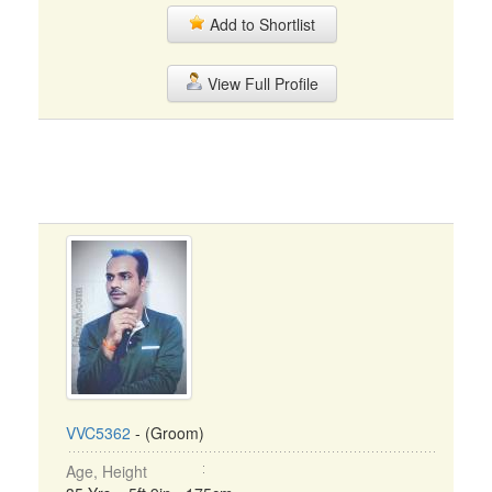
Add to Shortlist
View Full Profile
VVC5362
- (Groom)
Age, Height