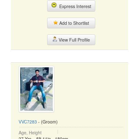
Express Interest
Add to Shortlist
View Full Profile
VVC7283
- (Groom)
Age, Height
27 Yrs, 5ft 11in - 180cm