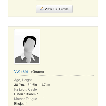
View Full Profile
VVC4326
- (Groom)
Age, Height
38 Yrs, 5ft 6in - 167cm
Religion, Caste
Hindu : Brahmin
Mother Tongue
Bhojpuri