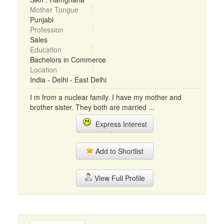
Mother Tongue
Punjabi
Profession
Sales
Education
Bachelors in Commerce
Location
India - Delhi - East Delhi
I m from a nuclear family. I have my mother and
brother sister. They both are married ...
Express Interest
Add to Shortlist
View Full Profile