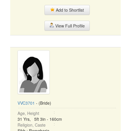
Add to Shortlist
View Full Profile
VVC3701
- (Bride)
Age, Height
31 Yrs, 5ft 3in - 160cm
Religion, Caste
Sikh : Ramgharia