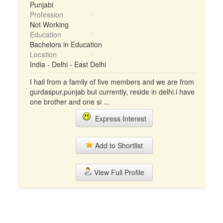
Punjabi
Profession
Not Working
Education
Bachelors in Education
Location
India - Delhi - East Delhi
I hail from a family of five members and we are from
gurdaspur,punjab but currently, reside in delhi.i have
one brother and one si ...
Express Interest
Add to Shortlist
View Full Profile