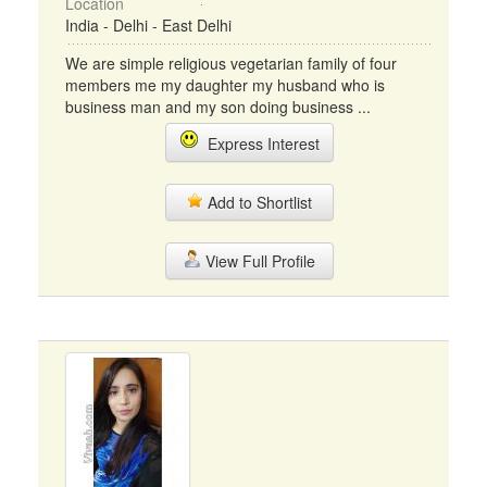
Location
India - Delhi - East Delhi
We are simple religious vegetarian family of four
members me my daughter my husband who is
business man and my son doing business ...
Express Interest
Add to Shortlist
View Full Profile