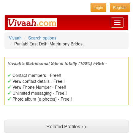
|
Login
Register
Toggle
navigati
Vivaah
Search options
Punjabi East Delhi Matrimony Brides.
Vivaah's Matrimonial Site is totally (100%) FREE -
Contact members - Free!!
View contact details - Free!!
View Phone Number - Free!!
Unlimited messaging - Free!!
Photo album (8 photos) - Free!!
Related Profiles >>