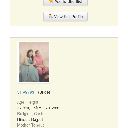
Add to Shortlist
View Full Profile
VHV9763
- (Bride)
Age, Height
37 Yrs, 5ft 5in - 165cm
Religion, Caste
Hindu : Rajput
Mother Tongue