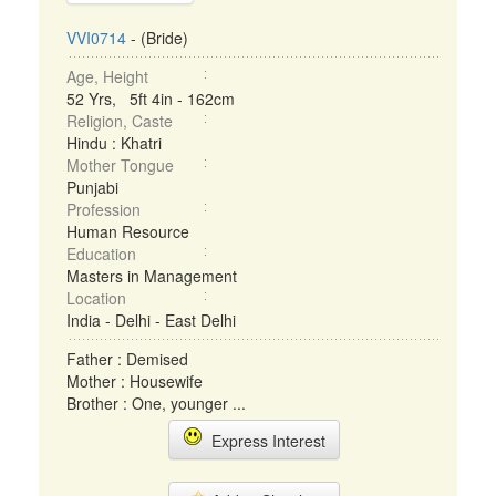
VVI0714
- (Bride)
Age, Height
52 Yrs, 5ft 4in - 162cm
Religion, Caste
Hindu : Khatri
Mother Tongue
Punjabi
Profession
Human Resource
Education
Masters in Management
Location
India - Delhi - East Delhi
Father : Demised
Mother : Housewife
Brother : One, younger ...
Express Interest