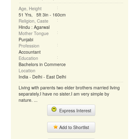
Age, Height
51 Yrs, 5ft 3in - 160cm
Religion, Caste
Hindu : Agarwal
Mother Tongue
Punjabi
Profession
Accountant
Education
Bachelors in Commerce
Location
India - Delhi - East Delhi
Living with parents two elder brothers married living
separately.I have no sister.I am very simple by
nature. ...
Express Interest
Add to Shortlist