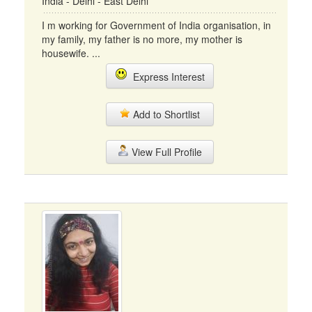
India - Delhi - East Delhi
I m working for Government of India organisation, in
my family, my father is no more, my mother is
housewife. ...
Express Interest
Add to Shortlist
View Full Profile