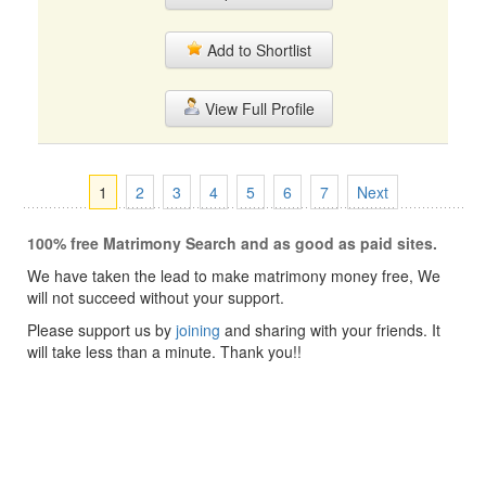
Add to Shortlist
View Full Profile
1
2
3
4
5
6
7
Next
100% free Matrimony Search and as good as paid sites.
We have taken the lead to make matrimony money free, We
will not succeed without your support.
Please support us by
joining
and sharing with your friends. It
will take less than a minute. Thank you!!