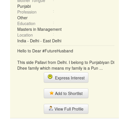
Mother Tongue
Punjabi
Profession
Other
Education
Masters in Management
Location
India - Delhi - East Delhi
Hello to Dear #FutureHusband
This side Pallavi from Delhi. I belong to Punjabiyan Di
Dhee family which means my family is a Pun ...
Express Interest
Add to Shortlist
View Full Profile