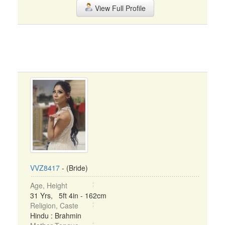
View Full Profile
VVZ8417
- (Bride)
Age, Height
31 Yrs, 5ft 4in - 162cm
Religion, Caste
Hindu : Brahmin