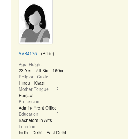
VVB4175
- (Bride)
Age, Height
23 Yrs, 5ft 3in - 160cm
Religion, Caste
Hindu : Khatri
Mother Tongue
Punjabi
Profession
Admin/ Front Office
Education
Bachelors in Arts
Location
India - Delhi - East Delhi