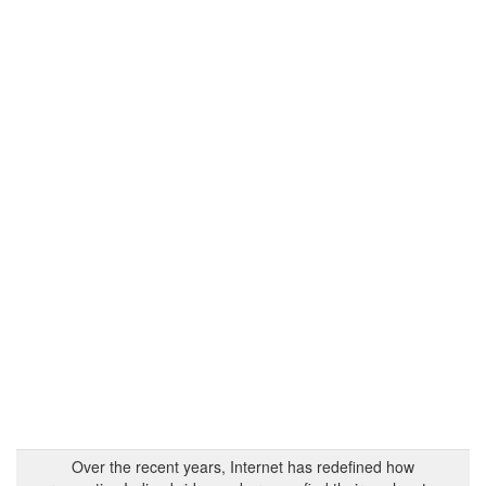
Over the recent years, Internet has redefined how