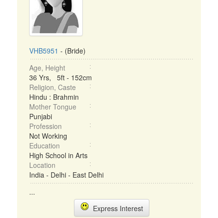
VHB5951
- (Bride)
Age, Height
36 Yrs, 5ft - 152cm
Religion, Caste
Hindu : Brahmin
Mother Tongue
Punjabi
Profession
Not Working
Education
High School in Arts
Location
India - Delhi - East Delhi
...
Express Interest