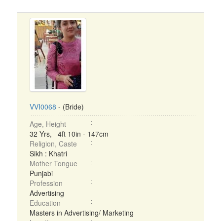
VVI0068
- (Bride)
Age, Height
32 Yrs, 4ft 10in - 147cm
Religion, Caste
Sikh : Khatri
Mother Tongue
Punjabi
Profession
Advertising
Education
Masters in Advertising/ Marketing