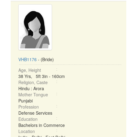
VHB1176
- (Bride)
Age, Height
38 Yrs, 5ft 3in - 160cm
Religion, Caste
Hindu : Arora
Mother Tongue
Punjabi
Profession
Defense Services
Education
Bachelors in Commerce
Location