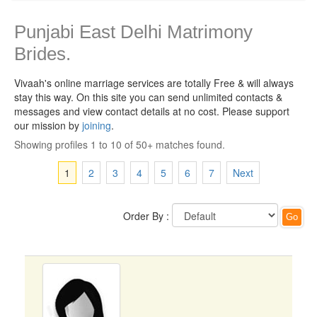
Punjabi East Delhi Matrimony
Brides.
Vivaah's online marriage services are totally Free & will always
stay this way.
On this site you can send unlimited contacts &
messages and view contact details at no cost. Please support
our mission by
joining
.
Showing profiles 1 to 10 of 50+ matches found.
1
2
3
4
5
6
7
Next
Order By :