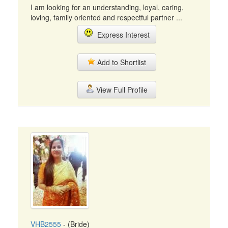
I am looking for an understanding, loyal, caring,
loving, family oriented and respectful partner ...
Express Interest
Add to Shortlist
View Full Profile
VHB2555
- (Bride)