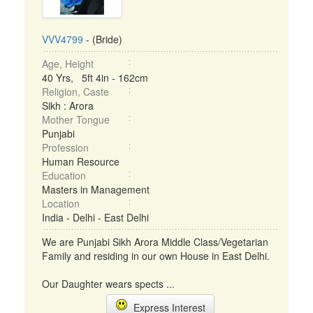
VVV4799
- (Bride)
Age, Height
40 Yrs, 5ft 4in - 162cm
Religion, Caste
Sikh : Arora
Mother Tongue
Punjabi
Profession
Human Resource
Education
Masters in Management
Location
India - Delhi - East Delhi
We are Punjabi Sikh Arora Middle Class/Vegetarian
Family and residing in our own House in East Delhi.
Our Daughter wears spects ...
Express Interest