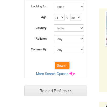
Looking for
Age
to
Country
Religion
Community
More Search Options
Related Profiles >>