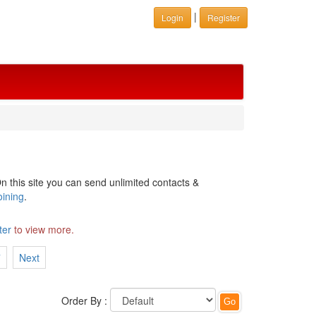
|
Login
Register
n this site you can send unlimited contacts &
oining
.
ter
to view more.
7
Next
Order By :