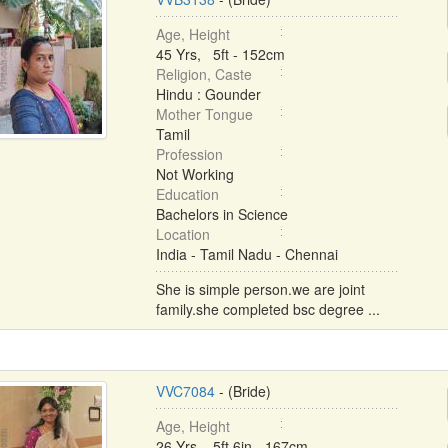
Age, Height
45 Yrs, 5ft - 152cm
Religion, Caste
Hindu : Gounder
Mother Tongue
Tamil
Profession
Not Working
Education
Bachelors in Science
Location
India - Tamil Nadu - Chennai
She is simple person.we are joint
family.she completed bsc degree ...
VVC7084
- (Bride)
Age, Height
26 Yrs, 5ft 6in - 167cm