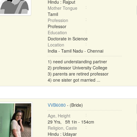
Hindu : Rajput
Mother Tongue
Tamil
Profession
Professor
Education
Doctorate in Science
Location
India - Tamil Nadu - Chennai
1) need understanding partner
2) professor University College
3) parents are retired professor
4) one sister got married ...
VVB6080
- (Bride)
Age, Height
29 Yrs, 5ft 1in - 154cm
Religion, Caste
Hindu : Udayar