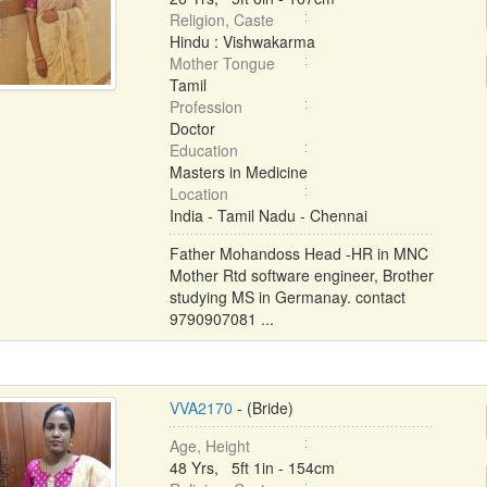
Religion, Caste
Hindu : Vishwakarma
Mother Tongue
Tamil
Profession
Doctor
Education
Masters in Medicine
Location
India - Tamil Nadu - Chennai
Father Mohandoss Head -HR in MNC
Mother Rtd software engineer, Brother
studying MS in Germanay. contact
9790907081 ...
VVA2170
- (Bride)
Age, Height
48 Yrs, 5ft 1in - 154cm