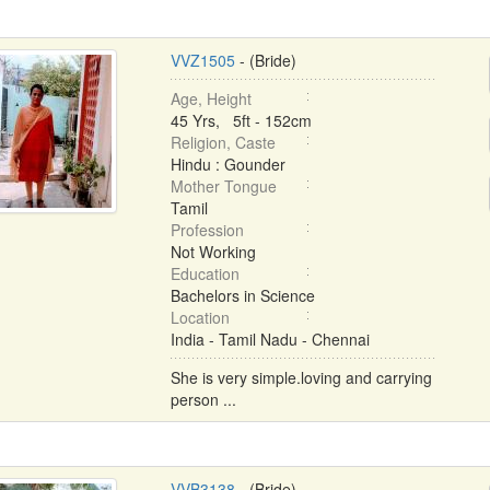
VVZ1505
- (Bride)
Age, Height
45 Yrs, 5ft - 152cm
Religion, Caste
Hindu : Gounder
Mother Tongue
Tamil
Profession
Not Working
Education
Bachelors in Science
Location
India - Tamil Nadu - Chennai
She is very simple.loving and carrying
person ...
VVB3138
- (Bride)