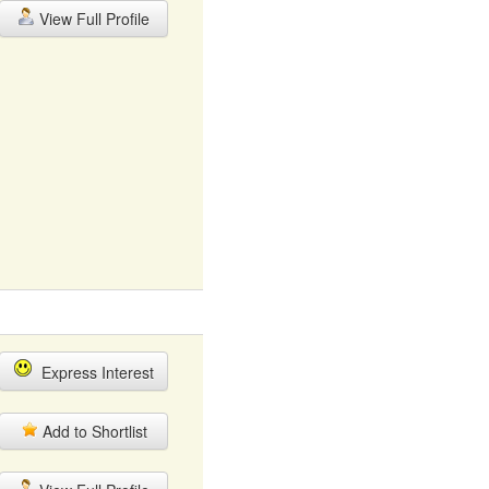
View Full Profile
Express Interest
Add to Shortlist