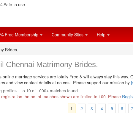
 Safe to use.
% Free Membership
Community Sites
Help
ny Brides.
il Chennai Matrimony Brides.
s online marriage services are totally Free & will always stay this way.
O
s and view contact details at no cost. Please support our mission by
j
 profiles 1 to 10 of 1000+ matches found.
 registration the no. of matches shown are limited to 100. Please
Regis
1
2
3
4
5
6