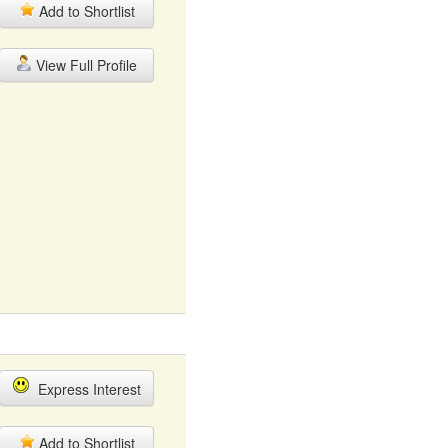
Add to Shortlist
View Full Profile
Express Interest
Add to Shortlist