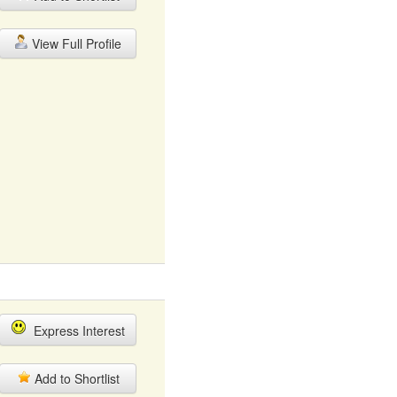
View Full Profile
Express Interest
Add to Shortlist