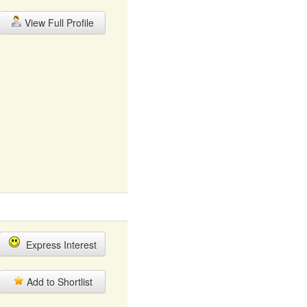
View Full Profile
Express Interest
Add to Shortlist