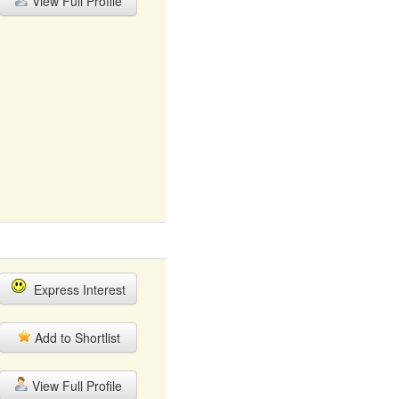
View Full Profile
Express Interest
Add to Shortlist
View Full Profile