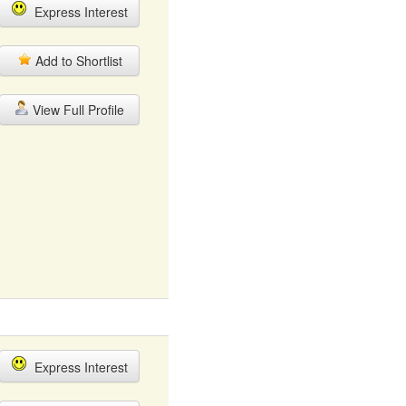
Express Interest
Add to Shortlist
View Full Profile
Express Interest