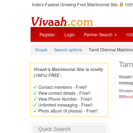
India's Fastest Growing Free Matrimonial Site.
100%
Register
Login
Partner Search
100
Vivaah
Search options
Tamil Chennai Matrimo
Tam
Vivaah's Matrimonial Site is totally
(100%) FREE -
Vivaah'
message
Contact members - Free!!
Showing
View contact details - Free!!
Without
View Phone Number - Free!!
Unlimited messaging - Free!!
Photo album (8 photos) - Free!!
Quick Search