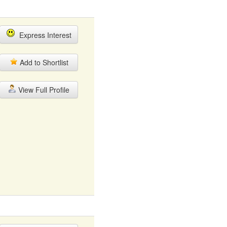
Express Interest
Add to Shortlist
View Full Profile