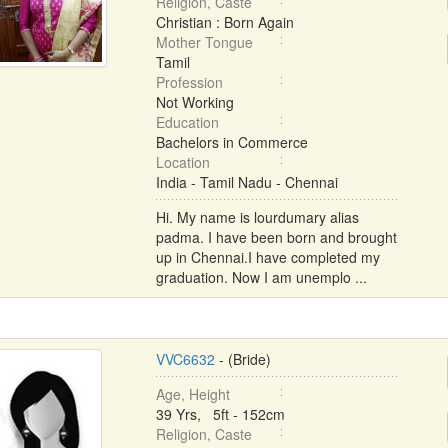
Religion, Caste
Christian : Born Again
Mother Tongue
Tamil
Profession
Not Working
Education
Bachelors in Commerce
Location
India - Tamil Nadu - Chennai
Hi. My name is lourdumary alias
padma. I have been born and brought
up in Chennai.I have completed my
graduation. Now I am unemplo ...
VVC6632
- (Bride)
Age, Height
39 Yrs, 5ft - 152cm
Religion, Caste