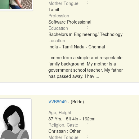
Mother Tongue
Tamil
Profession
Software Professional
Education
Bachelors in Engineering/ Technology
Location
India - Tamil Nadu - Chennai
I come from a simple and respectable
family background. My mother is a
government school teacher. My father
has passed away. I hav ...
VVB8949
- (Bride)
Age, Height
37 Yrs, 5ft 4in - 162cm
Religion, Caste
Christian : Other
Mother Tongue