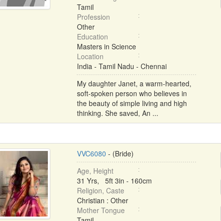
Tamil
Profession
Other
Education
Masters in Science
Location
India - Tamil Nadu - Chennai
My daughter Janet, a warm-hearted,
soft-spoken person who believes in
the beauty of simple living and high
thinking. She saved, An ...
VVC6080
- (Bride)
Age, Height
31 Yrs, 5ft 3in - 160cm
Religion, Caste
Christian : Other
Mother Tongue
Tamil