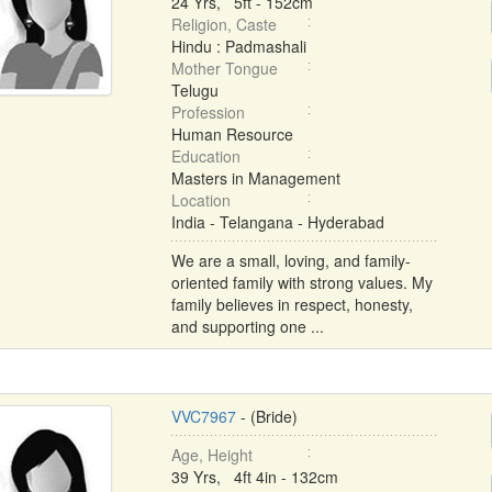
24 Yrs, 5ft - 152cm
Religion, Caste
Hindu : Padmashali
Mother Tongue
Telugu
Profession
Human Resource
Education
Masters in Management
Location
India - Telangana - Hyderabad
We are a small, loving, and family-
oriented family with strong values. My
family believes in respect, honesty,
and supporting one ...
VVC7967
- (Bride)
Age, Height
39 Yrs, 4ft 4in - 132cm