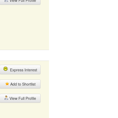
View Full Profile
Express Interest
Add to Shortlist
View Full Profile