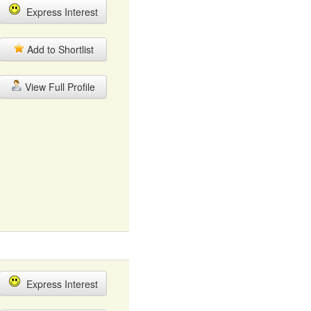
Express Interest
Add to Shortlist
View Full Profile
Express Interest