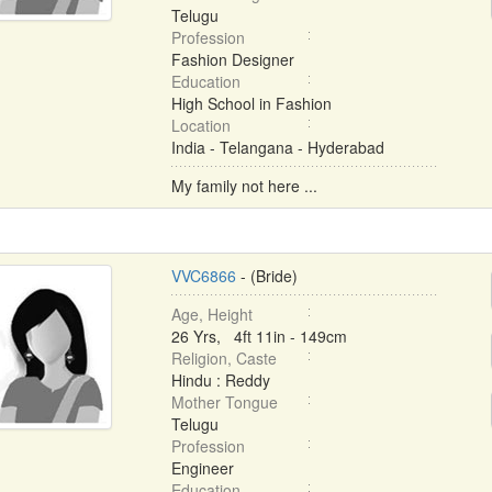
Telugu
Profession
Fashion Designer
Education
High School in Fashion
Location
India - Telangana - Hyderabad
My family not here ...
VVC6866
- (Bride)
Age, Height
26 Yrs, 4ft 11in - 149cm
Religion, Caste
Hindu : Reddy
Mother Tongue
Telugu
Profession
Engineer
Education