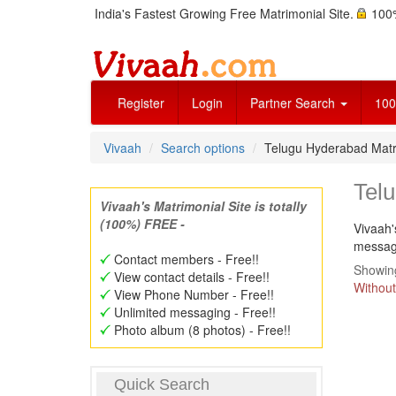
India's Fastest Growing Free Matrimonial Site.
100%
Register
Login
Partner Search
100
Vivaah
Search options
Telugu Hyderabad Matr
Tel
Vivaah's Matrimonial Site is totally
(100%) FREE -
Vivaah'
message
Contact members - Free!!
Showing
View contact details - Free!!
Without
View Phone Number - Free!!
Unlimited messaging - Free!!
Photo album (8 photos) - Free!!
Quick Search