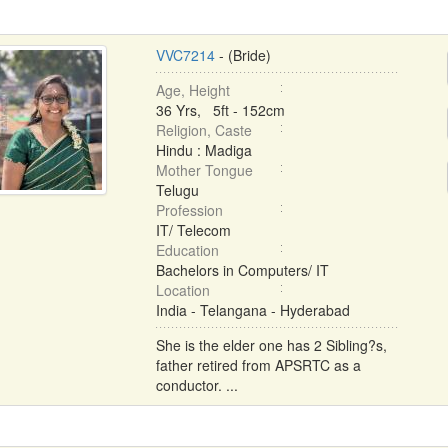
VVC7214
- (Bride)
Age, Height
36 Yrs, 5ft - 152cm
Religion, Caste
Hindu : Madiga
Mother Tongue
Telugu
Profession
IT/ Telecom
Education
Bachelors in Computers/ IT
Location
India - Telangana - Hyderabad
She is the elder one has 2 Sibling?s,
father retired from APSRTC as a
conductor. ...