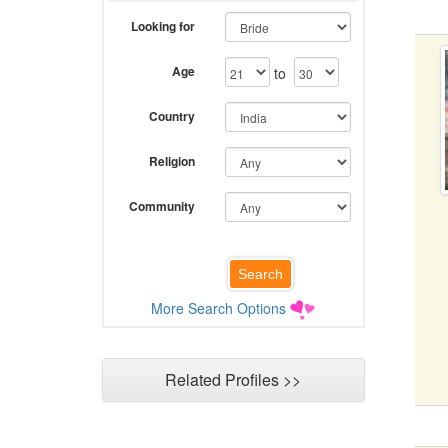
Looking for
Age
to
Country
Religion
Community
More Search Options
Related Profiles >>