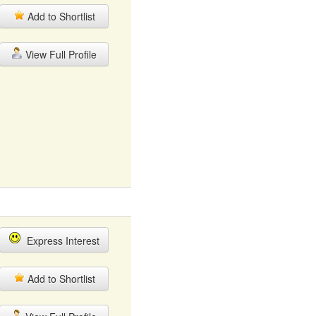
Add to Shortlist
View Full Profile
Express Interest
Add to Shortlist