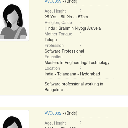
VVC8359
- (Bride)
Age, Height
25 Yrs, 5ft 2in - 157cm
Religion, Caste
Hindu : Brahmin Niyogi Aruvela
Mother Tongue
Telugu
Profession
Software Professional
Education
Masters in Engineering/ Technology
Location
India - Telangana - Hyderabad
Software professional working in
Bangalore ...
VVC8032
- (Bride)
Age, Height