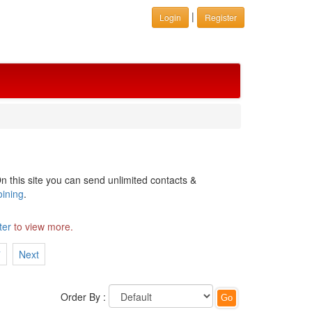
|
Login
Register
n this site you can send unlimited contacts &
oining
.
ter
to view more.
7
Next
Order By :