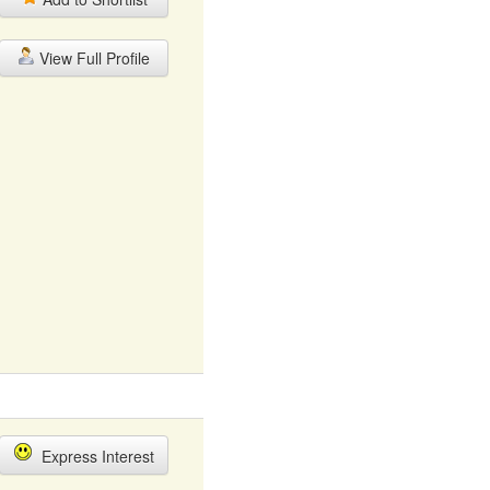
View Full Profile
Express Interest