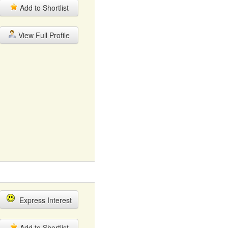
Add to Shortlist
View Full Profile
Express Interest
Add to Shortlist