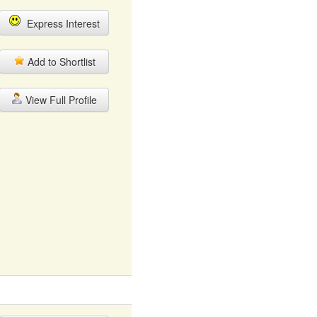
Express Interest
Add to Shortlist
View Full Profile