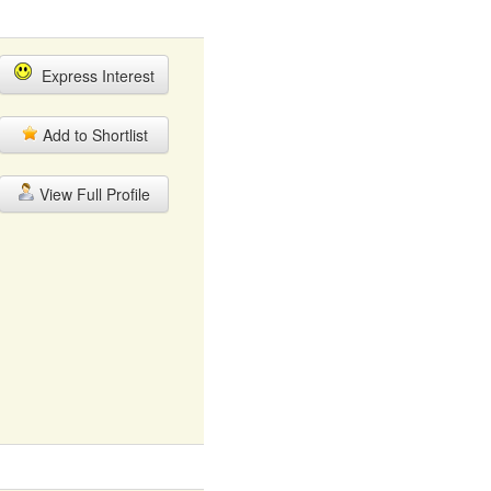
Express Interest
Add to Shortlist
View Full Profile