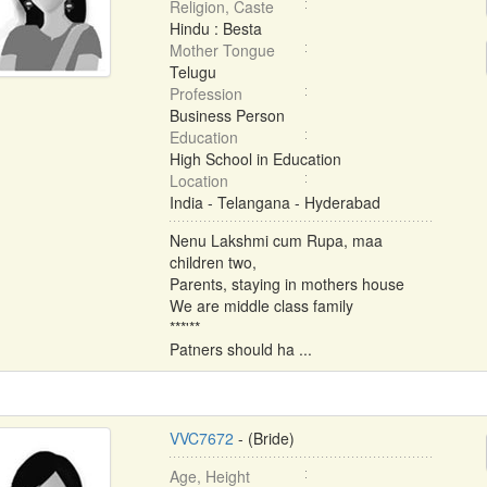
Religion, Caste
Hindu : Besta
Mother Tongue
Telugu
Profession
Business Person
Education
High School in Education
Location
India - Telangana - Hyderabad
Nenu Lakshmi cum Rupa, maa
children two,
Parents, staying in mothers house
We are middle class family
***'**
Patners should ha ...
VVC7672
- (Bride)
Age, Height