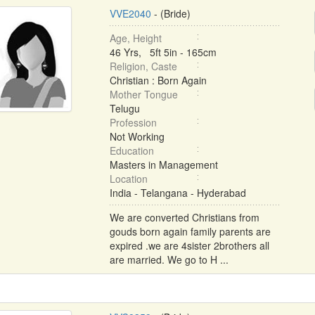
VVE2040
- (Bride)
Age, Height
46 Yrs, 5ft 5in - 165cm
Religion, Caste
Christian : Born Again
Mother Tongue
Telugu
Profession
Not Working
Education
Masters in Management
Location
India - Telangana - Hyderabad
We are converted Christians from
gouds born again family parents are
expired .we are 4sister 2brothers all
are married. We go to H ...