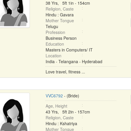
38 Yrs, 5ft 1in - 154cm
Religion, Caste
Hindu : Gavara
Mother Tongue
Telugu
Profession
Business Person
Education
Masters in Computers/ IT
Location
India - Telangana - Hyderabad
Love travel, fitness ...
VVC6792
- (Bride)
Age, Height
43 Yrs, 5ft 2in - 157cm
Religion, Caste
Hindu : Kshatriya
Mother Tongue