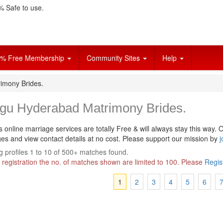
 Safe to use.
% Free Membership
Community Sites
Help
imony Brides.
ugu Hyderabad Matrimony Brides.
s online marriage services are totally Free & will always stay this way.
O
s and view contact details at no cost. Please support our mission by
j
 profiles 1 to 10 of 500+ matches found.
 registration the no. of matches shown are limited to 100. Please
Regis
1
2
3
4
5
6