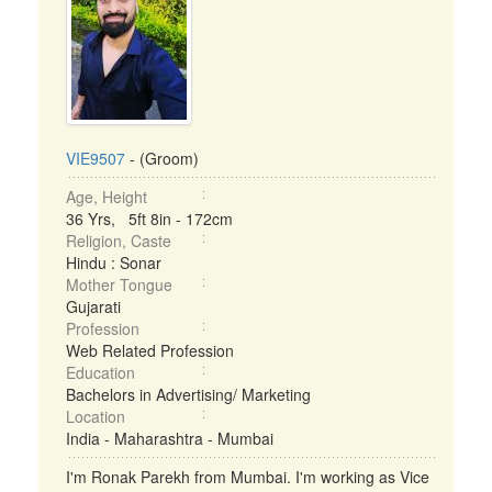
VIE9507
- (Groom)
Age, Height
36 Yrs, 5ft 8in - 172cm
Religion, Caste
Hindu : Sonar
Mother Tongue
Gujarati
Profession
Web Related Profession
Education
Bachelors in Advertising/ Marketing
Location
India - Maharashtra - Mumbai
I'm Ronak Parekh from Mumbai. I'm working as Vice