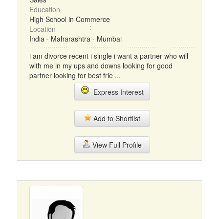
Education
High School in Commerce
Location
India - Maharashtra - Mumbai
i am divorce recent i single i want a partner who will
with me in my ups and downs looking for good
partner looking for best frie ...
Express Interest
Add to Shortlist
View Full Profile