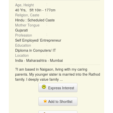
Age, Height
40 Yrs, 5ft 10in - 177cm
Religion, Caste
Hindu : Scheduled Caste
Mother Tongue
Gujarati
Profession
Self Employed/ Entrepreneur
Education
Diploma in Computers/ IT
Location
India - Maharashtra - Mumbai
?I am based in Naigaon, living with my caring
parents. My younger sister is married into the Rathod
family. I deeply value family ...
Express Interest
Add to Shortlist