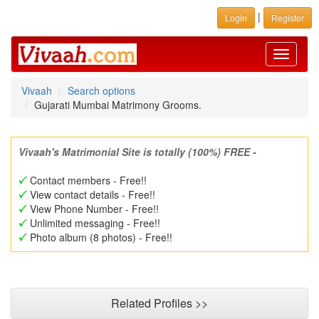
|
Login
Register
Toggle
navigati
Vivaah
Search options
Gujarati Mumbai Matrimony Grooms.
Vivaah's Matrimonial Site is totally (100%) FREE -
Contact members - Free!!
View contact details - Free!!
View Phone Number - Free!!
Unlimited messaging - Free!!
Photo album (8 photos) - Free!!
Related Profiles >>