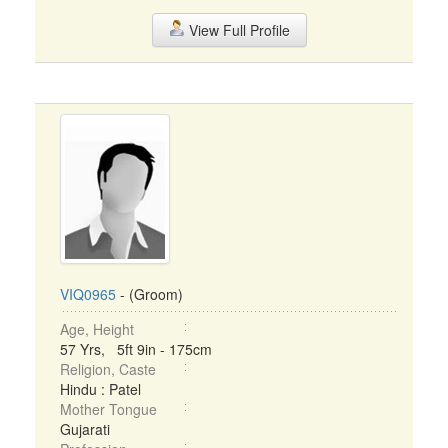
View Full Profile
VIQ0965
- (Groom)
Age, Height
57 Yrs, 5ft 9in - 175cm
Religion, Caste
Hindu : Patel
Mother Tongue
Gujarati