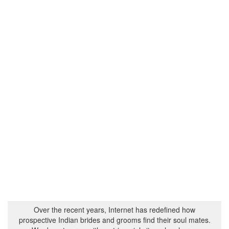
Over the recent years, Internet has redefined how
prospective Indian brides and grooms find their soul mates.