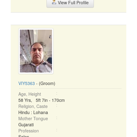
View Full Profile
VIY5363
- (Groom)
Age, Height
58 Yrs, 5ft 7in - 170cm
Religion, Caste
Hindu : Lohana
Mother Tongue
Gujarati
Profession
Sales