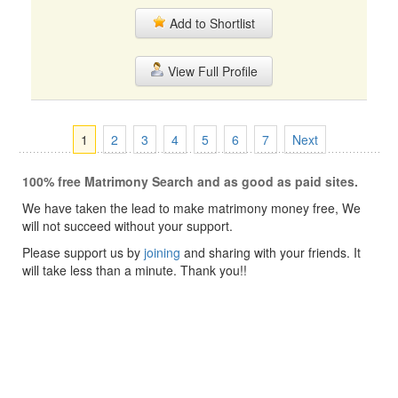
Add to Shortlist
View Full Profile
1
2
3
4
5
6
7
Next
100% free Matrimony Search and as good as paid sites.
We have taken the lead to make matrimony money free, We
will not succeed without your support.
Please support us by
joining
and sharing with your friends. It
will take less than a minute. Thank you!!