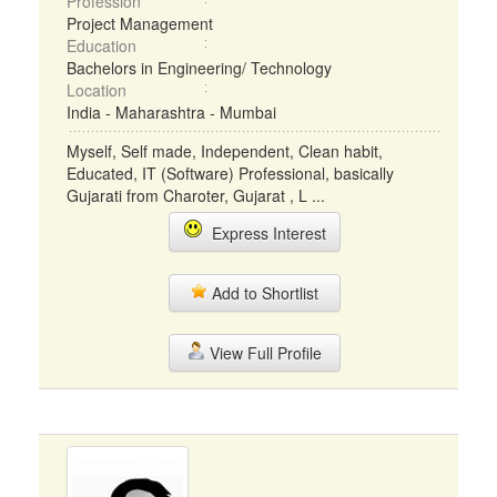
Profession
Project Management
Education
Bachelors in Engineering/ Technology
Location
India - Maharashtra - Mumbai
Myself, Self made, Independent, Clean habit,
Educated, IT (Software) Professional, basically
Gujarati from Charoter, Gujarat , L ...
Express Interest
Add to Shortlist
View Full Profile