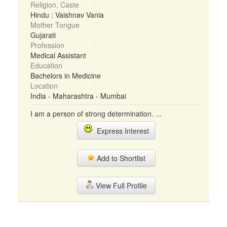
Religion, Caste
Hindu : Vaishnav Vania
Mother Tongue
Gujarati
Profession
Medical Assistant
Education
Bachelors in Medicine
Location
India - Maharashtra - Mumbai
I am a person of strong determination. ...
Express Interest
Add to Shortlist
View Full Profile