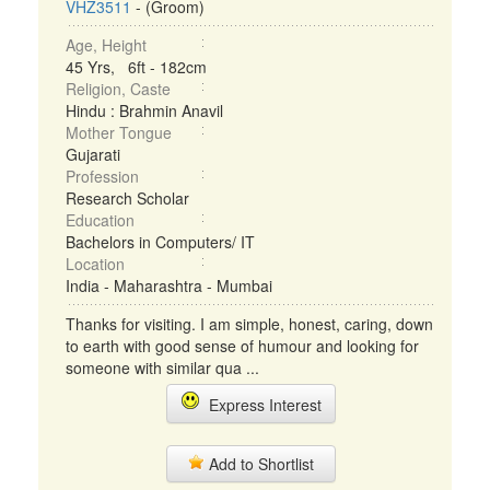
VHZ3511
- (Groom)
Age, Height
45 Yrs, 6ft - 182cm
Religion, Caste
Hindu : Brahmin Anavil
Mother Tongue
Gujarati
Profession
Research Scholar
Education
Bachelors in Computers/ IT
Location
India - Maharashtra - Mumbai
Thanks for visiting. I am simple, honest, caring, down
to earth with good sense of humour and looking for
someone with similar qua ...
Express Interest
Add to Shortlist