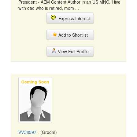
President - AEM Content Author in an US MNC. I live
with dad who is retired, mom ...
Express Interest
Add to Shortlist
View Full Profile
VVC8597
- (Groom)