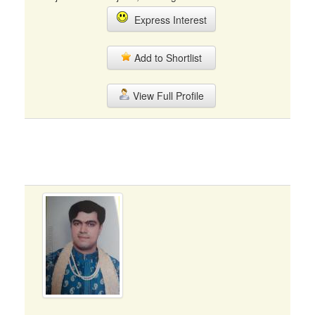
Express Interest
Add to Shortlist
View Full Profile