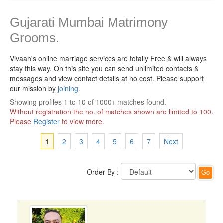
Gujarati Mumbai Matrimony
Grooms.
Vivaah's online marriage services are totally Free & will always
stay this way.
On this site you can send unlimited contacts &
messages and view contact details at no cost. Please support
our mission by
joining
.
Showing profiles 1 to 10 of 1000+ matches found.
Without registration the no. of matches shown are limited to 100.
Please
Register
to view more.
1
2
3
4
5
6
7
Next
Order By :