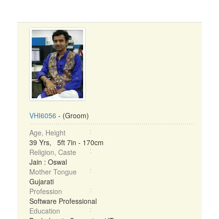
VHI6056
- (Groom)
Age, Height
39 Yrs, 5ft 7in - 170cm
Religion, Caste
Jain : Oswal
Mother Tongue
Gujarati
Profession
Software Professional
Education