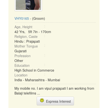
VHY0165
- (Groom)
Age, Height
42 Yrs, 5ft 7in - 170cm
Religion, Caste
Hindu : Prajapati
Mother Tongue
Gujarati
Profession
Other
Education
High School in Commerce
Location
India - Maharashtra - Mumbai
My mobile no. I am vipul prajapati I am working from
Balaji telefilms ...
Express Interest