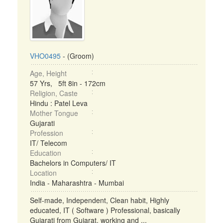
VHO0495
- (Groom)
Age, Height
57 Yrs, 5ft 8in - 172cm
Religion, Caste
Hindu : Patel Leva
Mother Tongue
Gujarati
Profession
IT/ Telecom
Education
Bachelors in Computers/ IT
Location
India - Maharashtra - Mumbai
Self-made, Independent, Clean habit, Highly
educated, IT ( Software ) Professional, basically
Gujarati from Gujarat, working and ...