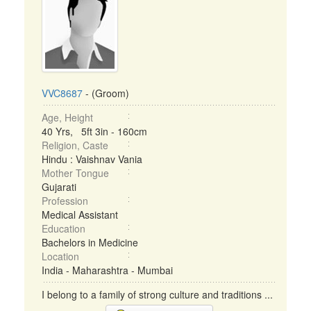
VVC8687
- (Groom)
Age, Height
40 Yrs, 5ft 3in - 160cm
Religion, Caste
Hindu : Vaishnav Vania
Mother Tongue
Gujarati
Profession
Medical Assistant
Education
Bachelors in Medicine
Location
India - Maharashtra - Mumbai
I belong to a family of strong culture and traditions ...