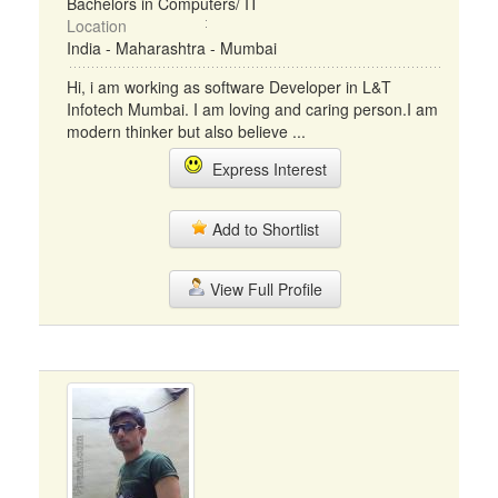
Bachelors in Computers/ IT
Location
India - Maharashtra - Mumbai
Hi, i am working as software Developer in L&T
Infotech Mumbai. I am loving and caring person.I am
modern thinker but also believe ...
Express Interest
Add to Shortlist
View Full Profile