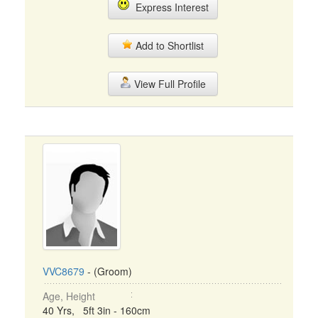
Express Interest
Add to Shortlist
View Full Profile
VVC8679
- (Groom)
Age, Height
40 Yrs, 5ft 3in - 160cm