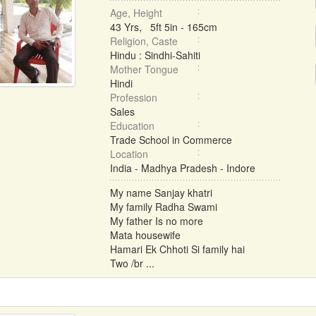
Age, Height
43 Yrs, 5ft 5in - 165cm
Religion, Caste
Hindu : Sindhi-Sahiti
Mother Tongue
Hindi
Profession
Sales
Education
Trade School in Commerce
Location
India - Madhya Pradesh - Indore
My name Sanjay khatri
My family Radha Swami
My father Is no more
Mata housewife
Hamari Ek Chhoti Si family hai
Two /br ...