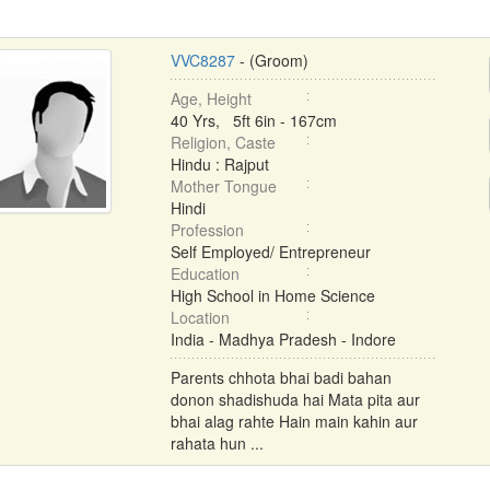
VVC8287
- (Groom)
Age, Height
40 Yrs, 5ft 6in - 167cm
Religion, Caste
Hindu : Rajput
Mother Tongue
Hindi
Profession
Self Employed/ Entrepreneur
Education
High School in Home Science
Location
India - Madhya Pradesh - Indore
Parents chhota bhai badi bahan
donon shadishuda hai Mata pita aur
bhai alag rahte Hain main kahin aur
rahata hun ...