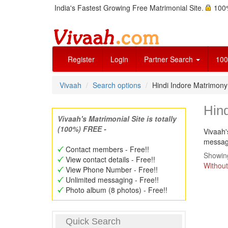
India's Fastest Growing Free Matrimonial Site.
100%
Register
Login
Partner Search
100
Vivaah
Search options
Hindi Indore Matrimon
Hin
Vivaah's Matrimonial Site is totally
(100%) FREE -
Vivaah'
message
Contact members - Free!!
Showing
View contact details - Free!!
Without
View Phone Number - Free!!
Unlimited messaging - Free!!
Photo album (8 photos) - Free!!
Quick Search