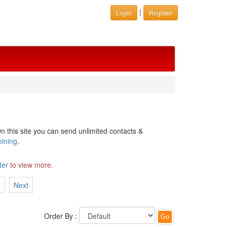
|
Login
Register
n this site you can send unlimited contacts &
oining
.
ter
to view more.
7
Next
Order By :