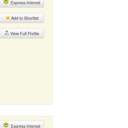
Express Interest
Add to Shortlist
View Full Profile
Express Interest