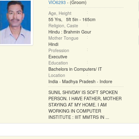
VIO6293
- (Groom)
Age, Height
55 Yrs, 5ft 5in - 165cm
Religion, Caste
Hindu : Brahmin Gour
Mother Tongue
Hindi
Profession
Executive
Education
Bachelors in Computers/ IT
Location
India - Madhya Pradesh - Indore
SUNIL SHIVDAY IS SOFT SPOKEN
PERSON. I HAVE FATHER, MOTHER
STAYING AT MY HOME. I AM
WORKING IN COMPUTER
INSTITUTE : IIIT MMTRS IN ...