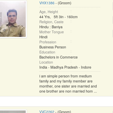
VHX1386
- (Groom)
Age, Height
44 Yrs, 5ft 3in - 160cm
Religion, Caste
Hindu : Baniya
Mother Tongue
Hindi
Profession
Business Person
Education
Bachelors in Commerce
Location
India - Madhya Pradesh - Indore
i am simple person from medium
family and my family member are
monther, one sister are married and
one brother are non married hom ...
VVC2262
- (Groom)