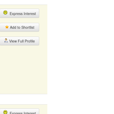
Express Interest
Add to Shortlist
View Full Profile
Express Interest