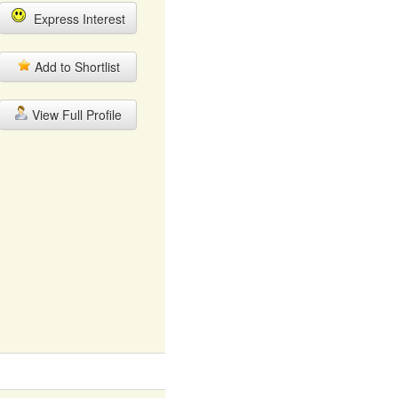
Express Interest
Add to Shortlist
View Full Profile