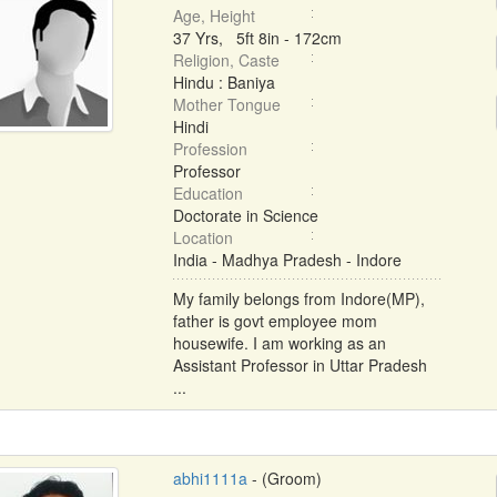
Age, Height
37 Yrs, 5ft 8in - 172cm
Religion, Caste
Hindu : Baniya
Mother Tongue
Hindi
Profession
Professor
Education
Doctorate in Science
Location
India - Madhya Pradesh - Indore
My family belongs from Indore(MP),
father is govt employee mom
housewife. I am working as an
Assistant Professor in Uttar Pradesh
...
abhi1111a
- (Groom)