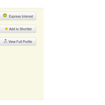
Express Interest
Add to Shortlist
View Full Profile