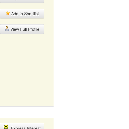
Add to Shortlist
View Full Profile
Express Interest