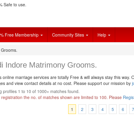
 Safe to use.
% Free Membership
Community Sites
Help
y Grooms.
di Indore Matrimony Grooms.
s online marriage services are totally Free & will always stay this way.
O
s and view contact details at no cost. Please support our mission by
j
 profiles 1 to 10 of 1000+ matches found.
 registration the no. of matches shown are limited to 100. Please
Regis
1
2
3
4
5
6