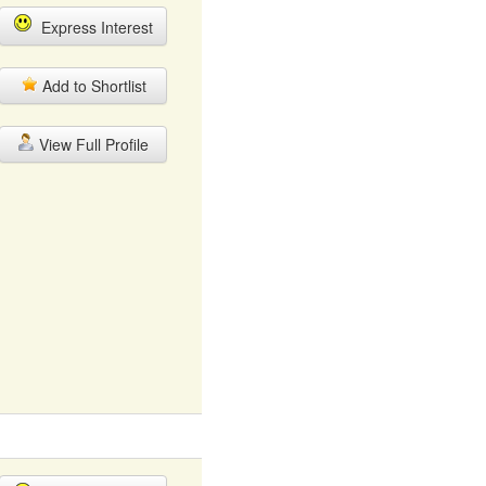
Express Interest
Add to Shortlist
View Full Profile