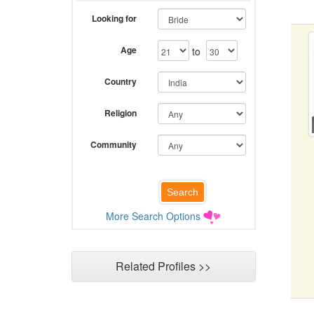
Looking for
Age
to
Country
Religion
Community
More Search Options
Related Profiles >>