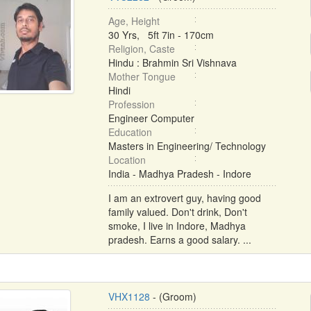
Age, Height
30 Yrs, 5ft 7in - 170cm
Religion, Caste
Hindu : Brahmin Sri Vishnava
Mother Tongue
Hindi
Profession
Engineer Computer
Education
Masters in Engineering/ Technology
Location
India - Madhya Pradesh - Indore
I am an extrovert guy, having good
family valued. Don't drink, Don't
smoke, I live in Indore, Madhya
pradesh. Earns a good salary. ...
VHX1128
- (Groom)