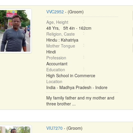
VVC2952
- (Groom)
Age, Height
48 Yrs, 5ft 4in - 162cm
Religion, Caste
Hindu : Kshatriya
Mother Tongue
Hindi
Profession
Accountant
Education
High School in Commerce
Location
India - Madhya Pradesh - Indore
My family father and my mother and
three brother ...
VIU7270
- (Groom)