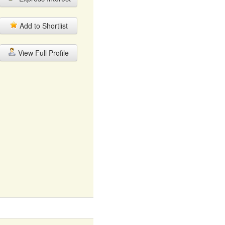
Add to Shortlist
View Full Profile