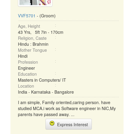
VVF5701
- (Groom)
Age, Height
43 Yrs, 5ft 7in - 170cm
Religion, Caste
Hindu : Brahmin
Mother Tongue
Hindi
Profession
Engineer
Education
Masters in Computers/ IT
Location
India - Karnataka - Bangalore
I am simple, Family oriented,caring person. have
studied MCA.i work as Software engineer in NIC,My
parents have passed away. ...
Express Interest