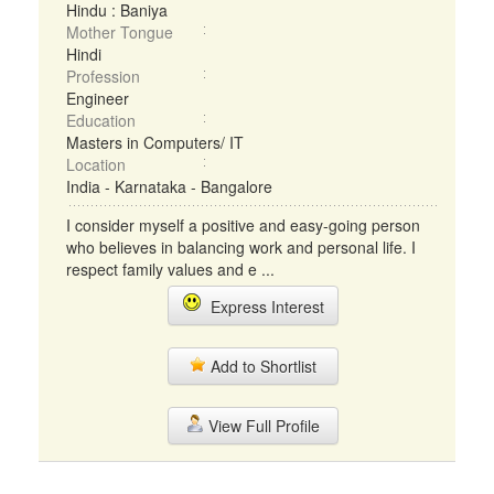
Hindu : Baniya
Mother Tongue
Hindi
Profession
Engineer
Education
Masters in Computers/ IT
Location
India - Karnataka - Bangalore
I consider myself a positive and easy-going person
who believes in balancing work and personal life. I
respect family values and e ...
Express Interest
Add to Shortlist
View Full Profile