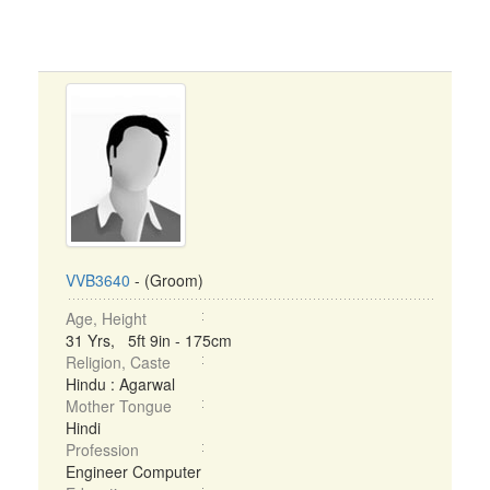
VVB3640
- (Groom)
Age, Height
31 Yrs, 5ft 9in - 175cm
Religion, Caste
Hindu : Agarwal
Mother Tongue
Hindi
Profession
Engineer Computer