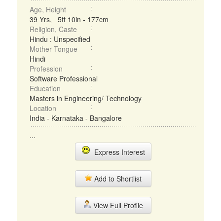
Age, Height
39 Yrs, 5ft 10in - 177cm
Religion, Caste
Hindu : Unspecified
Mother Tongue
Hindi
Profession
Software Professional
Education
Masters in Engineering/ Technology
Location
India - Karnataka - Bangalore
...
Express Interest
Add to Shortlist
View Full Profile