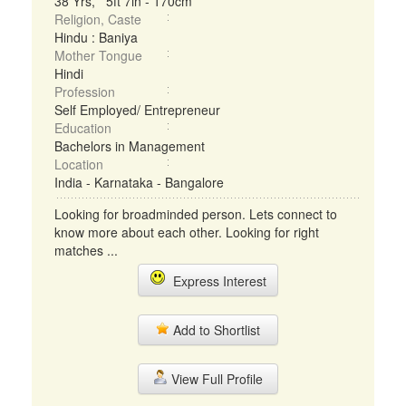
38 Yrs, 5ft 7in - 170cm
Religion, Caste
Hindu : Baniya
Mother Tongue
Hindi
Profession
Self Employed/ Entrepreneur
Education
Bachelors in Management
Location
India - Karnataka - Bangalore
Looking for broadminded person. Lets connect to
know more about each other. Looking for right
matches ...
Express Interest
Add to Shortlist
View Full Profile