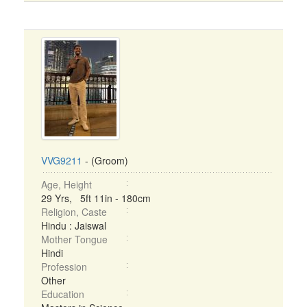
VVG9211
- (Groom)
Age, Height
29 Yrs, 5ft 11in - 180cm
Religion, Caste
Hindu : Jaiswal
Mother Tongue
Hindi
Profession
Other
Education