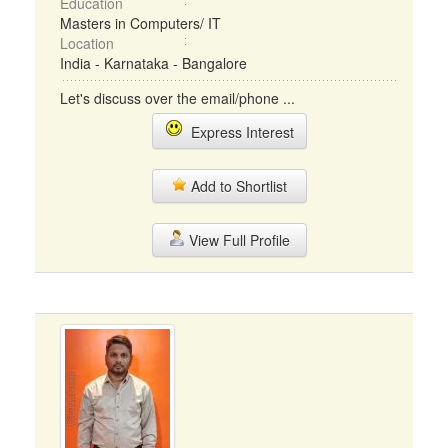
Education
Masters in Computers/ IT
Location
India - Karnataka - Bangalore
Let's discuss over the email/phone ...
Express Interest
Add to Shortlist
View Full Profile