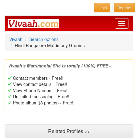
|
Login
Register
Toggle
navigati
Vivaah
Search options
Hindi Bangalore Matrimony Grooms.
Vivaah's Matrimonial Site is totally (100%) FREE -
Contact members - Free!!
View contact details - Free!!
View Phone Number - Free!!
Unlimited messaging - Free!!
Photo album (8 photos) - Free!!
Related Profiles >>