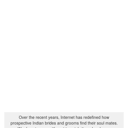
Over the recent years, Internet has redefined how
prospective Indian brides and grooms find their soul mates.