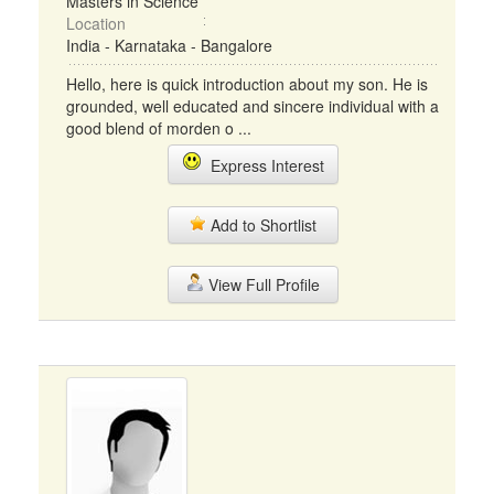
Masters in Science
Location
India - Karnataka - Bangalore
Hello, here is quick introduction about my son. He is
grounded, well educated and sincere individual with a
good blend of morden o ...
Express Interest
Add to Shortlist
View Full Profile