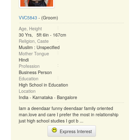
VVC5843
- (Groom)
Age, Height
30 Yrs, 5ft 6in - 167cm
Religion, Caste
Muslim : Unspecified
Mother Tongue
Hindi
Profession
Business Person
Education
High School in Education
Location
India - Karnataka - Bangalore
Iam a deendaar funny deendaar family oriented
man.love and care I prefer the most in relationship
just high school studies I got b ...
Express Interest