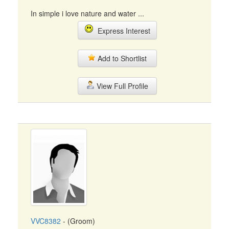
In simple i love nature and water ...
Express Interest
Add to Shortlist
View Full Profile
VVC8382
- (Groom)