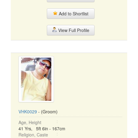
Add to Shortlist
View Full Profile
VHK0029
- (Groom)
Age, Height
41 Yrs, 5ft 6in - 167cm
Religion, Caste