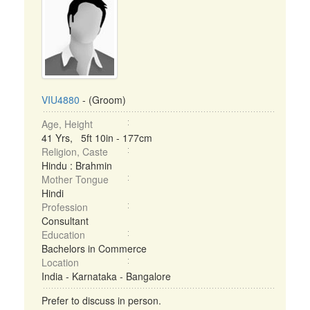
VIU4880
- (Groom)
Age, Height
41 Yrs, 5ft 10in - 177cm
Religion, Caste
Hindu : Brahmin
Mother Tongue
Hindi
Profession
Consultant
Education
Bachelors in Commerce
Location
India - Karnataka - Bangalore
Prefer to discuss in person.