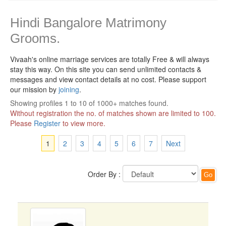
Hindi Bangalore Matrimony
Grooms.
Vivaah's online marriage services are totally Free & will always
stay this way.
On this site you can send unlimited contacts &
messages and view contact details at no cost. Please support
our mission by
joining
.
Showing profiles 1 to 10 of 1000+ matches found.
Without registration the no. of matches shown are limited to 100.
Please
Register
to view more.
1
2
3
4
5
6
7
Next
Order By :