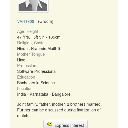
VVH1909
- (Groom)
Age, Height
47 Yrs, 5ft 5in - 165cm
Religion, Caste
Hindu : Brahmin Maithili
Mother Tongue
Hindi
Profession
Software Professional
Education
Bachelors in Science
Location
India - Karnataka - Bangalore
Joint family, father, mother, 2 brothers married.
Further can be discussed during finalization of
match. ...
Express Interest