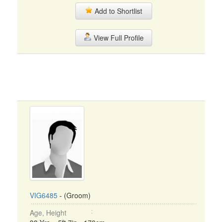
Add to Shortlist
View Full Profile
VIG6485
- (Groom)
Age, Height