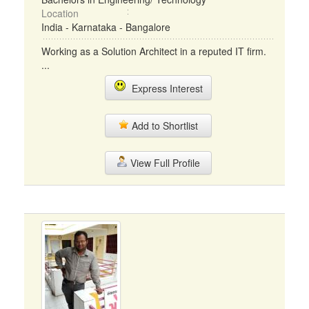
Location
India - Karnataka - Bangalore
Working as a Solution Architect in a reputed IT firm.
...
Express Interest
Add to Shortlist
View Full Profile