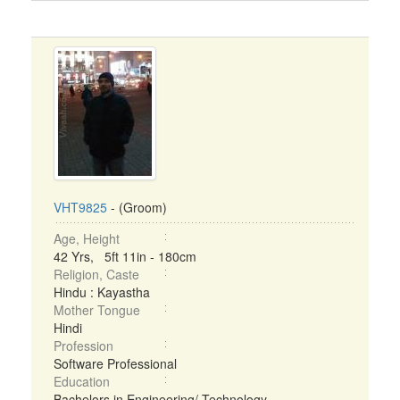
VHT9825
- (Groom)
Age, Height
42 Yrs, 5ft 11in - 180cm
Religion, Caste
Hindu : Kayastha
Mother Tongue
Hindi
Profession
Software Professional
Education
Bachelors in Engineering/ Technology