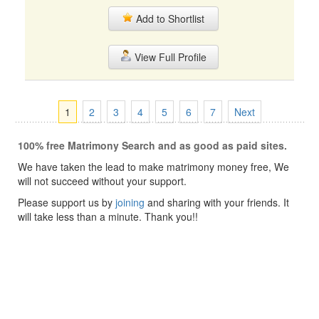
Add to Shortlist
View Full Profile
1
2
3
4
5
6
7
Next
100% free Matrimony Search and as good as paid sites.
We have taken the lead to make matrimony money free, We
will not succeed without your support.
Please support us by
joining
and sharing with your friends. It
will take less than a minute. Thank you!!