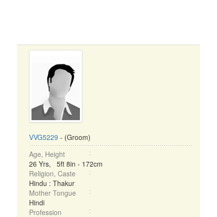
VVG5229
- (Groom)
Age, Height
26 Yrs, 5ft 8in - 172cm
Religion, Caste
Hindu : Thakur
Mother Tongue
Hindi
Profession