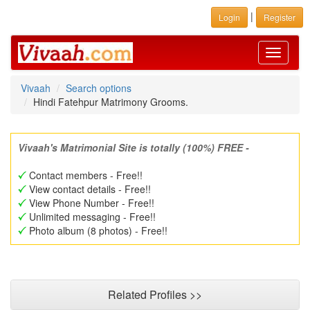
|
Login
Register
Toggle
navigati
Vivaah
Search options
Hindi Fatehpur Matrimony Grooms.
Vivaah's Matrimonial Site is totally (100%) FREE -
Contact members - Free!!
View contact details - Free!!
View Phone Number - Free!!
Unlimited messaging - Free!!
Photo album (8 photos) - Free!!
Related Profiles >>