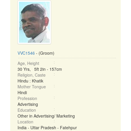
VVC1546
- (Groom)
Age, Height
30 Yrs, 5ft 2in - 157cm
Religion, Caste
Hindu : Khatik
Mother Tongue
Hindi
Profession
Advertising
Education
Other in Advertising/ Marketing
Location
India - Uttar Pradesh - Fatehpur