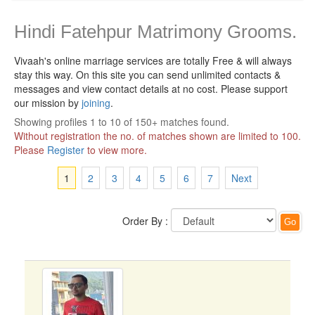
Hindi Fatehpur Matrimony Grooms.
Vivaah's online marriage services are totally Free & will always
stay this way.
On this site you can send unlimited contacts &
messages and view contact details at no cost. Please support
our mission by
joining
.
Showing profiles 1 to 10 of 150+ matches found.
Without registration the no. of matches shown are limited to 100.
Please
Register
to view more.
1
2
3
4
5
6
7
Next
Order By :