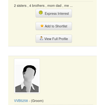
2 sisters , 4 brothers , mom dad , me ...
Express Interest
Add to Shortlist
View Full Profile
VVB5258
- (Groom)