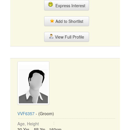
Express Interest
Add to Shortlist
View Full Profile
VVF6357
- (Groom)
Age, Height
30 Yrs, 5ft 3in - 160cm