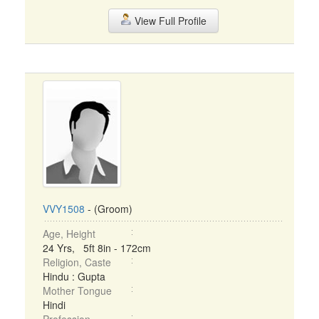
View Full Profile
VVY1508
- (Groom)
Age, Height
24 Yrs, 5ft 8in - 172cm
Religion, Caste
Hindu : Gupta
Mother Tongue
Hindi