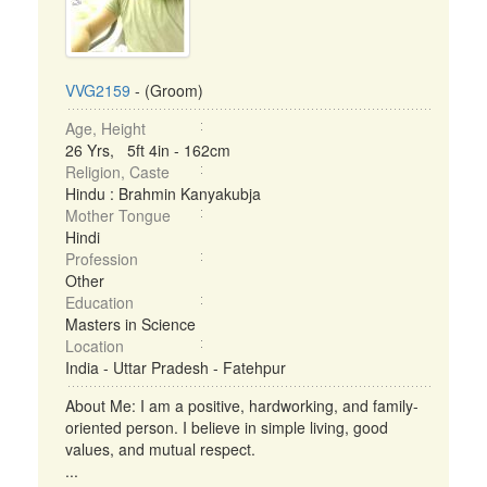
VVG2159
- (Groom)
Age, Height
26 Yrs, 5ft 4in - 162cm
Religion, Caste
Hindu : Brahmin Kanyakubja
Mother Tongue
Hindi
Profession
Other
Education
Masters in Science
Location
India - Uttar Pradesh - Fatehpur
About Me: I am a positive, hardworking, and family-
oriented person. I believe in simple living, good
values, and mutual respect.
...