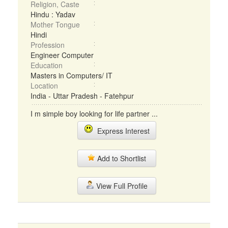
Religion, Caste
Hindu : Yadav
Mother Tongue
Hindi
Profession
Engineer Computer
Education
Masters in Computers/ IT
Location
India - Uttar Pradesh - Fatehpur
I m simple boy looking for life partner ...
Express Interest
Add to Shortlist
View Full Profile