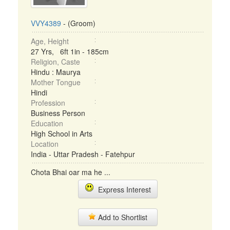
VVY4389
- (Groom)
Age, Height
27 Yrs, 6ft 1in - 185cm
Religion, Caste
Hindu : Maurya
Mother Tongue
Hindi
Profession
Business Person
Education
High School in Arts
Location
India - Uttar Pradesh - Fatehpur
Chota Bhai oar ma he ...
Express Interest
Add to Shortlist