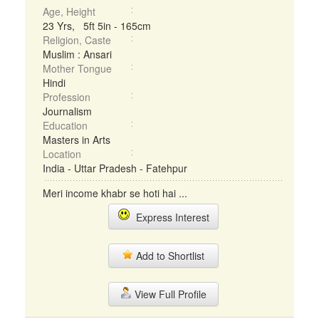
Age, Height
23 Yrs, 5ft 5in - 165cm
Religion, Caste
Muslim : Ansari
Mother Tongue
Hindi
Profession
Journalism
Education
Masters in Arts
Location
India - Uttar Pradesh - Fatehpur
Meri income khabr se hoti hai ...
Express Interest
Add to Shortlist
View Full Profile