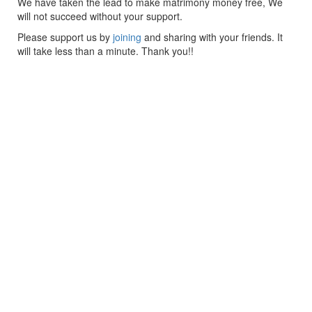
We have taken the lead to make matrimony money free, We
will not succeed without your support.
Please support us by
joining
and sharing with your friends. It
will take less than a minute. Thank you!!