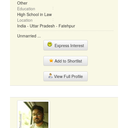
Other
Education
High School in Law
Location
India - Uttar Pradesh - Fatehpur
Unmarried ...
Express Interest
Add to Shortlist
View Full Profile