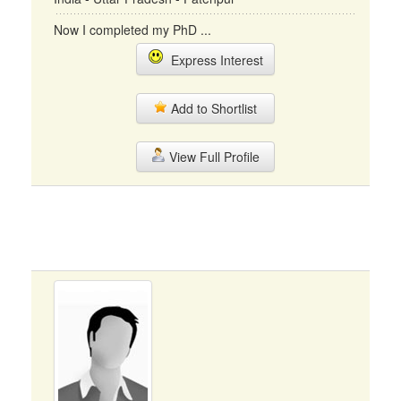
Now I completed my PhD ...
Express Interest
Add to Shortlist
View Full Profile