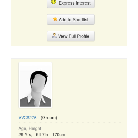
Express Interest
Add to Shortlist
View Full Profile
VVC6276
- (Groom)
Age, Height
29 Yrs, 5ft 7in - 170cm