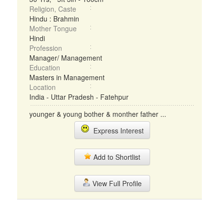
Religion, Caste
Hindu : Brahmin
Mother Tongue
Hindi
Profession
Manager/ Management
Education
Masters in Management
Location
India - Uttar Pradesh - Fatehpur
younger & young bother & monther father ...
Express Interest
Add to Shortlist
View Full Profile