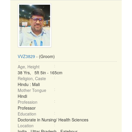
VVZ3829
- (Groom)
Age, Height
38 Yrs, 5ft 5in - 165cm
Religion, Caste
Hindu : Mali
Mother Tongue
Hindi
Profession
Professor
Education
Doctorate in Nursing/ Health Sciences
Location
India - Uttar Pradesh - Fatehpur