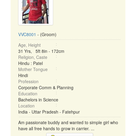
VVC8001
- (Groom)
Age, Height
31 Yrs, 5ft 8in - 172cm
Religion, Caste
Hindu : Patel
Mother Tongue
Hindi
Profession
Corporate Comm & Planning
Education
Bachelors in Science
Location
India - Uttar Pradesh - Fatehpur
Am passionate buddy and wanted to simple girl who
have all free hands to grow in carrier. ...