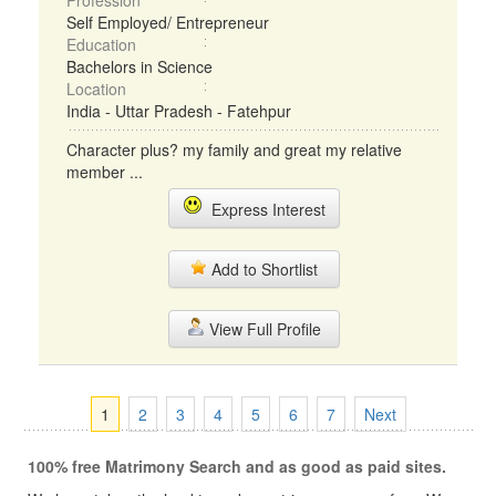
Profession
Self Employed/ Entrepreneur
Education
Bachelors in Science
Location
India - Uttar Pradesh - Fatehpur
Character plus? my family and great my relative
member ...
Express Interest
Add to Shortlist
View Full Profile
1
2
3
4
5
6
7
Next
100% free Matrimony Search and as good as paid sites.