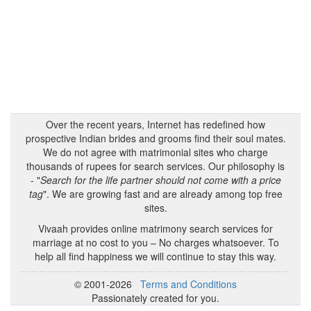
Over the recent years, Internet has redefined how
prospective Indian brides and grooms find their soul mates.
We do not agree with matrimonial sites who charge
thousands of rupees for search services. Our philosophy is
- "
Search for the life partner should not come with a price
tag
". We are growing fast and are already among top free
sites.
Vivaah provides online matrimony search services for
marriage at no cost to you – No charges whatsoever. To
help all find happiness we will continue to stay this way.
© 2001-2026
Terms and Conditions
Passionately created for you.