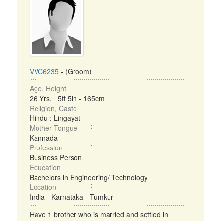
VVC6235
- (Groom)
Age, Height
26 Yrs, 5ft 5in - 165cm
Religion, Caste
Hindu : Lingayat
Mother Tongue
Kannada
Profession
Business Person
Education
Bachelors in Engineering/ Technology
Location
India - Karnataka - Tumkur
Have 1 brother who is married and settled in