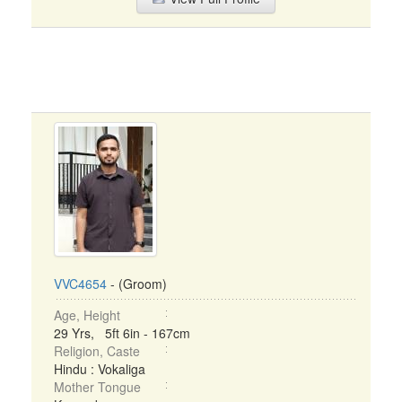
VVC4654
- (Groom)
Age, Height
29 Yrs, 5ft 6in - 167cm
Religion, Caste
Hindu : Vokaliga
Mother Tongue