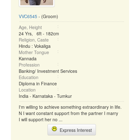
VVC6545
- (Groom)
Age, Height
24 Yrs, 6ft - 182cm
Religion, Caste
Hindu : Vokaliga
Mother Tongue
Kannada
Profession
Banking/ Investment Services
Education
Diploma in Finance
Location
India - Karnataka - Tumkur
I'm willing to achieve something extraordinary in life.
N I want constant support from the partner I marry
I will support her no ...
Express Interest