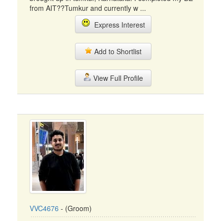
from AIT??Tumkur and currently w ...
Express Interest
Add to Shortlist
View Full Profile
VVC4676
- (Groom)