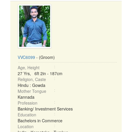
VVC6099
- (Groom)
Age, Height
27 Yrs, 6ft 2in - 187cm
Religion, Caste
Hindu : Gowda
Mother Tongue
Kannada
Profession
Banking/ Investment Services
Education
Bachelors in Commerce
Location