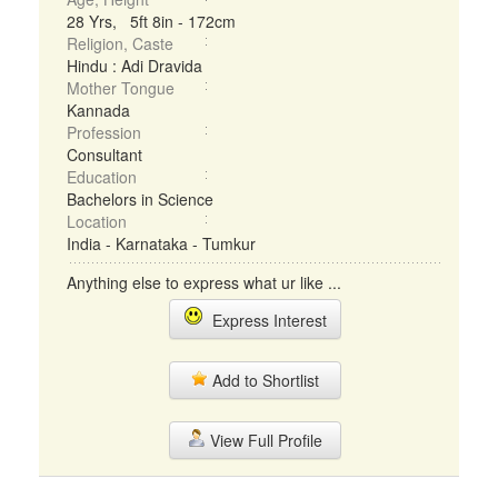
28 Yrs, 5ft 8in - 172cm
Religion, Caste
Hindu : Adi Dravida
Mother Tongue
Kannada
Profession
Consultant
Education
Bachelors in Science
Location
India - Karnataka - Tumkur
Anything else to express what ur like ...
Express Interest
Add to Shortlist
View Full Profile