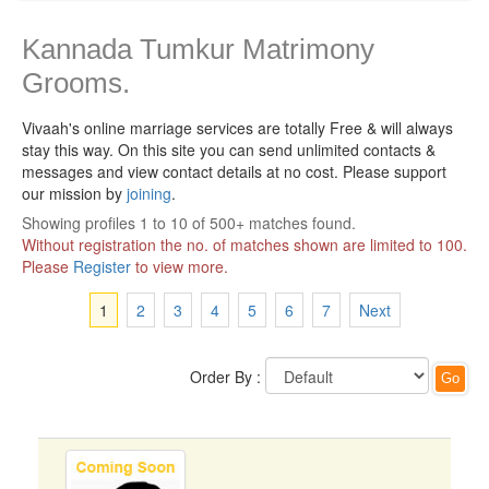
Kannada Tumkur Matrimony
Grooms.
Vivaah's online marriage services are totally Free & will always
stay this way.
On this site you can send unlimited contacts &
messages and view contact details at no cost. Please support
our mission by
joining
.
Showing profiles 1 to 10 of 500+ matches found.
Without registration the no. of matches shown are limited to 100.
Please
Register
to view more.
1
2
3
4
5
6
7
Next
Order By :