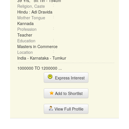
39 Yrs, 5ft 1in - 154cm
Religion, Caste
Hindu : Adi Dravida
Mother Tongue
Kannada
Profession
Teacher
Education
Masters in Commerce
Location
India - Karnataka - Tumkur
1000000 TO 1200000 ...
Express Interest
Add to Shortlist
View Full Profile