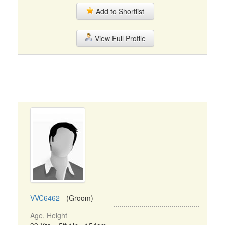
Add to Shortlist
View Full Profile
VVC6462
- (Groom)
Age, Height