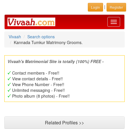
|
Login
Register
Toggle
navigati
Vivaah
Search options
Kannada Tumkur Matrimony Grooms.
Vivaah's Matrimonial Site is totally (100%) FREE -
Contact members - Free!!
View contact details - Free!!
View Phone Number - Free!!
Unlimited messaging - Free!!
Photo album (8 photos) - Free!!
Related Profiles >>