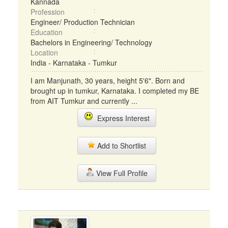
Kannada
Profession
Engineer/ Production Technician
Education
Bachelors in Engineering/ Technology
Location
India - Karnataka - Tumkur
I am Manjunath, 30 years, height 5'6". Born and
brought up in tumkur, Karnataka. I completed my BE
from AIT Tumkur and currently ...
Express Interest
Add to Shortlist
View Full Profile