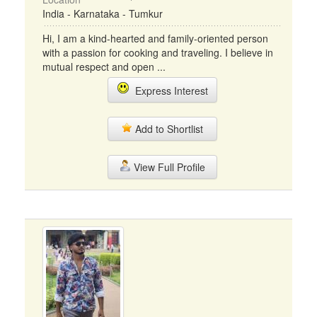
India - Karnataka - Tumkur
Hi, I am a kind-hearted and family-oriented person
with a passion for cooking and traveling. I believe in
mutual respect and open ...
Express Interest
Add to Shortlist
View Full Profile