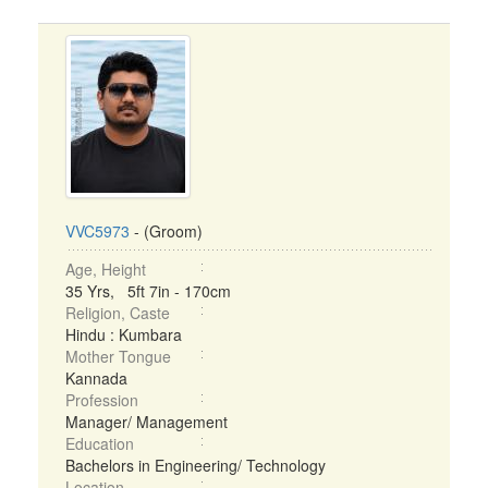
VVC5973
- (Groom)
Age, Height
35 Yrs, 5ft 7in - 170cm
Religion, Caste
Hindu : Kumbara
Mother Tongue
Kannada
Profession
Manager/ Management
Education
Bachelors in Engineering/ Technology
Location