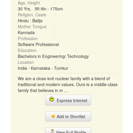
Age, Height
30 Yrs, 5ft 9in - 175cm
Religion, Caste
Hindu : Balija
Mother Tongue
Kannada
Profession
Software Professional
Education
Bachelors in Engineering/ Technology
Location
India - Karnataka - Tumkur
We are a close-knit nuclear family with a blend of
traditional and modern values. Ours is a middle-class
family that believes in m ...
Express Interest
Add to Shortlist
View Full Profile