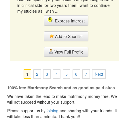
in clinical side for two years then I want to continue
my studies as I wish ...
Express Interest
Add to Shortlist
View Full Profile
1
2
3
4
5
6
7
Next
100% free Matrimony Search and as good as paid sites.
We have taken the lead to make matrimony money free, We
will not succeed without your support.
Please support us by
joining
and sharing with your friends. It
will take less than a minute. Thank you!!