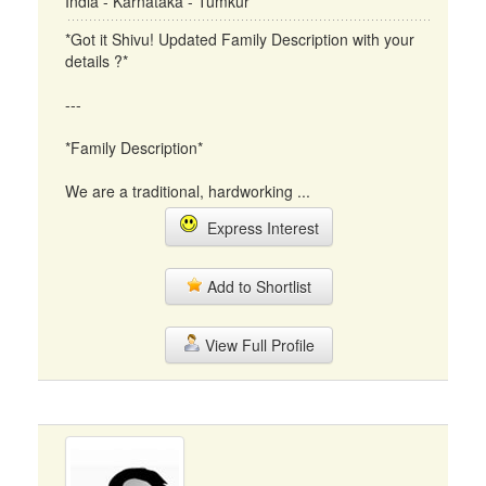
India - Karnataka - Tumkur
*Got it Shivu! Updated Family Description with your
details ?*
---
*Family Description*
We are a traditional, hardworking ...
Express Interest
Add to Shortlist
View Full Profile