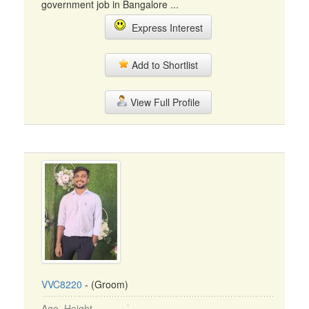
government job in Bangalore ...
Express Interest
Add to Shortlist
View Full Profile
VVC8220
- (Groom)
Age, Height