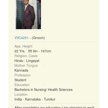
VVC4251
- (Groom)
Age, Height
22 Yrs, 5ft 6in - 167cm
Religion, Caste
Hindu : Lingayat
Mother Tongue
Kannada
Profession
Student
Education
Bachelors in Nursing/ Health Sciences
Location
India - Karnataka - Tumkur
After completing my education I am planning to work