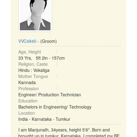
VVC4840
- (Groom)
Age, Height
33 Yrs, 5ft 2in - 157cm
Religion, Caste
Hindu : Vokaliga
Mother Tongue
Kannada
Profession
Engineer/ Production Technician
Education
Bachelors in Engineering/ Technology
Location
India - Karnataka - Tumkur
I am Manjunath, 34years, height 5'6". Born and
brought up in tumkur, Karnataka. I completed my BE