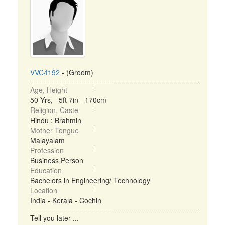
VVC4192
- (Groom)
Age, Height
50 Yrs, 5ft 7in - 170cm
Religion, Caste
Hindu : Brahmin
Mother Tongue
Malayalam
Profession
Business Person
Education
Bachelors in Engineering/ Technology
Location
India - Kerala - Cochin
Tell you later ...