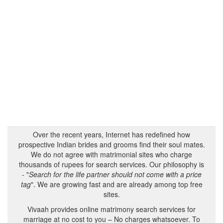
Over the recent years, Internet has redefined how
prospective Indian brides and grooms find their soul mates.
We do not agree with matrimonial sites who charge
thousands of rupees for search services. Our philosophy is
- "
Search for the life partner should not come with a price
tag
". We are growing fast and are already among top free
sites.
Vivaah provides online matrimony search services for
marriage at no cost to you – No charges whatsoever. To