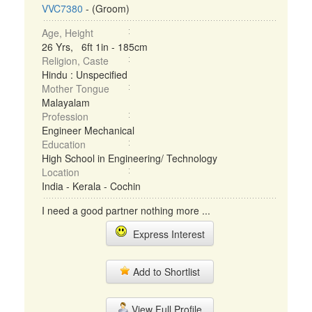
VVC7380
- (Groom)
Age, Height
26 Yrs, 6ft 1in - 185cm
Religion, Caste
Hindu : Unspecified
Mother Tongue
Malayalam
Profession
Engineer Mechanical
Education
High School in Engineering/ Technology
Location
India - Kerala - Cochin
I need a good partner nothing more ...
Express Interest
Add to Shortlist
View Full Profile