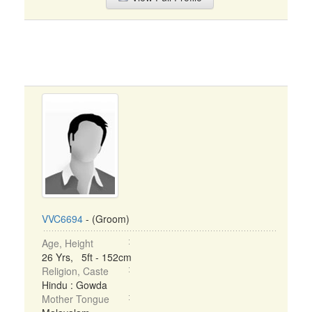
VVC6694
- (Groom)
Age, Height
26 Yrs, 5ft - 152cm
Religion, Caste
Hindu : Gowda
Mother Tongue