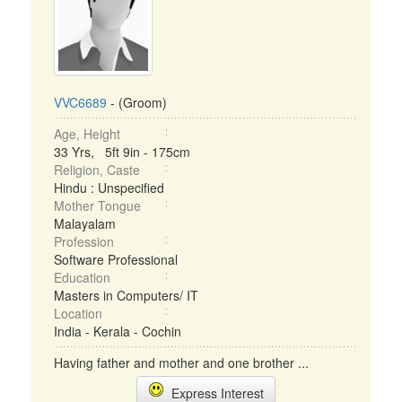
VVC6689
- (Groom)
Age, Height
33 Yrs, 5ft 9in - 175cm
Religion, Caste
Hindu : Unspecified
Mother Tongue
Malayalam
Profession
Software Professional
Education
Masters in Computers/ IT
Location
India - Kerala - Cochin
Having father and mother and one brother ...
Express Interest