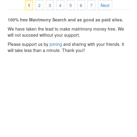
1
2
3
4
5
6
7
Next
100% free Matrimony Search and as good as paid sites.
We have taken the lead to make matrimony money free, We
will not succeed without your support.
Please support us by
joining
and sharing with your friends. It
will take less than a minute. Thank you!!