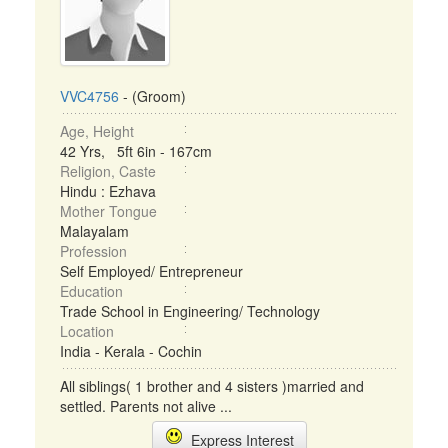
VVC4756
- (Groom)
Age, Height
42 Yrs, 5ft 6in - 167cm
Religion, Caste
Hindu : Ezhava
Mother Tongue
Malayalam
Profession
Self Employed/ Entrepreneur
Education
Trade School in Engineering/ Technology
Location
India - Kerala - Cochin
All siblings( 1 brother and 4 sisters )married and
settled. Parents not alive ...
Express Interest