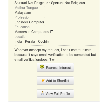
Spiritual-Not Religious : Spiritual-Not Religious
Mother Tongue
Malayalam
Profession
Engineer Computer
Education
Masters in Computers/ IT
Location
India - Kerala - Cochin
Whoever accecpt my request, I can't communicate
because it says email verification to be completed but
email verificationdoesn't w ...
Express Interest
Add to Shortlist
View Full Profile