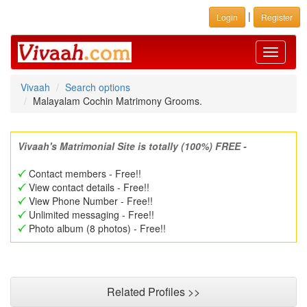
|
Login
Register
Toggle
navigati
Vivaah
Search options
Malayalam Cochin Matrimony Grooms.
Vivaah's Matrimonial Site is totally (100%) FREE -
Contact members - Free!!
View contact details - Free!!
View Phone Number - Free!!
Unlimited messaging - Free!!
Photo album (8 photos) - Free!!
Related Profiles >>