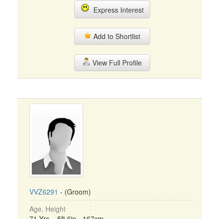
Express Interest
Add to Shortlist
View Full Profile
VVZ6291
- (Groom)
Age, Height
71 Yrs, 5ft 6in - 167cm