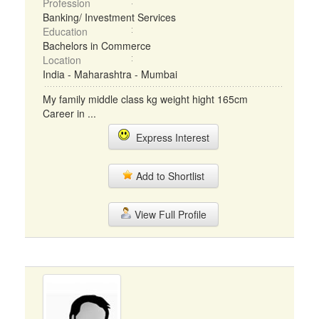
Profession
Banking/ Investment Services
Education
Bachelors in Commerce
Location
India - Maharashtra - Mumbai
My family middle class kg weight hight 165cm
Career in ...
Express Interest
Add to Shortlist
View Full Profile