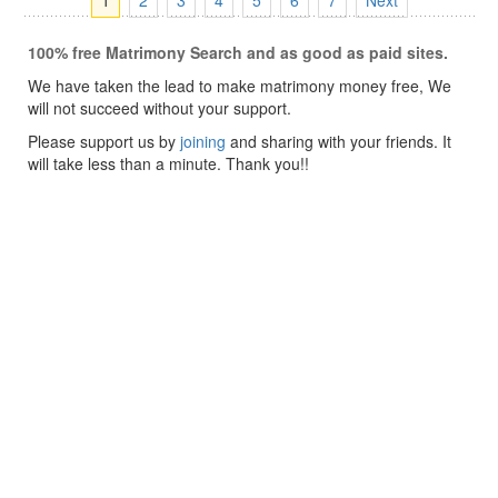
1
2
3
4
5
6
7
Next
100% free Matrimony Search and as good as paid sites.
We have taken the lead to make matrimony money free, We
will not succeed without your support.
Please support us by
joining
and sharing with your friends. It
will take less than a minute. Thank you!!