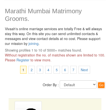
Marathi Mumbai Matrimony
Grooms.
Vivaah's online marriage services are totally Free & will always
stay this way.
On this site you can send unlimited contacts &
messages and view contact details at no cost. Please support
our mission by
joining
.
Showing profiles 1 to 10 of 5000+ matches found.
Without registration the no. of matches shown are limited to 100.
Please
Register
to view more.
1
2
3
4
5
6
7
Next
Order By :