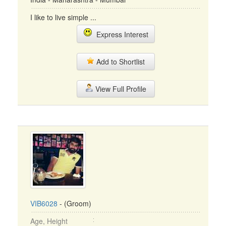
I like to live simple ...
Express Interest
Add to Shortlist
View Full Profile
VIB6028
- (Groom)
Age, Height