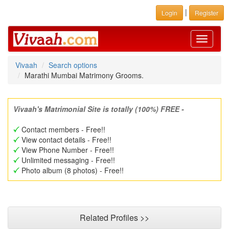
|
Login
Register
Toggle
navigati
Vivaah
Search options
Marathi Mumbai Matrimony Grooms.
Vivaah's Matrimonial Site is totally (100%) FREE -
Contact members - Free!!
View contact details - Free!!
View Phone Number - Free!!
Unlimited messaging - Free!!
Photo album (8 photos) - Free!!
Related Profiles >>