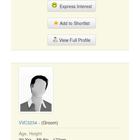
Express Interest
Add to Shortlist
View Full Profile
VVC3234
- (Groom)
Age, Height
39 Yrs, 5ft 8in - 172cm