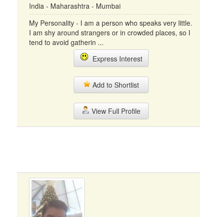
India - Maharashtra - Mumbai
My Personality - I am a person who speaks very little.
I am shy around strangers or in crowded places, so I
tend to avoid gatherin ...
Express Interest
Add to Shortlist
View Full Profile