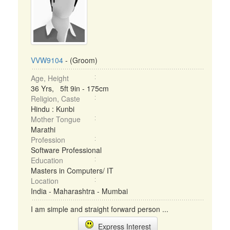
VVW9104
- (Groom)
Age, Height
36 Yrs, 5ft 9in - 175cm
Religion, Caste
Hindu : Kunbi
Mother Tongue
Marathi
Profession
Software Professional
Education
Masters in Computers/ IT
Location
India - Maharashtra - Mumbai
I am simple and straight forward person ...
Express Interest