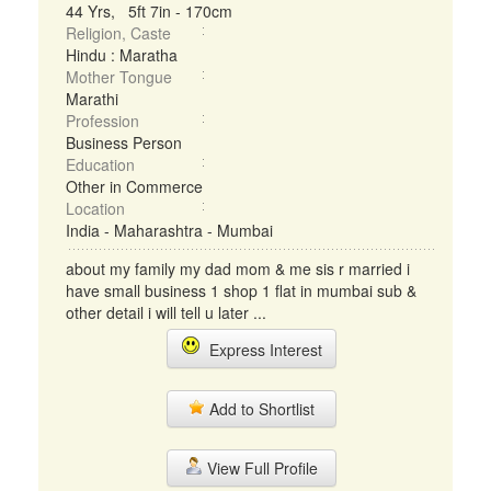
44 Yrs, 5ft 7in - 170cm
Religion, Caste
Hindu : Maratha
Mother Tongue
Marathi
Profession
Business Person
Education
Other in Commerce
Location
India - Maharashtra - Mumbai
about my family my dad mom & me sis r married i
have small business 1 shop 1 flat in mumbai sub &
other detail i will tell u later ...
Express Interest
Add to Shortlist
View Full Profile