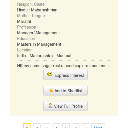
Religion, Caste
Hindu : Maharashtrian
Mother Tongue
Marathi
Profession
Manager/ Management
Education
Masters in Management
Location
India - Maharashtra - Mumbai
Hiii my name sagar rest u need explore about me ...
Express Interest
Add to Shortlist
View Full Profile