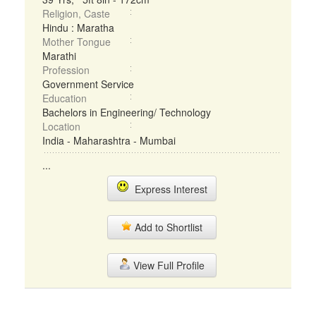
Religion, Caste
Hindu : Maratha
Mother Tongue
Marathi
Profession
Government Service
Education
Bachelors in Engineering/ Technology
Location
India - Maharashtra - Mumbai
...
Express Interest
Add to Shortlist
View Full Profile