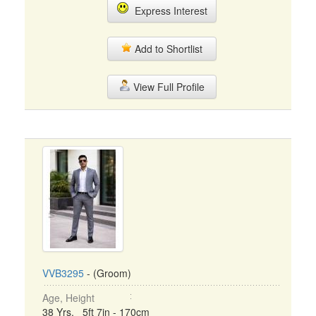
Express Interest
Add to Shortlist
View Full Profile
VVB3295
- (Groom)
Age, Height
38 Yrs, 5ft 7in - 170cm