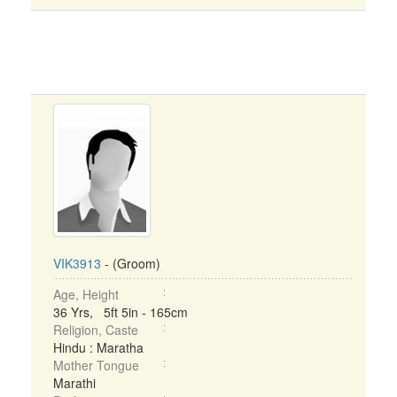
VIK3913
- (Groom)
Age, Height
36 Yrs, 5ft 5in - 165cm
Religion, Caste
Hindu : Maratha
Mother Tongue
Marathi