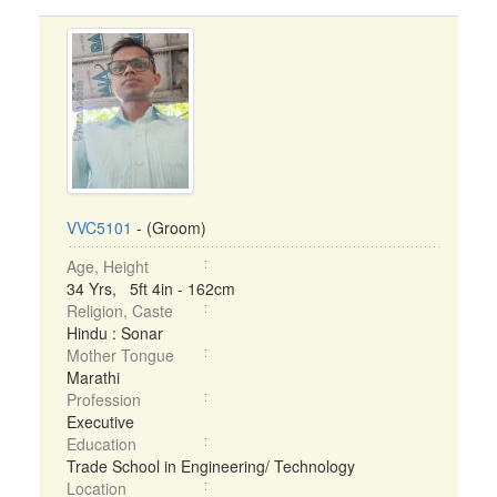
VVC5101
- (Groom)
Age, Height
34 Yrs, 5ft 4in - 162cm
Religion, Caste
Hindu : Sonar
Mother Tongue
Marathi
Profession
Executive
Education
Trade School in Engineering/ Technology
Location