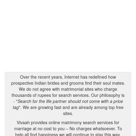
Over the recent years, Internet has redefined how
prospective Indian brides and grooms find their soul mates.
We do not agree with matrimonial sites who charge
thousands of rupees for search services. Our philosophy is
- "
Search for the life partner should not come with a price
tag
". We are growing fast and are already among top free
sites.
Vivaah provides online matrimony search services for
marriage at no cost to you – No charges whatsoever. To
help all find happiness we will continue to stay this way.