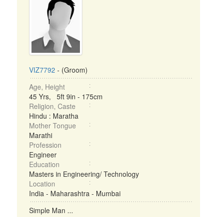
VIZ7792
- (Groom)
Age, Height
45 Yrs, 5ft 9in - 175cm
Religion, Caste
Hindu : Maratha
Mother Tongue
Marathi
Profession
Engineer
Education
Masters in Engineering/ Technology
Location
India - Maharashtra - Mumbai
Simple Man ...