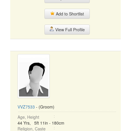
Add to Shortlist
View Full Profile
VVZ7533
- (Groom)
Age, Height
44 Yrs, 5ft 11in - 180cm
Religion, Caste