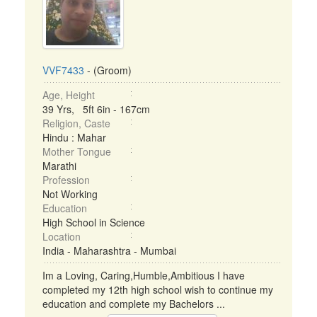
VVF7433
- (Groom)
Age, Height
39 Yrs, 5ft 6in - 167cm
Religion, Caste
Hindu : Mahar
Mother Tongue
Marathi
Profession
Not Working
Education
High School in Science
Location
India - Maharashtra - Mumbai
Im a Loving, Caring,Humble,Ambitious I have
completed my 12th high school wish to continue my
education and complete my Bachelors ...