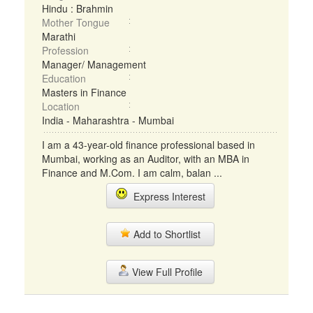
Hindu : Brahmin
Mother Tongue
Marathi
Profession
Manager/ Management
Education
Masters in Finance
Location
India - Maharashtra - Mumbai
I am a 43-year-old finance professional based in
Mumbai, working as an Auditor, with an MBA in
Finance and M.Com. I am calm, balan ...
Express Interest
Add to Shortlist
View Full Profile