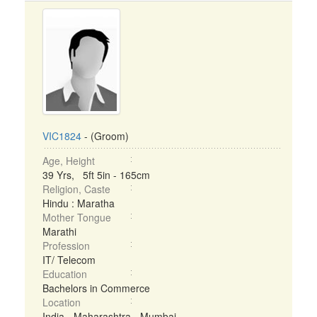
VIC1824
- (Groom)
Age, Height
39 Yrs, 5ft 5in - 165cm
Religion, Caste
Hindu : Maratha
Mother Tongue
Marathi
Profession
IT/ Telecom
Education
Bachelors in Commerce
Location
India - Maharashtra - Mumbai