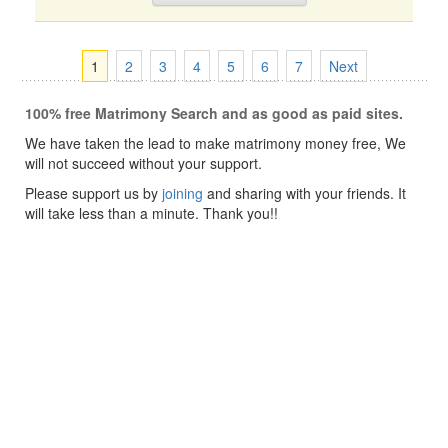
1
2
3
4
5
6
7
Next
100% free Matrimony Search and as good as paid sites.
We have taken the lead to make matrimony money free, We
will not succeed without your support.
Please support us by
joining
and sharing with your friends. It
will take less than a minute. Thank you!!