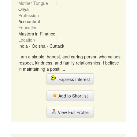
Mother Tongue
Oriya
Profession
Accountant
Education
Masters in Finance
Location
India - Odisha - Cuttack
I am a simple, honest, and caring person who values
respect, kindness, and family relationships. I believe
in maintaining a positi ...
Express Interest
Add to Shortlist
View Full Profile