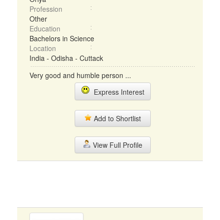
Profession
Other
Education
Bachelors in Science
Location
India - Odisha - Cuttack
Very good and humble person ...
Express Interest
Add to Shortlist
View Full Profile