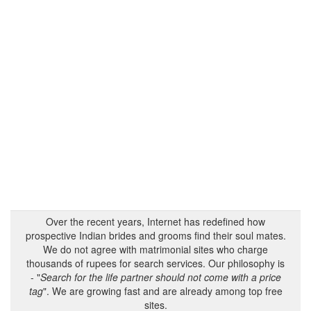
Over the recent years, Internet has redefined how
prospective Indian brides and grooms find their soul mates.
We do not agree with matrimonial sites who charge
thousands of rupees for search services. Our philosophy is
- "
Search for the life partner should not come with a price
tag
". We are growing fast and are already among top free
sites.