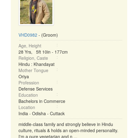
VHD0982
- (Groom)
Age, Height
28 Yrs, 5ft 10in - 177cm
Religion, Caste
Hindu : Khandayat
Mother Tongue
Oriya
Profession
Defense Services
Education
Bachelors in Commerce
Location
India - Odisha - Cuttack
middle-class family and strongly believe in Hindu
culture, rituals & holds an open-minded personality.
I'm a pure vegetarian and n ...