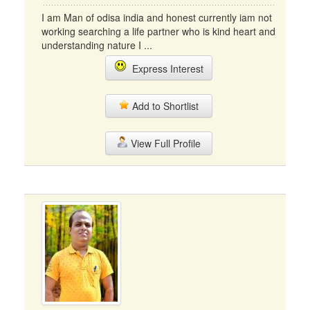
I am Man of odisa india and honest currently iam not
working searching a life partner who is kind heart and
understanding nature I ...
Express Interest
Add to Shortlist
View Full Profile