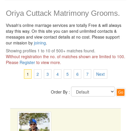
Oriya Cuttack Matrimony Grooms.
Vivaah's online marriage services are totally Free & will always
stay this way.
On this site you can send unlimited contacts &
messages and view contact details at no cost. Please support
our mission by
joining
.
Showing profiles 1 to 10 of 500+ matches found.
Without registration the no. of matches shown are limited to 100.
Please
Register
to view more.
1
2
3
4
5
6
7
Next
Order By :