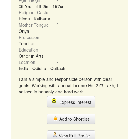
Age, Height
35 Yrs, 5ft 2in - 157cm
Religion, Caste
Hindu : Kaibarta
Mother Tongue
Oriya
Profession
Teacher
Education
Other in Arts
Location
India - Odisha - Cuttack
I am a simple and responsible person with clear
goals. Working with annual income Rs. 2?3 Lakh, I
believe in honesty and hard work ...
Express Interest
Add to Shortlist
View Full Profile