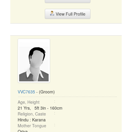
View Full Profile
VVC7635
- (Groom)
Age, Height
21 Yrs, 5ft 3in - 160cm
Religion, Caste
Hindu : Karana
Mother Tongue
Oriya