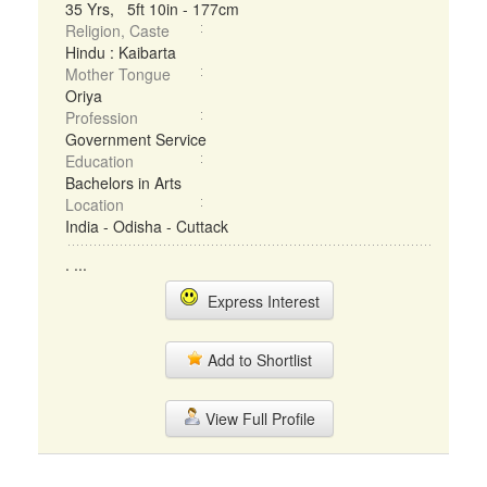
35 Yrs, 5ft 10in - 177cm
Religion, Caste
Hindu : Kaibarta
Mother Tongue
Oriya
Profession
Government Service
Education
Bachelors in Arts
Location
India - Odisha - Cuttack
. ...
Express Interest
Add to Shortlist
View Full Profile