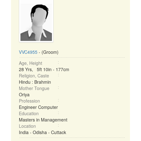
VVC4955
- (Groom)
Age, Height
28 Yrs, 5ft 10in - 177cm
Religion, Caste
Hindu : Brahmin
Mother Tongue
Oriya
Profession
Engineer Computer
Education
Masters in Management
Location
India - Odisha - Cuttack