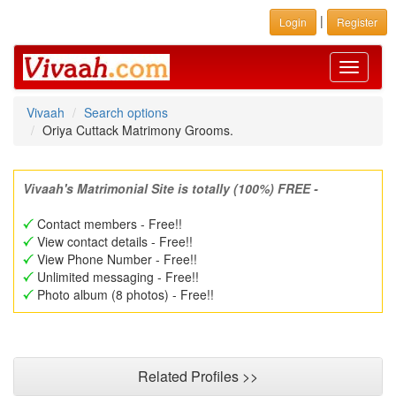
|
Login
Register
Toggle
navigati
Vivaah
Search options
Oriya Cuttack Matrimony Grooms.
Vivaah's Matrimonial Site is totally (100%) FREE -
Contact members - Free!!
View contact details - Free!!
View Phone Number - Free!!
Unlimited messaging - Free!!
Photo album (8 photos) - Free!!
Related Profiles >>