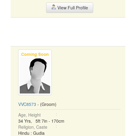
View Full Profile
VVC8573
- (Groom)
Age, Height
34 Yrs, 5ft 7in - 170cm
Religion, Caste
Hindu : Gudia