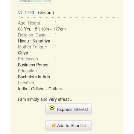
VIT1790
- (Groom)
Age, Height
63 Yrs, 5ft 10in - 177cm
Religion, Caste
Hindu : Kshatriya
Mother Tongue
Oriya
Profession
Business Person
Education
Bachelors in Arts
Location
India - Odisha - Cuttack
i am simply and very streat ...
Express Interest
Add to Shortlist