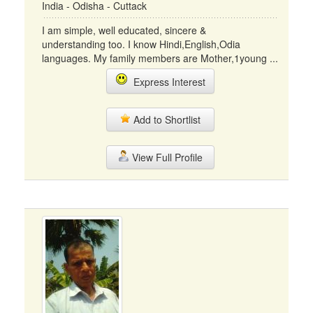
India - Odisha - Cuttack
I am simple, well educated, sincere &
understanding too. I know Hindi,English,Odia
languages. My family members are Mother,1young ...
Express Interest
Add to Shortlist
View Full Profile