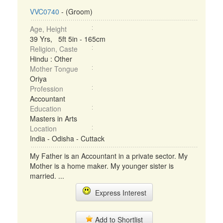
VVC0740
- (Groom)
Age, Height
39 Yrs, 5ft 5in - 165cm
Religion, Caste
Hindu : Other
Mother Tongue
Oriya
Profession
Accountant
Education
Masters in Arts
Location
India - Odisha - Cuttack
My Father is an Accountant in a private sector. My
Mother is a home maker. My younger sister is
married. ...
Express Interest
Add to Shortlist