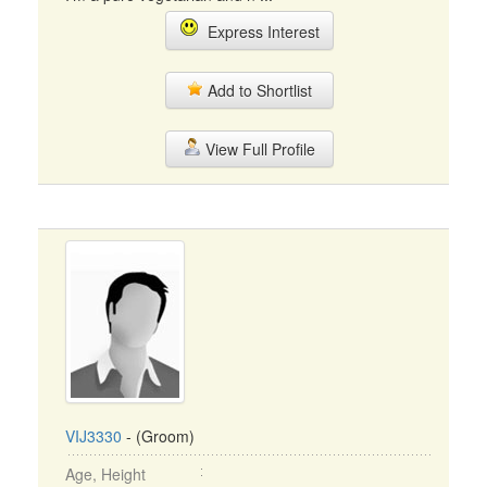
Express Interest
Add to Shortlist
View Full Profile
VIJ3330
- (Groom)
Age, Height