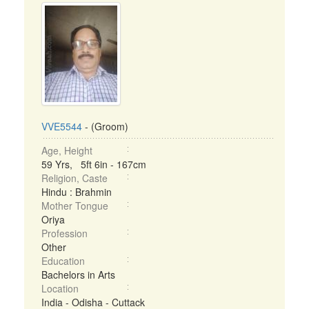
VVE5544
- (Groom)
Age, Height
59 Yrs, 5ft 6in - 167cm
Religion, Caste
Hindu : Brahmin
Mother Tongue
Oriya
Profession
Other
Education
Bachelors in Arts
Location
India - Odisha - Cuttack