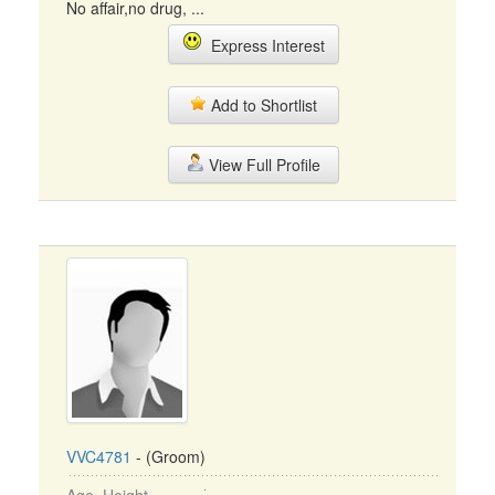
No affair,no drug, ...
Express Interest
Add to Shortlist
View Full Profile
VVC4781
- (Groom)