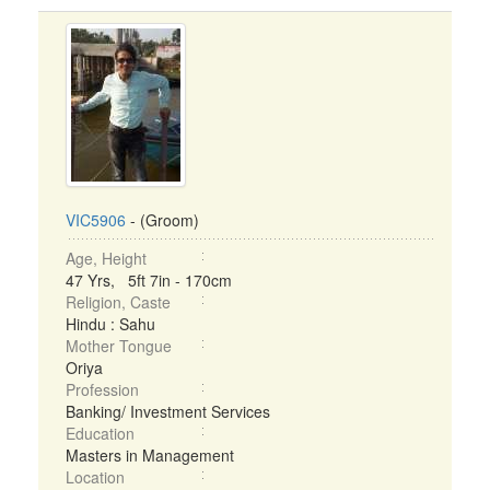
VIC5906
- (Groom)
Age, Height
47 Yrs, 5ft 7in - 170cm
Religion, Caste
Hindu : Sahu
Mother Tongue
Oriya
Profession
Banking/ Investment Services
Education
Masters in Management
Location