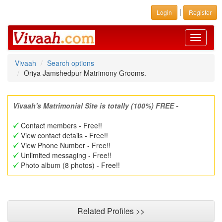
|
Login
Register
Toggle
navigati
Vivaah
Search options
Oriya Jamshedpur Matrimony Grooms.
Vivaah's Matrimonial Site is totally (100%) FREE -
Contact members - Free!!
View contact details - Free!!
View Phone Number - Free!!
Unlimited messaging - Free!!
Photo album (8 photos) - Free!!
Related Profiles >>