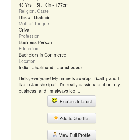
43 Yrs, 5ft 10in - 177cm
Religion, Caste
Hindu : Brahmin
Mother Tongue
Oriya
Profession
Business Person
Education
Bachelors in Commerce
Location
India - Jharkhand - Jamshedpur
Hello, everyone! My name is swarup Tripathy and I
live in Jamshedpur . I'm really passionate about my
business, and I'm always loo ...
Express Interest
Add to Shortlist
View Full Profile