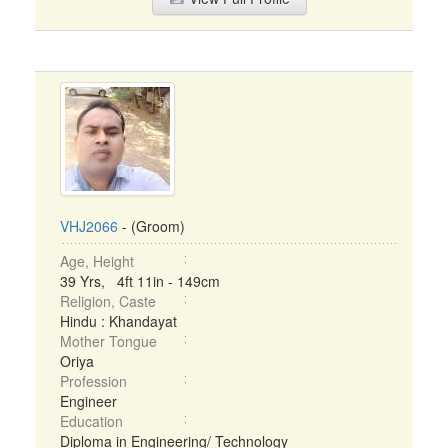
VHJ2066
- (Groom)
Age, Height
39 Yrs, 4ft 11in - 149cm
Religion, Caste
Hindu : Khandayat
Mother Tongue
Oriya
Profession
Engineer
Education
Diploma in Engineering/ Technology