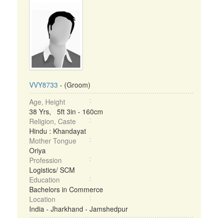
VVY8733
- (Groom)
Age, Height
38 Yrs, 5ft 3in - 160cm
Religion, Caste
Hindu : Khandayat
Mother Tongue
Oriya
Profession
Logistics/ SCM
Education
Bachelors in Commerce
Location
India - Jharkhand - Jamshedpur