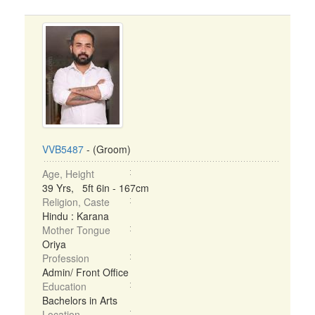
VVB5487
- (Groom)
Age, Height
39 Yrs, 5ft 6in - 167cm
Religion, Caste
Hindu : Karana
Mother Tongue
Oriya
Profession
Admin/ Front Office
Education
Bachelors in Arts
Location