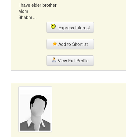
I have elder brother
Mom
Bhabhi ...
Express Interest
Add to Shortlist
View Full Profile