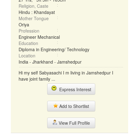
Religion, Caste
Hindu : Khandayat
Mother Tongue
Oriya
Profession
Engineer Mechanical
Education
Diploma in Engineering/ Technology
Location
India - Jharkhand - Jamshedpur
Hi my self Sabyasachi I m living in Jamshedpur I
have joint family ...
Express Interest
Add to Shortlist
View Full Profile