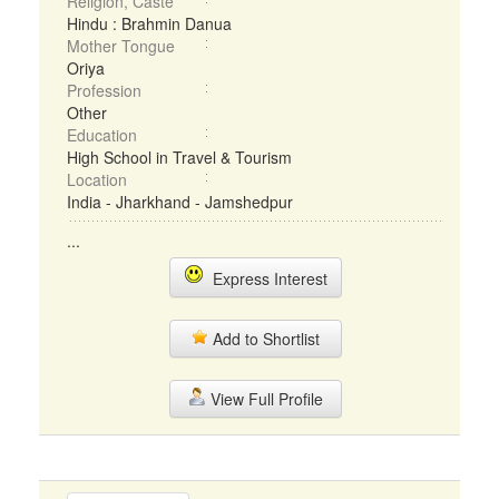
Religion, Caste
Hindu : Brahmin Danua
Mother Tongue
Oriya
Profession
Other
Education
High School in Travel & Tourism
Location
India - Jharkhand - Jamshedpur
...
Express Interest
Add to Shortlist
View Full Profile