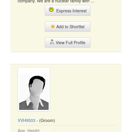
company. We are a nuclear family with ...
Express Interest
Add to Shortlist
View Full Profile
VVH9503
- (Groom)
Age, Height