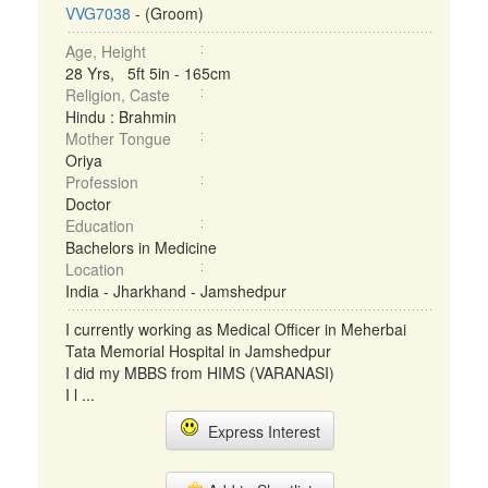
VVG7038
- (Groom)
Age, Height
28 Yrs, 5ft 5in - 165cm
Religion, Caste
Hindu : Brahmin
Mother Tongue
Oriya
Profession
Doctor
Education
Bachelors in Medicine
Location
India - Jharkhand - Jamshedpur
I currently working as Medical Officer in Meherbai
Tata Memorial Hospital in Jamshedpur
I did my MBBS from HIMS (VARANASI)
I l ...
Express Interest