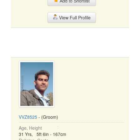
Add to Shortlist
View Full Profile
VVZ8525
- (Groom)
Age, Height
31 Yrs, 5ft 6in - 167cm