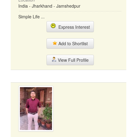
India - Jharkhand - Jamshedpur
Simple Life ...
Express Interest
Add to Shortlist
View Full Profile