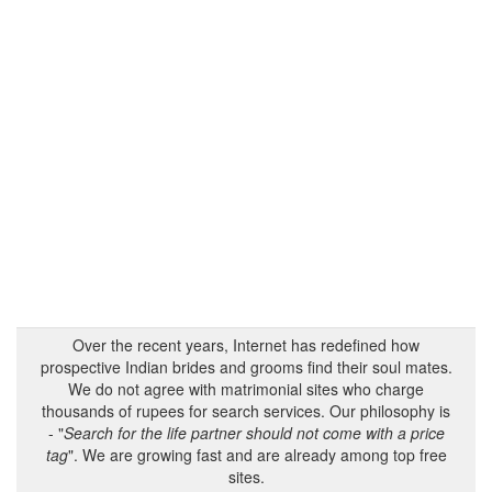
Over the recent years, Internet has redefined how
prospective Indian brides and grooms find their soul mates.
We do not agree with matrimonial sites who charge
thousands of rupees for search services. Our philosophy is
- "
Search for the life partner should not come with a price
tag
". We are growing fast and are already among top free
sites.