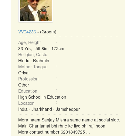
VVC4236
- (Groom)
Age, Height
33 Yrs, 5ft 8in - 172cm
Religion, Caste
Hindu : Brahmin
Mother Tongue
Oriya
Profession
Other
Education
High School in Education
Location
India - Jharkhand - Jamshedpur
Mera naam Sanjay Mishra same name at social side.
Main Ghar jamai bhi rhne ke liye bhi raji hoon
Mera contact number 6201849725 ...