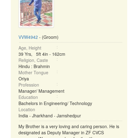
VVW4942
- (Groom)
Age, Height
39 Yrs, 5ft 4in - 162cm
Religion, Caste
Hindu : Brahmin
Mother Tongue
Oriya
Profession
Manager/ Management
Education
Bachelors in Engineering/ Technology
Location
India - Jharkhand - Jamshedpur
My Brother is a very loving and caring person. He is
designated as Deputy Manager in ZF CVCS