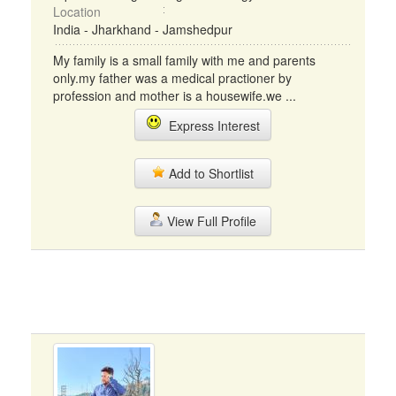
Location
India - Jharkhand - Jamshedpur
My family is a small family with me and parents
only.my father was a medical practioner by
profession and mother is a housewife.we ...
Express Interest
Add to Shortlist
View Full Profile