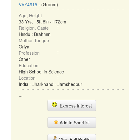
VVY4615
- (Groom)
Age, Height
33 Yrs, 5ft 8in - 172cm
Religion, Caste
Hindu : Brahmin
Mother Tongue
Oriya
Profession
Other
Education
High School in Science
Location
India - Jharkhand - Jamshedpur
...
Express Interest
Add to Shortlist
View Full Profile