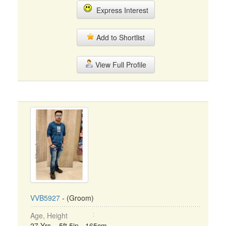
Express Interest
Add to Shortlist
View Full Profile
VVB5927
- (Groom)
Age, Height
27 Yrs, 5ft 5in - 165cm