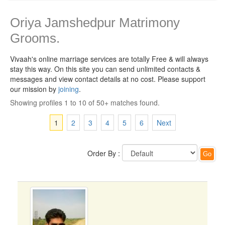
Oriya Jamshedpur Matrimony
Grooms.
Vivaah's online marriage services are totally Free & will always
stay this way.
On this site you can send unlimited contacts &
messages and view contact details at no cost. Please support
our mission by
joining
.
Showing profiles 1 to 10 of 50+ matches found.
1
2
3
4
5
6
Next
Order By :