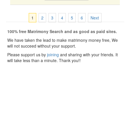
1
2
3
4
5
6
Next
100% free Matrimony Search and as good as paid sites.
We have taken the lead to make matrimony money free, We
will not succeed without your support.
Please support us by
joining
and sharing with your friends. It
will take less than a minute. Thank you!!