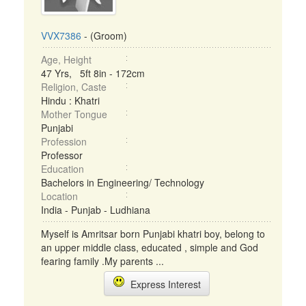
VVX7386
- (Groom)
Age, Height
47 Yrs, 5ft 8in - 172cm
Religion, Caste
Hindu : Khatri
Mother Tongue
Punjabi
Profession
Professor
Education
Bachelors in Engineering/ Technology
Location
India - Punjab - Ludhiana
Myself is Amritsar born Punjabi khatri boy, belong to
an upper middle class, educated , simple and God
fearing family .My parents ...
Express Interest