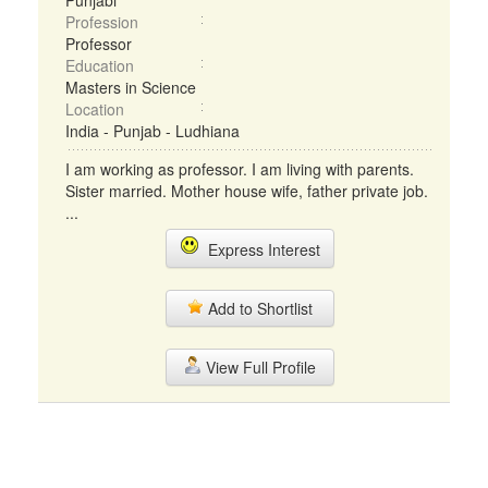
Punjabi
Profession
Professor
Education
Masters in Science
Location
India - Punjab - Ludhiana
I am working as professor. I am living with parents.
Sister married. Mother house wife, father private job.
...
Express Interest
Add to Shortlist
View Full Profile