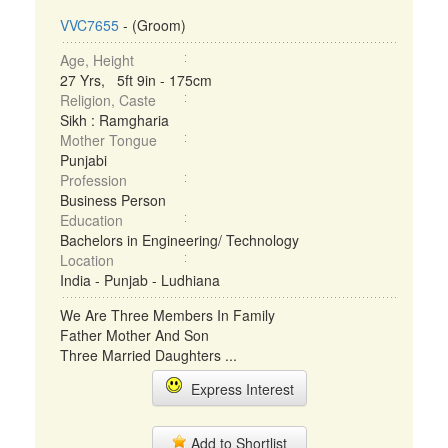
VVC7655
- (Groom)
Age, Height
27 Yrs, 5ft 9in - 175cm
Religion, Caste
Sikh : Ramgharia
Mother Tongue
Punjabi
Profession
Business Person
Education
Bachelors in Engineering/ Technology
Location
India - Punjab - Ludhiana
We Are Three Members In Family
Father Mother And Son
Three Married Daughters ...
Express Interest
Add to Shortlist