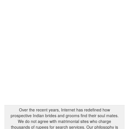
Over the recent years, Internet has redefined how
prospective Indian brides and grooms find their soul mates.
We do not agree with matrimonial sites who charge
thousands of rupees for search services. Our philosophy is