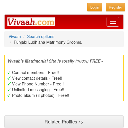
|
Login
Register
Toggle
navigati
Vivaah
Search options
Punjabi Ludhiana Matrimony Grooms.
Vivaah's Matrimonial Site is totally (100%) FREE -
Contact members - Free!!
View contact details - Free!!
View Phone Number - Free!!
Unlimited messaging - Free!!
Photo album (8 photos) - Free!!
Related Profiles >>