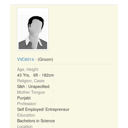
VVC6014
- (Groom)
Age, Height
43 Yrs, 6ft - 182cm
Religion, Caste
Sikh : Unspecified
Mother Tongue
Punjabi
Profession
Self Employed/ Entrepreneur
Education
Bachelors in Science
Location