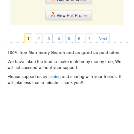
View Full Profile
1
2
3
4
5
6
7
Next
100% free Matrimony Search and as good as paid sites.
We have taken the lead to make matrimony money free, We
will not succeed without your support.
Please support us by
joining
and sharing with your friends. It
will take less than a minute. Thank you!!