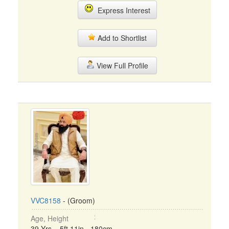
Express Interest
Add to Shortlist
View Full Profile
VVC8158
- (Groom)
Age, Height
39 Yrs, 5ft 11in - 180cm