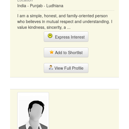
India - Punjab - Ludhiana
I am a simple, honest, and family-oriented person
who believes in mutual respect and understanding. I
value kindness, sincerity, a ...
Express Interest
Add to Shortlist
View Full Profile