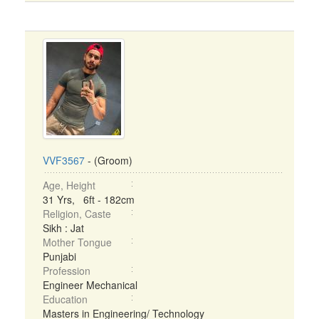
VVF3567
- (Groom)
Age, Height
31 Yrs, 6ft - 182cm
Religion, Caste
Sikh : Jat
Mother Tongue
Punjabi
Profession
Engineer Mechanical
Education
Masters in Engineering/ Technology