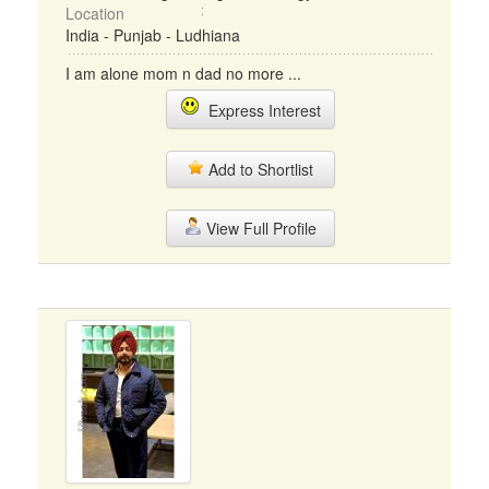
Location
India - Punjab - Ludhiana
I am alone mom n dad no more ...
Express Interest
Add to Shortlist
View Full Profile