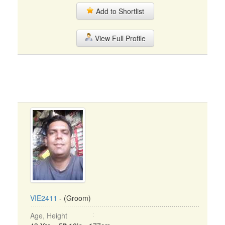
Add to Shortlist
View Full Profile
VIE2411
- (Groom)
Age, Height