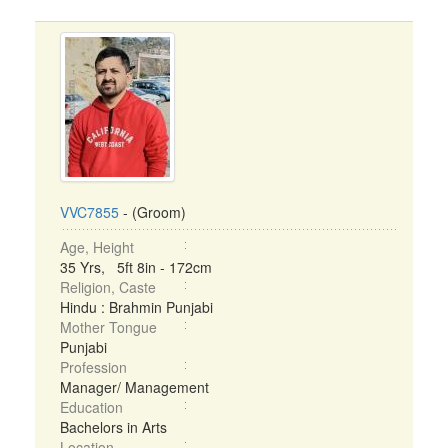
VVC7855
- (Groom)
Age, Height
35 Yrs, 5ft 8in - 172cm
Religion, Caste
Hindu : Brahmin Punjabi
Mother Tongue
Punjabi
Profession
Manager/ Management
Education
Bachelors in Arts
Location