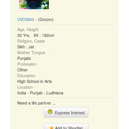
VVC5800
- (Groom)
Age, Height
30 Yrs, 6ft - 182cm
Religion, Caste
Sikh : Jat
Mother Tongue
Punjabi
Profession
Other
Education
High School in Arts
Location
India - Punjab - Ludhiana
Need a life partner ...
Express Interest
Add to Shortlist