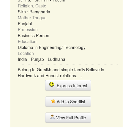
Religion, Caste
Sikh : Ramgharia
Mother Tongue
Punjabi
Profession
Business Person
Education
Diploma in Engineering/ Technology
Location
India - Punjab - Ludhiana
Belong to Gursikh and simple family.Believe in
Hardwork and Honest relations. ...
Express Interest
Add to Shortlist
View Full Profile