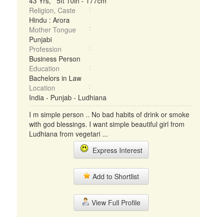
43 Yrs, 5ft 10in - 177cm
Religion, Caste
Hindu : Arora
Mother Tongue
Punjabi
Profession
Business Person
Education
Bachelors in Law
Location
India - Punjab - Ludhiana
I m simple person .. No bad habits of drink or smoke
with god blessings. I want simple beautiful girl from
Ludhiana from vegetari ...
Express Interest
Add to Shortlist
View Full Profile