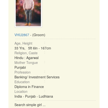
VHU2867
- (Groom)
Age, Height
33 Yrs, 5ft 6in - 167cm
Religion, Caste
Hindu : Agarwal
Mother Tongue
Punjabi
Profession
Banking/ Investment Services
Education
Diploma in Finance
Location
India - Punjab - Ludhiana
Search simple girl ...