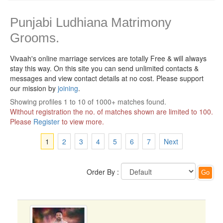
Punjabi Ludhiana Matrimony
Grooms.
Vivaah's online marriage services are totally Free & will always
stay this way.
On this site you can send unlimited contacts &
messages and view contact details at no cost. Please support
our mission by
joining
.
Showing profiles 1 to 10 of 1000+ matches found.
Without registration the no. of matches shown are limited to 100.
Please
Register
to view more.
1
2
3
4
5
6
7
Next
Order By :