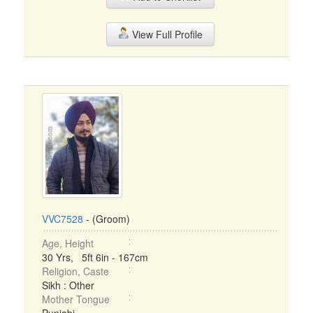
View Full Profile
VVC7528
- (Groom)
Age, Height
30 Yrs, 5ft 6in - 167cm
Religion, Caste
Sikh : Other
Mother Tongue