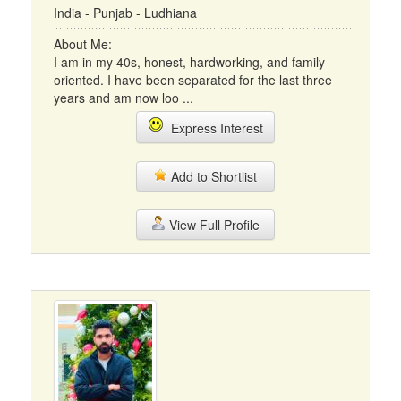
India - Punjab - Ludhiana
About Me:
I am in my 40s, honest, hardworking, and family-
oriented. I have been separated for the last three
years and am now loo ...
Express Interest
Add to Shortlist
View Full Profile