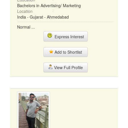
Bachelors in Advertising/ Marketing
Location
India - Gujarat - Ahmedabad
Normal ...
Express Interest
Add to Shortlist
View Full Profile