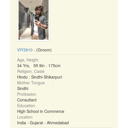
VIY3910
- (Groom)
Age, Height
34 Yrs, 5ft 9in - 175cm
Religion, Caste
Hindu : Sindhi-Shikarpuri
Mother Tongue
Sindhi
Profession
Consultant
Education
High School in Commerce
Location
India - Gujarat - Ahmedabad