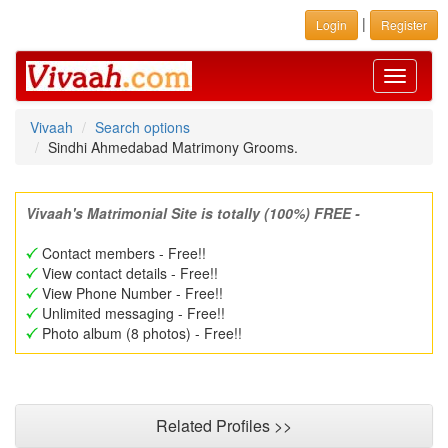
|
Login
Register
Toggle
navigati
Vivaah
Search options
Sindhi Ahmedabad Matrimony Grooms.
Vivaah's Matrimonial Site is totally (100%) FREE -
Contact members - Free!!
View contact details - Free!!
View Phone Number - Free!!
Unlimited messaging - Free!!
Photo album (8 photos) - Free!!
Related Profiles >>