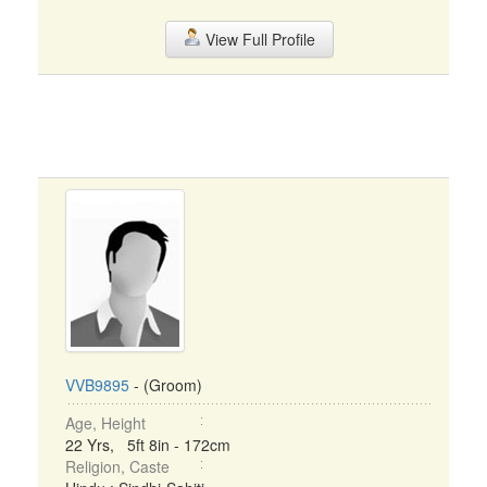
View Full Profile
VVB9895
- (Groom)
Age, Height
22 Yrs, 5ft 8in - 172cm
Religion, Caste