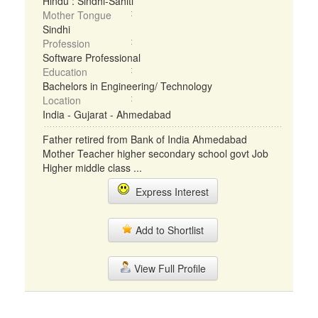
Hindu : Sindhi-Sahiti
Mother Tongue
Sindhi
Profession
Software Professional
Education
Bachelors in Engineering/ Technology
Location
India - Gujarat - Ahmedabad
Father retired from Bank of India Ahmedabad
Mother Teacher higher secondary school govt Job
Higher middle class ...
Express Interest
Add to Shortlist
View Full Profile