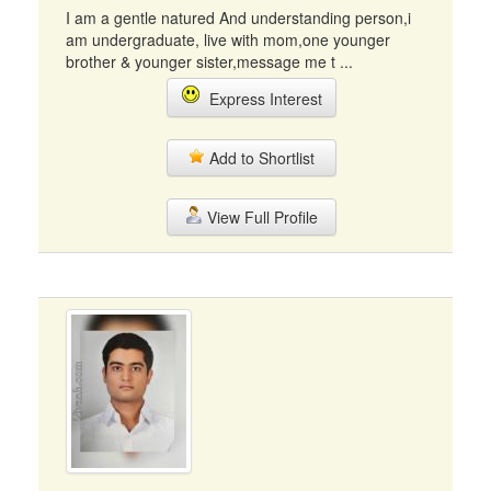
I am a gentle natured And understanding person,i
am undergraduate, live with mom,one younger
brother & younger sister,message me t ...
Express Interest
Add to Shortlist
View Full Profile