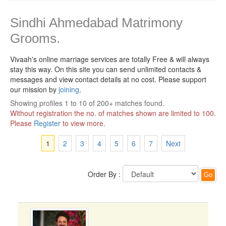
Sindhi Ahmedabad Matrimony
Grooms.
Vivaah's online marriage services are totally Free & will always
stay this way.
On this site you can send unlimited contacts &
messages and view contact details at no cost. Please support
our mission by
joining
.
Showing profiles 1 to 10 of 200+ matches found.
Without registration the no. of matches shown are limited to 100.
Please
Register
to view more.
1
2
3
4
5
6
7
Next
Order By :