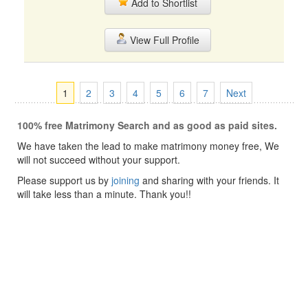
Add to Shortlist
View Full Profile
1
2
3
4
5
6
7
Next
100% free Matrimony Search and as good as paid sites.
We have taken the lead to make matrimony money free, We
will not succeed without your support.
Please support us by
joining
and sharing with your friends. It
will take less than a minute. Thank you!!