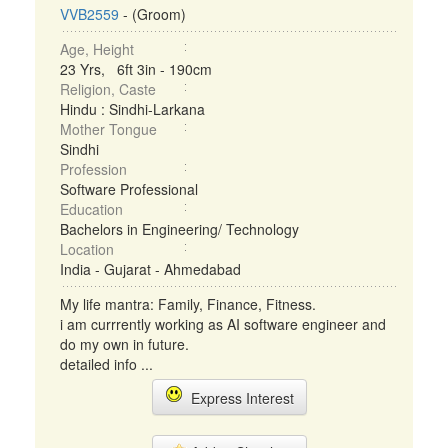
VVB2559
- (Groom)
Age, Height
23 Yrs, 6ft 3in - 190cm
Religion, Caste
Hindu : Sindhi-Larkana
Mother Tongue
Sindhi
Profession
Software Professional
Education
Bachelors in Engineering/ Technology
Location
India - Gujarat - Ahmedabad
My life mantra: Family, Finance, Fitness.
i am currrently working as AI software engineer and
do my own in future.
detailed info ...
Express Interest