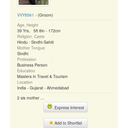
VVY8561
- (Groom)
Age, Height
39 Yrs, 5ft 8in - 172cm
Religion, Caste
Hindu : Sindhi-Sahiti
Mother Tongue
Sindhi
Profession
Business Person
Education
Masters in Travel & Tourism
Location
India - Gujarat - Ahmedabad
2 sis mother ...
Express Interest
Add to Shortlist