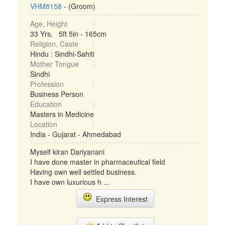
VHM8158
- (Groom)
Age, Height
33 Yrs, 5ft 5in - 165cm
Religion, Caste
Hindu : Sindhi-Sahiti
Mother Tongue
Sindhi
Profession
Business Person
Education
Masters in Medicine
Location
India - Gujarat - Ahmedabad
Myself kiran Dariyanani
I have done master in pharmaceutical field
Having own well settled business.
I have own luxurious h ...
Express Interest