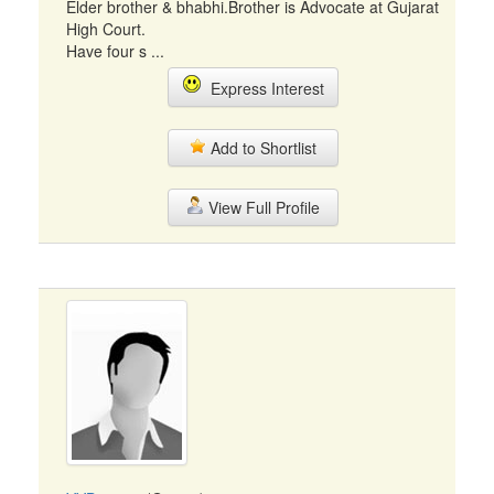
Elder brother & bhabhi.Brother is Advocate at Gujarat
High Court.
Have four s ...
Express Interest
Add to Shortlist
View Full Profile