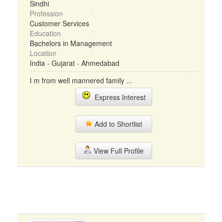
Sindhi
Profession
Customer Services
Education
Bachelors in Management
Location
India - Gujarat - Ahmedabad
I m from well mannered family ...
Express Interest
Add to Shortlist
View Full Profile