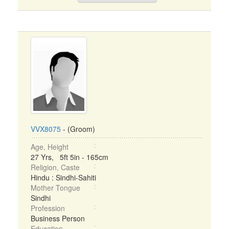
VVX8075
- (Groom)
Age, Height
27 Yrs, 5ft 5in - 165cm
Religion, Caste
Hindu : Sindhi-Sahiti
Mother Tongue
Sindhi
Profession
Business Person
Education