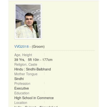
VVG2018
- (Groom)
Age, Height
39 Yrs, 5ft 10in - 177cm
Religion, Caste
Hindu : Sindhi-Baibhand
Mother Tongue
Sindhi
Profession
Executive
Education
High School in Commerce
Location