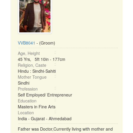
VVB8041
- (Groom)
Age, Height
45 Yrs, 5ft 10in - 177cm
Religion, Caste
Hindu : Sindhi-Sahiti
Mother Tongue
Sindhi
Profession
Self Employed/ Entrepreneur
Education
Masters in Fine Arts
Location
India - Gujarat - Ahmedabad
Father was Doctor,Currently living with mother and