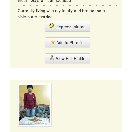
India - Gujarat - Ahmedabad
Currently living with my family and brother,both
sisters are married. ...
Express Interest
Add to Shortlist
View Full Profile