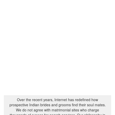
Over the recent years, Internet has redefined how
prospective Indian brides and grooms find their soul mates.
We do not agree with matrimonial sites who charge