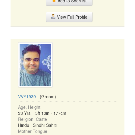
Add to Shortlist
View Full Profile
VVY1939
- (Groom)
Age, Height
33 Yrs, 5ft 10in - 177cm
Religion, Caste
Hindu : Sindhi-Sahiti
Mother Tongue