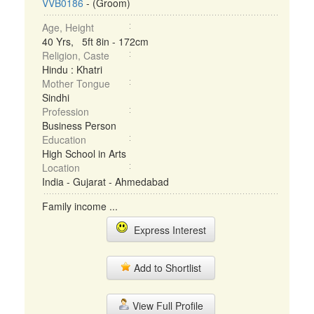
VVB0186
- (Groom)
Age, Height
40 Yrs, 5ft 8in - 172cm
Religion, Caste
Hindu : Khatri
Mother Tongue
Sindhi
Profession
Business Person
Education
High School in Arts
Location
India - Gujarat - Ahmedabad
Family income ...
Express Interest
Add to Shortlist
View Full Profile