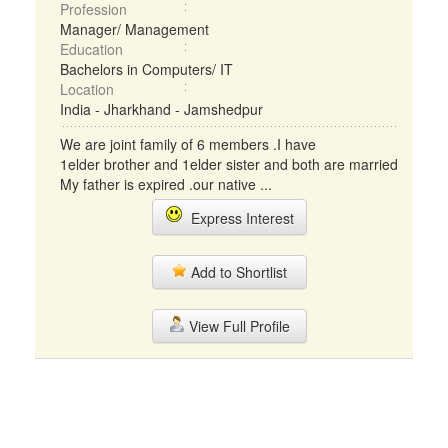
Profession
Manager/ Management
Education
Bachelors in Computers/ IT
Location
India - Jharkhand - Jamshedpur
We are joint family of 6 members .I have
1elder brother and 1elder sister and both are married
My father is expired .our native ...
Express Interest
Add to Shortlist
View Full Profile