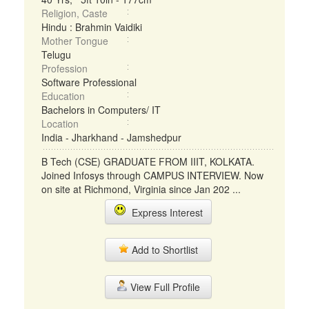
Religion, Caste
Hindu : Brahmin Vaidiki
Mother Tongue
Telugu
Profession
Software Professional
Education
Bachelors in Computers/ IT
Location
India - Jharkhand - Jamshedpur
B Tech (CSE) GRADUATE FROM IIIT, KOLKATA.
Joined Infosys through CAMPUS INTERVIEW. Now
on site at Richmond, Virginia since Jan 202 ...
Express Interest
Add to Shortlist
View Full Profile