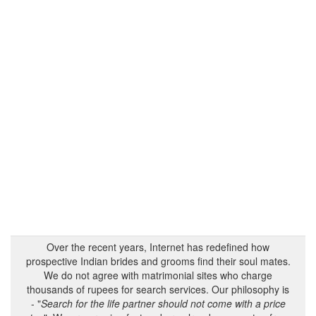
Over the recent years, Internet has redefined how
prospective Indian brides and grooms find their soul mates.
We do not agree with matrimonial sites who charge
thousands of rupees for search services. Our philosophy is
- "
Search for the life partner should not come with a price