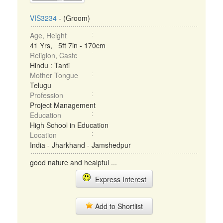
VIS3234
- (Groom)
Age, Height
41 Yrs, 5ft 7in - 170cm
Religion, Caste
Hindu : Tanti
Mother Tongue
Telugu
Profession
Project Management
Education
High School in Education
Location
India - Jharkhand - Jamshedpur
good nature and healpful ...
Express Interest
Add to Shortlist