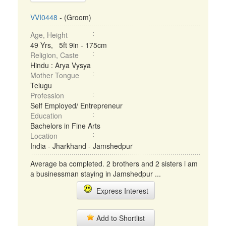
VVI0448
- (Groom)
Age, Height
49 Yrs, 5ft 9in - 175cm
Religion, Caste
Hindu : Arya Vysya
Mother Tongue
Telugu
Profession
Self Employed/ Entrepreneur
Education
Bachelors in Fine Arts
Location
India - Jharkhand - Jamshedpur
Average ba completed. 2 brothers and 2 sisters i am
a businessman staying in Jamshedpur ...
Express Interest
Add to Shortlist