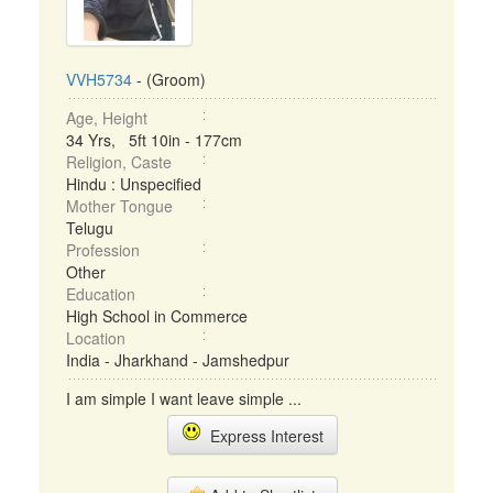
VVH5734
- (Groom)
Age, Height
34 Yrs, 5ft 10in - 177cm
Religion, Caste
Hindu : Unspecified
Mother Tongue
Telugu
Profession
Other
Education
High School in Commerce
Location
India - Jharkhand - Jamshedpur
I am simple I want leave simple ...
Express Interest