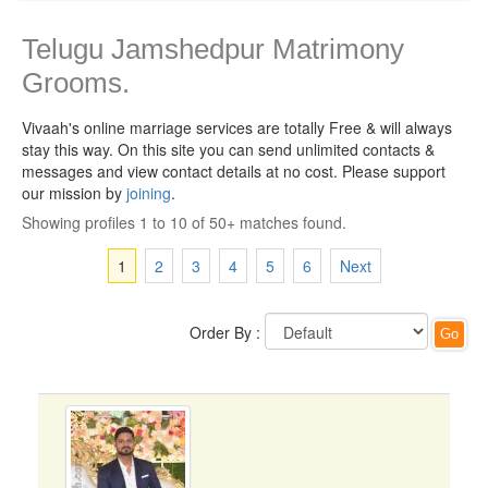
Telugu Jamshedpur Matrimony
Grooms.
Vivaah's online marriage services are totally Free & will always
stay this way.
On this site you can send unlimited contacts &
messages and view contact details at no cost. Please support
our mission by
joining
.
Showing profiles 1 to 10 of 50+ matches found.
1
2
3
4
5
6
Next
Order By :