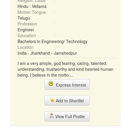
Religion, Caste
Hindu : Vellama
Mother Tongue
Telugu
Profession
Engineer
Education
Bachelors in Engineering/ Technology
Location
India - Jharkhand - Jamshedpur
I am a very simple, god fearing, caring, talented,
understanding, trustworthy and kind hearted human
being. I believe in the motto ...
Express Interest
Add to Shortlist
View Full Profile