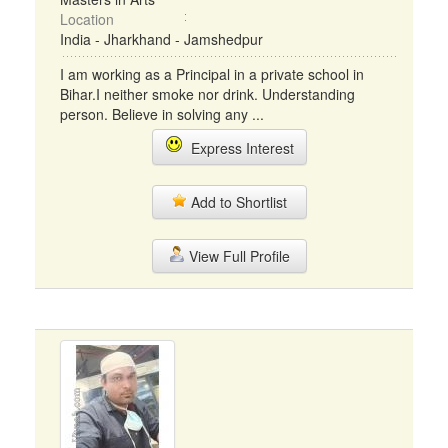
Location
India - Jharkhand - Jamshedpur
I am working as a Principal in a private school in
Bihar.I neither smoke nor drink. Understanding
person. Believe in solving any ...
Express Interest
Add to Shortlist
View Full Profile