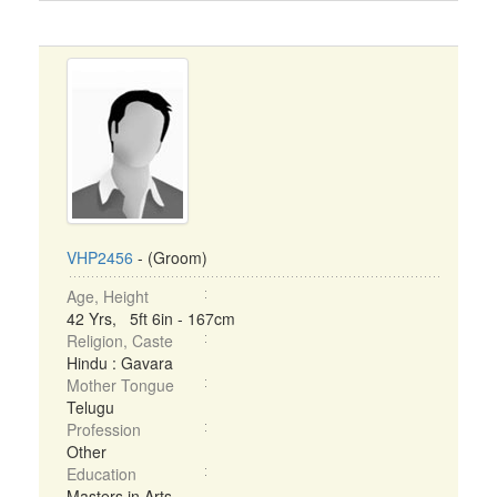
VHP2456
- (Groom)
Age, Height
42 Yrs, 5ft 6in - 167cm
Religion, Caste
Hindu : Gavara
Mother Tongue
Telugu
Profession
Other
Education
Masters in Arts