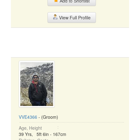
Add to Shortlist
View Full Profile
VVE4366
- (Groom)
Age, Height
39 Yrs, 5ft 6in - 167cm