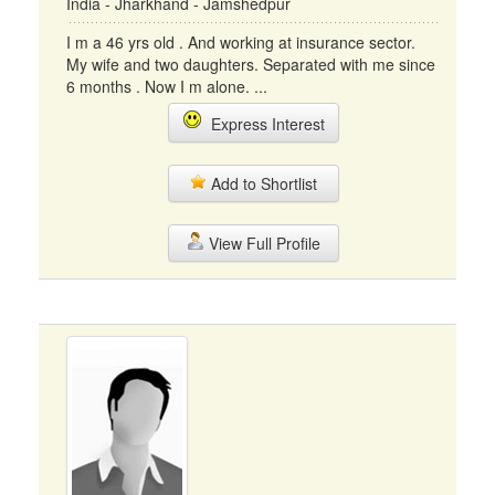
India - Jharkhand - Jamshedpur
I m a 46 yrs old . And working at insurance sector.
My wife and two daughters. Separated with me since
6 months . Now I m alone. ...
Express Interest
Add to Shortlist
View Full Profile