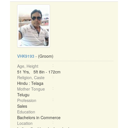
VHK9193
- (Groom)
Age, Height
51 Yrs, 5ft 8in - 172cm
Religion, Caste
Hindu : Telaga
Mother Tongue
Telugu
Profession
Sales
Education
Bachelors in Commerce
Location