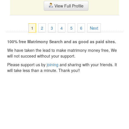
View Full Profile
1
2
3
4
5
6
Next
100% free Matrimony Search and as good as paid sites.
We have taken the lead to make matrimony money free, We
will not succeed without your support.
Please support us by
joining
and sharing with your friends. It
will take less than a minute. Thank you!!