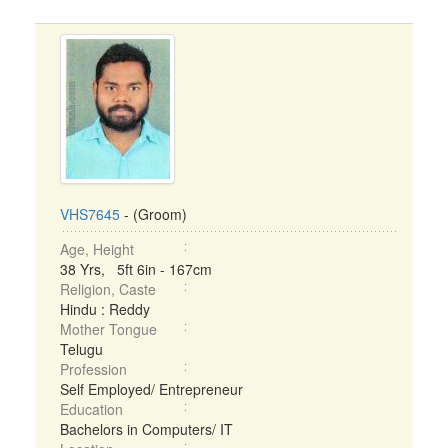
VHS7645
- (Groom)
Age, Height
38 Yrs, 5ft 6in - 167cm
Religion, Caste
Hindu : Reddy
Mother Tongue
Telugu
Profession
Self Employed/ Entrepreneur
Education
Bachelors in Computers/ IT