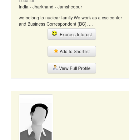
Location
India - Jharkhand - Jamshedpur
we belong to nuclear family.We work as a csc center
and Business Correspondent (BC). ...
Express Interest
Add to Shortlist
View Full Profile