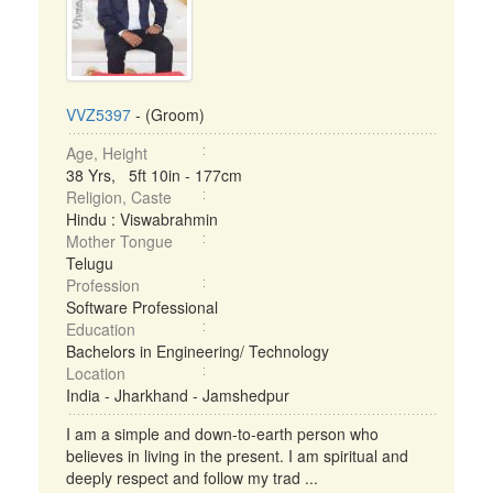
VVZ5397
- (Groom)
Age, Height
38 Yrs, 5ft 10in - 177cm
Religion, Caste
Hindu : Viswabrahmin
Mother Tongue
Telugu
Profession
Software Professional
Education
Bachelors in Engineering/ Technology
Location
India - Jharkhand - Jamshedpur
I am a simple and down-to-earth person who
believes in living in the present. I am spiritual and
deeply respect and follow my trad ...