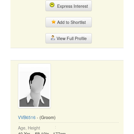
Express Interest
Add to Shortlist
View Full Profile
VVB6516
- (Groom)
Age, Height
40 Yrs, 5ft 10in - 177cm