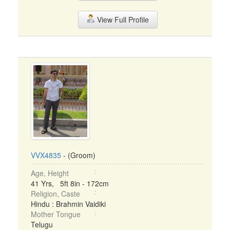
View Full Profile
VVX4835
- (Groom)
Age, Height
41 Yrs, 5ft 8in - 172cm
Religion, Caste
Hindu : Brahmin Vaidiki
Mother Tongue
Telugu