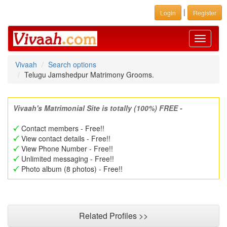
|
Login
Register
Toggle
navigati
Vivaah
Search options
Telugu Jamshedpur Matrimony Grooms.
Vivaah's Matrimonial Site is totally (100%) FREE -
Contact members - Free!!
View contact details - Free!!
View Phone Number - Free!!
Unlimited messaging - Free!!
Photo album (8 photos) - Free!!
Related Profiles >>