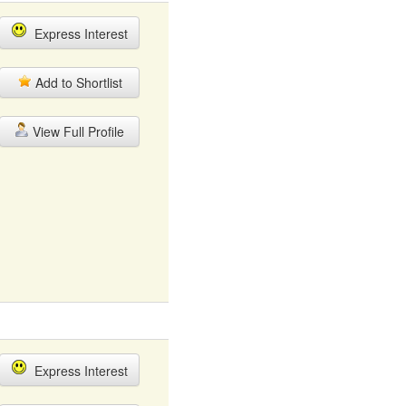
Express Interest
Add to Shortlist
View Full Profile
Express Interest