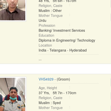
48 Yrs, 5ft 6in - 167cm
Religion, Caste
Muslim : Other
Mother Tongue
Urdu
Profession
Banking/ Investment Services
Education
Diploma in Engineering/ Technology
Location
India - Telangana - Hyderabad
...
VHS4929
- (Groom)
Age, Height
37 Yrs, 5ft 7in - 170cm
Religion, Caste
Muslim : Syed
Mother Tongue