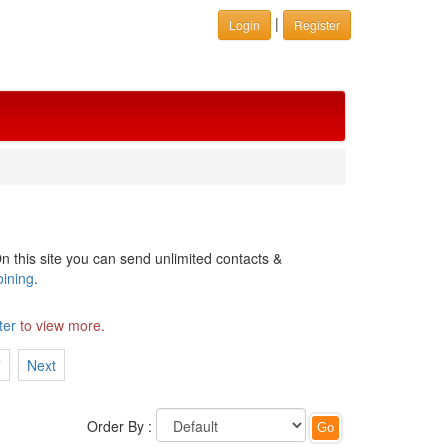
|
Login
Register
n this site you can send unlimited contacts &
oining
.
ter
to view more.
7
Next
Order By :