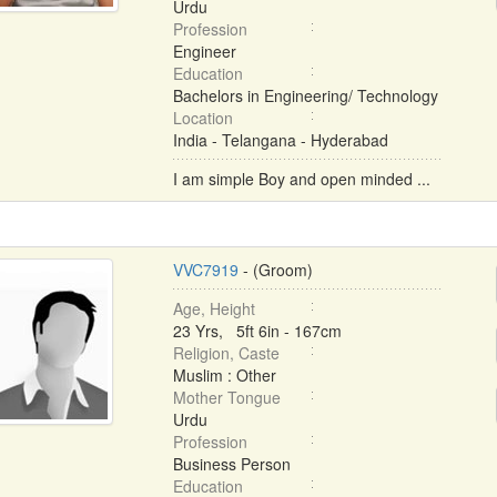
Urdu
Profession
Engineer
Education
Bachelors in Engineering/ Technology
Location
India - Telangana - Hyderabad
I am simple Boy and open minded ...
VVC7919
- (Groom)
Age, Height
23 Yrs, 5ft 6in - 167cm
Religion, Caste
Muslim : Other
Mother Tongue
Urdu
Profession
Business Person
Education