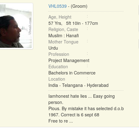
VHL0539
- (Groom)
Age, Height
57 Yrs, 5ft 10in - 177cm
Religion, Caste
Muslim : Hanafi
Mother Tongue
Urdu
Profession
Project Management
Education
Bachelors in Commerce
Location
India - Telangana - Hyderabad
Iamhonest hate lies ... Easy going
person.
Pious. By mistake it has selected d.o.b
1967. Correct is 6 sept 68
Free to re ...