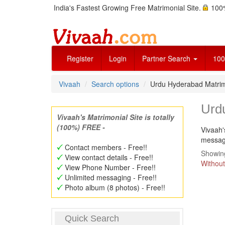
India's Fastest Growing Free Matrimonial Site.
100%
Register
Login
Partner Search
100
Vivaah
Search options
Urdu Hyderabad Matri
Urd
Vivaah's Matrimonial Site is totally
(100%) FREE -
Vivaah'
message
Contact members - Free!!
Showing
View contact details - Free!!
Without
View Phone Number - Free!!
Unlimited messaging - Free!!
Photo album (8 photos) - Free!!
Quick Search