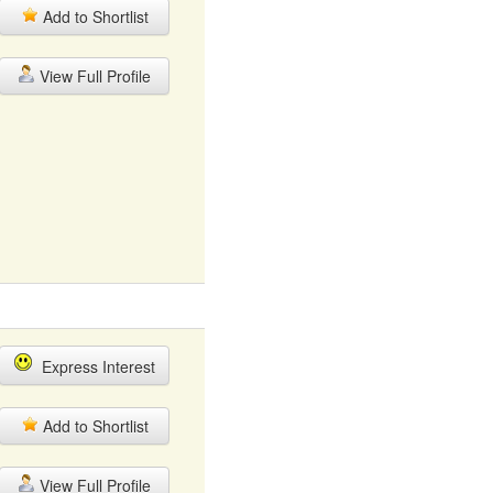
Add to Shortlist
View Full Profile
Express Interest
Add to Shortlist
View Full Profile