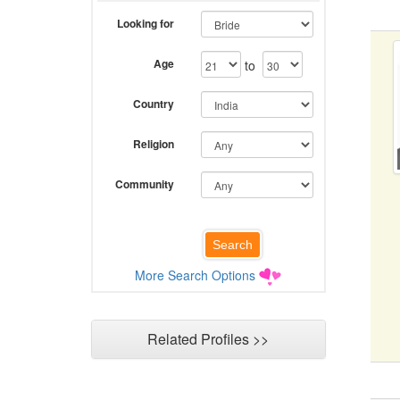
Looking for
Age
to
Country
Religion
Community
More Search Options
Related Profiles >>