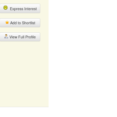
Express Interest
Add to Shortlist
View Full Profile