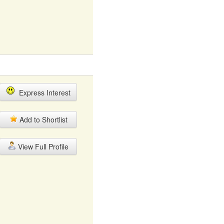
Express Interest
Add to Shortlist
View Full Profile