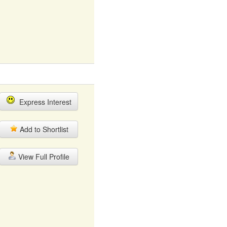
Express Interest
Add to Shortlist
View Full Profile