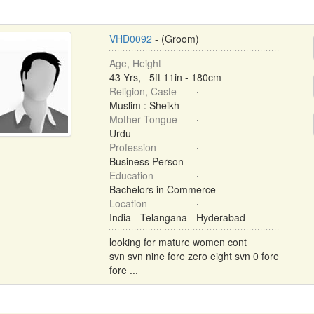
VHD0092
- (Groom)
Age, Height
43 Yrs, 5ft 11in - 180cm
Religion, Caste
Muslim : Sheikh
Mother Tongue
Urdu
Profession
Business Person
Education
Bachelors in Commerce
Location
India - Telangana - Hyderabad
looking for mature women cont
svn svn nine fore zero eight svn 0 fore
fore ...