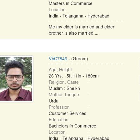
Masters in Commerce
Location
India - Telangana - Hyderabad
Me my elder is married and elder
brother is also married ...
VVC7846
- (Groom)
Age, Height
26 Yrs, 5ft 11in - 180cm
Religion, Caste
Muslim : Sheikh
Mother Tongue
Urdu
Profession
Customer Services
Education
Bachelors in Commerce
Location
India - Telangana - Hyderabad