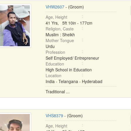
VHW2607
- (Groom)
Age, Height
41 Yrs, 5ft 10in - 177cm
Religion, Caste
Muslim : Sheikh
Mother Tongue
Urdu
Profession
Self Employed/ Entrepreneur
Education
High School in Education
Location
India - Telangana - Hyderabad
Traditional ...
VHS8379
- (Groom)
Age, Height