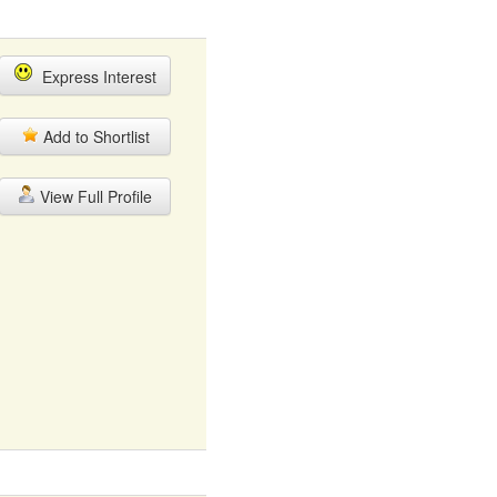
Express Interest
Add to Shortlist
View Full Profile