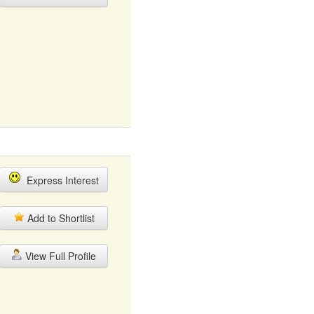
Express Interest
Add to Shortlist
View Full Profile