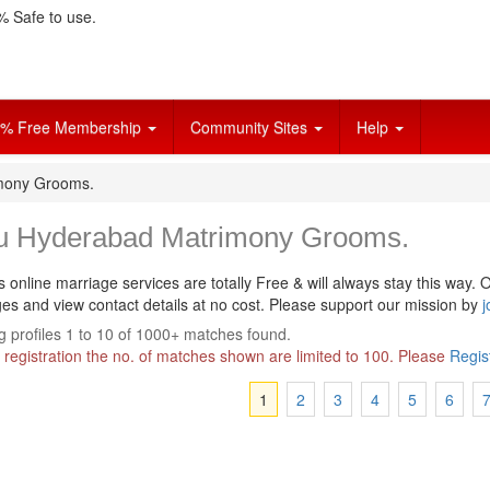
 Safe to use.
% Free Membership
Community Sites
Help
mony Grooms.
u Hyderabad Matrimony Grooms.
s online marriage services are totally Free & will always stay this way.
O
s and view contact details at no cost. Please support our mission by
j
 profiles 1 to 10 of 1000+ matches found.
 registration the no. of matches shown are limited to 100. Please
Regis
1
2
3
4
5
6