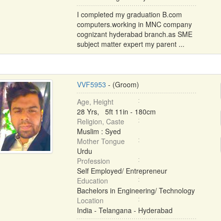
I completed my graduation B.com
computers.working in MNC company
cognizant hyderabad branch.as SME
subject matter expert my parent ...
VVF5953
- (Groom)
Age, Height
28 Yrs, 5ft 11in - 180cm
Religion, Caste
Muslim : Syed
Mother Tongue
Urdu
Profession
Self Employed/ Entrepreneur
Education
Bachelors in Engineering/ Technology
Location
India - Telangana - Hyderabad