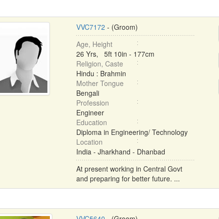
VVC7172
- (Groom)
Age, Height
26 Yrs, 5ft 10in - 177cm
Religion, Caste
Hindu : Brahmin
Mother Tongue
Bengali
Profession
Engineer
Education
Diploma in Engineering/ Technology
Location
India - Jharkhand - Dhanbad
At present working in Central Govt
and preparing for better future. ...
VVC5640
- (Groom)