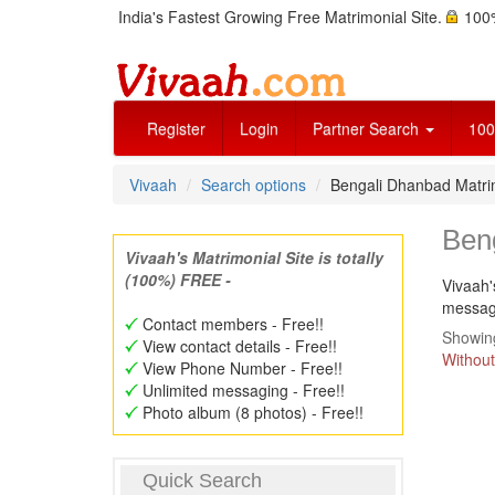
India's Fastest Growing Free Matrimonial Site.
100%
Register
Login
Partner Search
100
Vivaah
Search options
Bengali Dhanbad Matr
Ben
Vivaah's Matrimonial Site is totally
(100%) FREE -
Vivaah'
message
Contact members - Free!!
Showing
View contact details - Free!!
Without
View Phone Number - Free!!
Unlimited messaging - Free!!
Photo album (8 photos) - Free!!
Quick Search