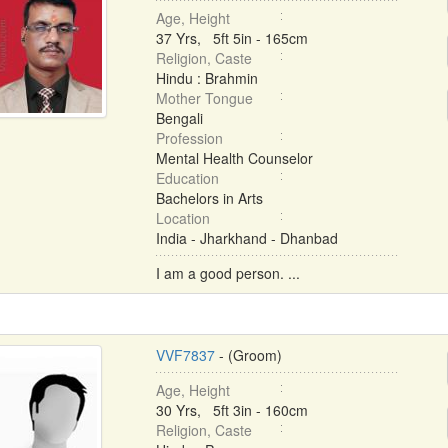
Age, Height
37 Yrs, 5ft 5in - 165cm
Religion, Caste
Hindu : Brahmin
Mother Tongue
Bengali
Profession
Mental Health Counselor
Education
Bachelors in Arts
Location
India - Jharkhand - Dhanbad
I am a good person. ...
VVF7837
- (Groom)
Age, Height
30 Yrs, 5ft 3in - 160cm
Religion, Caste