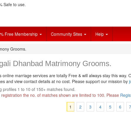
 Safe to use.
% Free Membership
Community Sites
Help
imony Grooms.
gali Dhanbad Matrimony Grooms.
s online marriage services are totally Free & will always stay this way.
O
s and view contact details at no cost. Please support our mission by
j
 profiles 1 to 10 of 150+ matches found.
 registration the no. of matches shown are limited to 100. Please
Regis
1
2
3
4
5
6