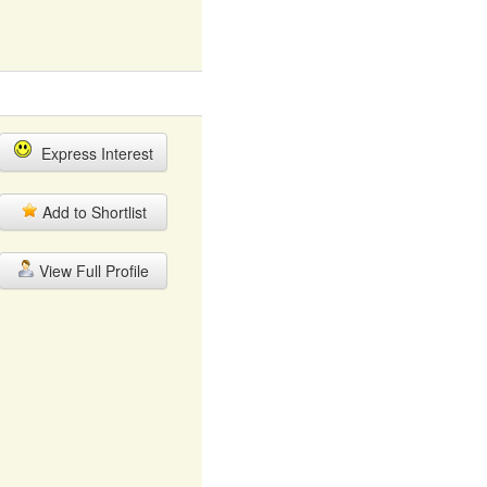
Express Interest
Add to Shortlist
View Full Profile