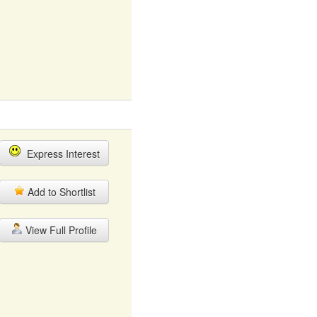
Express Interest
Add to Shortlist
View Full Profile