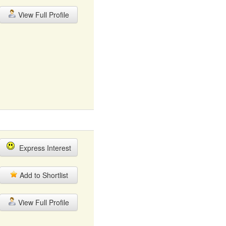
View Full Profile
Express Interest
Add to Shortlist
View Full Profile