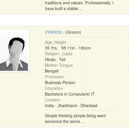
traditions and values. Professionally, I
have built a stable ...
VVV0032
- (Groom)
Age, Height
35 Yrs, 5ft 11in - 180cm
Religion, Caste
Hindu : Teli
Mother Tongue
Bengali
Profession
Business Person
Education
Bachelors in Computers/ IT
Location
India - Jharkhand - Dhanbad
Simple thinking simple living want
someone the same ...