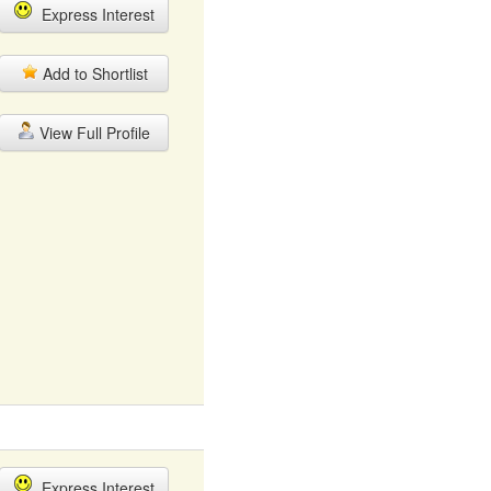
Express Interest
Add to Shortlist
View Full Profile
Express Interest