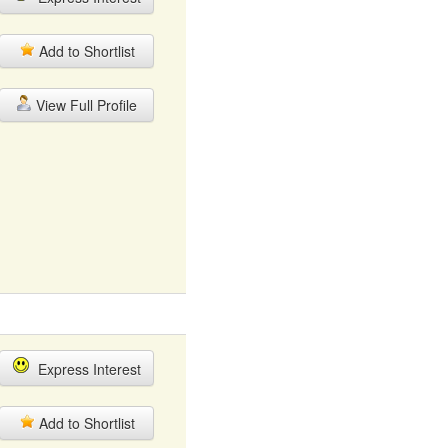
Add to Shortlist
View Full Profile
Express Interest
Add to Shortlist