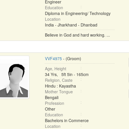
Engineer
Education
Diploma in Engineering/ Technology
Location
India - Jharkhand - Dhanbad
Believe in God and hard working. ...
VVF4975
- (Groom)
Age, Height
34 Yrs, 5ft 5in - 165cm
Religion, Caste
Hindu : Kayastha
Mother Tongue
Bengali
Profession
Other
Education
Bachelors in Commerce
Location