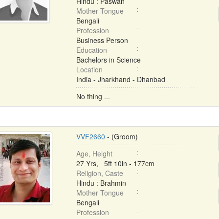
Hindu : Paswan
Mother Tongue
Bengali
Profession
Business Person
Education
Bachelors in Science
Location
India - Jharkhand - Dhanbad
No thing ...
VVF2660
- (Groom)
Age, Height
27 Yrs, 5ft 10in - 177cm
Religion, Caste
Hindu : Brahmin
Mother Tongue
Bengali
Profession