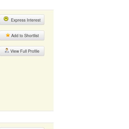
Express Interest
Add to Shortlist
View Full Profile