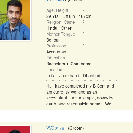
Age, Height
29 Yrs, 5ft 6in - 167cm
Religion, Caste
Hindu : Other
Mother Tongue
Bengali
Profession
Accountant
Education
Bachelors in Commerce
Location
India - Jharkhand - Dhanbad
Hi, I have completed my B.Com and
am currently working as an
accountant. I am a simple, down-to-
earth, and responsible person. We ...
VVG0176
- (Groom)