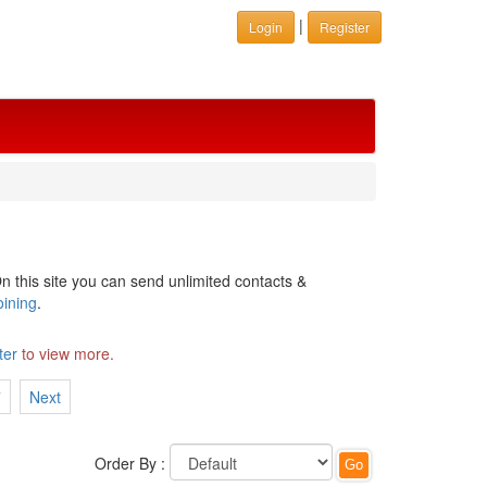
|
Login
Register
n this site you can send unlimited contacts &
oining
.
ter
to view more.
7
Next
Order By :