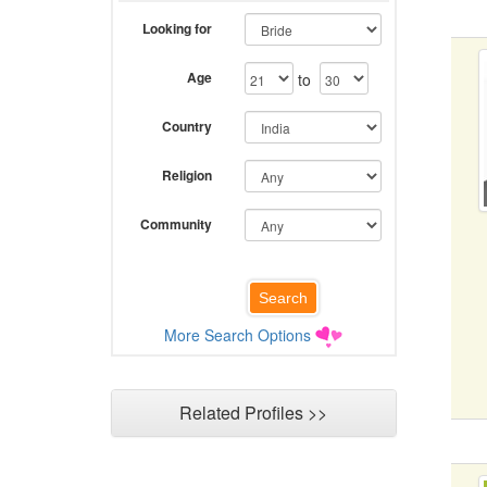
Looking for
Age
to
Country
Religion
Community
More Search Options
Related Profiles >>