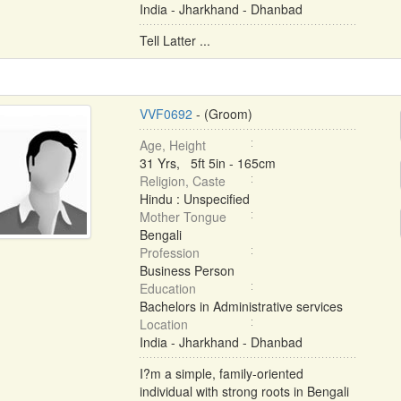
India - Jharkhand - Dhanbad
Tell Latter ...
VVF0692
- (Groom)
Age, Height
31 Yrs, 5ft 5in - 165cm
Religion, Caste
Hindu : Unspecified
Mother Tongue
Bengali
Profession
Business Person
Education
Bachelors in Administrative services
Location
India - Jharkhand - Dhanbad
I?m a simple, family-oriented
individual with strong roots in Bengali