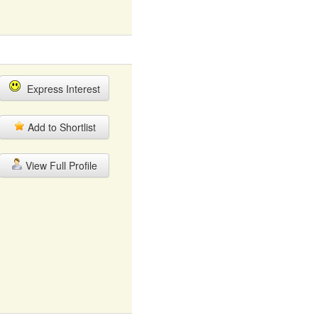
Express Interest
Add to Shortlist
View Full Profile