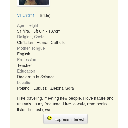
VHC7374
- (Bride)
Age, Height
51 Yrs, 5ft 6in - 167cm
Religion, Caste
Christian : Roman Catholic
Mother Tongue
English
Profession
Teacher
Education
Doctorate in Science
Location
Poland - Lubusz - Zielona Gora
I like traveling, meeting new people. I love nature and
animals. In my free time, I like to walk, read books,
listen to music, wat ...
Express Interest