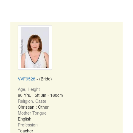
VVF9528
- (Bride)
Age, Height
60 Yrs, 5ft 3in - 160cm
Religion, Caste
Christian : Other
Mother Tongue
English
Profession
Teacher