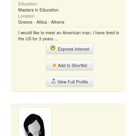
Education
Masters in Education
Location
Greece - Attica - Athens
I would like to meet an American man. I have lived in
the US for 3 years ...
Express Interest
Add to Shortlist
View Full Profile