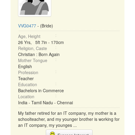
VVG0477
- (Bride)
Age, Height
26 Yrs, 5ft 7in - 170cm
Religion, Caste
Christian : Born Again
Mother Tongue
English
Profession
Teacher
Education
Bachelors in Commerce
Location
India - Tamil Nadu - Chennai
My father retired for an IT company, my mother is a
schoolteacher, and my younger brother is working for
an IT company, my younges ...