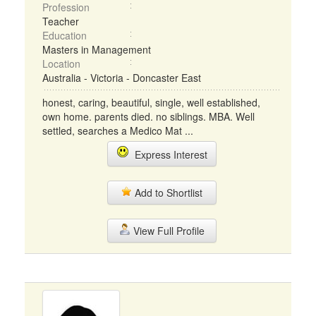
Profession
Teacher
Education
Masters in Management
Location
Australia - Victoria - Doncaster East
honest, caring, beautiful, single, well established,
own home. parents died. no siblings. MBA. Well
settled, searches a Medico Mat ...
Express Interest
Add to Shortlist
View Full Profile