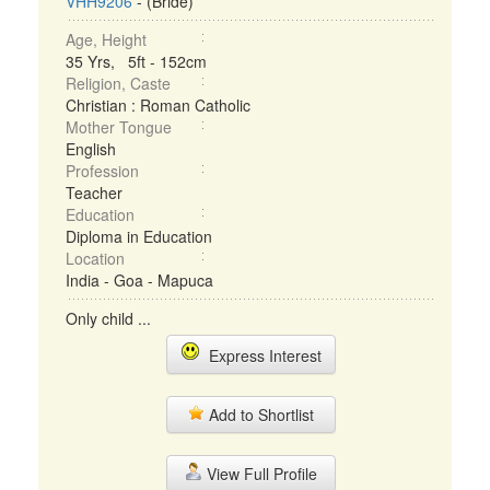
VHH9206
- (Bride)
Age, Height
35 Yrs, 5ft - 152cm
Religion, Caste
Christian : Roman Catholic
Mother Tongue
English
Profession
Teacher
Education
Diploma in Education
Location
India - Goa - Mapuca
Only child ...
Express Interest
Add to Shortlist
View Full Profile