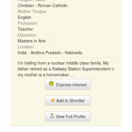
Christian : Roman Catholic
Mother Tongue
English
Profession
Teacher
Education
Masters in Arts
Location
India - Andhra Pradesh - Kakinada
I'm hailing from a nuclear middle class family. My
father retired as a Railway Station Superintendent n
my mother is a homemaker. ...
Express Interest
Add to Shortlist
View Full Profile