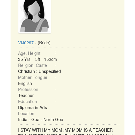
VIJ0297
- (Bride)
Age, Height
35 Yrs, 5ft - 152cm
Religion, Caste
Christian : Unspecified
Mother Tongue
English
Profession
Teacher
Education
Diploma in Arts
Location
India - Goa - North Goa
I STAY WITH MY MOM ,MY MOM IS A TEACHER