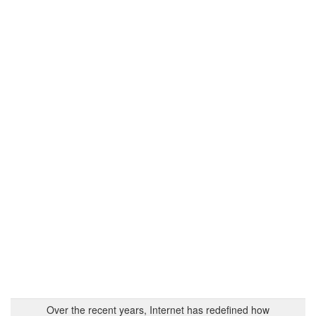
Over the recent years, Internet has redefined how