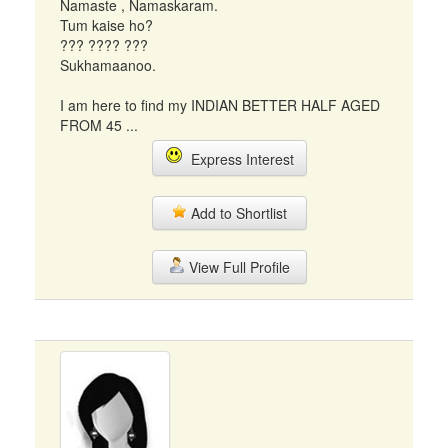
Namaste , Namaskaram.
Tum kaise ho?
??? ???? ???
Sukhamaanoo.
I am here to find my INDIAN BETTER HALF AGED
FROM 45 ...
Express Interest
Add to Shortlist
View Full Profile