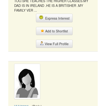
TOO.SHE TEACHES THE HIGHER CLASSES.MY
DAD IS IN IRELAND .HE IS A BRITISHER .MY
FAMILY VER ...
Express Interest
Add to Shortlist
View Full Profile