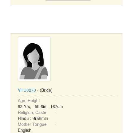
VHU0270
- (Bride)
Age, Height
62 Yrs, 5ft 6in - 167cm
Religion, Caste
Hindu : Brahmin
Mother Tongue
English