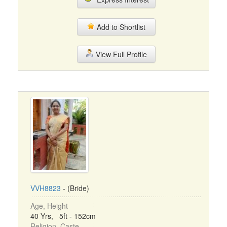
Add to Shortlist
View Full Profile
VVH8823
- (Bride)
Age, Height
40 Yrs, 5ft - 152cm
Religion, Caste