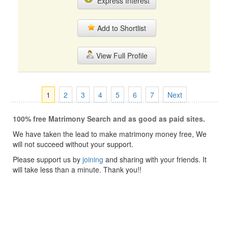
Express Interest
Add to Shortlist
View Full Profile
1
2
3
4
5
6
7
Next
100% free Matrimony Search and as good as paid sites.
We have taken the lead to make matrimony money free, We
will not succeed without your support.
Please support us by
joining
and sharing with your friends. It
will take less than a minute. Thank you!!