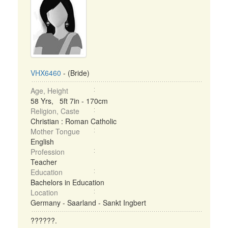
VHX6460
- (Bride)
Age, Height
58 Yrs, 5ft 7in - 170cm
Religion, Caste
Christian : Roman Catholic
Mother Tongue
English
Profession
Teacher
Education
Bachelors in Education
Location
Germany - Saarland - Sankt Ingbert
??????.