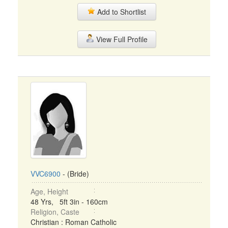
Add to Shortlist
View Full Profile
VVC6900
- (Bride)
Age, Height
48 Yrs, 5ft 3in - 160cm
Religion, Caste
Christian : Roman Catholic