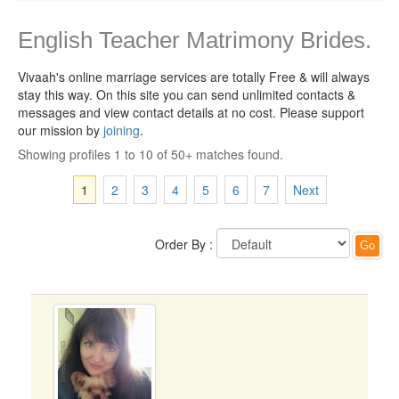
English Teacher Matrimony Brides.
Vivaah's online marriage services are totally Free & will always
stay this way.
On this site you can send unlimited contacts &
messages and view contact details at no cost. Please support
our mission by
joining
.
Showing profiles 1 to 10 of 50+ matches found.
1
2
3
4
5
6
7
Next
Order By :