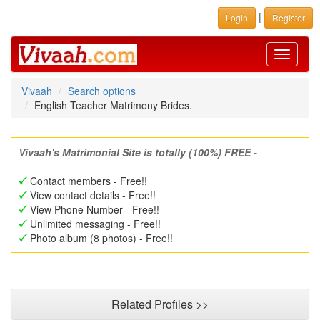
|
Login
Register
Toggle
navigati
Vivaah
Search options
English Teacher Matrimony Brides.
Vivaah's Matrimonial Site is totally (100%) FREE -
Contact members - Free!!
View contact details - Free!!
View Phone Number - Free!!
Unlimited messaging - Free!!
Photo album (8 photos) - Free!!
Related Profiles >>