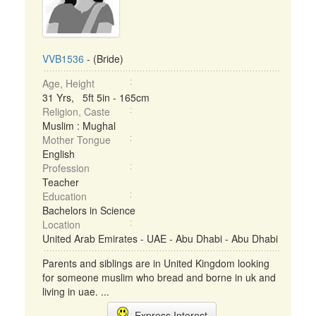
VVB1536
- (Bride)
Age, Height
31 Yrs, 5ft 5in - 165cm
Religion, Caste
Muslim : Mughal
Mother Tongue
English
Profession
Teacher
Education
Bachelors in Science
Location
United Arab Emirates - UAE - Abu Dhabi - Abu Dhabi
Parents and siblings are in United Kingdom looking
for someone muslim who bread and borne in uk and
living in uae. ...
Express Interest