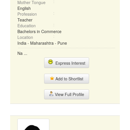
Mother Tongue
English
Profession
Teacher
Education
Bachelors in Commerce
Location
India - Maharashtra - Pune
Na ...
Express Interest
Add to Shortlist
View Full Profile