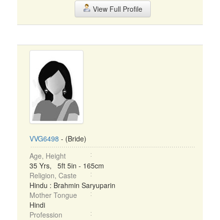
View Full Profile
VVG6498
- (Bride)
Age, Height
35 Yrs, 5ft 5in - 165cm
Religion, Caste
Hindu : Brahmin Saryuparin
Mother Tongue
Hindi
Profession