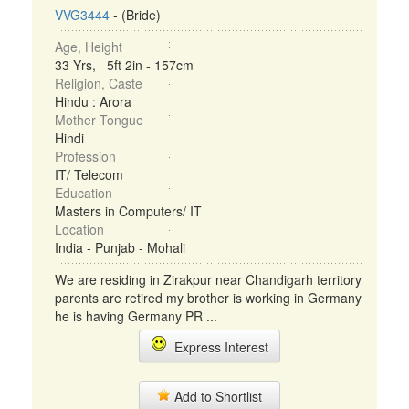
VVG3444
- (Bride)
Age, Height
33 Yrs, 5ft 2in - 157cm
Religion, Caste
Hindu : Arora
Mother Tongue
Hindi
Profession
IT/ Telecom
Education
Masters in Computers/ IT
Location
India - Punjab - Mohali
We are residing in Zirakpur near Chandigarh territory
parents are retired my brother is working in Germany
he is having Germany PR ...
Express Interest
Add to Shortlist