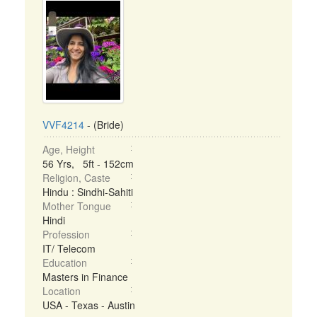
VVF4214
- (Bride)
Age, Height
56 Yrs, 5ft - 152cm
Religion, Caste
Hindu : Sindhi-Sahiti
Mother Tongue
Hindi
Profession
IT/ Telecom
Education
Masters in Finance
Location
USA - Texas - Austin