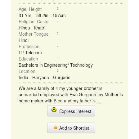
Age, Height
31 Yrs, 5ft 2in - 157cm
Religion, Caste
Hindu : Khatri
Mother Tongue
Hindi
Profession
IT/ Telecom
Education
Bachelors in Engineering/ Technology
Location
India - Haryana - Gurgaon
We are a family of 4 my younger brother is
unmarried employed with Pwc Gurgaon my Mother is
home maker with B.ed and my father is ...
Express Interest
Add to Shortlist