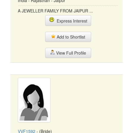
India - Rajasthan - Jaipur
A JEWELLER FAMILY FROM JAIPUR ...
Express Interest
Add to Shortlist
View Full Profile
VVF1592
- (Bride)