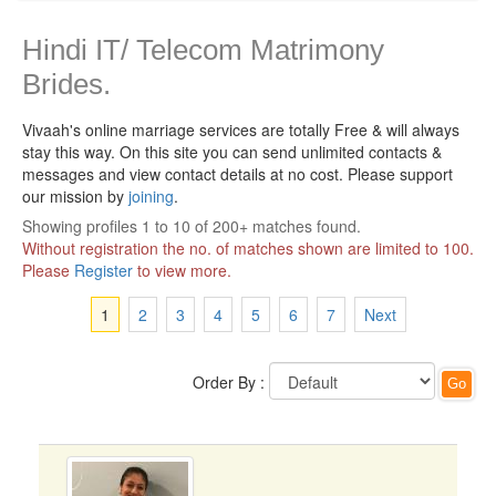
Hindi IT/ Telecom Matrimony
Brides.
Vivaah's online marriage services are totally Free & will always
stay this way.
On this site you can send unlimited contacts &
messages and view contact details at no cost. Please support
our mission by
joining
.
Showing profiles 1 to 10 of 200+ matches found.
Without registration the no. of matches shown are limited to 100.
Please
Register
to view more.
1
2
3
4
5
6
7
Next
Order By :