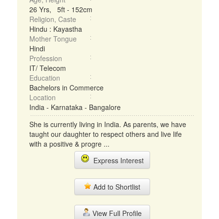
26 Yrs, 5ft - 152cm
Religion, Caste
Hindu : Kayastha
Mother Tongue
Hindi
Profession
IT/ Telecom
Education
Bachelors in Commerce
Location
India - Karnataka - Bangalore
She is currently living in India. As parents, we have
taught our daughter to respect others and live life
with a positive & progre ...
Express Interest
Add to Shortlist
View Full Profile