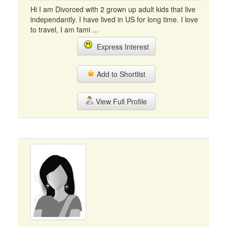
Hi I am Divorced with 2 grown up adult kids that live
independantly. I have lived in US for long time. I love
to travel, I am fami ...
Express Interest
Add to Shortlist
View Full Profile