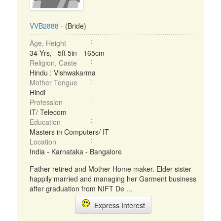
VVB2888
- (Bride)
Age, Height
34 Yrs, 5ft 5in - 165cm
Religion, Caste
Hindu : Vishwakarma
Mother Tongue
Hindi
Profession
IT/ Telecom
Education
Masters in Computers/ IT
Location
India - Karnataka - Bangalore
Father retired and Mother Home maker. Elder sister
happily married and managing her Garment business
after graduation from NIFT De ...
Express Interest