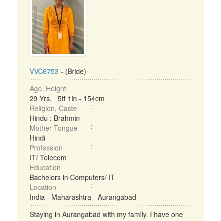
VVC6753
- (Bride)
Age, Height
29 Yrs, 5ft 1in - 154cm
Religion, Caste
Hindu : Brahmin
Mother Tongue
Hindi
Profession
IT/ Telecom
Education
Bachelors in Computers/ IT
Location
India - Maharashtra - Aurangabad
Staying in Aurangabad with my family. I have one