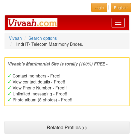
|
Login
Register
Toggle
navigati
Vivaah
Search options
Hindi IT/ Telecom Matrimony Brides.
Vivaah's Matrimonial Site is totally (100%) FREE -
Contact members - Free!!
View contact details - Free!!
View Phone Number - Free!!
Unlimited messaging - Free!!
Photo album (8 photos) - Free!!
Related Profiles >>