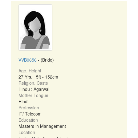
VVB0656
- (Bride)
Age, Height
27 Yrs, 5ft - 152cm
Religion, Caste
Hindu : Agarwal
Mother Tongue
Hindi
Profession
IT/ Telecom
Education
Masters in Management
Location