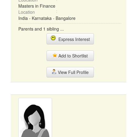
Masters in Finance
Location
India - Karnataka - Bangalore
Parents and 1 sibling ...
Express Interest
Add to Shortlist
View Full Profile