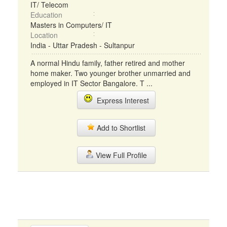
IT/ Telecom
Education
Masters in Computers/ IT
Location
India - Uttar Pradesh - Sultanpur
A normal Hindu family, father retired and mother
home maker. Two younger brother unmarried and
employed in IT Sector Bangalore. T ...
Express Interest
Add to Shortlist
View Full Profile