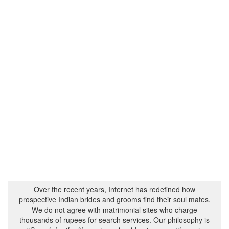
Over the recent years, Internet has redefined how
prospective Indian brides and grooms find their soul mates.
We do not agree with matrimonial sites who charge
thousands of rupees for search services. Our philosophy is