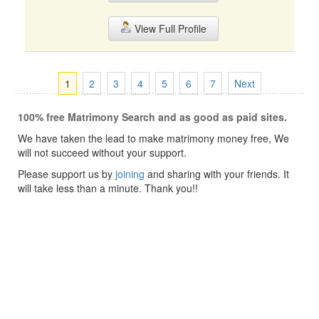
View Full Profile
1
2
3
4
5
6
7
Next
100% free Matrimony Search and as good as paid sites.
We have taken the lead to make matrimony money free, We
will not succeed without your support.
Please support us by
joining
and sharing with your friends. It
will take less than a minute. Thank you!!