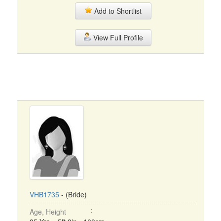
Add to Shortlist
View Full Profile
VHB1735
- (Bride)
Age, Height