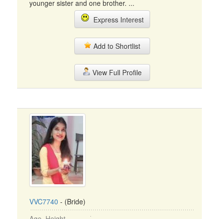
younger sister and one brother. ...
Express Interest
Add to Shortlist
View Full Profile
VVC7740
- (Bride)
Age, Height