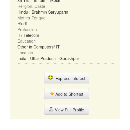
35 Yrs, 5ft 3in - 160cm
Religion, Caste
Hindu : Brahmin Saryuparin
Mother Tongue
Hindi
Profession
IT/ Telecom
Education
Other in Computers/ IT
Location
India - Uttar Pradesh - Gorakhpur
...
Express Interest
Add to Shortlist
View Full Profile