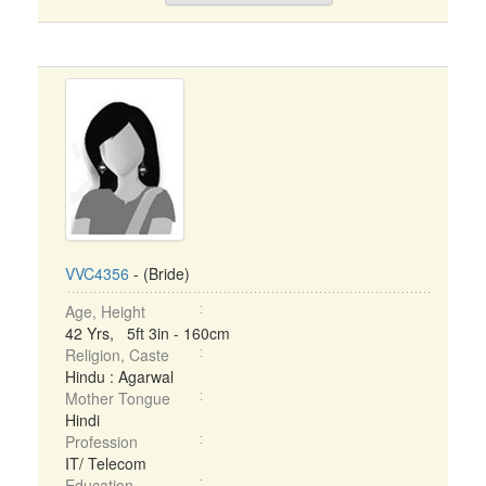
VVC4356
- (Bride)
Age, Height
42 Yrs, 5ft 3in - 160cm
Religion, Caste
Hindu : Agarwal
Mother Tongue
Hindi
Profession
IT/ Telecom
Education