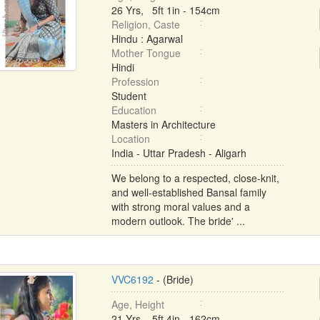
26 Yrs, 5ft 1in - 154cm
Religion, Caste
Hindu : Agarwal
Mother Tongue
Hindi
Profession
Student
Education
Masters in Architecture
Location
India - Uttar Pradesh - Aligarh
We belong to a respected, close-knit,
and well-established Bansal family
with strong moral values and a
modern outlook. The bride' ...
VVC6192
- (Bride)
Age, Height
21 Yrs, 5ft 4in - 162cm