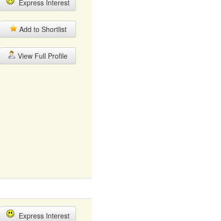
Express Interest
Add to Shortlist
View Full Profile
Express Interest