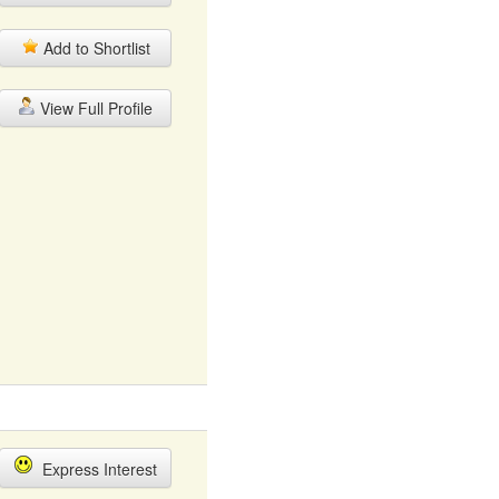
Add to Shortlist
View Full Profile
Express Interest