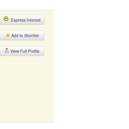
Express Interest
Add to Shortlist
View Full Profile