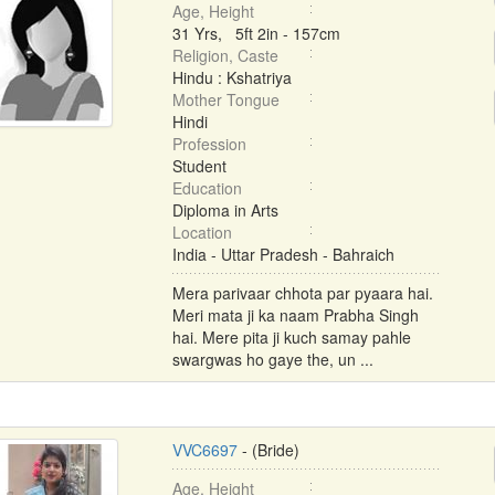
Age, Height
31 Yrs, 5ft 2in - 157cm
Religion, Caste
Hindu : Kshatriya
Mother Tongue
Hindi
Profession
Student
Education
Diploma in Arts
Location
India - Uttar Pradesh - Bahraich
Mera parivaar chhota par pyaara hai.
Meri mata ji ka naam Prabha Singh
hai. Mere pita ji kuch samay pahle
swargwas ho gaye the, un ...
VVC6697
- (Bride)
Age, Height