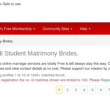
 Safe to use.
% Free Membership
Community Sites
Help
y Brides.
i Student Matrimony Brides.
s online marriage services are totally Free & will always stay this way.
O
s and view contact details at no cost. Please support our mission by
j
 profiles 1 to 10 of 1000+ matches found.
 registration the no. of matches shown are limited to 100. Please
Regis
1
2
3
4
5
6