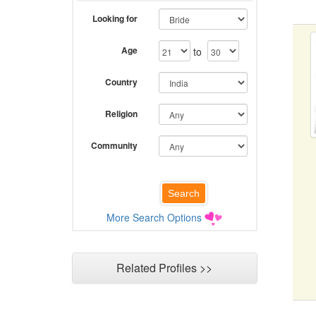
Looking for
Age
to
Country
Religion
Community
More Search Options
Related Profiles >>