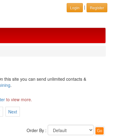
|
Login
Register
n this site you can send unlimited contacts &
oining
.
ter
to view more.
7
Next
Order By :