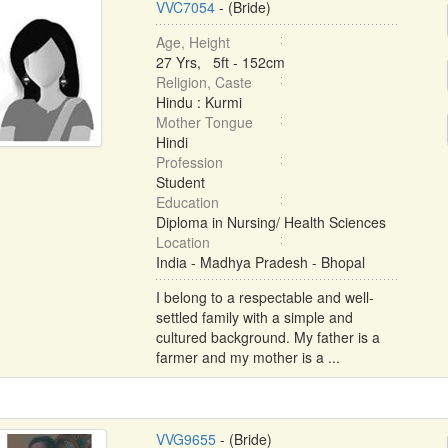
VVC7054
- (Bride)
Age, Height
27 Yrs, 5ft - 152cm
Religion, Caste
Hindu : Kurmi
Mother Tongue
Hindi
Profession
Student
Education
Diploma in Nursing/ Health Sciences
Location
India - Madhya Pradesh - Bhopal
I belong to a respectable and well-
settled family with a simple and
cultured background. My father is a
farmer and my mother is a ...
VVG9655
- (Bride)