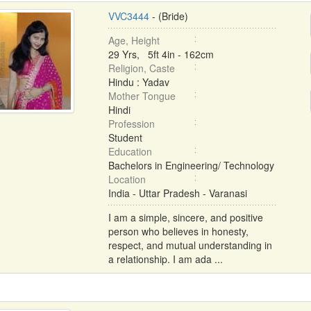
VVC3444
- (Bride)
Age, Height
29 Yrs, 5ft 4in - 162cm
Religion, Caste
Hindu : Yadav
Mother Tongue
Hindi
Profession
Student
Education
Bachelors in Engineering/ Technology
Location
India - Uttar Pradesh - Varanasi
I am a simple, sincere, and positive
person who believes in honesty,
respect, and mutual understanding in
a relationship. I am ada ...