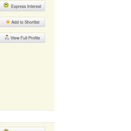
Express Interest
Add to Shortlist
View Full Profile