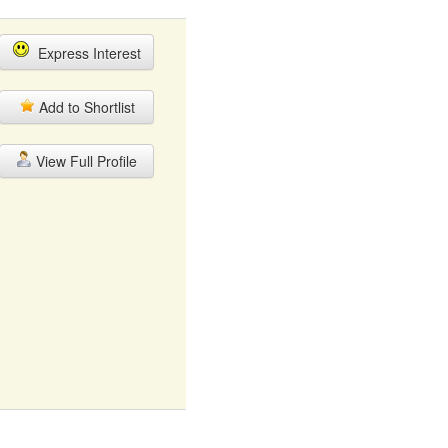
Express Interest
Add to Shortlist
View Full Profile