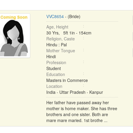
VVC8654
- (Bride)
Age, Height
30 Yrs, 5ft 1in - 154cm
Religion, Caste
Hindu : Pal
Mother Tongue
Hindi
Profession
Student
Education
Masters in Commerce
Location
India - Uttar Pradesh - Kanpur
Her father have passed away her
mother is home maker. She has three
brothers and one sister. Both are
mare mare maried. 1st brothe ...