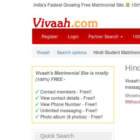
India's Fastest Growing Free Matrimonial Site.
100%
Register
Login
Partner Search
100
Vivaah
Search options
Hindi Student Matrimon
Hind
Vivaah's Matrimonial Site is totally
(100%) FREE -
Vivaah'
message
Contact members - Free!!
Showing
View contact details - Free!!
Without
View Phone Number - Free!!
Unlimited messaging - Free!!
Photo album (8 photos) - Free!!
Quick Search