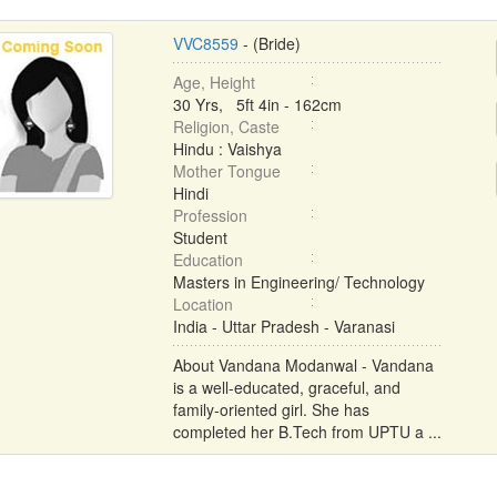
VVC8559
- (Bride)
Age, Height
30 Yrs, 5ft 4in - 162cm
Religion, Caste
Hindu : Vaishya
Mother Tongue
Hindi
Profession
Student
Education
Masters in Engineering/ Technology
Location
India - Uttar Pradesh - Varanasi
About Vandana Modanwal - Vandana
is a well-educated, graceful, and
family-oriented girl. She has
completed her B.Tech from UPTU a ...