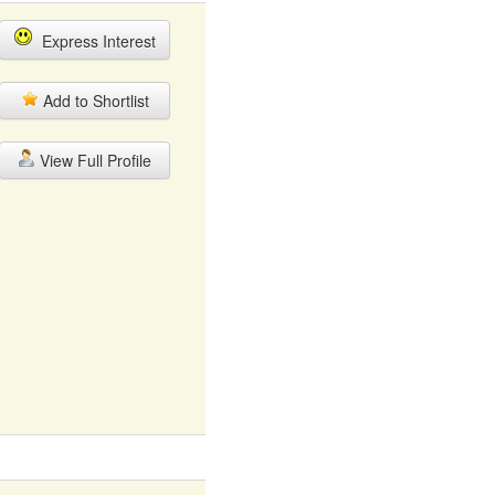
Express Interest
Add to Shortlist
View Full Profile