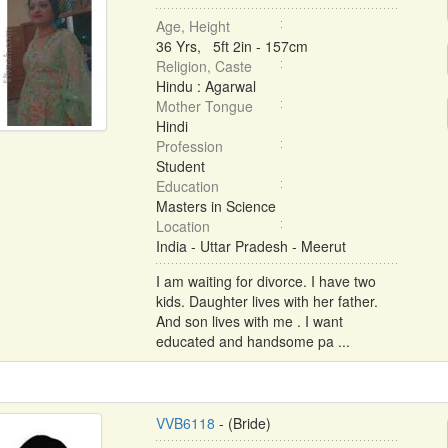
Age, Height
36 Yrs, 5ft 2in - 157cm
Religion, Caste
Hindu : Agarwal
Mother Tongue
Hindi
Profession
Student
Education
Masters in Science
Location
India - Uttar Pradesh - Meerut
I am waiting for divorce. I have two
kids. Daughter lives with her father.
And son lives with me . I want
educated and handsome pa ...
VVB6118
- (Bride)