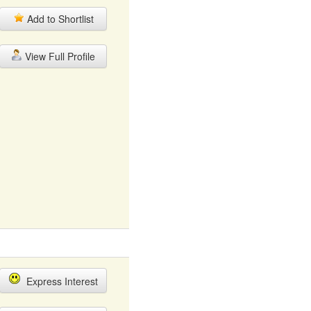
Add to Shortlist
View Full Profile
Express Interest