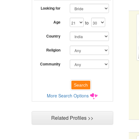
Looking for
Age
to
Country
Religion
Community
More Search Options
Related Profiles >>