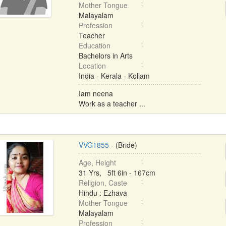
Mother Tongue
Malayalam
Profession
Teacher
Education
Bachelors in Arts
Location
India - Kerala - Kollam
Iam neena
Work as a teacher ...
VVG1855
- (Bride)
Age, Height
31 Yrs, 5ft 6in - 167cm
Religion, Caste
Hindu : Ezhava
Mother Tongue
Malayalam
Profession