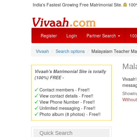
India's Fastest Growing Free Matrimonial Site.
100%
Register
Login
Partner Search
100
Vivaah
Search options
Malayalam Teacher Mat
Mal
Vivaah's Matrimonial Site is totally
(100%) FREE -
Vivaah'
message
Contact members - Free!!
Showing
View contact details - Free!!
Without
View Phone Number - Free!!
Unlimited messaging - Free!!
Photo album (8 photos) - Free!!
Quick Search