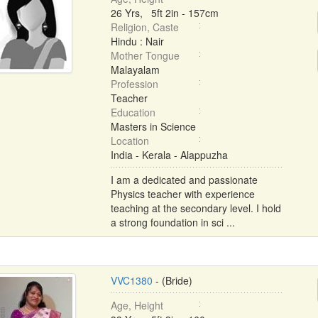
26 Yrs, 5ft 2in - 157cm
Religion, Caste
Hindu : Nair
Mother Tongue
Malayalam
Profession
Teacher
Education
Masters in Science
Location
India - Kerala - Alappuzha
I am a dedicated and passionate
Physics teacher with experience
teaching at the secondary level. I hold
a strong foundation in sci ...
VVC1380
- (Bride)
Age, Height