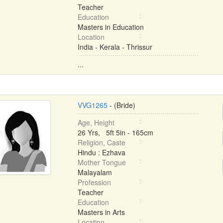
Teacher
Education
Masters in Education
Location
India - Kerala - Thrissur
...
VVG1265
- (Bride)
Age, Height
26 Yrs, 5ft 5in - 165cm
Religion, Caste
Hindu : Ezhava
Mother Tongue
Malayalam
Profession
Teacher
Education
Masters in Arts
Location