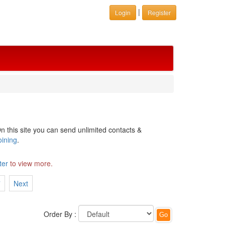
|
Login
Register
n this site you can send unlimited contacts &
oining
.
ter
to view more.
7
Next
Order By :