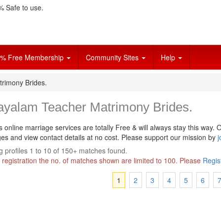
 Safe to use.
% Free Membership
Community Sites
Help
rimony Brides.
ayalam Teacher Matrimony Brides.
s online marriage services are totally Free & will always stay this way.
O
s and view contact details at no cost. Please support our mission by
j
 profiles 1 to 10 of 150+ matches found.
 registration the no. of matches shown are limited to 100. Please
Regis
1
2
3
4
5
6