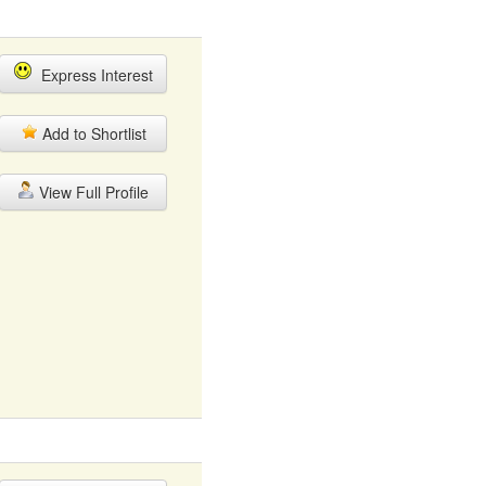
Express Interest
Add to Shortlist
View Full Profile