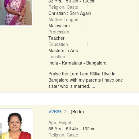
33 Yrs, 5ft 3in - 160cm
Religion, Caste
Christian : Born Again
Mother Tongue
Malayalam
Profession
Teacher
Education
Masters in Arts
Location
India - Karnataka - Bangalore
Praise the Lord I am Ritika I live in
Bangalore with my parents I have one
sister who is married. ...
VVB6612
- (Bride)
Age, Height
58 Yrs, 5ft 4in - 162cm
Religion, Caste