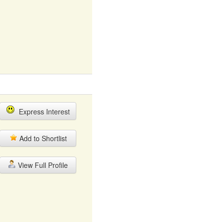
Express Interest
Add to Shortlist
View Full Profile