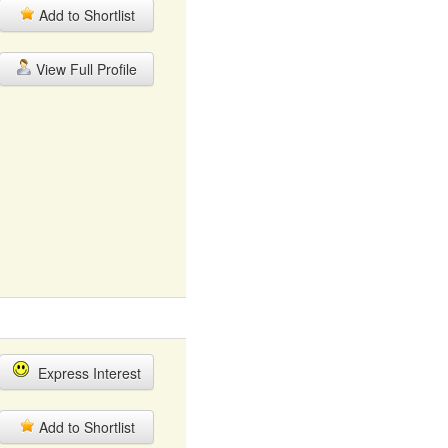
Add to Shortlist
View Full Profile
Express Interest
Add to Shortlist