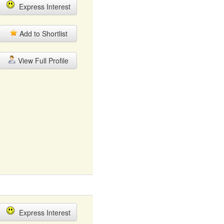
Express Interest
Add to Shortlist
View Full Profile
Express Interest