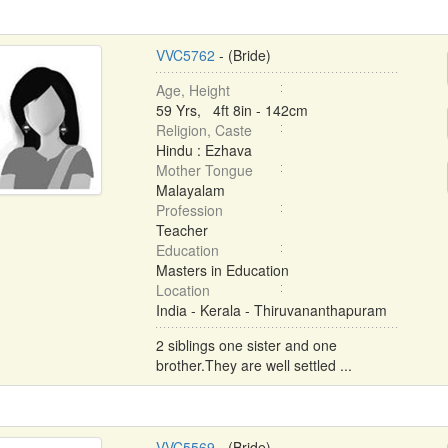
VVC5762
- (Bride)
Age, Height
59 Yrs, 4ft 8in - 142cm
Religion, Caste
Hindu : Ezhava
Mother Tongue
Malayalam
Profession
Teacher
Education
Masters in Education
Location
India - Kerala - Thiruvananthapuram
2 siblings one sister and one
brother.They are well settled ...
VVC5569
- (Bride)