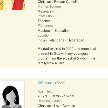
Christian : Roman Catholic
Mother Tongue
Malayalam
Profession
Teacher
Education
Masters in Education
Location
India - Telangana - Hyderabad
My dad expired in 2020 and mom is at
present in Goa with my youngest
brother.I am the eldest of 5 kids in the
family.Now all are ...
VVG7602
- (Bride)
Age, Height
28 Yrs, 5ft 2in - 157cm
Religion, Caste
Christian : Latin Catholic