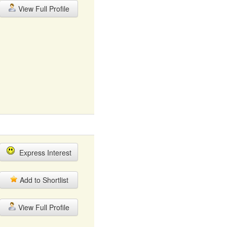
View Full Profile
Express Interest
Add to Shortlist
View Full Profile