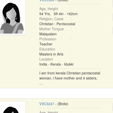
Age, Height
54 Yrs, 5ft 4in - 162cm
Religion, Caste
Christian : Pentecostal
Mother Tongue
Malayalam
Profession
Teacher
Education
Masters in Arts
Location
India - Kerala - Idukki
I am from kerala Christian pentacostal
woman, i have mother and 4 sisters,
...
VVC3247
- (Bride)
Age, Height