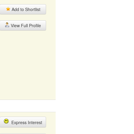
Add to Shortlist
View Full Profile
Express Interest