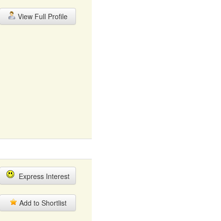
View Full Profile
Express Interest
Add to Shortlist