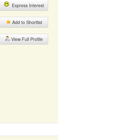
Express Interest
Add to Shortlist
View Full Profile