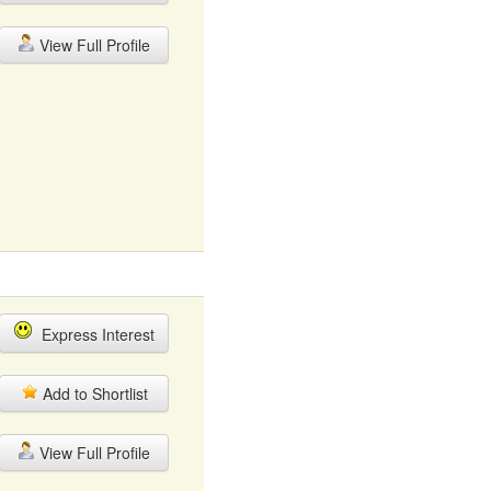
View Full Profile
Express Interest
Add to Shortlist
View Full Profile