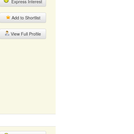
Express Interest
Add to Shortlist
View Full Profile