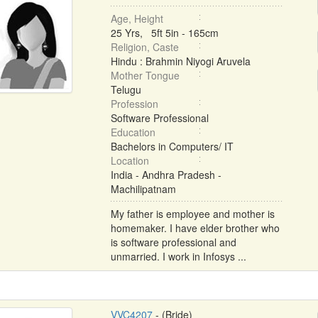
Age, Height
25 Yrs, 5ft 5in - 165cm
Religion, Caste
Hindu : Brahmin Niyogi Aruvela
Mother Tongue
Telugu
Profession
Software Professional
Education
Bachelors in Computers/ IT
Location
India - Andhra Pradesh -
Machilipatnam
My father is employee and mother is
homemaker. I have elder brother who
is software professional and
unmarried. I work in Infosys ...
VVC4207
- (Bride)