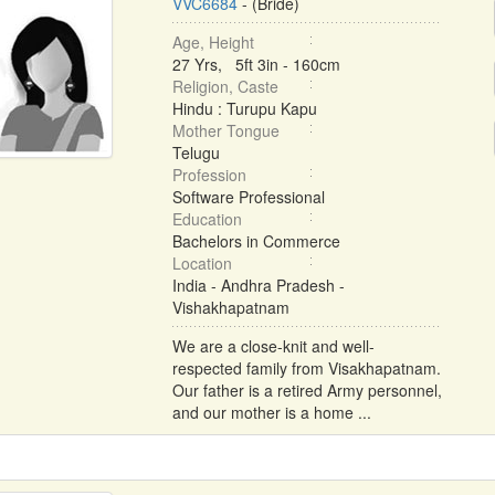
VVC6684
- (Bride)
Age, Height
27 Yrs, 5ft 3in - 160cm
Religion, Caste
Hindu : Turupu Kapu
Mother Tongue
Telugu
Profession
Software Professional
Education
Bachelors in Commerce
Location
India - Andhra Pradesh -
Vishakhapatnam
We are a close-knit and well-
respected family from Visakhapatnam.
Our father is a retired Army personnel,
and our mother is a home ...