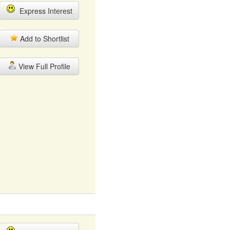
Express Interest
Add to Shortlist
View Full Profile