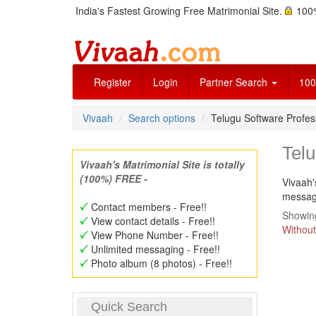
India's Fastest Growing Free Matrimonial Site.
100%
Register
Login
Partner Search
100
Vivaah
Search options
Telugu Software Profes
Telu
Vivaah's Matrimonial Site is totally
(100%) FREE -
Vivaah'
message
Contact members - Free!!
Showing
View contact details - Free!!
Without
View Phone Number - Free!!
Unlimited messaging - Free!!
Photo album (8 photos) - Free!!
Quick Search