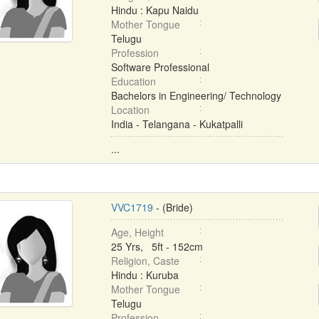
Hindu : Kapu Naidu
Mother Tongue
Telugu
Profession
Software Professional
Education
Bachelors in Engineering/ Technology
Location
India - Telangana - Kukatpalli
...
VVC1719
- (Bride)
Age, Height
25 Yrs, 5ft - 152cm
Religion, Caste
Hindu : Kuruba
Mother Tongue
Telugu
Profession