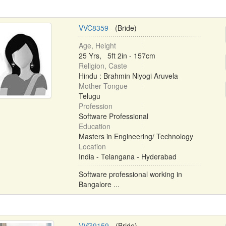
VVC8359
- (Bride)
Age, Height
25 Yrs, 5ft 2in - 157cm
Religion, Caste
Hindu : Brahmin Niyogi Aruvela
Mother Tongue
Telugu
Profession
Software Professional
Education
Masters in Engineering/ Technology
Location
India - Telangana - Hyderabad
Software professional working in
Bangalore ...
VVG9159
- (Bride)