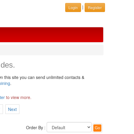
|
Login
Register
ides.
n this site you can send unlimited contacts &
oining
.
ter
to view more.
7
Next
Order By :