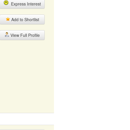
Express Interest
Add to Shortlist
View Full Profile