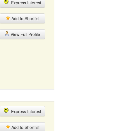
Express Interest
Add to Shortlist
View Full Profile
Express Interest
Add to Shortlist