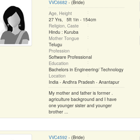
VVC6682
- (Bride)
Age, Height
27 Yrs, 5ft 1in - 154cm
Religion, Caste
Hindu : Kuruba
Mother Tongue
Telugu
Profession
Software Professional
Education
Bachelors in Engineering/ Technology
Location
India - Andhra Pradesh - Anantapur
My mother and father is former .
agriculture background and I have
one younger sister and younger
brother ...
VVC4592
- (Bride)