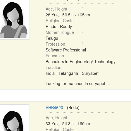
Age, Height
28 Yrs, 5ft 5in - 165cm
Religion, Caste
Hindu : Reddy
Mother Tongue
Telugu
Profession
Software Professional
Education
Bachelors in Engineering/ Technology
Location
India - Telangana - Suryapet
Looking for matched in suryapet ...
VHB4620
- (Bride)
Age, Height
33 Yrs, 5ft 3in - 160cm
Religion, Caste