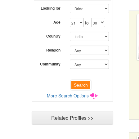
Looking for
Age
to
Country
Religion
Community
More Search Options
Related Profiles >>