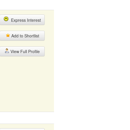
Express Interest
Add to Shortlist
View Full Profile