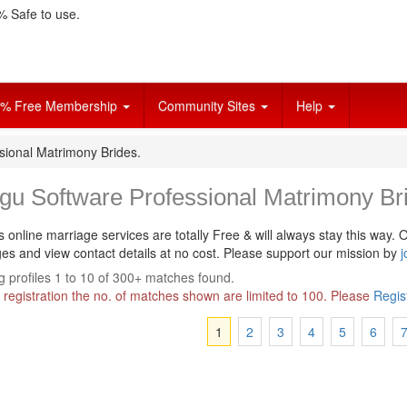
 Safe to use.
% Free Membership
Community Sites
Help
sional Matrimony Brides.
gu Software Professional Matrimony Br
s online marriage services are totally Free & will always stay this way.
O
s and view contact details at no cost. Please support our mission by
j
 profiles 1 to 10 of 300+ matches found.
 registration the no. of matches shown are limited to 100. Please
Regis
1
2
3
4
5
6