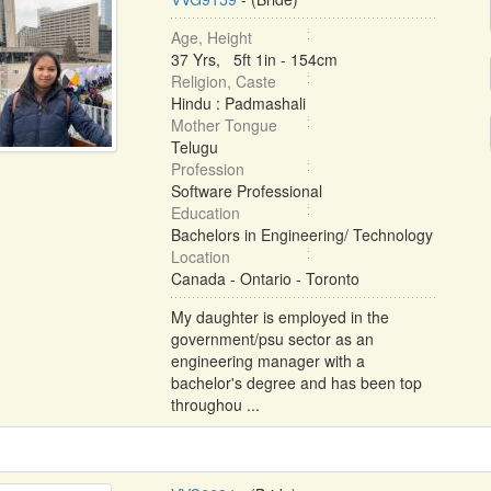
Age, Height
37 Yrs, 5ft 1in - 154cm
Religion, Caste
Hindu : Padmashali
Mother Tongue
Telugu
Profession
Software Professional
Education
Bachelors in Engineering/ Technology
Location
Canada - Ontario - Toronto
My daughter is employed in the
government/psu sector as an
engineering manager with a
bachelor's degree and has been top
throughou ...