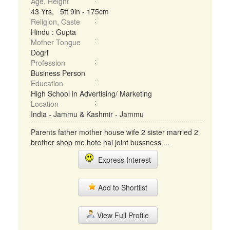
Age, Height
43 Yrs, 5ft 9in - 175cm
Religion, Caste
Hindu : Gupta
Mother Tongue
Dogri
Profession
Business Person
Education
High School in Advertising/ Marketing
Location
India - Jammu & Kashmir - Jammu
Parents father mother house wife 2 sister married 2
brother shop me hote hai joint bussness ...
Express Interest
Add to Shortlist
View Full Profile