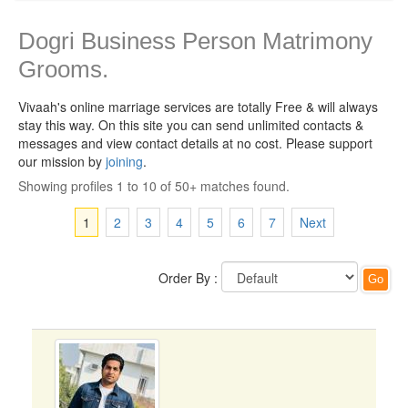
Dogri Business Person Matrimony
Grooms.
Vivaah's online marriage services are totally Free & will always
stay this way.
On this site you can send unlimited contacts &
messages and view contact details at no cost. Please support
our mission by
joining
.
Showing profiles 1 to 10 of 50+ matches found.
1
2
3
4
5
6
7
Next
Order By :