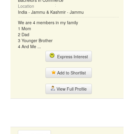
Bachelors in Commerce
Location
India - Jammu & Kashmir - Jammu
We are 4 members in my family
1 Mom
2 Dad
3 Younger Brother
4 And Me ...
Express Interest
Add to Shortlist
View Full Profile