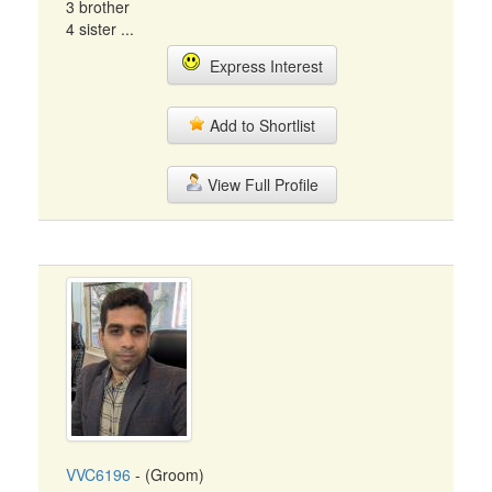
3 brother
4 sister ...
Express Interest
Add to Shortlist
View Full Profile
VVC6196
- (Groom)