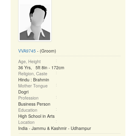
VVA9745
- (Groom)
Age, Height
36 Yrs, 5ft 8in - 172cm
Religion, Caste
Hindu : Brahmin
Mother Tongue
Dogri
Profession
Business Person
Education
High School in Arts
Location
India - Jammu & Kashmir - Udhampur