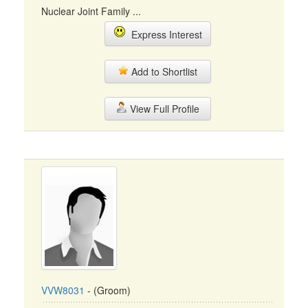
Nuclear Joint Family ...
Express Interest
Add to Shortlist
View Full Profile
VVW8031
- (Groom)