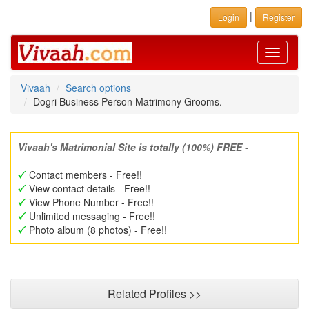
|
Login
Register
Toggle
navigati
Vivaah
Search options
Dogri Business Person Matrimony Grooms.
Vivaah's Matrimonial Site is totally (100%) FREE -
Contact members - Free!!
View contact details - Free!!
View Phone Number - Free!!
Unlimited messaging - Free!!
Photo album (8 photos) - Free!!
Related Profiles >>