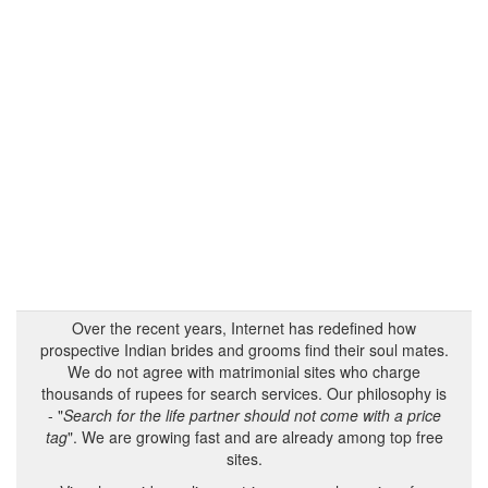
Over the recent years, Internet has redefined how
prospective Indian brides and grooms find their soul mates.
We do not agree with matrimonial sites who charge
thousands of rupees for search services. Our philosophy is
- "
Search for the life partner should not come with a price
tag
". We are growing fast and are already among top free
sites.