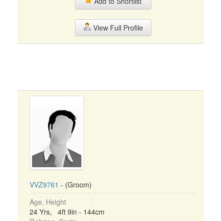
Add to Shortlist
View Full Profile
VVZ9761
- (Groom)
Age, Height
24 Yrs, 4ft 9in - 144cm