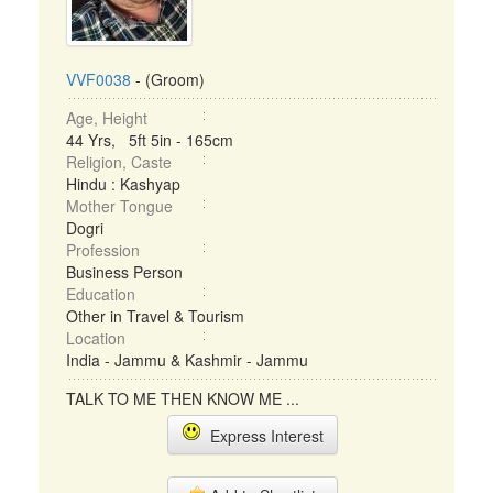
VVF0038
- (Groom)
Age, Height
44 Yrs, 5ft 5in - 165cm
Religion, Caste
Hindu : Kashyap
Mother Tongue
Dogri
Profession
Business Person
Education
Other in Travel & Tourism
Location
India - Jammu & Kashmir - Jammu
TALK TO ME THEN KNOW ME ...
Express Interest