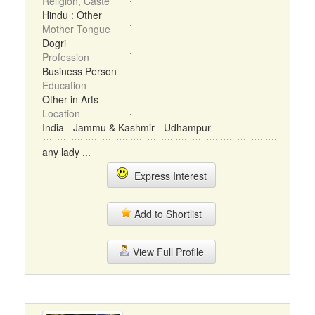
Religion, Caste
Hindu : Other
Mother Tongue
Dogri
Profession
Business Person
Education
Other in Arts
Location
India - Jammu & Kashmir - Udhampur
any lady ...
Express Interest
Add to Shortlist
View Full Profile