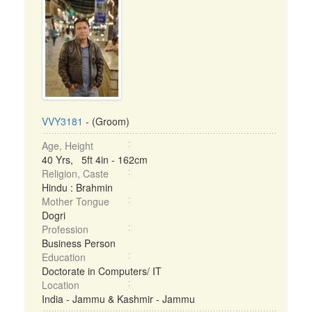
VVY3181
- (Groom)
Age, Height
40 Yrs, 5ft 4in - 162cm
Religion, Caste
Hindu : Brahmin
Mother Tongue
Dogri
Profession
Business Person
Education
Doctorate in Computers/ IT
Location
India - Jammu & Kashmir - Jammu