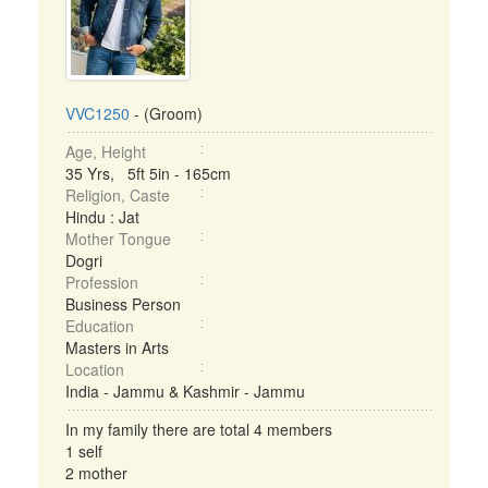
VVC1250
- (Groom)
Age, Height
35 Yrs, 5ft 5in - 165cm
Religion, Caste
Hindu : Jat
Mother Tongue
Dogri
Profession
Business Person
Education
Masters in Arts
Location
India - Jammu & Kashmir - Jammu
In my family there are total 4 members
1 self
2 mother