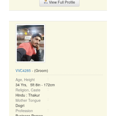
View Full Profile
VVC4285
- (Groom)
Age, Height
34 Yrs, 5ft 8in - 172cm
Religion, Caste
Hindu : Thakur
Mother Tongue
Dogri
Profession
Business Person