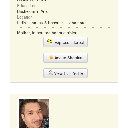
Education
Bachelors in Arts
Location
India - Jammu & Kashmir - Udhampur
Mother, father, brother and sister ...
Express Interest
Add to Shortlist
View Full Profile