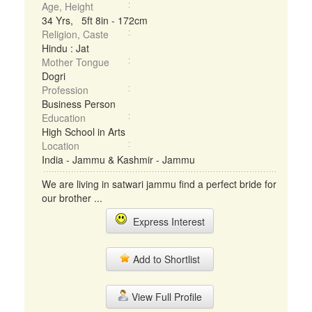
Age, Height
34 Yrs, 5ft 8in - 172cm
Religion, Caste
Hindu : Jat
Mother Tongue
Dogri
Profession
Business Person
Education
High School in Arts
Location
India - Jammu & Kashmir - Jammu
We are living in satwari jammu find a perfect bride for
our brother ...
Express Interest
Add to Shortlist
View Full Profile