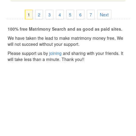
1
2
3
4
5
6
7
Next
100% free Matrimony Search and as good as paid sites.
We have taken the lead to make matrimony money free, We
will not succeed without your support.
Please support us by
joining
and sharing with your friends. It
will take less than a minute. Thank you!!