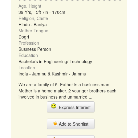
Age, Height
39 Yrs, 5ft 7in - 170cm
Religion, Caste
Hindu : Baniya
Mother Tongue
Dogri
Profession
Business Person
Education
Bachelors in Engineering/ Technology
Location
India - Jammu & Kashmir - Jammu
We are a family of 5. Father is a business man.
Mother is a home maker. 2 younger brothers each
involved in business and unmarried ...
Express Interest
Add to Shortlist