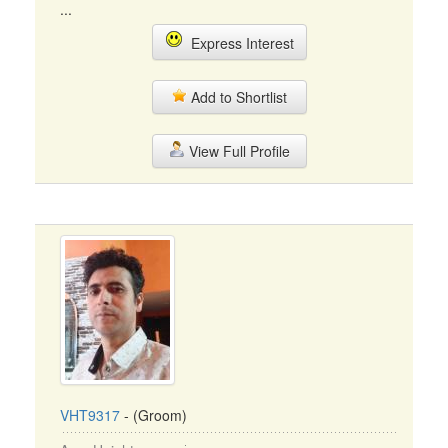
...
Express Interest
Add to Shortlist
View Full Profile
VHT9317
- (Groom)