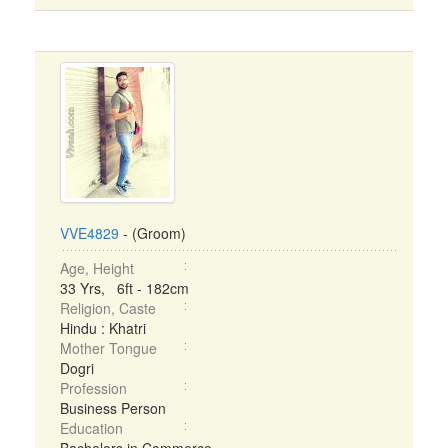
VVE4829
- (Groom)
Age, Height
33 Yrs, 6ft - 182cm
Religion, Caste
Hindu : Khatri
Mother Tongue
Dogri
Profession
Business Person
Education