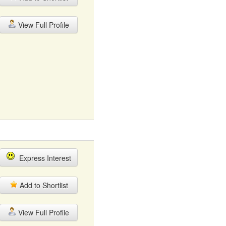
View Full Profile
Express Interest
Add to Shortlist
View Full Profile