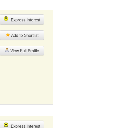
Express Interest
Add to Shortlist
View Full Profile
Express Interest