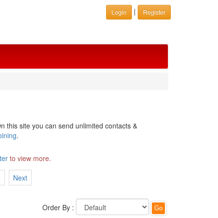
|
Login
Register
n this site you can send unlimited contacts &
oining
.
ter
to view more.
7
Next
Order By :