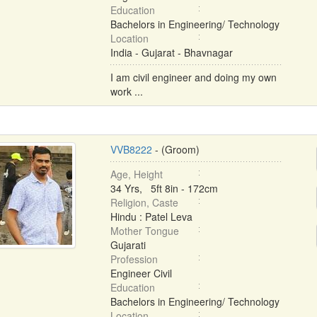
Education
Bachelors in Engineering/ Technology
Location
India - Gujarat - Bhavnagar
I am civil engineer and doing my own
work ...
VVB8222
- (Groom)
Age, Height
34 Yrs, 5ft 8in - 172cm
Religion, Caste
Hindu : Patel Leva
Mother Tongue
Gujarati
Profession
Engineer Civil
Education
Bachelors in Engineering/ Technology
Location