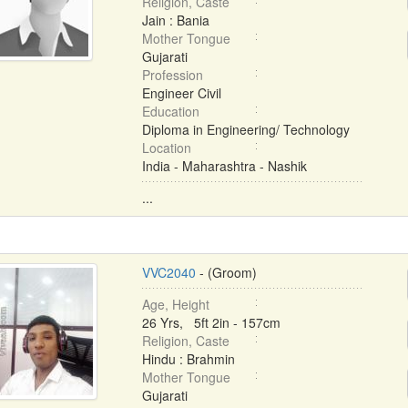
Religion, Caste
Jain : Bania
Mother Tongue
Gujarati
Profession
Engineer Civil
Education
Diploma in Engineering/ Technology
Location
India - Maharashtra - Nashik
...
VVC2040
- (Groom)
Age, Height
26 Yrs, 5ft 2in - 157cm
Religion, Caste
Hindu : Brahmin
Mother Tongue
Gujarati