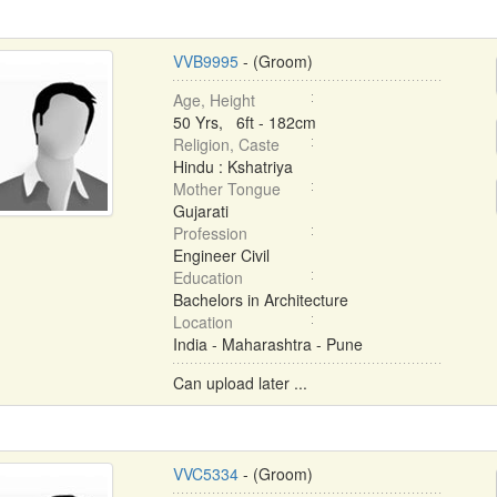
VVB9995
- (Groom)
Age, Height
50 Yrs, 6ft - 182cm
Religion, Caste
Hindu : Kshatriya
Mother Tongue
Gujarati
Profession
Engineer Civil
Education
Bachelors in Architecture
Location
India - Maharashtra - Pune
Can upload later ...
VVC5334
- (Groom)