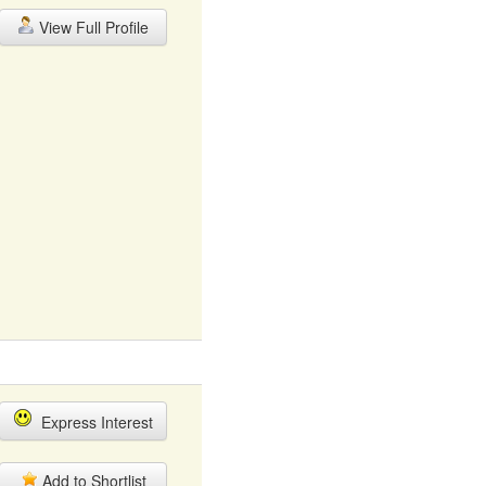
View Full Profile
Express Interest
Add to Shortlist