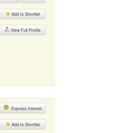
Add to Shortlist
View Full Profile
Express Interest
Add to Shortlist