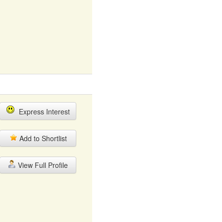
Express Interest
Add to Shortlist
View Full Profile