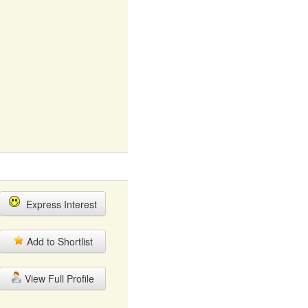
Express Interest
Add to Shortlist
View Full Profile