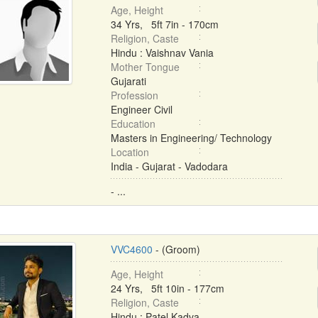
Age, Height
34 Yrs, 5ft 7in - 170cm
Religion, Caste
Hindu : Vaishnav Vania
Mother Tongue
Gujarati
Profession
Engineer Civil
Education
Masters in Engineering/ Technology
Location
India - Gujarat - Vadodara
- ...
VVC4600
- (Groom)
Age, Height
24 Yrs, 5ft 10in - 177cm
Religion, Caste
Hindu : Patel Kadva