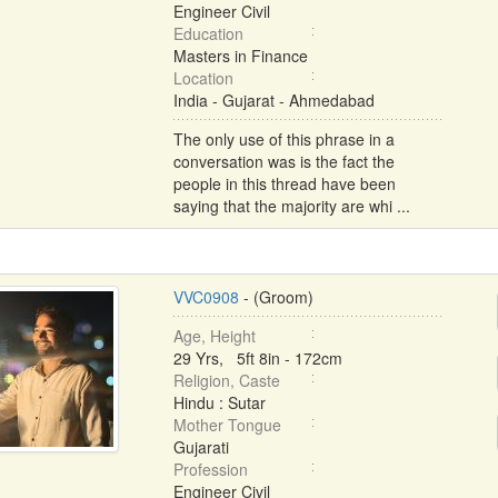
Engineer Civil
Education
Masters in Finance
Location
India - Gujarat - Ahmedabad
The only use of this phrase in a
conversation was is the fact the
people in this thread have been
saying that the majority are whi ...
VVC0908
- (Groom)
Age, Height
29 Yrs, 5ft 8in - 172cm
Religion, Caste
Hindu : Sutar
Mother Tongue
Gujarati
Profession
Engineer Civil