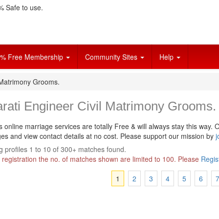
 Safe to use.
% Free Membership
Community Sites
Help
l Matrimony Grooms.
rati Engineer Civil Matrimony Grooms.
s online marriage services are totally Free & will always stay this way.
O
s and view contact details at no cost. Please support our mission by
j
 profiles 1 to 10 of 300+ matches found.
 registration the no. of matches shown are limited to 100. Please
Regis
1
2
3
4
5
6