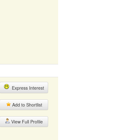
Express Interest
Add to Shortlist
View Full Profile