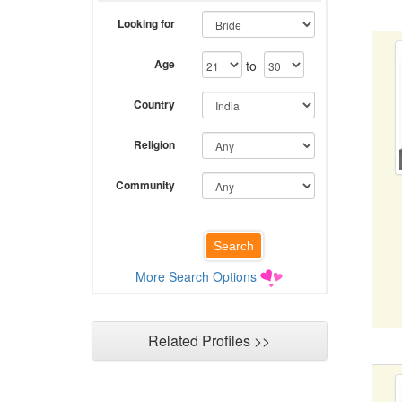
Looking for
Age
to
Country
Religion
Community
More Search Options
Related Profiles >>