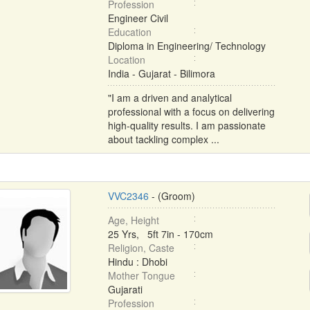
Profession
Engineer Civil
Education
Diploma in Engineering/ Technology
Location
India - Gujarat - Bilimora
"I am a driven and analytical
professional with a focus on delivering
high-quality results. I am passionate
about tackling complex ...
VVC2346
- (Groom)
Age, Height
25 Yrs, 5ft 7in - 170cm
Religion, Caste
Hindu : Dhobi
Mother Tongue
Gujarati
Profession