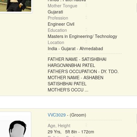
Mother Tongue
Gujarati
Profession
Engineer Civil
Education
Masters in Engineering/ Technology
Location
India - Gujarat - Ahmedabad
FATHER NAME - SATISHBHAI
HARGOVANBHAI PATEL
FATHER'S OCCUPATION - DY. TDO.
MOTHER NAME - ASHABEN
SATISHBHAI PATEL
MOTHER'S OCCU ...
VVC3029
- (Groom)
Age, Height
29 Yrs, 5ft 8in - 172cm