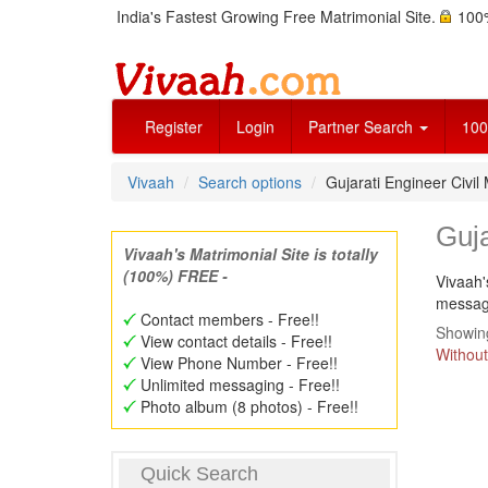
India's Fastest Growing Free Matrimonial Site.
100%
Register
Login
Partner Search
100
Vivaah
Search options
Gujarati Engineer Civi
Guja
Vivaah's Matrimonial Site is totally
(100%) FREE -
Vivaah'
message
Contact members - Free!!
Showing
View contact details - Free!!
Without
View Phone Number - Free!!
Unlimited messaging - Free!!
Photo album (8 photos) - Free!!
Quick Search