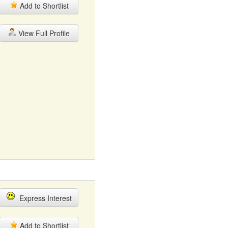
Add to Shortlist
View Full Profile
Express Interest
Add to Shortlist