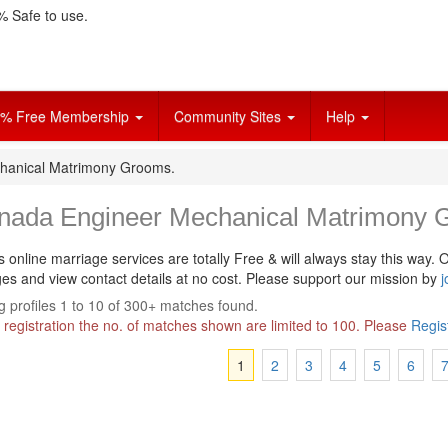
 Safe to use.
% Free Membership
Community Sites
Help
hanical Matrimony Grooms.
nada Engineer Mechanical Matrimony 
s online marriage services are totally Free & will always stay this way.
O
s and view contact details at no cost. Please support our mission by
j
 profiles 1 to 10 of 300+ matches found.
 registration the no. of matches shown are limited to 100. Please
Regis
1
2
3
4
5
6