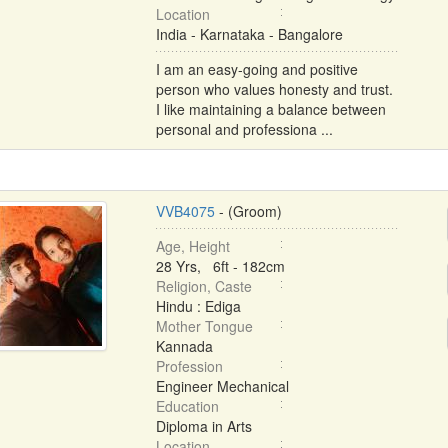
Location
India - Karnataka - Bangalore
I am an easy-going and positive
person who values honesty and trust.
I like maintaining a balance between
personal and professiona ...
VVB4075
- (Groom)
Age, Height
28 Yrs, 6ft - 182cm
Religion, Caste
Hindu : Ediga
Mother Tongue
Kannada
Profession
Engineer Mechanical
Education
Diploma in Arts
Location