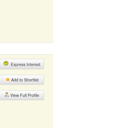
Express Interest
Add to Shortlist
View Full Profile