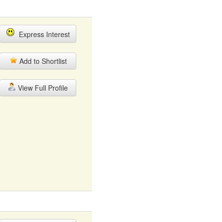
Express Interest
Add to Shortlist
View Full Profile