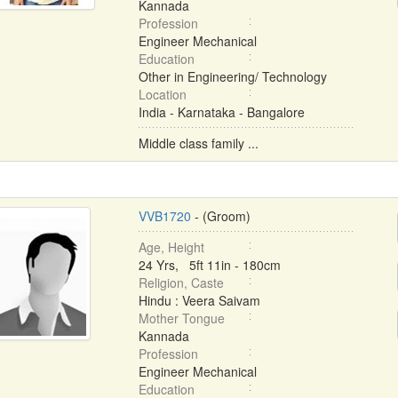
Kannada
Profession
Engineer Mechanical
Education
Other in Engineering/ Technology
Location
India - Karnataka - Bangalore
Middle class family ...
VVB1720
- (Groom)
Age, Height
24 Yrs, 5ft 11in - 180cm
Religion, Caste
Hindu : Veera Saivam
Mother Tongue
Kannada
Profession
Engineer Mechanical
Education