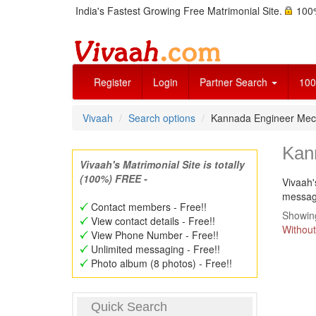
India's Fastest Growing Free Matrimonial Site.
100%
Register
Login
Partner Search
100
Vivaah
Search options
Kannada Engineer Mec
Kan
Vivaah's Matrimonial Site is totally
(100%) FREE -
Vivaah'
message
Contact members - Free!!
Showing
View contact details - Free!!
Without
View Phone Number - Free!!
Unlimited messaging - Free!!
Photo album (8 photos) - Free!!
Quick Search