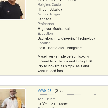
Religion, Caste
Hindu : Vokaliga
Mother Tongue
Kannada
Profession
Engineer Mechanical
Education
Bachelors in Engineering/ Technology
Location
India - Karnataka - Bangalore
Myself very simple person looking
forward to be happy and loving in life.
i try to look life as simple as it and
want to lead hap ...
VVA9128
- (Groom)
Age, Height
61 Yrs, 5ft - 152cm