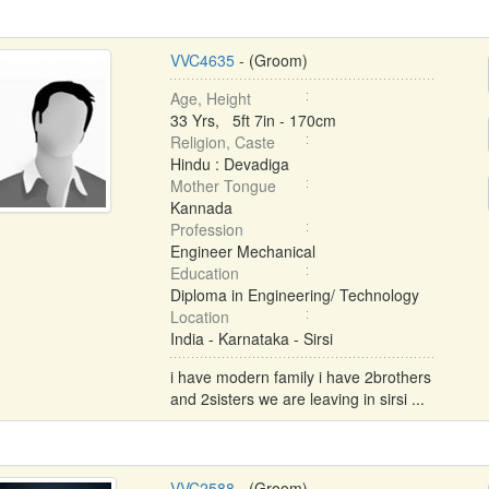
VVC4635
- (Groom)
Age, Height
33 Yrs, 5ft 7in - 170cm
Religion, Caste
Hindu : Devadiga
Mother Tongue
Kannada
Profession
Engineer Mechanical
Education
Diploma in Engineering/ Technology
Location
India - Karnataka - Sirsi
i have modern family i have 2brothers
and 2sisters we are leaving in sirsi ...
VVC2588
- (Groom)