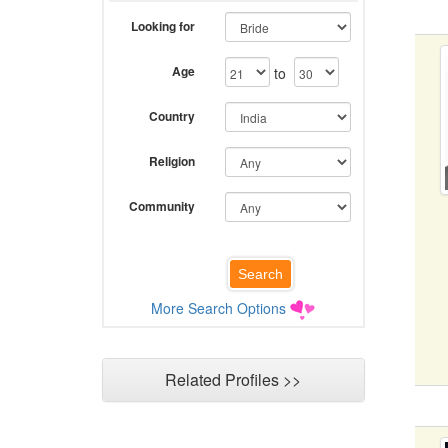
Looking for
Age
to
Country
Religion
Community
More Search Options
Related Profiles >>