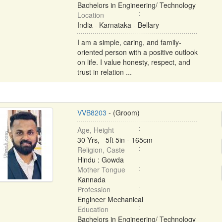
Bachelors in Engineering/ Technology
Location
India - Karnataka - Bellary
I am a simple, caring, and family-
oriented person with a positive outlook
on life. I value honesty, respect, and
trust in relation ...
VVB8203
- (Groom)
Age, Height
30 Yrs, 5ft 5in - 165cm
Religion, Caste
Hindu : Gowda
Mother Tongue
Kannada
Profession
Engineer Mechanical
Education
Bachelors in Engineering/ Technology