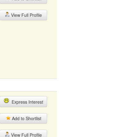
View Full Profile
Express Interest
Add to Shortlist
View Full Profile