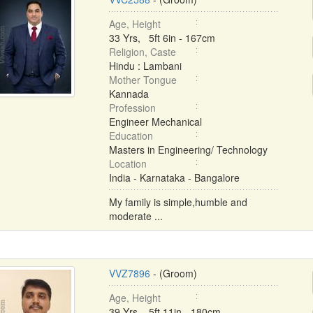
Age, Height
33 Yrs, 5ft 6in - 167cm
Religion, Caste
Hindu : Lambani
Mother Tongue
Kannada
Profession
Engineer Mechanical
Education
Masters in Engineering/ Technology
Location
India - Karnataka - Bangalore
My family is simple,humble and
moderate ...
VVZ7896
- (Groom)
Age, Height
39 Yrs, 5ft 11in - 180cm