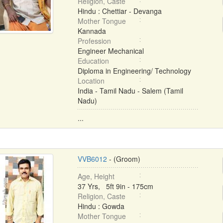
Religion, Caste
Hindu : Chettiar - Devanga
Mother Tongue
Kannada
Profession
Engineer Mechanical
Education
Diploma in Engineering/ Technology
Location
India - Tamil Nadu - Salem (Tamil
Nadu)
...
VVB6012
- (Groom)
Age, Height
37 Yrs, 5ft 9in - 175cm
Religion, Caste
Hindu : Gowda
Mother Tongue