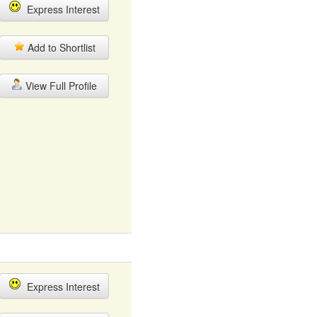
Express Interest
Add to Shortlist
View Full Profile
Express Interest