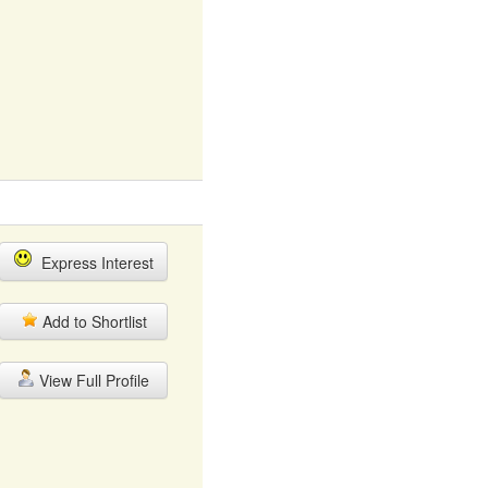
Express Interest
Add to Shortlist
View Full Profile