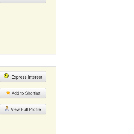
Express Interest
Add to Shortlist
View Full Profile