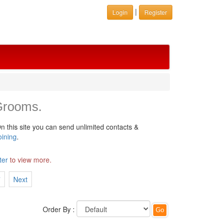
|
Login
Register
Grooms.
n this site you can send unlimited contacts &
oining
.
ter
to view more.
7
Next
Order By :