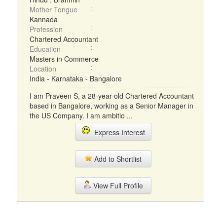
Mother Tongue
Kannada
Profession
Chartered Accountant
Education
Masters in Commerce
Location
India - Karnataka - Bangalore
I am Praveen S, a 28-year-old Chartered Accountant
based in Bangalore, working as a Senior Manager in
the US Company. I am ambitio ...
Express Interest
Add to Shortlist
View Full Profile