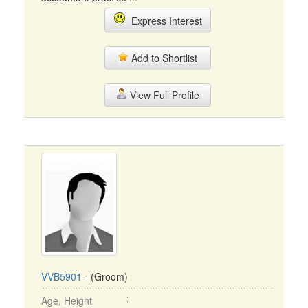
Express Interest
Add to Shortlist
View Full Profile
VVB5901
- (Groom)
Age, Height