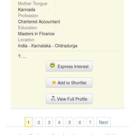
Mother Tongue
Kannada
Profession
Chartered Accountant
Education
Masters in Finance
Location
India - Karnataka - Chitradurga
?. ...
Express Interest
Add to Shortlist
View Full Profile
1
2
3
4
5
6
7
Next