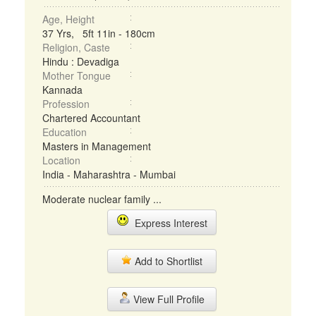
Age, Height
37 Yrs, 5ft 11in - 180cm
Religion, Caste
Hindu : Devadiga
Mother Tongue
Kannada
Profession
Chartered Accountant
Education
Masters in Management
Location
India - Maharashtra - Mumbai
Moderate nuclear family ...
Express Interest
Add to Shortlist
View Full Profile