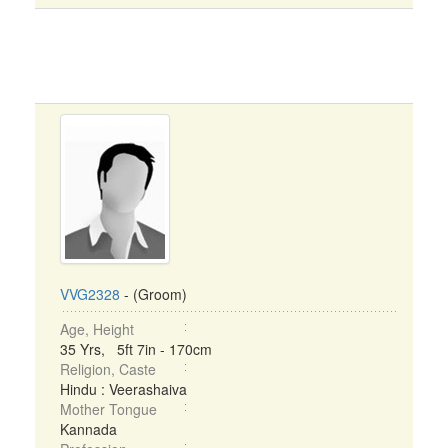
VVG2328
- (Groom)
Age, Height
35 Yrs, 5ft 7in - 170cm
Religion, Caste
Hindu : Veerashaiva
Mother Tongue
Kannada