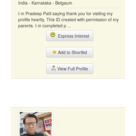
India - Karnataka - Belgaum
I m Pradeep Patil saying thank you for visiting my
profile heartly. This ID created with permission of my
parents. I m completed p ...
Express Interest
Add to Shortlist
View Full Profile