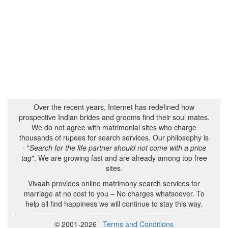
Over the recent years, Internet has redefined how
prospective Indian brides and grooms find their soul mates.
We do not agree with matrimonial sites who charge
thousands of rupees for search services. Our philosophy is
- "
Search for the life partner should not come with a price
tag
". We are growing fast and are already among top free
sites.
Vivaah provides online matrimony search services for
marriage at no cost to you – No charges whatsoever. To
help all find happiness we will continue to stay this way.
© 2001-2026
Terms and Conditions