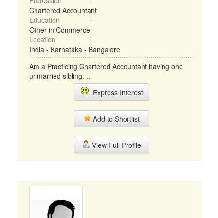
Profession
Chartered Accountant
Education
Other in Commerce
Location
India - Karnataka - Bangalore
Am a Practicing Chartered Accountant having one
unmarried sibling. ...
Express Interest
Add to Shortlist
View Full Profile