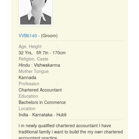
VVB6149
- (Groom)
Age, Height
32 Yrs, 5ft 7in - 170cm
Religion, Caste
Hindu : Vishwakarma
Mother Tongue
Kannada
Profession
Chartered Accountant
Education
Bachelors in Commerce
Location
India - Karnataka - Hubli
i m newly qualified chartered accountant I have
traditional family i want to build the my own chartered
accountant practice ...