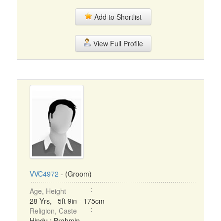
Add to Shortlist
View Full Profile
VVC4972
- (Groom)
Age, Height
28 Yrs, 5ft 9in - 175cm
Religion, Caste
Hindu : Brahmin