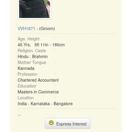
VVH1871
- (Groom)
Age, Height
45 Yrs, 5ft 11in - 180cm
Religion, Caste
Hindu : Brahmin
Mother Tongue
Kannada
Profession
Chartered Accountant
Education
Masters in Commerce
Location
India - Karnataka - Bangalore
...
Express Interest