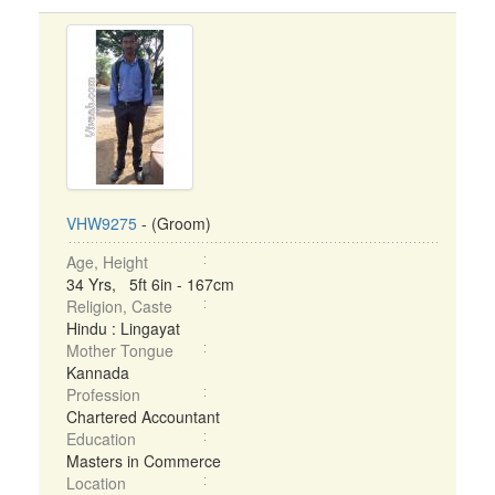
VHW9275
- (Groom)
Age, Height
34 Yrs, 5ft 6in - 167cm
Religion, Caste
Hindu : Lingayat
Mother Tongue
Kannada
Profession
Chartered Accountant
Education
Masters in Commerce
Location