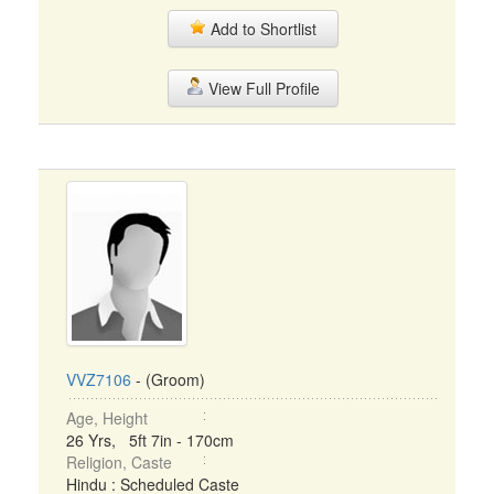
Add to Shortlist
View Full Profile
VVZ7106
- (Groom)
Age, Height
26 Yrs, 5ft 7in - 170cm
Religion, Caste
Hindu : Scheduled Caste