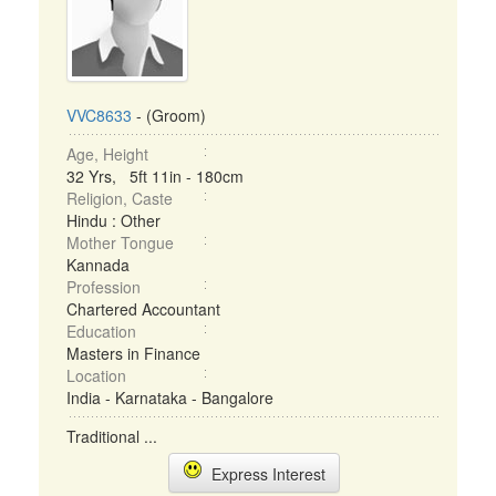
VVC8633
- (Groom)
Age, Height
32 Yrs, 5ft 11in - 180cm
Religion, Caste
Hindu : Other
Mother Tongue
Kannada
Profession
Chartered Accountant
Education
Masters in Finance
Location
India - Karnataka - Bangalore
Traditional ...
Express Interest