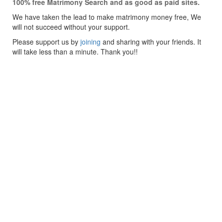
100% free Matrimony Search and as good as paid sites.
We have taken the lead to make matrimony money free, We
will not succeed without your support.
Please support us by
joining
and sharing with your friends. It
will take less than a minute. Thank you!!