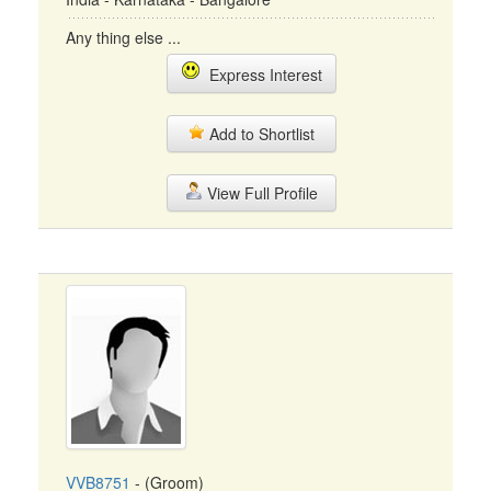
Any thing else ...
Express Interest
Add to Shortlist
View Full Profile
VVB8751
- (Groom)