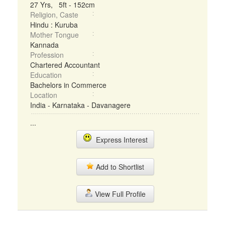
27 Yrs, 5ft - 152cm
Religion, Caste
Hindu : Kuruba
Mother Tongue
Kannada
Profession
Chartered Accountant
Education
Bachelors in Commerce
Location
India - Karnataka - Davanagere
...
Express Interest
Add to Shortlist
View Full Profile