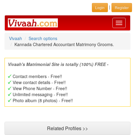
|
Login
Register
Toggle
navigati
Vivaah
Search options
Kannada Chartered Accountant Matrimony Grooms.
Vivaah's Matrimonial Site is totally (100%) FREE -
Contact members - Free!!
View contact details - Free!!
View Phone Number - Free!!
Unlimited messaging - Free!!
Photo album (8 photos) - Free!!
Related Profiles >>