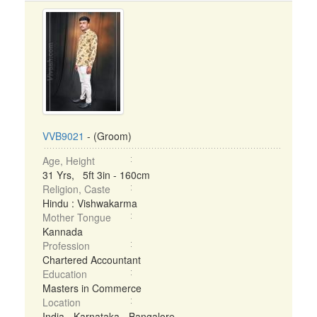
VVB9021
- (Groom)
Age, Height
31 Yrs, 5ft 3in - 160cm
Religion, Caste
Hindu : Vishwakarma
Mother Tongue
Kannada
Profession
Chartered Accountant
Education
Masters in Commerce
Location
India - Karnataka - Bangalore