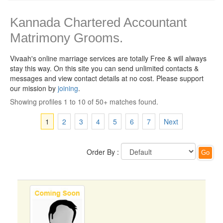
Kannada Chartered Accountant
Matrimony Grooms.
Vivaah's online marriage services are totally Free & will always
stay this way.
On this site you can send unlimited contacts &
messages and view contact details at no cost. Please support
our mission by
joining
.
Showing profiles 1 to 10 of 50+ matches found.
1
2
3
4
5
6
7
Next
Order By :