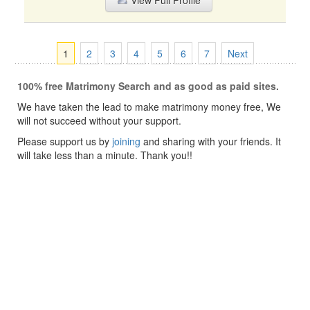
View Full Profile
1
2
3
4
5
6
7
Next
100% free Matrimony Search and as good as paid sites.
We have taken the lead to make matrimony money free, We
will not succeed without your support.
Please support us by
joining
and sharing with your friends. It
will take less than a minute. Thank you!!