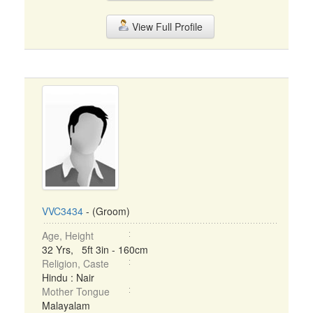
View Full Profile
VVC3434
- (Groom)
Age, Height
32 Yrs, 5ft 3in - 160cm
Religion, Caste
Hindu : Nair
Mother Tongue
Malayalam