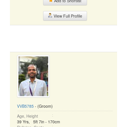
Add to Shortlist
View Full Profile
VVB5785
- (Groom)
Age, Height
39 Yrs, 5ft 7in - 170cm