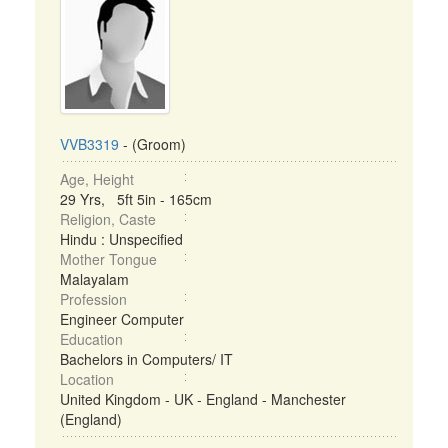
VVB3319
- (Groom)
Age, Height
29 Yrs, 5ft 5in - 165cm
Religion, Caste
Hindu : Unspecified
Mother Tongue
Malayalam
Profession
Engineer Computer
Education
Bachelors in Computers/ IT
Location
United Kingdom - UK - England - Manchester
(England)