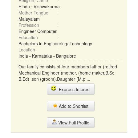
Religion, Caste
Hindu : Vishwakarma
Mother Tongue
Malayalam
Profession
Engineer Computer
Education
Bachelors in Engineering/ Technology
Location
India - Karnataka - Bangalore
Our family consists of four members father (retired
Mechanical Engineer )mother, (home maker,B.Sc
B.Ed) ,son (groom),Daughter (M.p ...
Express Interest
Add to Shortlist
View Full Profile