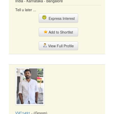
India - Karnataka - Bangalore
Tell u later ...
Express Interest
Add to Shortlist
View Full Profile
VVC1491
- (Groom)