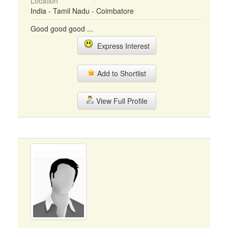
Location
India - Tamil Nadu - Coimbatore
Good good good ...
Express Interest
Add to Shortlist
View Full Profile