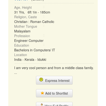
Age, Height
31 Yrs, 6ft 1in - 185cm
Religion, Caste
Christian : Roman Catholic
Mother Tongue
Malayalam
Profession
Engineer Computer
Education
Bachelors in Computers/ IT
Location
India - Kerala - Idukki
I am very cool person and from a middle class family.
...
Express Interest
Add to Shortlist