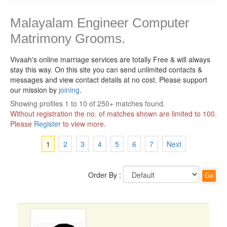
Malayalam Engineer Computer
Matrimony Grooms.
Vivaah's online marriage services are totally Free & will always
stay this way.
On this site you can send unlimited contacts &
messages and view contact details at no cost. Please support
our mission by
joining
.
Showing profiles 1 to 10 of 250+ matches found.
Without registration the no. of matches shown are limited to 100.
Please
Register
to view more.
1
2
3
4
5
6
7
Next
Order By :