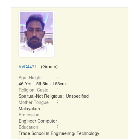
VVC4471
- (Groom)
Age, Height
46 Yrs, 5ft 5in - 165cm
Religion, Caste
Spiritual-Not Religious : Unspecified
Mother Tongue
Malayalam
Profession
Engineer Computer
Education
Trade School in Engineering/ Technology