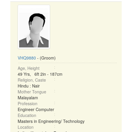
VHQ9880
- (Groom)
Age, Height
49 Yrs, 6ft 2in - 187cm
Religion, Caste
Hindu : Nair
Mother Tongue
Malayalam
Profession
Engineer Computer
Education
Masters in Engineering/ Technology
Location