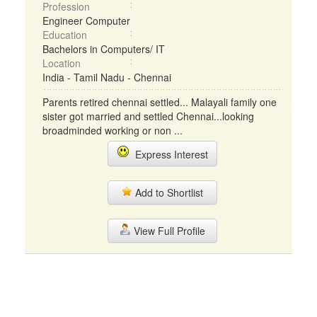
Profession
Engineer Computer
Education
Bachelors in Computers/ IT
Location
India - Tamil Nadu - Chennai
Parents retired chennai settled... Malayali family one
sister got married and settled Chennai...looking
broadminded working or non ...
Express Interest
Add to Shortlist
View Full Profile