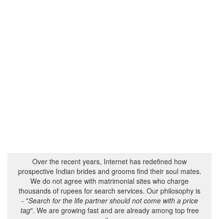
Over the recent years, Internet has redefined how
prospective Indian brides and grooms find their soul mates.
We do not agree with matrimonial sites who charge
thousands of rupees for search services. Our philosophy is
- "
Search for the life partner should not come with a price
tag
". We are growing fast and are already among top free