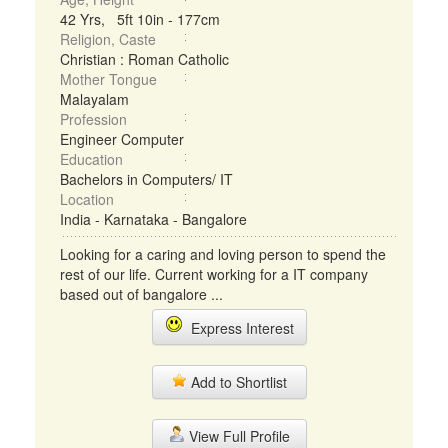
42 Yrs, 5ft 10in - 177cm
Religion, Caste
Christian : Roman Catholic
Mother Tongue
Malayalam
Profession
Engineer Computer
Education
Bachelors in Computers/ IT
Location
India - Karnataka - Bangalore
Looking for a caring and loving person to spend the
rest of our life. Current working for a IT company
based out of bangalore ...
Express Interest
Add to Shortlist
View Full Profile