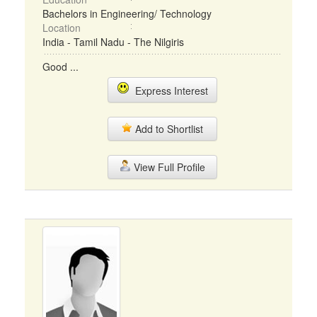
Bachelors in Engineering/ Technology
Location
India - Tamil Nadu - The Nilgiris
Good ...
Express Interest
Add to Shortlist
View Full Profile