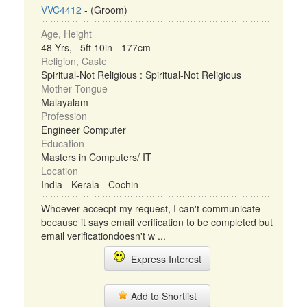
VVC4412
- (Groom)
Age, Height
48 Yrs, 5ft 10in - 177cm
Religion, Caste
Spiritual-Not Religious : Spiritual-Not Religious
Mother Tongue
Malayalam
Profession
Engineer Computer
Education
Masters in Computers/ IT
Location
India - Kerala - Cochin
Whoever accecpt my request, I can't communicate
because it says email verification to be completed but
email verificationdoesn't w ...
Express Interest
Add to Shortlist