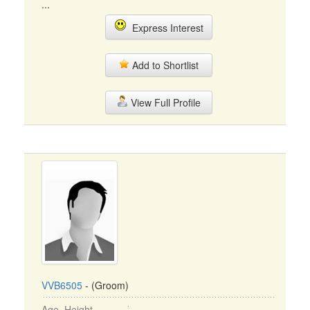
...
Express Interest
Add to Shortlist
View Full Profile
VVB6505
- (Groom)
Age, Height