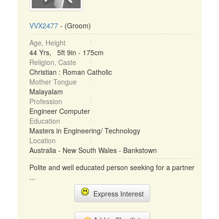
VVX2477
- (Groom)
Age, Height
44 Yrs, 5ft 9in - 175cm
Religion, Caste
Christian : Roman Catholic
Mother Tongue
Malayalam
Profession
Engineer Computer
Education
Masters in Engineering/ Technology
Location
Australia - New South Wales - Bankstown
Polite and well educated person seeking for a partner
...
Express Interest