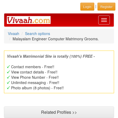
|
Login
Register
Toggle
navigati
Vivaah
Search options
Malayalam Engineer Computer Matrimony Grooms.
Vivaah's Matrimonial Site is totally (100%) FREE -
Contact members - Free!!
View contact details - Free!!
View Phone Number - Free!!
Unlimited messaging - Free!!
Photo album (8 photos) - Free!!
Related Profiles >>