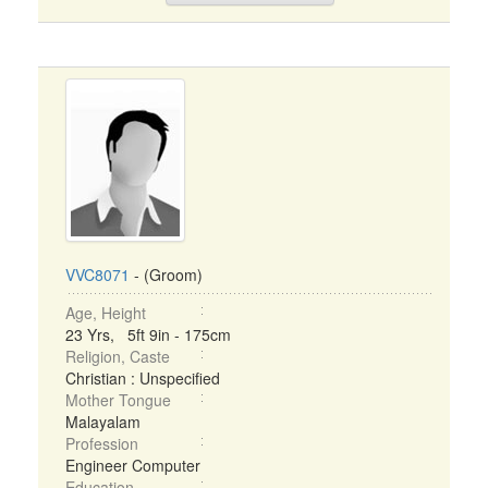
VVC8071
- (Groom)
Age, Height
23 Yrs, 5ft 9in - 175cm
Religion, Caste
Christian : Unspecified
Mother Tongue
Malayalam
Profession
Engineer Computer
Education