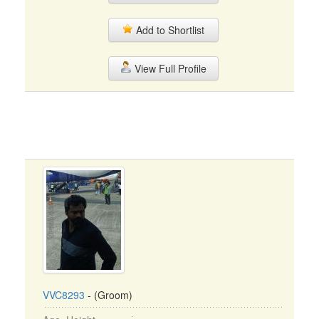
Add to Shortlist
View Full Profile
VVC8293
- (Groom)