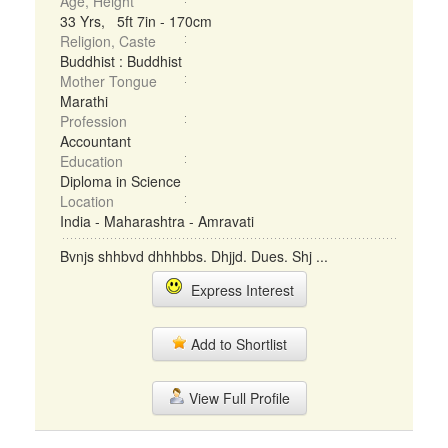
Age, Height
33 Yrs, 5ft 7in - 170cm
Religion, Caste
Buddhist : Buddhist
Mother Tongue
Marathi
Profession
Accountant
Education
Diploma in Science
Location
India - Maharashtra - Amravati
Bvnjs shhbvd dhhhbbs. Dhjjd. Dues. Shj ...
Express Interest
Add to Shortlist
View Full Profile