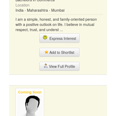
Location
India - Maharashtra - Mumbai
I am a simple, honest, and family-oriented person
with a positive outlook on life. I believe in mutual
respect, trust, and underst ...
Express Interest
Add to Shortlist
View Full Profile