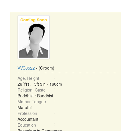
VVC8522
- (Groom)
Age, Height
26 Yrs, 5ft 3in - 160cm
Religion, Caste
Buddhist : Buddhist
Mother Tongue
Marathi
Profession
Accountant
Education
Bachelors in Commerce