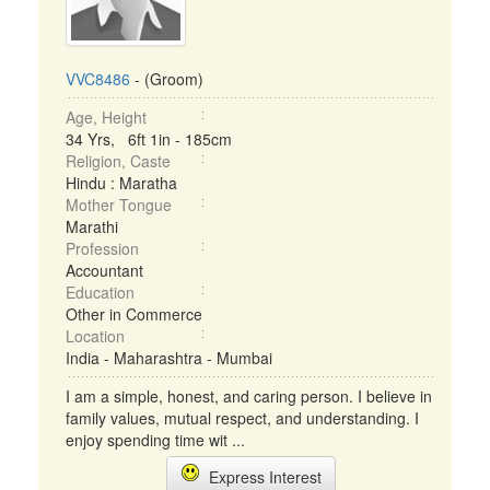
VVC8486
- (Groom)
Age, Height
34 Yrs, 6ft 1in - 185cm
Religion, Caste
Hindu : Maratha
Mother Tongue
Marathi
Profession
Accountant
Education
Other in Commerce
Location
India - Maharashtra - Mumbai
I am a simple, honest, and caring person. I believe in
family values, mutual respect, and understanding. I
enjoy spending time wit ...
Express Interest