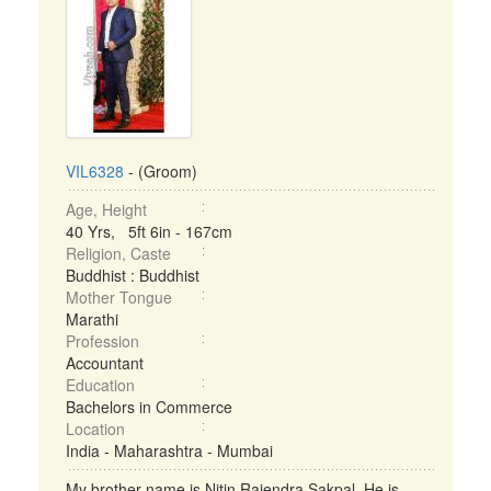
VIL6328
- (Groom)
Age, Height
40 Yrs, 5ft 6in - 167cm
Religion, Caste
Buddhist : Buddhist
Mother Tongue
Marathi
Profession
Accountant
Education
Bachelors in Commerce
Location
India - Maharashtra - Mumbai
My brother name is Nitin Rajendra Sakpal. He is