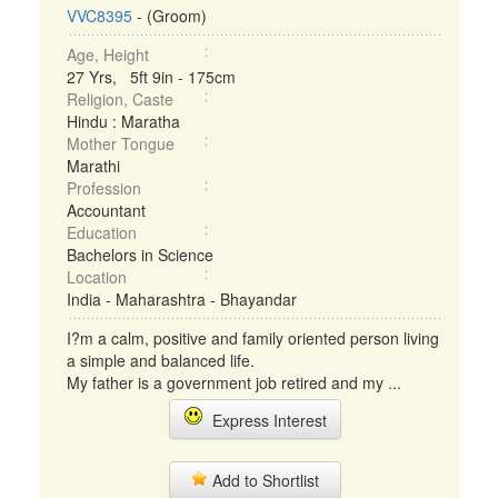
VVC8395
- (Groom)
Age, Height
27 Yrs, 5ft 9in - 175cm
Religion, Caste
Hindu : Maratha
Mother Tongue
Marathi
Profession
Accountant
Education
Bachelors in Science
Location
India - Maharashtra - Bhayandar
I?m a calm, positive and family oriented person living
a simple and balanced life.
My father is a government job retired and my ...
Express Interest
Add to Shortlist