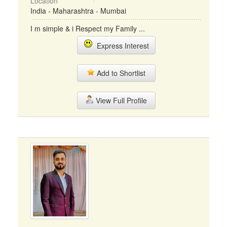
Location
India - Maharashtra - Mumbai
I m simple & i Respect my Family ...
Express Interest
Add to Shortlist
View Full Profile