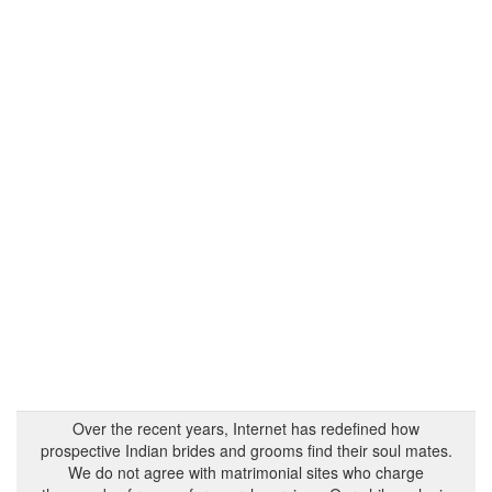
Over the recent years, Internet has redefined how
prospective Indian brides and grooms find their soul mates.
We do not agree with matrimonial sites who charge