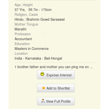
Age, Height
37 Yrs, 5ft 7in - 170cm
Religion, Caste
Hindu : Brahmin Gowd Saraswat
Mother Tongue
Marathi
Profession
Accountant
Education
Masters in Commerce
Location
India - Karnataka - Bail-Hongal
1 brother father and mother you can ping me on ...
Express Interest
Add to Shortlist
View Full Profile