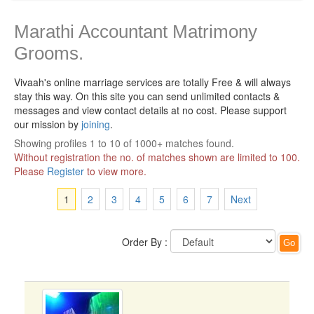
Marathi Accountant Matrimony
Grooms.
Vivaah's online marriage services are totally Free & will always
stay this way.
On this site you can send unlimited contacts &
messages and view contact details at no cost. Please support
our mission by
joining
.
Showing profiles 1 to 10 of 1000+ matches found.
Without registration the no. of matches shown are limited to 100.
Please
Register
to view more.
1
2
3
4
5
6
7
Next
Order By :