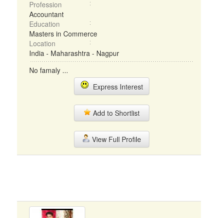
Profession
Accountant
Education
Masters in Commerce
Location
India - Maharashtra - Nagpur
No famaly ...
Express Interest
Add to Shortlist
View Full Profile