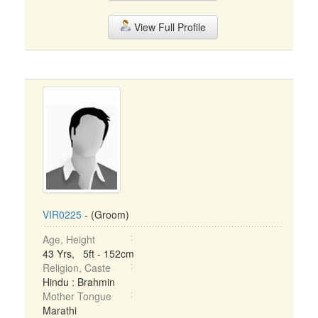
View Full Profile
VIR0225
- (Groom)
Age, Height
43 Yrs, 5ft - 152cm
Religion, Caste
Hindu : Brahmin
Mother Tongue
Marathi