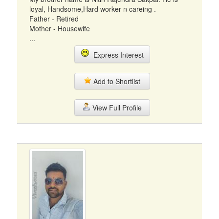
loyal, Handsome,Hard worker n careing .
Father - Retired
Mother - Housewife
...
Express Interest
Add to Shortlist
View Full Profile