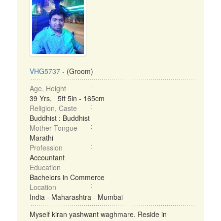
VHG5737
- (Groom)
Age, Height
39 Yrs, 5ft 5in - 165cm
Religion, Caste
Buddhist : Buddhist
Mother Tongue
Marathi
Profession
Accountant
Education
Bachelors in Commerce
Location
India - Maharashtra - Mumbai
Myself kiran yashwant waghmare. Reside in