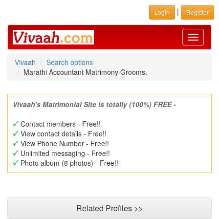
|
Login
Register
Toggle
navigati
Vivaah
Search options
Marathi Accountant Matrimony Grooms.
Vivaah's Matrimonial Site is totally (100%) FREE -
Contact members - Free!!
View contact details - Free!!
View Phone Number - Free!!
Unlimited messaging - Free!!
Photo album (8 photos) - Free!!
Related Profiles >>