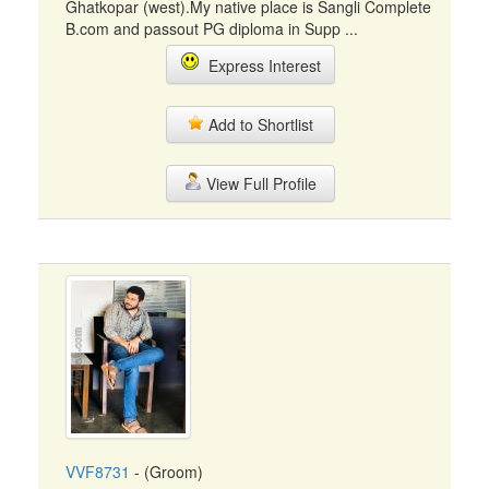
Ghatkopar (west).My native place is Sangli Complete
B.com and passout PG diploma in Supp ...
Express Interest
Add to Shortlist
View Full Profile
VVF8731
- (Groom)