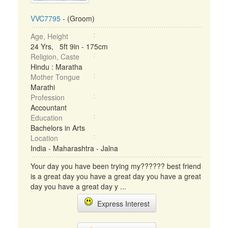
VVC7795
- (Groom)
Age, Height
24 Yrs, 5ft 9in - 175cm
Religion, Caste
Hindu : Maratha
Mother Tongue
Marathi
Profession
Accountant
Education
Bachelors in Arts
Location
India - Maharashtra - Jalna
Your day you have been trying my?????? best friend
is a great day you have a great day you have a great
day you have a great day y ...
Express Interest