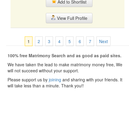
Add to Shortlist
View Full Profile
1
2
3
4
5
6
7
Next
100% free Matrimony Search and as good as paid sites.
We have taken the lead to make matrimony money free, We
will not succeed without your support.
Please support us by
joining
and sharing with your friends. It
will take less than a minute. Thank you!!