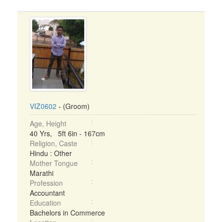
VIZ0602
- (Groom)
Age, Height
40 Yrs, 5ft 6in - 167cm
Religion, Caste
Hindu : Other
Mother Tongue
Marathi
Profession
Accountant
Education
Bachelors in Commerce