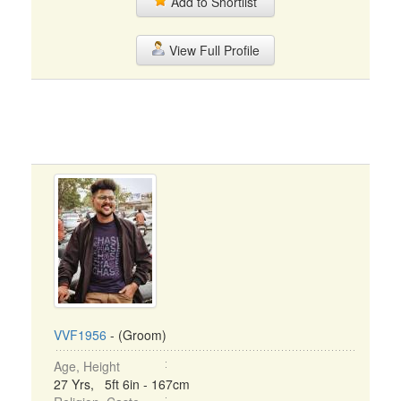
Add to Shortlist
View Full Profile
VVF1956
- (Groom)
Age, Height
27 Yrs, 5ft 6in - 167cm