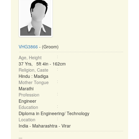
VHG3866
- (Groom)
Age, Height
37 Yrs, 5ft 4in - 162cm
Religion, Caste
Hindu : Madiga
Mother Tongue
Marathi
Profession
Engineer
Education
Diploma in Engineering/ Technology
Location
India - Maharashtra - Virar
...