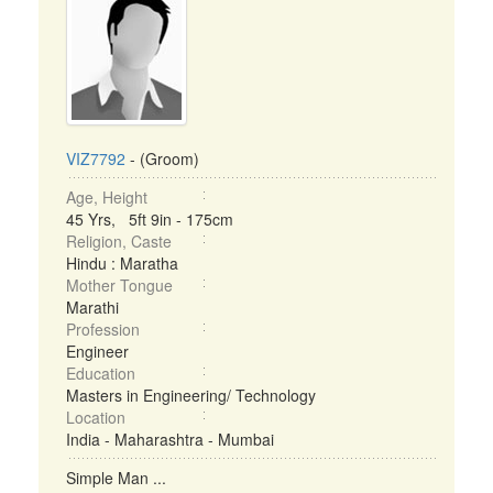
VIZ7792
- (Groom)
Age, Height
45 Yrs, 5ft 9in - 175cm
Religion, Caste
Hindu : Maratha
Mother Tongue
Marathi
Profession
Engineer
Education
Masters in Engineering/ Technology
Location
India - Maharashtra - Mumbai
Simple Man ...