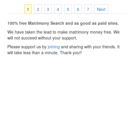
1
2
3
4
5
6
7
Next
100% free Matrimony Search and as good as paid sites.
We have taken the lead to make matrimony money free, We
will not succeed without your support.
Please support us by
joining
and sharing with your friends. It
will take less than a minute. Thank you!!