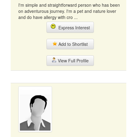
I'm simple and straightforward person who has been
on adventurous journey. I'm a pet and nature lover
and do have allergy with cro ...
Express Interest
Add to Shortlist
View Full Profile