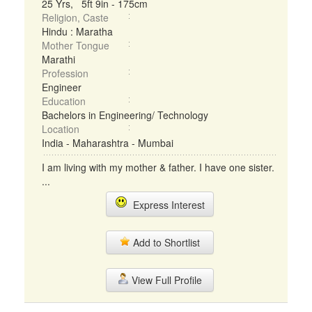
25 Yrs, 5ft 9in - 175cm
Religion, Caste
Hindu : Maratha
Mother Tongue
Marathi
Profession
Engineer
Education
Bachelors in Engineering/ Technology
Location
India - Maharashtra - Mumbai
I am living with my mother & father. I have one sister.
...
Express Interest
Add to Shortlist
View Full Profile