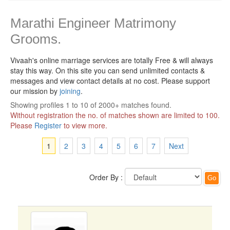
Marathi Engineer Matrimony
Grooms.
Vivaah's online marriage services are totally Free & will always
stay this way.
On this site you can send unlimited contacts &
messages and view contact details at no cost. Please support
our mission by
joining
.
Showing profiles 1 to 10 of 2000+ matches found.
Without registration the no. of matches shown are limited to 100.
Please
Register
to view more.
1
2
3
4
5
6
7
Next
Order By :