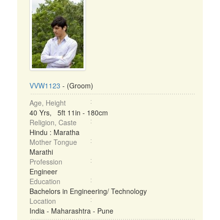
VVW1123
- (Groom)
Age, Height
40 Yrs, 5ft 11in - 180cm
Religion, Caste
Hindu : Maratha
Mother Tongue
Marathi
Profession
Engineer
Education
Bachelors in Engineering/ Technology
Location
India - Maharashtra - Pune