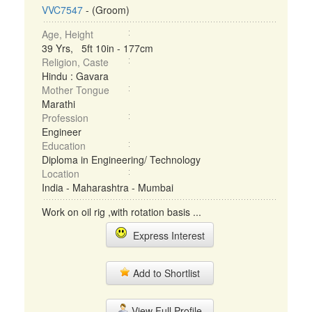
VVC7547
- (Groom)
Age, Height
39 Yrs, 5ft 10in - 177cm
Religion, Caste
Hindu : Gavara
Mother Tongue
Marathi
Profession
Engineer
Education
Diploma in Engineering/ Technology
Location
India - Maharashtra - Mumbai
Work on oil rig ,with rotation basis ...
Express Interest
Add to Shortlist
View Full Profile