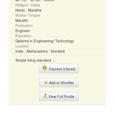
Religion, Caste
Hindu : Maratha
Mother Tongue
Marathi
Profession
Engineer
Education
Diploma in Engineering/ Technology
Location
India - Maharashtra - Dombivli
Simple living standard ...
Express Interest
Add to Shortlist
View Full Profile