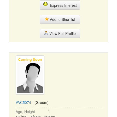
Express Interest
Add to Shortlist
View Full Profile
VVC5074
- (Groom)
Age, Height
46 Yrs, 5ft 5in - 165cm