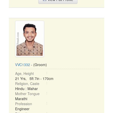
VVC1332
- (Groom)
Age, Height
21 Yrs, 5ft 7in - 170cm
Religion, Caste
Hindu : Mahar
Mother Tongue
Marathi
Profession
Engineer