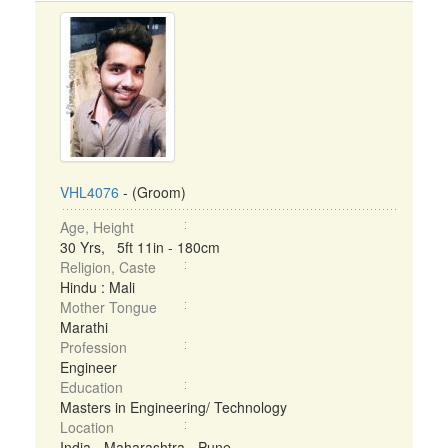
VHL4076
- (Groom)
Age, Height
30 Yrs, 5ft 11in - 180cm
Religion, Caste
Hindu : Mali
Mother Tongue
Marathi
Profession
Engineer
Education
Masters in Engineering/ Technology
Location
India - Maharashtra - Pune