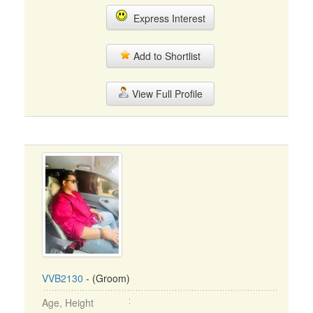
Express Interest
Add to Shortlist
View Full Profile
VVB2130
- (Groom)
Age, Height