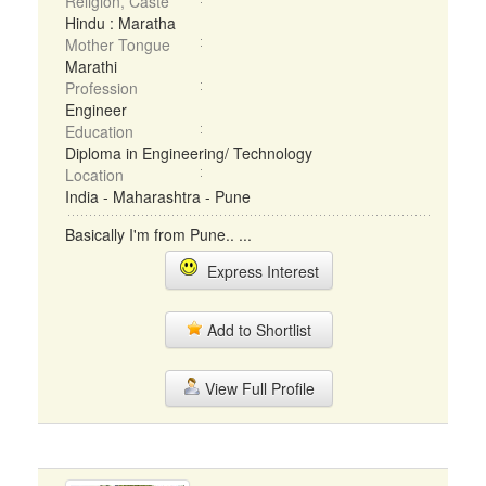
Religion, Caste
Hindu : Maratha
Mother Tongue
Marathi
Profession
Engineer
Education
Diploma in Engineering/ Technology
Location
India - Maharashtra - Pune
Basically I'm from Pune.. ...
Express Interest
Add to Shortlist
View Full Profile