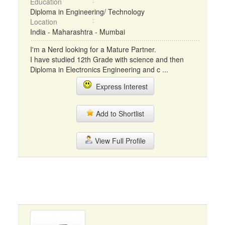
Education
Diploma in Engineering/ Technology
Location
India - Maharashtra - Mumbai
I'm a Nerd looking for a Mature Partner.
I have studied 12th Grade with science and then
Diploma in Electronics Engineering and c ...
Express Interest
Add to Shortlist
View Full Profile