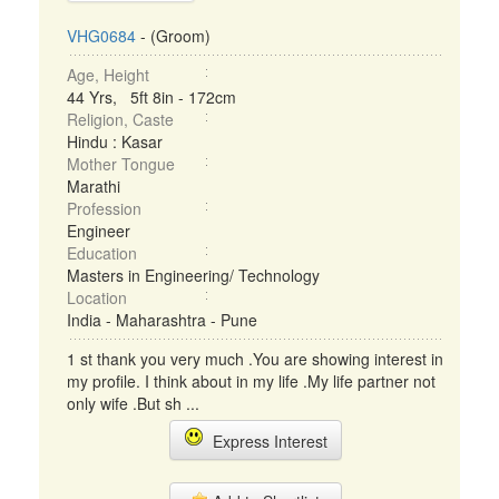
VHG0684
- (Groom)
Age, Height
44 Yrs, 5ft 8in - 172cm
Religion, Caste
Hindu : Kasar
Mother Tongue
Marathi
Profession
Engineer
Education
Masters in Engineering/ Technology
Location
India - Maharashtra - Pune
1 st thank you very much .You are showing interest in
my profile. I think about in my life .My life partner not
only wife .But sh ...
Express Interest