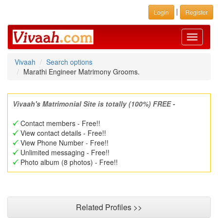
|
Login
Register
Toggle
navigati
Vivaah
Search options
Marathi Engineer Matrimony Grooms.
Vivaah's Matrimonial Site is totally (100%) FREE -
Contact members - Free!!
View contact details - Free!!
View Phone Number - Free!!
Unlimited messaging - Free!!
Photo album (8 photos) - Free!!
Related Profiles >>