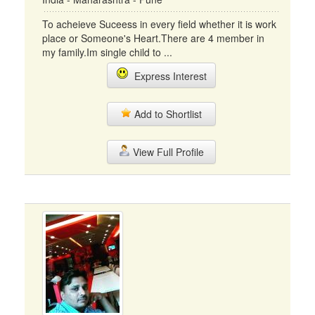
To acheieve Suceess in every field whether it is work
place or Someone's Heart.There are 4 member in
my family.Im single child to ...
Express Interest
Add to Shortlist
View Full Profile