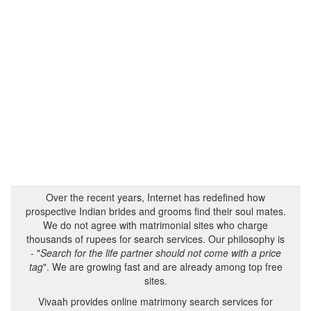
Over the recent years, Internet has redefined how
prospective Indian brides and grooms find their soul mates.
We do not agree with matrimonial sites who charge
thousands of rupees for search services. Our philosophy is
- "
Search for the life partner should not come with a price
tag
". We are growing fast and are already among top free
sites.
Vivaah provides online matrimony search services for