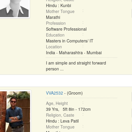
Hindu : Kunbi
Mother Tongue
Marathi
Profession
Software Professional
Education
Masters in Computers/ IT
Location
India - Maharashtra - Mumbai
I am simple and straight forward
person ...
VVA2532
- (Groom)
Age, Height
39 Yrs, 5ft 8in - 172cm
Religion, Caste
Hindu : Leva Patil
Mother Tongue