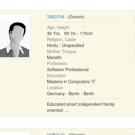
VIM3709
- (Groom)
Age, Height
36 Yrs, 5ft 7in - 170cm
Religion, Caste
Hindu : Unspecified
Mother Tongue
Marathi
Profession
Software Professional
Education
Masters in Computers/ IT
Location
Germany - Berlin - Berlin
Educated smart independent family
oriented. ...
VVB2172
- (Groom)