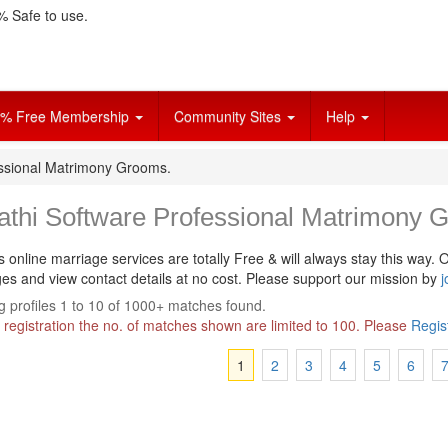
 Safe to use.
% Free Membership
Community Sites
Help
essional Matrimony Grooms.
athi Software Professional Matrimony 
s online marriage services are totally Free & will always stay this way.
O
s and view contact details at no cost. Please support our mission by
j
 profiles 1 to 10 of 1000+ matches found.
 registration the no. of matches shown are limited to 100. Please
Regis
1
2
3
4
5
6