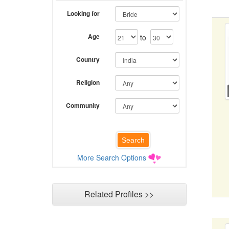
Looking for
Age
to
Country
Religion
Community
More Search Options
Related Profiles >>