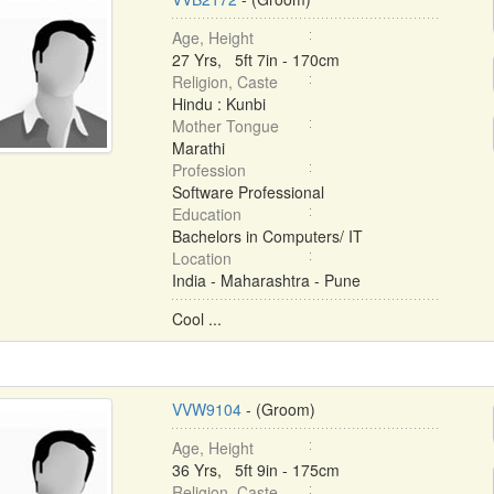
Age, Height
27 Yrs, 5ft 7in - 170cm
Religion, Caste
Hindu : Kunbi
Mother Tongue
Marathi
Profession
Software Professional
Education
Bachelors in Computers/ IT
Location
India - Maharashtra - Pune
Cool ...
VVW9104
- (Groom)
Age, Height
36 Yrs, 5ft 9in - 175cm
Religion, Caste