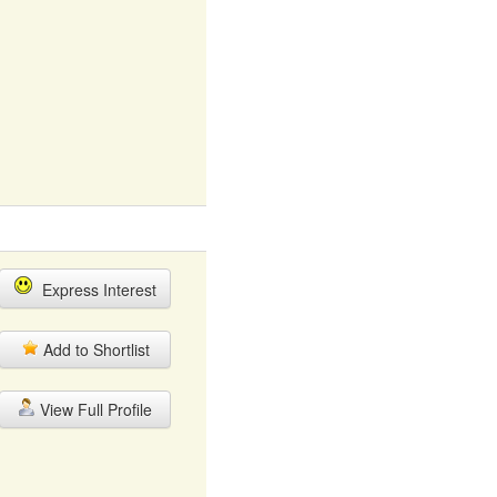
Express Interest
Add to Shortlist
View Full Profile