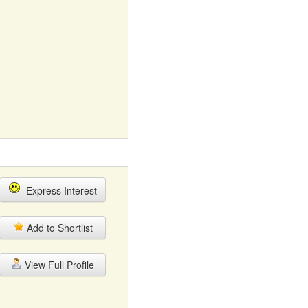
Express Interest
Add to Shortlist
View Full Profile