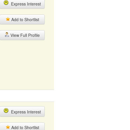
Express Interest
Add to Shortlist
View Full Profile
Express Interest
Add to Shortlist