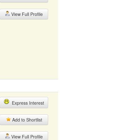
View Full Profile
Express Interest
Add to Shortlist
View Full Profile