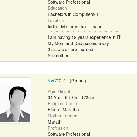
Software Professional
Education
Bachelors in Computers/ IT
Location
India - Maharashtra - Thane
I am having 19 years experience in IT.
My Mom and Dad passed away.
3 sisters all are married.
No brother. ...
VVC7719
- (Groom)
Age, Height
34 Yrs, 5ft 8in - 172cm
Religion, Caste
Hindu : Maratha
Mother Tongue
Marathi
Profession
Software Professional