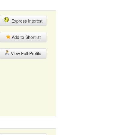
Express Interest
Add to Shortlist
View Full Profile