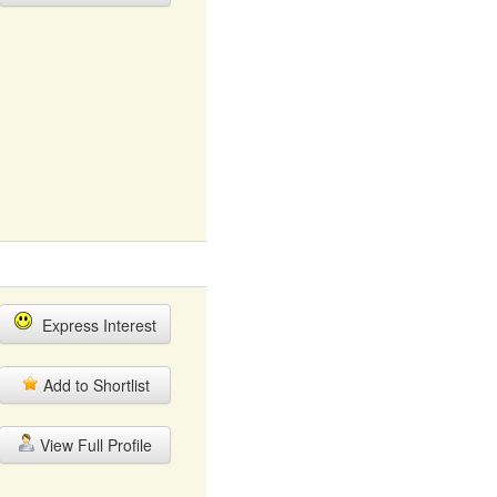
Express Interest
Add to Shortlist
View Full Profile