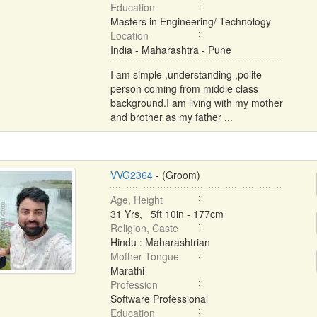
Education
Masters in Engineering/ Technology
Location
India - Maharashtra - Pune
I am simple ,understanding ,polite
person coming from middle class
background.I am living with my mother
and brother as my father ...
VVG2364
- (Groom)
Age, Height
31 Yrs, 5ft 10in - 177cm
Religion, Caste
Hindu : Maharashtrian
Mother Tongue
Marathi
Profession
Software Professional
Education