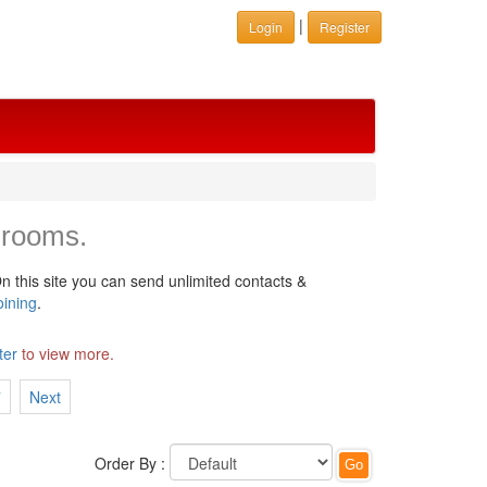
|
Login
Register
Grooms.
n this site you can send unlimited contacts &
oining
.
ter
to view more.
7
Next
Order By :