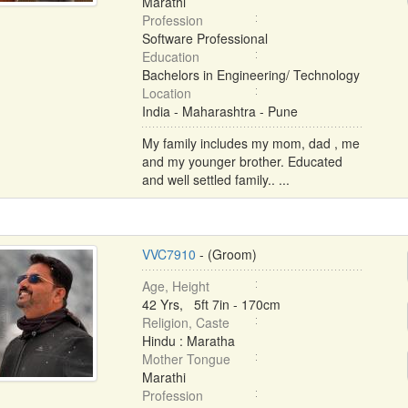
Marathi
Profession
Software Professional
Education
Bachelors in Engineering/ Technology
Location
India - Maharashtra - Pune
My family includes my mom, dad , me
and my younger brother. Educated
and well settled family.. ...
VVC7910
- (Groom)
Age, Height
42 Yrs, 5ft 7in - 170cm
Religion, Caste
Hindu : Maratha
Mother Tongue
Marathi
Profession