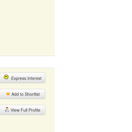
Express Interest
Add to Shortlist
View Full Profile