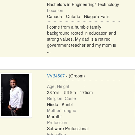
Bachelors in Engineering/ Technology
Location
Canada - Ontario - Niagara Falls
I come from a humble family
background rooted in education and
strong values. My dad is a retired
government teacher and my mom is
...
VVB4507
- (Groom)
Age, Height
28 Yrs, 5ft 9in - 175cm
Religion, Caste
Hindu : Kunbi
Mother Tongue
Marathi
Profession
Software Professional
Education