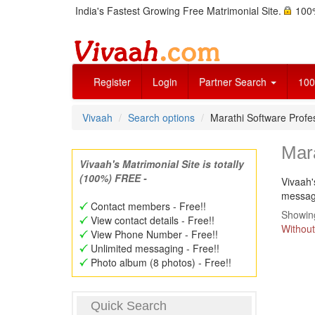
India's Fastest Growing Free Matrimonial Site.
100%
Register
Login
Partner Search
100
Vivaah
Search options
Marathi Software Prof
Mar
Vivaah's Matrimonial Site is totally
(100%) FREE -
Vivaah'
message
Contact members - Free!!
Showing
View contact details - Free!!
Without
View Phone Number - Free!!
Unlimited messaging - Free!!
Photo album (8 photos) - Free!!
Quick Search